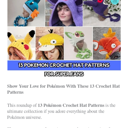
Show Your Love for Pokémon With These 13 Crochet Hat
Patterns
13 Pokémon Crochet Hat Patterns
This roundup of
is the
ultimate collection if you adore everything about the
Pokémon universe.