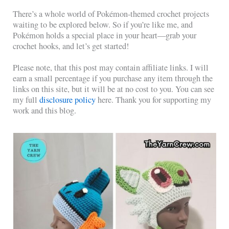
There’s a whole world of Pokémon-themed crochet projects
waiting to be explored below. So if you’re like me, and
Pokémon holds a special place in your heart—grab your
crochet hooks, and let’s get started!
Please note, that this post may contain affiliate links. I will
earn a small percentage if you purchase any item through the
links on this site, but it will be at no cost to you. You can see
my full
disclosure policy
here. Thank you for supporting my
work and this blog.