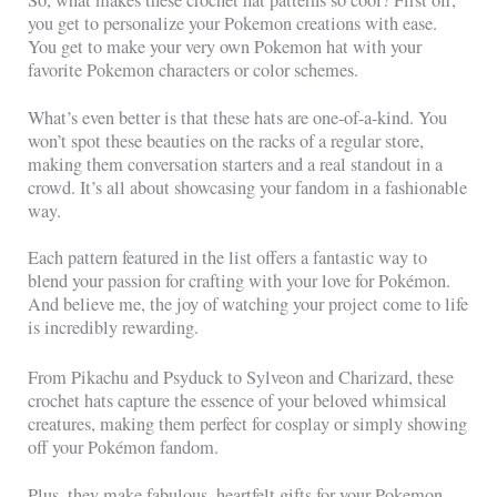
So, what makes these crochet hat patterns so cool? First off,
you get to personalize your Pokemon creations with ease.
You get to make your very own Pokemon hat with your
favorite Pokemon characters or color schemes.
What’s even better is that these hats are one-of-a-kind. You
won’t spot these beauties on the racks of a regular store,
making them conversation starters and a real standout in a
crowd. It’s all about showcasing your fandom in a fashionable
way.
Each pattern featured in the list offers a fantastic way to
blend your passion for crafting with your love for Pokémon.
And believe me, the joy of watching your project come to life
is incredibly rewarding.
From Pikachu and Psyduck to Sylveon and Charizard, these
crochet hats capture the essence of your beloved whimsical
creatures, making them perfect for cosplay or simply showing
off your Pokémon fandom.
Plus, they make fabulous, heartfelt gifts for your Pokemon-