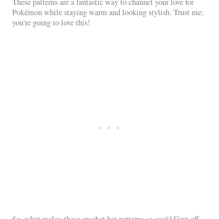
These patterns are a fantastic way to channel your love for
Pokémon while staying warm and looking stylish. Trust me;
you’re going to love this!