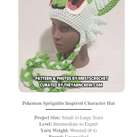
Pokemon Sprigatito Inspired Character Hat
Project Size:
Small to Large Sizes
Level:
Intermediate to Expert
Yarn Weight:
Worsted (# 4)
Brand:
Unspecified