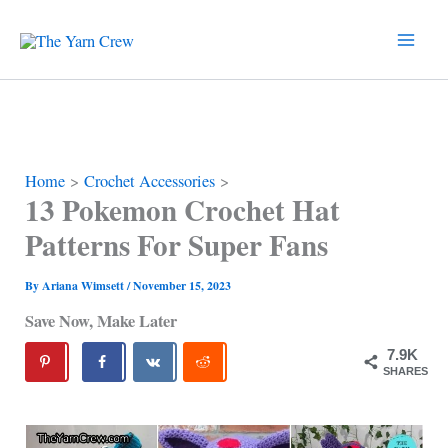
Skip
to
content
Home
Crochet Accessories
13 Pokemon Crochet Hat
Patterns For Super Fans
By
Ariana Wimsett
/
November 15, 2023
Save Now, Make Later
7.9K
SHARES