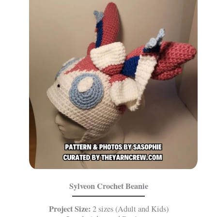
Sylveon Crochet Beanie
Project Size:
2 sizes (Adult and Kids)