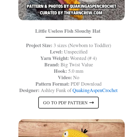
Little Useless Fish Slouchy Hat
Project Size:
3 sizes (Newborn to Toddler)
Level:
Unspecified
Yarn Weight:
Worsted (# 4)
Brand:
Big Twist Value
Hook:
5.0 mm
Video:
No
Pattern Format:
PDF Download
Designer:
Ashley Funk of
QuakingAspenCrochet
GO TO PDF PATTERN