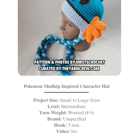
Pokemon Mudkip Inspired Character Hat
Project Size:
Small to Large Sizes
Level:
Intermediate
Yarn Weight:
Worsted (# 4)
Brand:
Unspecified
Hook:
5 mm
Video:
No