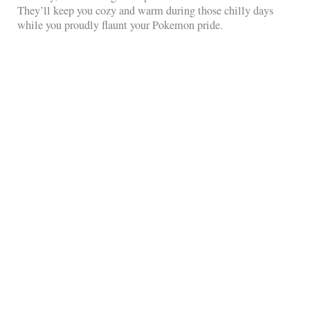
They’ll keep you cozy and warm during those chilly days
while you proudly flaunt your Pokemon pride.