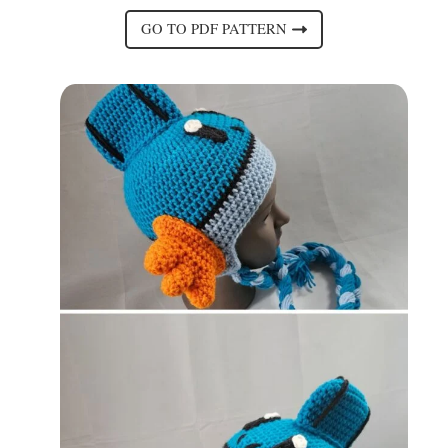
GO TO PDF PATTERN