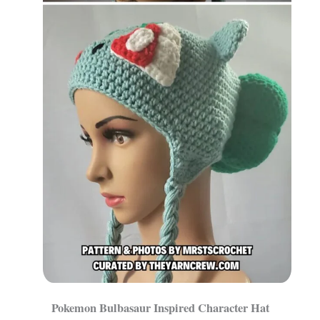
Pokemon Bulbasaur Inspired Character Hat