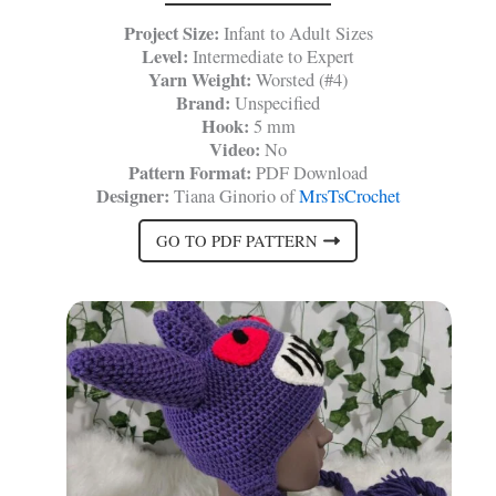
Project Size:
Infant to Adult Sizes
Level:
Intermediate to Expert
Yarn Weight:
Worsted (#4)
Brand:
Unspecified
Hook:
5 mm
Video:
No
Pattern Format:
PDF Download
Designer:
Tiana Ginorio of
MrsTsCrochet
GO TO PDF PATTERN