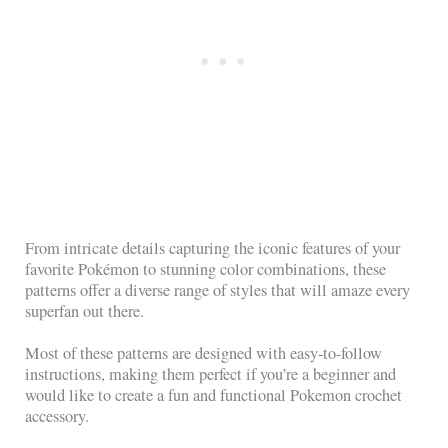
From intricate details capturing the iconic features of your
favorite Pokémon to stunning color combinations, these
patterns offer a diverse range of styles that will amaze every
superfan out there.
Most of these patterns are designed with easy-to-follow
instructions, making them perfect if you’re a beginner and
would like to create a fun and functional Pokemon crochet
accessory.