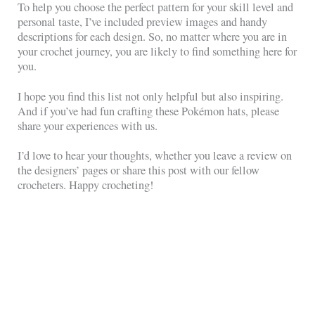
To help you choose the perfect pattern for your skill level and
personal taste, I’ve included preview images and handy
descriptions for each design. So, no matter where you are in
your crochet journey, you are likely to find something here for
you.
I hope you find this list not only helpful but also inspiring.
And if you’ve had fun crafting these Pokémon hats, please
share your experiences with us.
I’d love to hear your thoughts, whether you leave a review on
the designers’ pages or share this post with our fellow
crocheters. Happy crocheting!