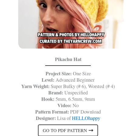
Pikachu Hat
Project Size:
One Size
Level:
Advanced Beginner
Yarn Weight:
Super Bulky (# 6), Worsted (# 4)
Brand:
Unspecified
Hook:
5mm, 6.5mm, 9mm
Video:
No
Pattern Format:
PDF Download
Designer:
Lisa of
HELLOhappy
GO TO PDF PATTERN