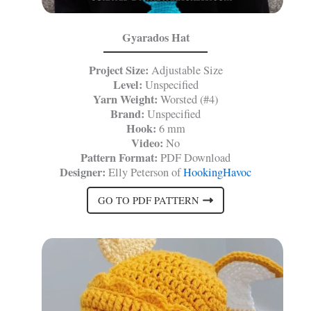
Gyarados Hat
Project Size:
Adjustable Size
Level:
Unspecified
Yarn Weight:
Worsted (#4)
Brand:
Unspecified
Hook:
6 mm
Video:
No
Pattern Format:
PDF Download
Designer:
Elly Peterson of
HookingHavoc
GO TO PDF PATTERN