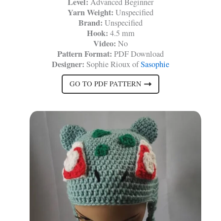
Level:
Advanced Beginner
Yarn Weight:
Unspecified
Brand:
Unspecified
Hook:
4.5 mm
Video:
No
Pattern Format:
PDF Download
Designer:
Sophie Rioux of
Sasophie
GO TO PDF PATTERN