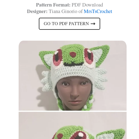
Pattern Format:
PDF Download
Designer:
Tiana Ginorio of
MrsTsCrochet
GO TO PDF PATTERN