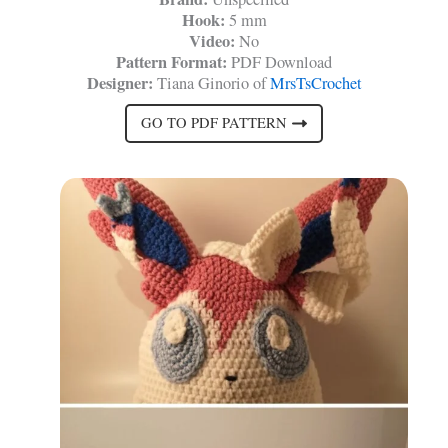
Hook:
5 mm
Video:
No
Pattern Format:
PDF Download
Designer:
Tiana Ginorio of
MrsTsCrochet
GO TO PDF PATTERN