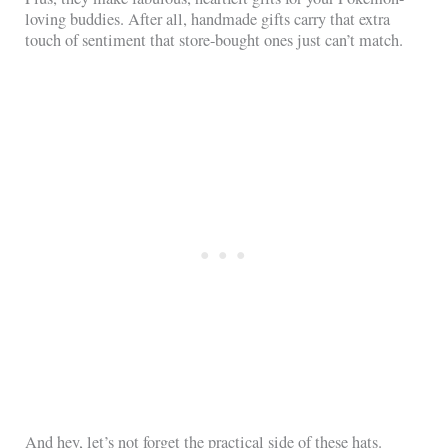
loving buddies. After all, handmade gifts carry that extra
touch of sentiment that store-bought ones just can’t match.
And hey, let’s not forget the practical side of these hats.