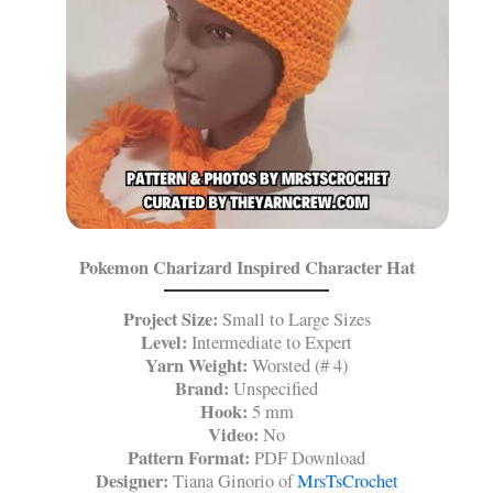
Pokemon Charizard Inspired Character Hat
Project Size:
Small to Large Sizes
Level:
Intermediate to Expert
Yarn Weight:
Worsted (# 4)
Brand:
Unspecified
Hook:
5 mm
Video:
No
Pattern Format:
PDF Download
Designer:
Tiana Ginorio of
MrsTsCrochet