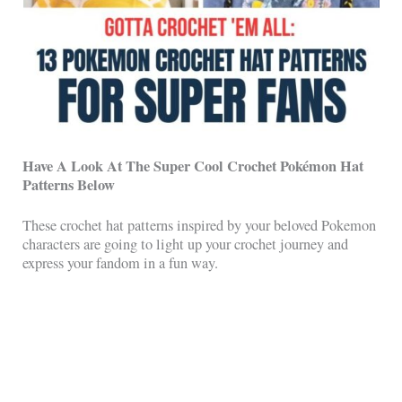
Have A Look At The Super Cool Crochet
Pokémon Hat
Patterns Below
These crochet hat patterns inspired by your beloved Pokemon
characters are going to light up your crochet journey and
express your fandom in a fun way.