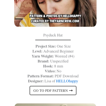
Psyduck Hat
Project Size:
One Size
Level:
Advanced Beginner
Yarn Weight:
Worsted (#4)
Brand:
Unspecified
Hook:
8 mm
Video:
No
Pattern Format:
PDF Download
Designer:
Lisa of
HELLOhappy
GO TO PDF PATTERN