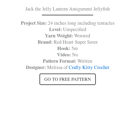
Jack the Jelly Lantern Amigurumi Jellyfish
Project Size:
24 inches long including tentacles
Level:
Unspecified
Yarn Weight:
Worsted
Brand:
Red Heart Super Saver
Hook:
5m
Video:
No
Pattern Format:
Written
Designer:
Melissa of
Crafty Kitty Crochet
GO TO FREE PATTERN