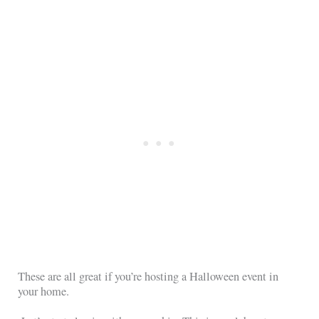
These are all great if you’re hosting a Halloween event in
your home.