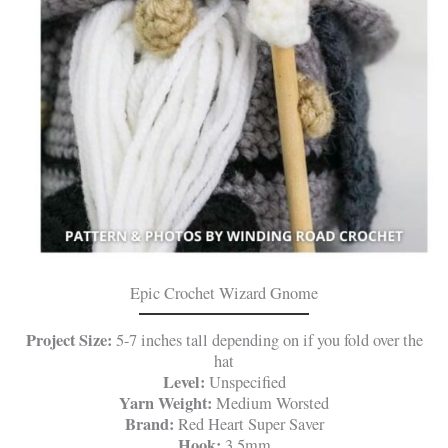
Epic Crochet Wizard Gnome
Project Size:
5-7 inches tall depending on if you fold over the
hat
Level:
Unspecified
Yarn Weight:
Medium Worsted
Brand:
Red Heart Super Saver
Hook:
3.5mm