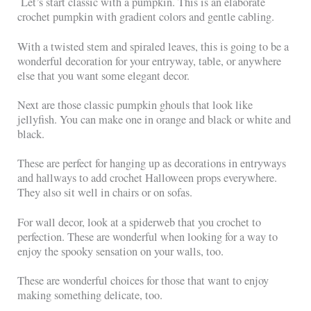
Let’s start classic with a pumpkin. This is an elaborate
crochet pumpkin with gradient colors and gentle cabling.
With a twisted stem and spiraled leaves, this is going to be a
wonderful decoration for your entryway, table, or anywhere
else that you want some elegant decor.
Next are those classic pumpkin ghouls that look like
jellyfish. You can make one in orange and black or white and
black.
These are perfect for hanging up as decorations in entryways
and hallways to add crochet Halloween props everywhere.
They also sit well in chairs or on sofas.
For wall decor, look at a spiderweb that you crochet to
perfection. These are wonderful when looking for a way to
enjoy the spooky sensation on your walls, too.
These are wonderful choices for those that want to enjoy
making something delicate, too.