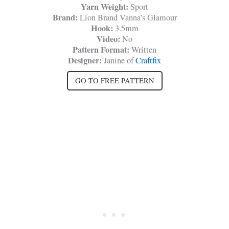
Yarn Weight:
Sport
Brand:
Lion Brand Vanna’s Glamour
Hook:
3.5mm
Video:
No
Pattern Format:
Written
Designer:
Janine of
Craftfix
GO TO FREE PATTERN