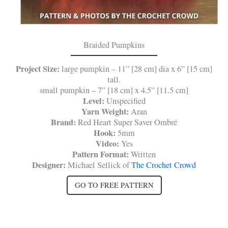
Braided Pumpkins
Project Size:
large pumpkin – 11” [28 cm] dia x 6” [15 cm]
tall.
small pumpkin – 7” [18 cm] x 4.5” [11.5 cm]
Level:
Unspecified
Yarn Weight:
Aran
Brand:
Red Heart Super Saver Ombré
Hook:
5mm
Video:
Yes
Pattern Format:
Written
Designer:
Michael Sellick of
The Crochet Crowd
GO TO FREE PATTERN