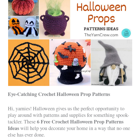
Eye-Catching Crochet Halloween Prop Patterns
Hi, yarnies! Halloween gives us the perfect opportunity to
play around with patterns and supplies for something spook-
6 Free Crochet Halloween Prop Patterns
tackler. These
Ideas
will help you decorate your home in a way that no one
else has ever done.