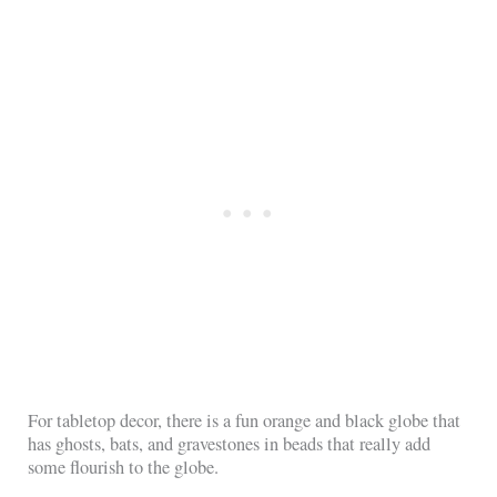
For tabletop decor, there is a fun orange and black globe that
has ghosts, bats, and gravestones in beads that really add
some flourish to the globe.