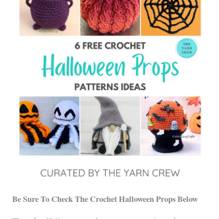
Be Sure To Check The Crochet Halloween Props Below