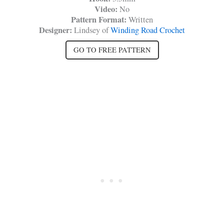
Video:
No
Pattern Format:
Written
Designer:
Lindsey of
Winding Road Crochet
GO TO FREE PATTERN