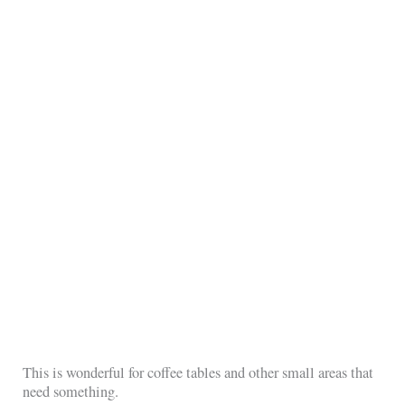
This is wonderful for coffee tables and other small areas that
need something.