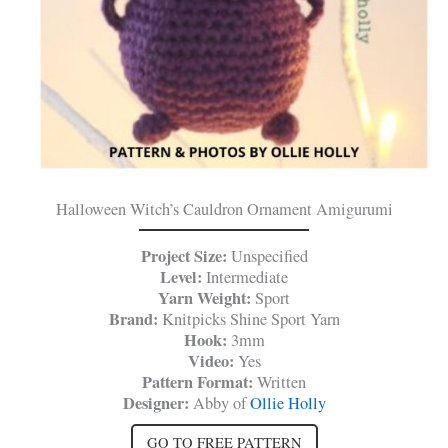
Halloween Witch’s Cauldron Ornament Amigurumi
Project Size:
Unspecified
Level:
Intermediate
Yarn Weight:
Sport
Brand:
Knitpicks Shine Sport Yarn
Hook:
3mm
Video:
Yes
Pattern Format:
Written
Designer:
Abby of
Ollie Holly
GO TO FREE PATTERN