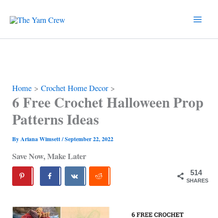
Skip
to
content
Home
Crochet Home Decor
6 Free Crochet Halloween Prop
Patterns Ideas
By
Ariana Wimsett
/
September 22, 2022
Save Now, Make Later
514
SHARES