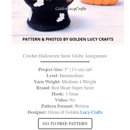
Crochet Halloween Snow Globe Amigurumi
Project Size:
5” (13 cm) tall
Level:
Intermediate
Yarn Weight:
Medium 4 Weight
Brand:
Red Heart Super Saver
Hook:
3.5mm
Video:
No
Pattern Format:
Written
Designer:
Olena of Golden
Lucy Crafts
GO TO FREE PATTERN