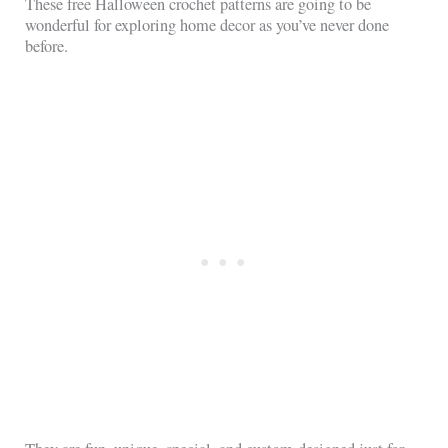
These free Halloween crochet patterns are going to be
wonderful for exploring home decor as you’ve never done
before.