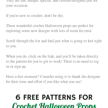
They are fun, unique, special, and custom-designed just for
your occasion.
If you’re new to crochet, don’t be shy.
These wonderful crochet Halloween props are perfect for
exploring some new designs with lots of room for error.
Scroll through the list and find just what is going to feel right
to you.
When you do, click on the link, and you’ll be taken directly
to the pattern for you to get to work! There is no need to log
in or sign up.
Have a free moment? Consider using it to thank the designer
for their time and effort if you like what you see!