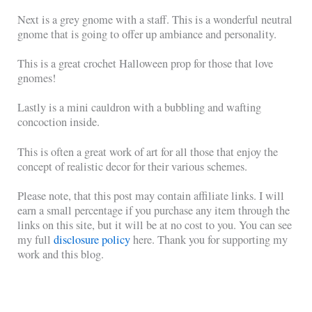
Next is a grey gnome with a staff. This is a wonderful neutral
gnome that is going to offer up ambiance and personality.
This is a great crochet Halloween prop for those that love
gnomes!
Lastly is a mini cauldron with a bubbling and wafting
concoction inside.
This is often a great work of art for all those that enjoy the
concept of realistic decor for their various schemes.
Please note, that this post may contain affiliate links. I will
earn a small percentage if you purchase any item through the
links on this site, but it will be at no cost to you. You can see
my full
disclosure policy
here. Thank you for supporting my
work and this blog.