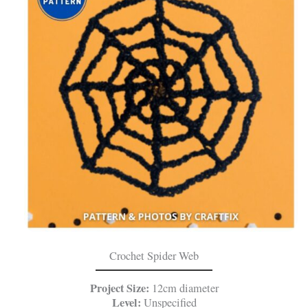
Crochet Spider Web
Project Size:
12cm diameter
Level:
Unspecified