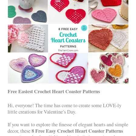
Free Easiest Crochet Heart Coaster Patterns
Hi, everyone! The time has come to create some LOVE-ly
little creations for Valentine’s Day.
If you want to explore the finesse of elegant hearts and simple
8 Free Easy Crochet Heart Coaster Patterns
decor, these