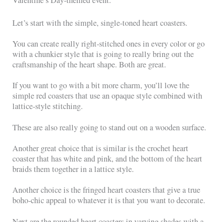
Valentine’s Day-themed event.
Let’s start with the simple, single-toned heart coasters.
You can create really right-stitched ones in every color or go
with a chunkier style that is going to really bring out the
craftsmanship of the heart shape. Both are great.
If you want to go with a bit more charm, you’ll love the
simple red coasters that use an opaque style combined with
lattice-style stitching.
These are also really going to stand out on a wooden surface.
Another great choice that is similar is the crochet heart
coaster that has white and pink, and the bottom of the heart
braids them together in a lattice style.
Another choice is the fringed heart coasters that give a true
boho-chic appeal to whatever it is that you want to decorate.
Next are the rounded heart coasters in varying shades with a