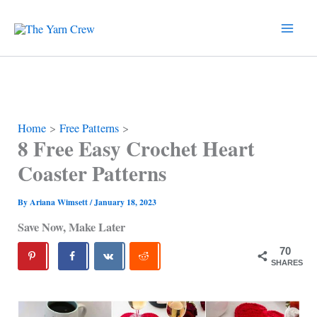
Skip
to
content
Home
Free Patterns
8 Free Easy Crochet Heart
Coaster Patterns
By
Ariana Wimsett
/
January 18, 2023
Save Now, Make Later
70
SHARES