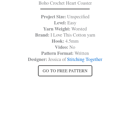
Boho Crochet Heart Coaster
Project Size:
Unspecified
Level:
Easy
Yarn Weight:
Worsted
Brand:
I
Love This Cotton yarn
Hook:
4.5mm
Video:
No
Pattern Format:
Written
Designer:
Jessica of
Stitching Together
GO TO FREE PATTERN