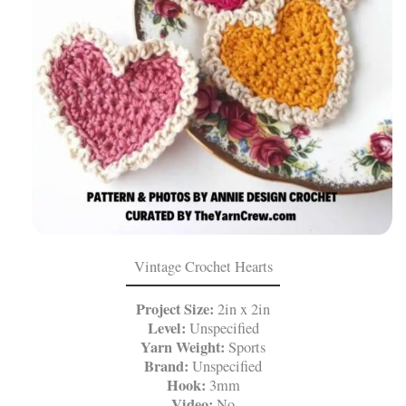
Vintage Crochet Hearts
Project Size:
2in x 2in
Level:
Unspecified
Yarn Weight:
Sports
Brand:
Unspecified
Hook:
3mm
Video:
No