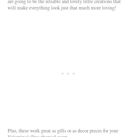
are going to be the reliable and lovely little creations that
will make everything look just that much more loving!
Plus, these work great as gifts or as decor pieces for your