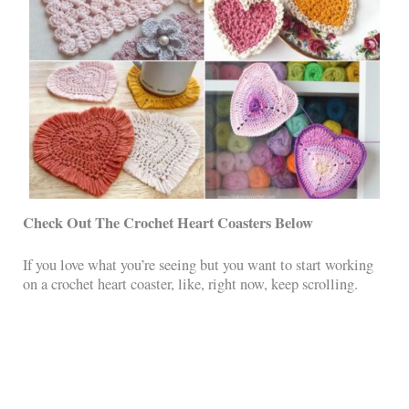
Check Out The Crochet Heart Coasters Below
If you love what you’re seeing but you want to start working
on a crochet heart coaster, like, right now, keep scrolling.