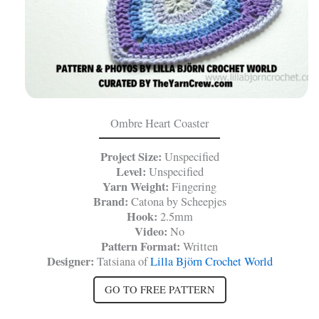
Ombre Heart Coaster
Project Size:
Unspecified
Level:
Unspecified
Yarn Weight:
Fingering
Brand:
Catona by Scheepjes
Hook:
2.5mm
Video:
No
Pattern Format:
Written
Designer:
Tatsiana of
Lilla Björn Crochet World
GO TO FREE PATTERN