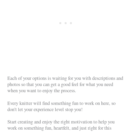
Each of your options is waiting for you with descriptions and
photos so that you can get a good feel for what you need
when you want to enjoy the process.
Every knitter will find something fun to work on here, so
don’t let your experience level stop you!
Start creating and enjoy the right motivation to help you
work on something fun, heartfelt, and just right for this