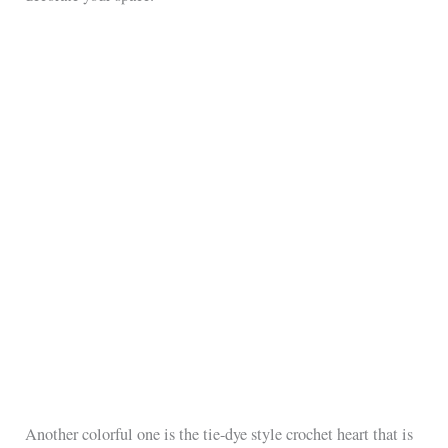
Another colorful one is the tie-dye style crochet heart that is