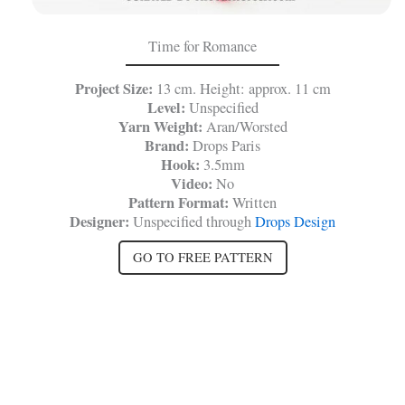
Time for Romance
Project Size:
13 cm. Height: approx. 11 cm
Level:
Unspecified
Yarn Weight:
Aran/Worsted
Brand:
Drops Paris
Hook:
3.5mm
Video:
No
Pattern Format:
Written
Designer:
Unspecified through
Drops Design
GO TO FREE PATTERN