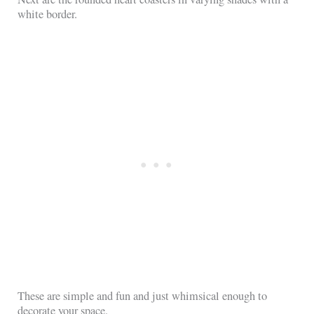
white border.
These are simple and fun and just whimsical enough to
decorate your space.