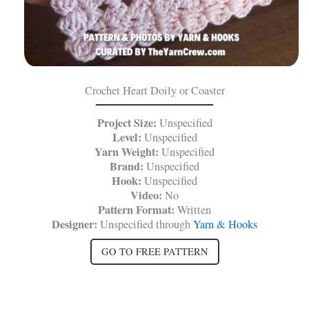
Crochet Heart Doily or Coaster
Project Size:
Unspecified
Level:
Unspecified
Yarn Weight:
Unspecified
Brand:
Unspecified
Hook:
Unspecified
Video:
No
Pattern Format:
Written
Designer:
Unspecified through
Yarn & Hooks
GO TO FREE PATTERN