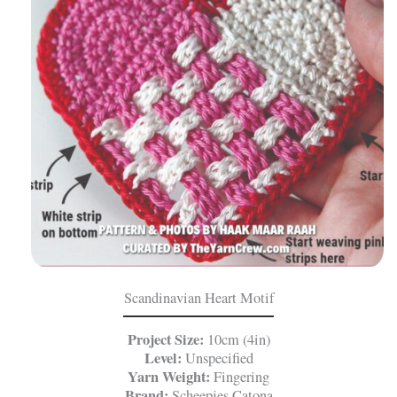
Scandinavian Heart Motif
Project Size:
10cm (4in)
Level:
Unspecified
Yarn Weight:
Fingering
Brand:
Scheepjes Catona