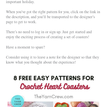
important holiday.
When you’ve got the right pattern for you, click on the link in
the description, and you’ll be transported to the designer’s
page to get to work.
There’s no need to log in or sign up. Just get started and
enjoy the exciting process of creating a set of coasters!
Have a moment to spare?
Consider using it to leave a note for the designer so that they
know what you thought about the experience!