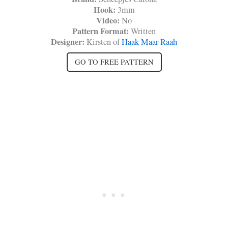
Hook:
3mm
Video:
No
Pattern Format:
Written
Designer:
Kirsten of
Haak Maar Raah
GO TO FREE PATTERN