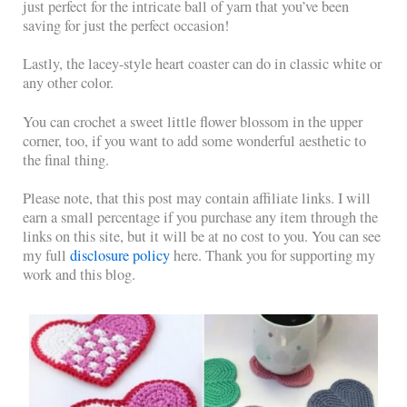
just perfect for the intricate ball of yarn that you’ve been
saving for just the perfect occasion!
Lastly, the lacey-style heart coaster can do in classic white or
any other color.
You can crochet a sweet little flower blossom in the upper
corner, too, if you want to add some wonderful aesthetic to
the final thing.
Please note, that this post may contain affiliate links. I will
earn a small percentage if you purchase any item through the
links on this site, but it will be at no cost to you. You can see
my full
disclosure policy
here. Thank you for supporting my
work and this blog.