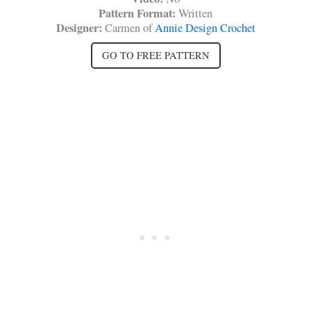
Pattern Format:
Written
Designer:
Carmen of
Annie Design Crochet
GO TO FREE PATTERN