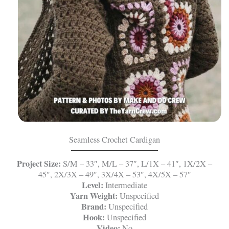
Seamless Crochet Cardigan
Project Size:
S/M – 33″, M/L – 37″, L/1X – 41″, 1X/2X –
45″, 2X/3X – 49″, 3X/4X – 53″, 4X/5X – 57″
Level:
Intermediate
Yarn Weight:
Unspecified
Brand:
Unspecified
Hook:
Unspecified
Video:
No