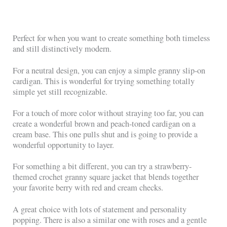
Perfect for when you want to create something both timeless
and still distinctively modern.
For a neutral design, you can enjoy a simple granny slip-on
cardigan. This is wonderful for trying something totally
simple yet still recognizable.
For a touch of more color without straying too far, you can
create a wonderful brown and peach-toned cardigan on a
cream base. This one pulls shut and is going to provide a
wonderful opportunity to layer.
For something a bit different, you can try a strawberry-
themed crochet granny square jacket that blends together
your favorite berry with red and cream checks.
A great choice with lots of statement and personality
popping. There is also a similar one with roses and a gentle