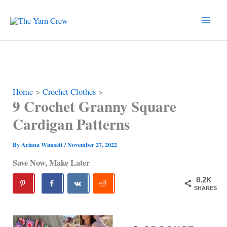
Skip
to
content
Home
Crochet Clothes
9 Crochet Granny Square
Cardigan Patterns
By
Ariana Wimsett
/
November 27, 2022
Save Now, Make Later
8.2K
SHARES