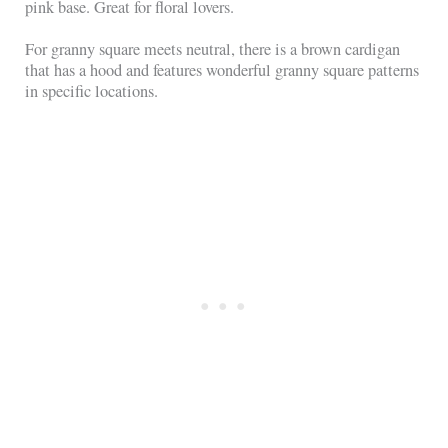
pink base. Great for floral lovers.
For granny square meets neutral, there is a brown cardigan
that has a hood and features wonderful granny square patterns
in specific locations.