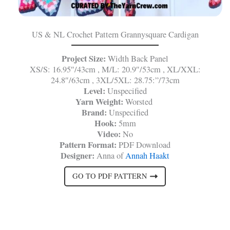
US & NL Crochet Pattern Grannysquare Cardigan
Project Size:
Width Back Panel
XS/S: 16.95″/43cm , M/L: 20.9″/53cm , XL/XXL:
24.8″/63cm , 3XL/5XL: 28.75:”/73cm
Level:
Unspecified
Yarn Weight:
Worsted
Brand:
Unspecified
Hook:
5mm
Video:
No
Pattern Format:
PDF Download
Designer:
Anna of
Annah Haakt
GO TO PDF PATTERN