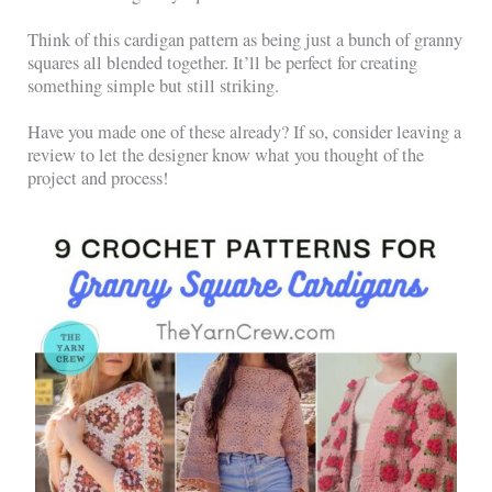
Think of this cardigan pattern as being just a bunch of granny
squares all blended together. It’ll be perfect for creating
something simple but still striking.
Have you made one of these already? If so, consider leaving a
review to let the designer know what you thought of the
project and process!