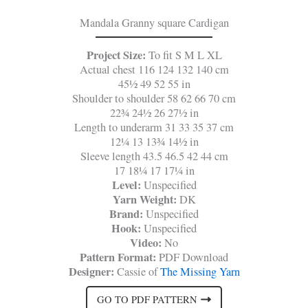
Mandala Granny square Cardigan
Project Size:
To fit S M L XL
Actual chest 116 124 132 140 cm
45½ 49 52 55 in
Shoulder to shoulder 58 62 66 70 cm
22¾ 24½ 26 27½ in
Length to underarm 31 33 35 37 cm
12¼ 13 13¾ 14½ in
Sleeve length 43.5 46.5 42 44 cm
17 18¼ 17 17¼ in
Level:
Unspecified
Yarn Weight:
DK
Brand:
Unspecified
Hook:
Unspecified
Video:
No
Pattern Format:
PDF Download
Designer:
Cassie of
The Missing Yarn
GO TO PDF PATTERN