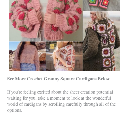
See More Crochet Granny Square Cardigans Below
If you’re feeling excited about the sheer creation potential
waiting for you, take a moment to look at the wonderful
world of cardigans by scrolling carefully through all of the
options.