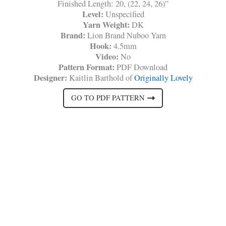
Finished Length: 20, (22, 24, 26)”
Level:
Unspecified
Yarn Weight:
DK
Brand:
Lion Brand Nuboo Yarn
Hook:
4.5mm
Video:
No
Pattern Format:
PDF Download
Designer:
Kaitlin Barthold of
Originally Lovely
GO TO PDF PATTERN