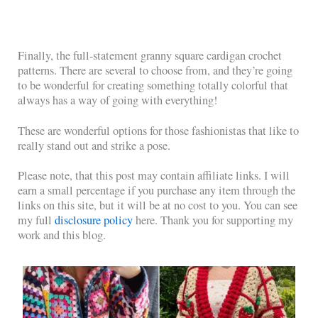
Finally, the full-statement granny square cardigan crochet
patterns. There are several to choose from, and they’re going
to be wonderful for creating something totally colorful that
always has a way of going with everything!
These are wonderful options for those fashionistas that like to
really stand out and strike a pose.
Please note, that this post may contain affiliate links. I will
earn a small percentage if you purchase any item through the
links on this site, but it will be at no cost to you. You can see
my full
disclosure policy
here. Thank you for supporting my
work and this blog.