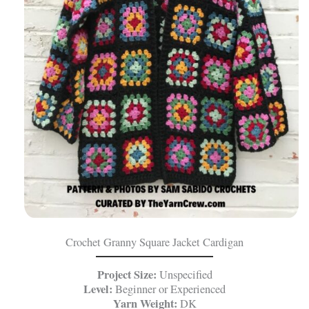
Crochet Granny Square Jacket Cardigan
Project Size:
Unspecified
Level:
Beginner or Experienced
Yarn Weight:
DK