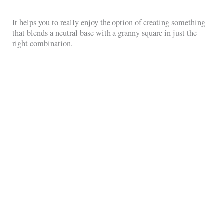
It helps you to really enjoy the option of creating something
that blends a neutral base with a granny square in just the
right combination.