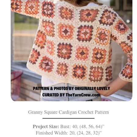
Granny Square Cardigan Crochet Pattern
Project Size:
Bust: 40, (48, 56, 64)”
Finished Width: 20, (24, 28, 32)”