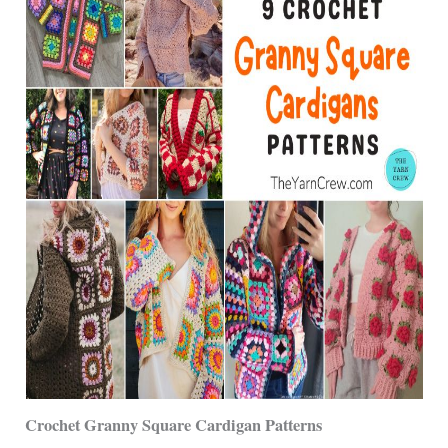
Crochet Granny Square Cardigan Patterns