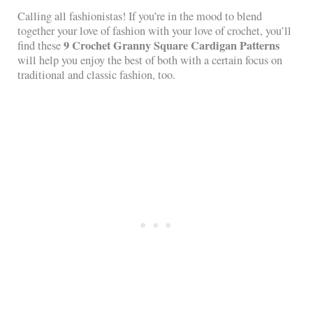
Calling all fashionistas! If you’re in the mood to blend
together your love of fashion with your love of crochet, you’ll
9 Crochet Granny Square Cardigan Patterns
find these
will help you enjoy the best of both with a certain focus on
traditional and classic fashion, too.