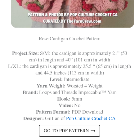
Rose Cardigan Crochet Pattern
Project Size:
S/M: the cardigan is approximately 21” (53
cm) in length and 40” (101 cm) in width
L/XL: the cardigan is approximately 25.5 “ (65 cm) in length
and 44.5 inches (113 cm in width)
Level:
Intermediate
Yarn Weight:
Worsted 4 Weight
Brand:
Loops and Threads Impeccable™ Yarn
Hook:
5mm
Video:
No
Pattern Format:
PDF Download
Designer:
Gillian of
Pop Culture Crochet CA
GO TO PDF PATTERN