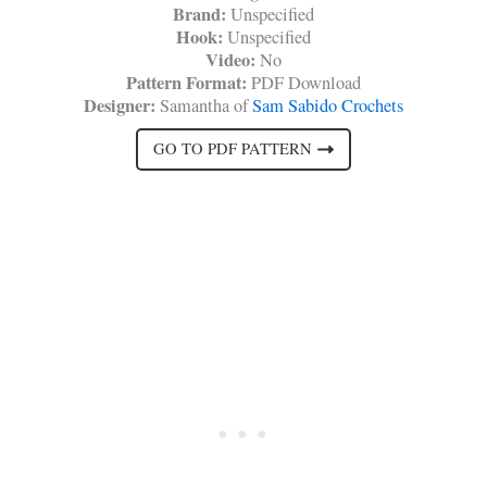
Brand:
Unspecified
Hook:
Unspecified
Video:
No
Pattern Format:
PDF Download
Designer:
Samantha of
Sam Sabido Crochets
GO TO PDF PATTERN