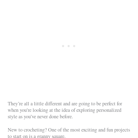
They’re all a little different and are going to be perfect for
when you’re looking at the idea of exploring personalized
style as you’ve never done before.
New to crocheting? One of the most exciting and fun projects
to start on is a granny square.