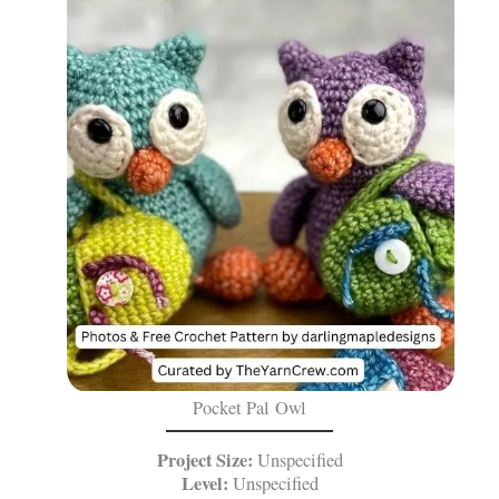
Pocket Pal Owl
Project Size:
Unspecified
Level:
Unspecified