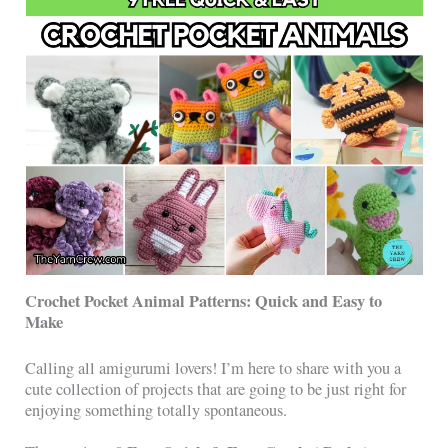
Crochet Pocket Animal Patterns: Quick and Easy to
Make
Calling all amigurumi lovers! I’m here to share with you a
cute collection of projects that are going to be just right for
enjoying something totally spontaneous.