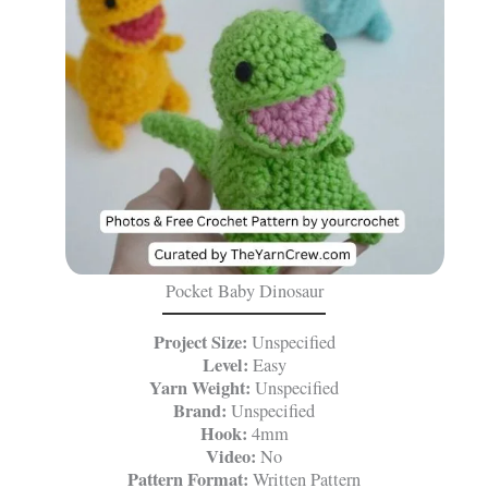
Pocket Baby Dinosaur
Project Size:
Unspecified
Level:
Easy
Yarn Weight:
Unspecified
Brand:
Unspecified
Hook:
4mm
Video:
No
Pattern Format:
Written Pattern