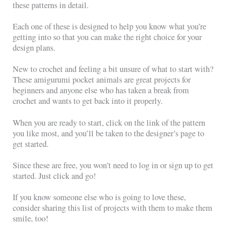
these patterns in detail.
Each one of these is designed to help you know what you’re
getting into so that you can make the right choice for your
design plans.
New to crochet and feeling a bit unsure of what to start with?
These amigurumi pocket animals are great projects for
beginners and anyone else who has taken a break from
crochet and wants to get back into it properly.
When you are ready to start, click on the link of the pattern
you like most, and you’ll be taken to the designer’s page to
get started.
Since these are free, you won’t need to log in or sign up to get
started. Just click and go!
If you know someone else who is going to love these,
consider sharing this list of projects with them to make them
smile, too!