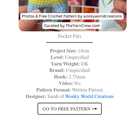
Pocket Pals
Project Size:
10cm
Level:
Unspecified
Yarn Weight:
DK
Brand:
Unspecified
Hook:
2.75mm
Video:
No
Pattern Format:
Written Pattern
Designer:
Sarah of
Wonky World Creations
GO TO FREE PATTERN