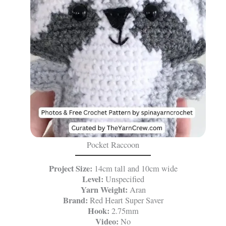
Pocket Raccoon
Project Size:
14cm tall and 10cm wide
Level:
Unspecified
Yarn Weight:
Aran
Brand:
Red Heart Super Saver
Hook:
2.75mm
Video:
No