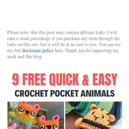
Please note, that this post may contain affiliate links. I will
earn a small percentage if you purchase any item through the
links on this site, but it will be at no cost to you. You can see
my full
disclosure policy
here. Thank you for supporting my
work and this blog.