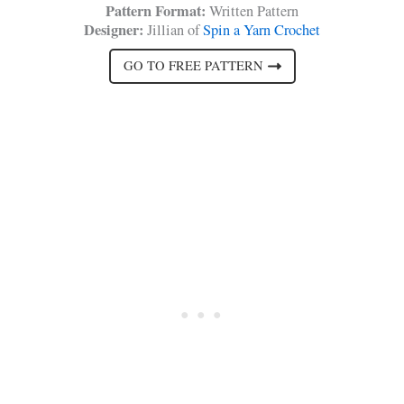
Pattern Format:
Written Pattern
Designer:
Jillian of
Spin a Yarn Crochet
GO TO FREE PATTERN