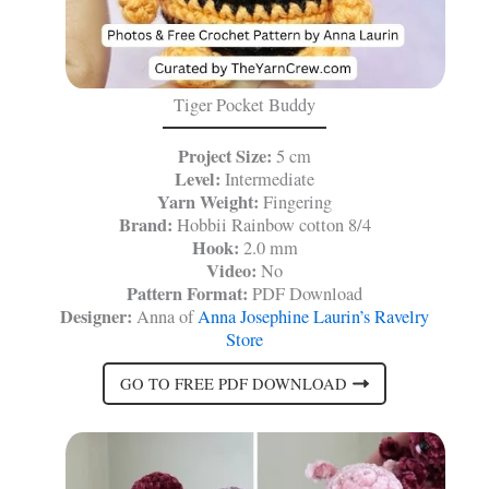
Tiger Pocket Buddy
Project Size:
5 cm
Level:
Intermediate
Yarn Weight:
Fingering
Brand:
Hobbii Rainbow cotton 8/4
Hook:
2.0 mm
Video:
No
Pattern Format:
PDF Download
Designer:
Anna of
Anna Josephine Laurin’s Ravelry
Store
GO TO FREE PDF DOWNLOAD