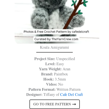
Koala Amigurumi
Project Size:
Unspecified
Level:
Easy
Yarn Weight:
Aran
Brand:
Paintbox
Hook:
3.5mm
Video:
No
Pattern Format:
Written Pattern
Designer:
Tiffany of
Cafe Del Craft
GO TO FREE PATTERN