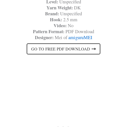
Level:
Unspecified
Yarn Weight:
DK
Brand:
Unspecified
Hook:
2.5 mm
Video:
No
Pattern Format:
PDF Download
Designer:
Mei of
amiguruMEI
GO TO FREE PDF DOWNLOAD