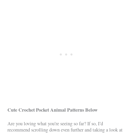
Cute Crochet Pocket Animal Patterns Below
Are you loving what you’re seeing so far? If so, I’d
recommend scrolling down even further and taking a look at