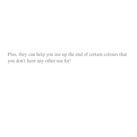
Plus, they can help you use up the end of certain colours that
you don’t have any other use for!