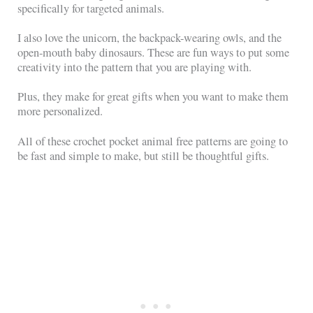
specifically for targeted animals.
I also love the unicorn, the backpack-wearing owls, and the
open-mouth baby dinosaurs. These are fun ways to put some
creativity into the pattern that you are playing with.
Plus, they make for great gifts when you want to make them
more personalized.
All of these crochet pocket animal free patterns are going to
be fast and simple to make, but still be thoughtful gifts.