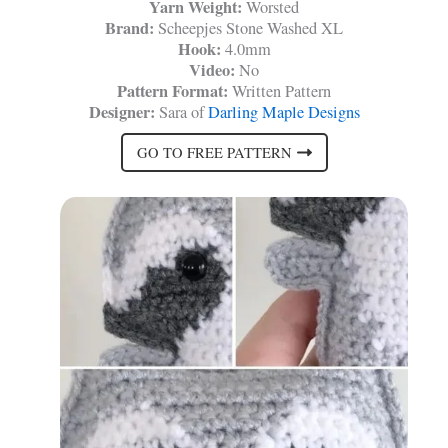
Yarn Weight:
Worsted
Brand:
Scheepjes Stone Washed XL
Hook:
4.0mm
Video:
No
Pattern Format:
Written Pattern
Designer:
Sara of
Darling Maple Designs
GO TO FREE PATTERN