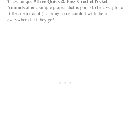
9 Free Quick & Easy Crochet Pocket
These unique
Animals
offer a simple project that is going to be a way for a
little one (or adult) to bring some comfort with them
everywhere that they go!