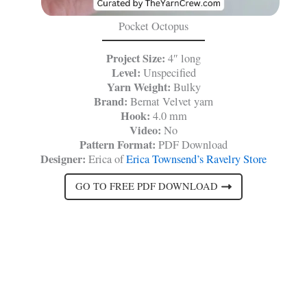
Pocket Octopus
Project Size:
4″ long
Level:
Unspecified
Yarn Weight:
Bulky
Brand:
Bernat Velvet yarn
Hook:
4.0 mm
Video:
No
Pattern Format:
PDF Download
Designer:
Erica of
Erica Townsend’s Ravelry Store
GO TO FREE PDF DOWNLOAD