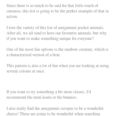
Since there is so much to be said for that little touch of
cuteness, this list is going to be the perfect example of that in
action.
I love the variety of this list of amigurumi pocket animals.
After all, we all tend to have our favourite animals, but why
if you want to make something unique for everyone?
One of the most fun options is the rainbow creature, which is
a characterized version of a bear.
This pattern is also a lot of fun when you are looking at using
several colours at once.
If you want to try something a bit more classic, I’d
recommend the mini koala or the bunnies.
I also really find the amigurumi octopus to be a wonderful
choice! These are going to be wonderful when searching