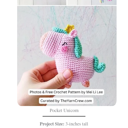
Pocket Unicorn
Project Size:
3-inches tall