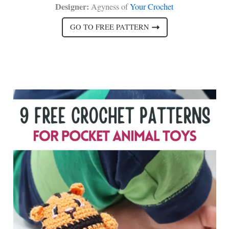
Designer:
Agyness of
Your Crochet
GO TO FREE PATTERN