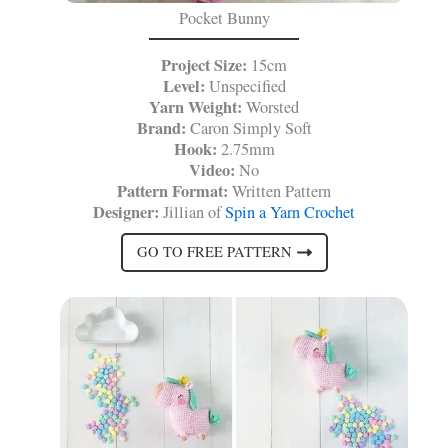
Pocket Bunny
Project Size:
15cm
Level:
Unspecified
Yarn Weight:
Worsted
Brand:
Caron Simply Soft
Hook:
2.75mm
Video:
No
Pattern Format:
Written Pattern
Designer:
Jillian of
Spin a Yarn Crochet
GO TO FREE PATTERN