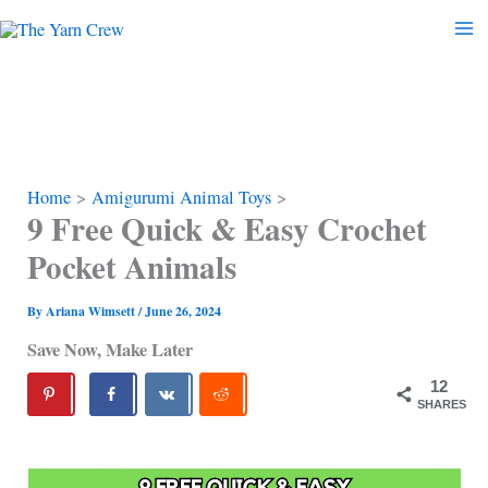
Skip
to
content
Home
Amigurumi Animal Toys
9 Free Quick & Easy Crochet
Pocket Animals
By
Ariana Wimsett
/
June 26, 2024
Save Now, Make Later
12
SHARES