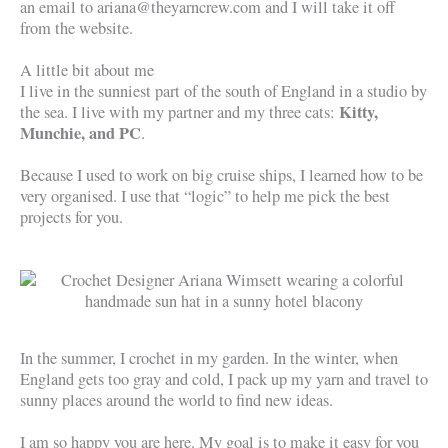
an email to ariana@theyarncrew.com and I will take it off
from the website.
A little bit about me
I live in the sunniest part of the south of England in a studio by
Kitty,
the sea. I live with my partner and my three cats:
Munchie, and PC
.
Because I used to work on big cruise ships, I learned how to be
very organised. I use that “logic” to help me pick the best
projects for you.
In the summer, I crochet in my garden. In the winter, when
England gets too gray and cold, I pack up my yarn and travel to
sunny places around the world to find new ideas.
I am so happy you are here. My goal is to make it easy for you