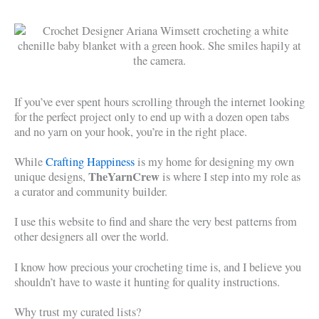
If you’ve ever spent hours scrolling through the internet looking
for the perfect project only to end up with a dozen open tabs
and no yarn on your hook, you’re in the right place.
While
Crafting Happiness
is my home for designing my own
TheYarnCrew
unique designs,
is where I step into my role as
a curator and community builder.
I use this website to find and share the very best patterns from
other designers all over the world.
I know how precious your crocheting time is, and I believe you
shouldn’t have to waste it hunting for quality instructions.
Why trust my curated lists?