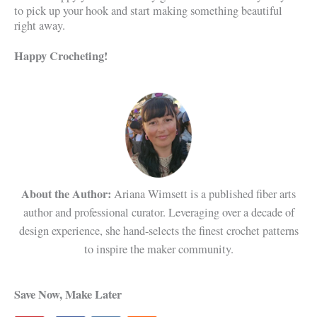
to pick up your hook and start making something beautiful
right away.
Happy Crocheting!
About the Author:
Ariana Wimsett is a published fiber arts
author and professional curator. Leveraging over a decade of
design experience, she hand-selects the finest crochet patterns
to inspire the maker community.
Save Now, Make Later