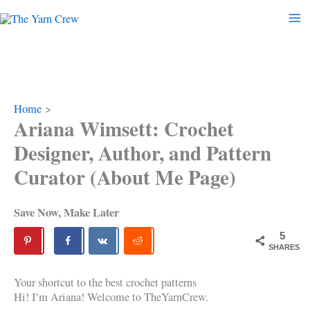
Skip
to
content
Home
Ariana Wimsett: Crochet
Designer, Author, and Pattern
Curator (About Me Page)
Save Now, Make Later
5
SHARES
Your shortcut to the best crochet patterns
Hi! I’m Ariana! Welcome to TheYarnCrew.