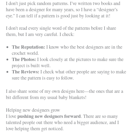
I don’t just pick random patterns. I’ve written two books and
have been a designer for many years, so I have a “designer’s
eye.” I can tell if a pattern is good just by looking at it!
I don’t read every single word of the patterns before I share
them, but I am very careful. I check:
The Reputation:
I know who the best designers are in the
crochet world.
The Photos:
I look closely at the pictures to make sure the
project is built well.
The Reviews:
I check what other people are saying to make
sure the pattern is easy to follow.
I also share some of my own designs here—the ones that are a
bit different from my usual baby blankets!
Helping new designers grow
pushing new designers forward
I love
. There are so many
talented people out there who need a bigger audience, and I
love helping them get noticed.