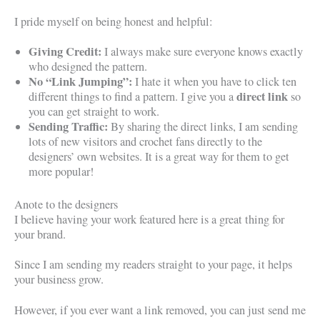
I pride myself on being honest and helpful:
Giving Credit:
I always make sure everyone knows exactly
who designed the pattern.
No “Link Jumping”:
I hate it when you have to click ten
direct link
different things to find a pattern. I give you a
so
you can get straight to work.
Sending Traffic:
By sharing the direct links, I am sending
lots of new visitors and crochet fans directly to the
designers’ own websites. It is a great way for them to get
more popular!
Anote to the designers
I believe having your work featured here is a great thing for
your brand.
Since I am sending my readers straight to your page, it helps
your business grow.
However, if you ever want a link removed, you can just send me