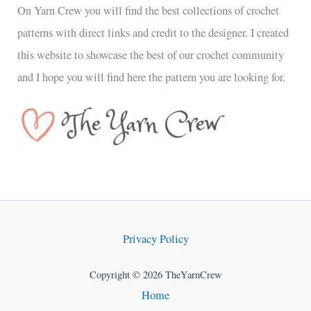
On Yarn Crew you will find the best collections of crochet
patterns with direct links and credit to the designer. I created
this website to showcase the best of our crochet community
and I hope you will find here the pattern you are looking for.
Privacy Policy
Copyright © 2026 TheYarnCrew
Home