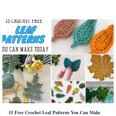
15 Free Crochet Leaf Patterns You Can Make