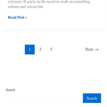
everyone! If you’re in the mood to work on something
solemn and serious but
11
Read Post »
Free
Crochet
Poppy
Accessory
Patterns
1
2
3
Next
→
Search
Search