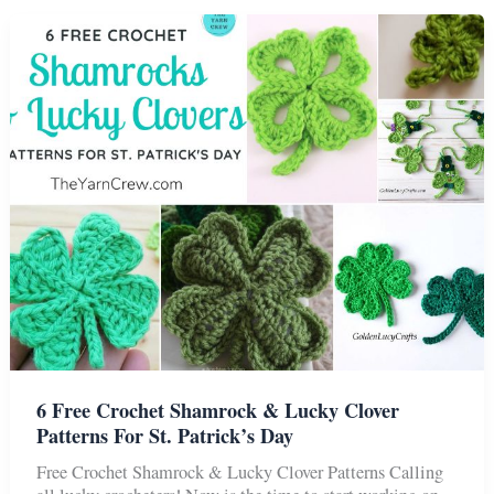
Colorful
Crochet
Butterflies
Patterns
6 Free Crochet Shamrock & Lucky Clover
Patterns For St. Patrick’s Day
Free Crochet Shamrock & Lucky Clover Patterns Calling