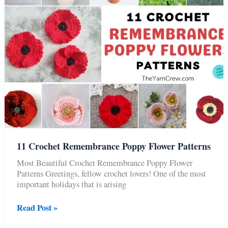
11 Crochet Remembrance Poppy Flower Patterns
Most Beautiful Crochet Remembrance Poppy Flower
Patterns Greetings, fellow crochet lovers! One of the most
important holidays that is arising
11
Read Post »
Crochet