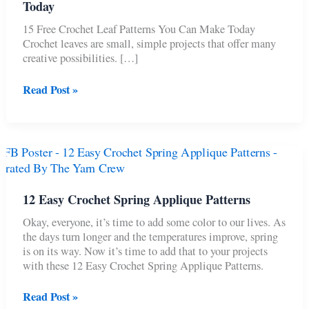
Today
15 Free Crochet Leaf Patterns You Can Make Today
Crochet leaves are small, simple projects that offer many
creative possibilities. […]
15
Read Post »
Free
Crochet
Leaf
Patterns
You
Can
Make
12 Easy Crochet Spring Applique Patterns
Today
Okay, everyone, it’s time to add some color to our lives. As
the days turn longer and the temperatures improve, spring
is on its way. Now it’s time to add that to your projects
with these 12 Easy Crochet Spring Applique Patterns.
12
Read Post »