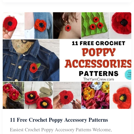
Remembrance
Poppy
Flower
Patterns
11 Free Crochet Poppy Accessory Patterns
Easiest Crochet Poppy Accessory Patterns Welcome,