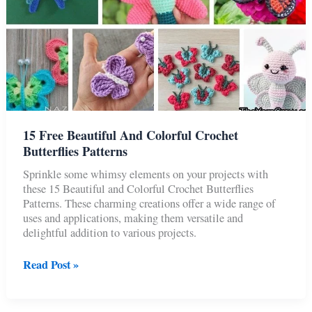
15 Free Beautiful And Colorful Crochet
Butterflies Patterns
Sprinkle some whimsy elements on your projects with
these 15 Beautiful and Colorful Crochet Butterflies
Patterns. These charming creations offer a wide range of
uses and applications, making them versatile and
delightful addition to various projects.
15
Read Post »
Free
Beautiful
And