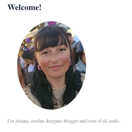
Welcome!
I’m Ariana, crochet designer, blogger and lover of all crafts.