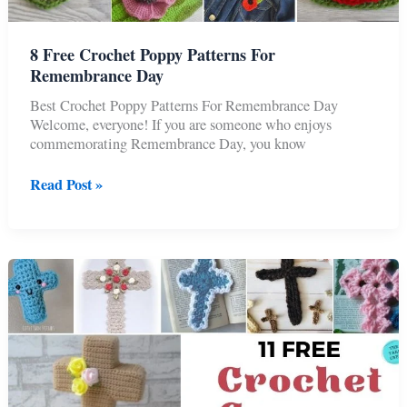
8 Free Crochet Poppy Patterns For
Remembrance Day
Best Crochet Poppy Patterns For Remembrance Day
Welcome, everyone! If you are someone who enjoys
commemorating Remembrance Day, you know
8
Read Post »
Free
Crochet
Poppy
Patterns
For
Remembrance
Day