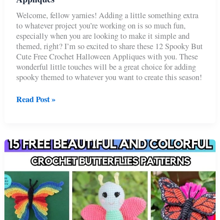
Welcome, fellow yarnies! Adding a little something extra
to whatever project you’re working on is so much fun,
especially when you are looking to make it simple and
themed, right? I’m so excited to share these 12 Spooky But
Cute Free Crochet Halloween Appliques with you. These
wonderful little touches will be a great choice for adding
spooky themed to whatever you want to create this season!
12
Read Post »
Spooky
But
Cute
Free
Crochet
Halloween
Appliques