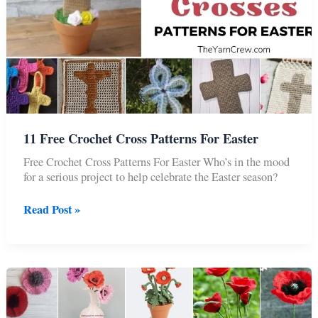
11 Free Crochet Cross Patterns For Easter
Free Crochet Cross Patterns For Easter Who’s in the mood
for a serious project to help celebrate the Easter season?
11
Read Post »
Free
Crochet
Cross
Patterns
For
Easter