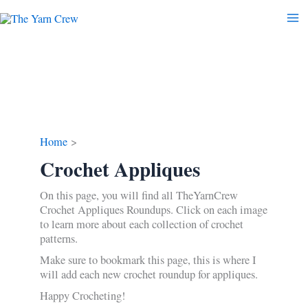
Skip
to
content
Home
Crochet Appliques
On this page, you will find all TheYarnCrew
Crochet Appliques Roundups. Click on each image
to learn more about each collection of crochet
patterns.
Make sure to bookmark this page, this is where I
will add each new crochet roundup for appliques.
Happy Crocheting!