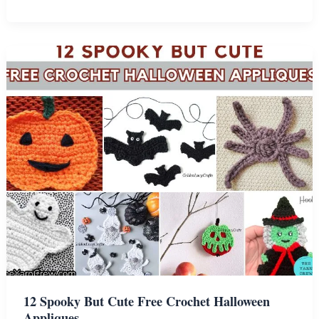
Easy
Crochet
Spring
Applique
Patterns
12 Spooky But Cute Free Crochet Halloween
Appliques