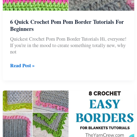
6 Quick Crochet Pom Pom Border Tutorials For
Beginners
Quickest Crochet Pom Pom Border Tutorials Hi, everyone!
If you’re in the mood to create something totally new, why
not
6
Read Post »
Quick
Crochet
Pom
Pom
Border
Tutorials
For
Beginners