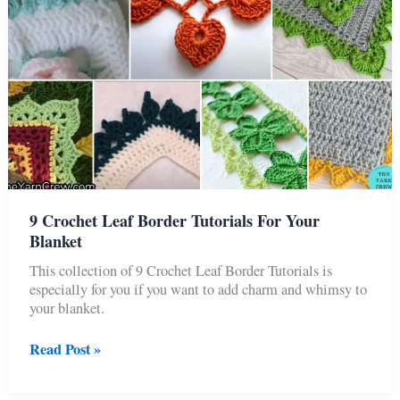
9 Crochet Leaf Border Tutorials For Your
Blanket
This collection of 9 Crochet Leaf Border Tutorials is
especially for you if you want to add charm and whimsy to
your blanket.
9
Read Post »
Crochet
Leaf