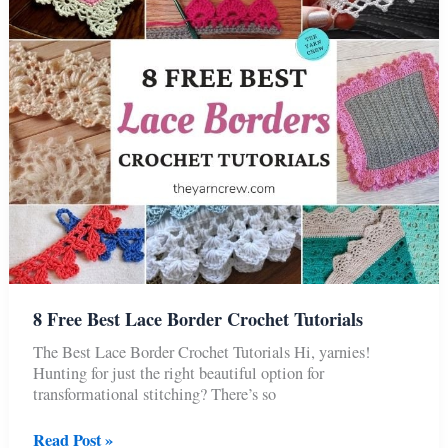
Tutorials
8 Free Best Lace Border Crochet Tutorials
The Best Lace Border Crochet Tutorials Hi, yarnies!
Hunting for just the right beautiful option for
transformational stitching? There’s so
8
Read Post »