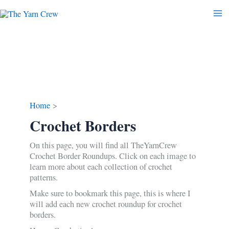
Skip
to
content
Home
Crochet Borders
On this page, you will find all TheYarnCrew
Crochet Border Roundups. Click on each image to
learn more about each collection of crochet
patterns.
Make sure to bookmark this page, this is where I
will add each new crochet roundup for crochet
borders.