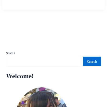
Free
Best
Lace
Border
Crochet
Tutorials
Search
Search
Welcome!