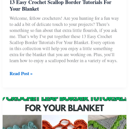
13 Easy Crochet Scallop Border Tutorials For
Your Blanket
Welcome, fellow crocheters! Are you hunting for a fun way
to add a bit of delicate touch to your projects? There’s
something so fun about that extra little flourish, if you ask
me. That’s why I’ve put together these 13 Easy Crochet
Scallop Border Tutorials For Your Blanket. Every option
in this collection will help you enjoy a little something
extra for the blanket that you are working on. Plus, you’ll
learn how to enjoy a scalloped border in a variety of ways.
13
Read Post »
Easy
Crochet
Scallop
Border
Tutorials
For
Your
Blanket