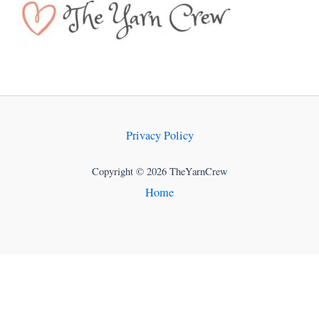
Privacy Policy
Copyright © 2026 TheYarnCrew
Home