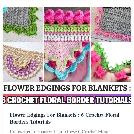
Border
Tutorials
For
Your
Blanket
Flower Edgings For Blankets : 6 Crochet Floral
Borders Tutorials
I’m excited to share with you these 6 Crochet Floral