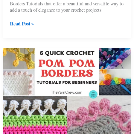
Borders Tutorials that offer a beautiful and versatile way to
add a touch of elegance to your crochet projects.
Flower
Read Post »
Edgings
For
Blankets
:
6
Crochet
Floral
Borders
Tutorials