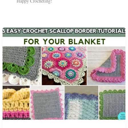
Happy Crocheting!