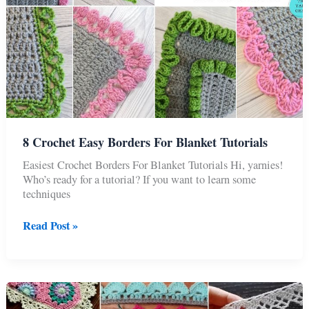
8 Crochet Easy Borders For Blanket Tutorials
Easiest Crochet Borders For Blanket Tutorials Hi, yarnies!
Who’s ready for a tutorial? If you want to learn some
techniques
8
Read Post »
Crochet
Easy
Borders
For
Blanket