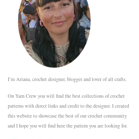
I’m Ariana, crochet designer, blogger and lover of all crafts.
On Yarn Crew you will find the best collections of crochet
patterns with direct links and credit to the designer. I created
this website to showcase the best of our crochet community
and I hope you will find here the pattern you are looking for.