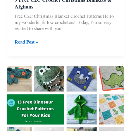
Afghans
Free C2C Christmas Blanket Crochet Patterns Hello
my wonderful fellow crocheters! Today, I’m so very
excited to share with you
9
Read Post »
Free
C2C
Crochet
Christmas
Blankets
&
Afghans