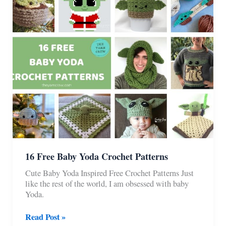
16 Free Baby Yoda Crochet Patterns
Cute Baby Yoda Inspired Free Crochet Patterns Just
like the rest of the world, I am obsessed with baby
Yoda.
16
Read Post »