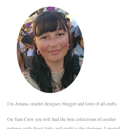
I’m Ariana, crochet designer, blogger and lover of all crafts.
On Yarn Crew you will find the best collections of crochet
patterns with direct links and credit to the designer. I created