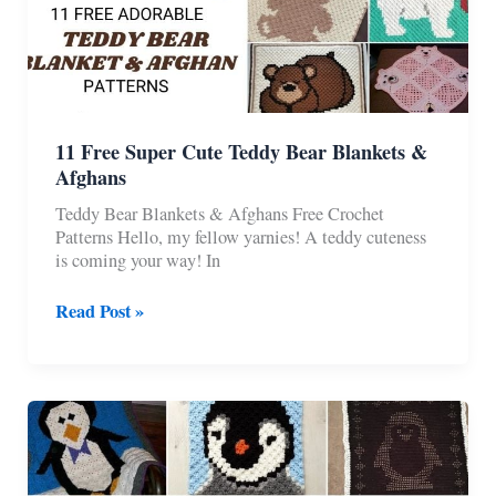
11 Free Super Cute Teddy Bear Blankets &
Afghans
Teddy Bear Blankets & Afghans Free Crochet
Patterns Hello, my fellow yarnies! A teddy cuteness
is coming your way! In
11
Read Post »
Free
Super
Cute
Teddy
Bear
Blankets
&
Afghans