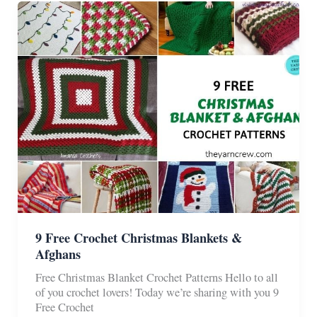
Blankets
9 Free Crochet Christmas Blankets &
Afghans
Free Christmas Blanket Crochet Patterns Hello to all
of you crochet lovers! Today we’re sharing with you 9
Free Crochet