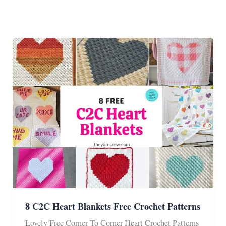
8 C2C Heart Blankets Free Crochet Patterns
Lovely Free Corner To Corner Heart Crochet Patterns