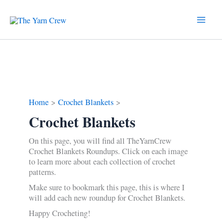
Skip
to
content
Home
Crochet Blankets
Crochet Blankets
On this page, you will find all TheYarnCrew
Crochet Blankets Roundups. Click on each image
to learn more about each collection of crochet
patterns.
Make sure to bookmark this page, this is where I
will add each new roundup for Crochet Blankets.
Happy Crocheting!