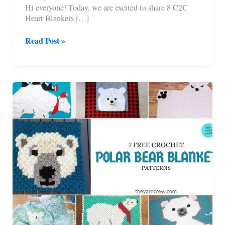
Hi everyone! Today, we are excited to share 8 C2C
Heart Blankets […]
8
Read Post »
C2C
Heart
Blankets
Free
Crochet
Patterns