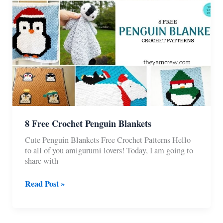
8 Free Crochet Penguin Blankets
Cute Penguin Blankets Free Crochet Patterns Hello
to all of you amigurumi lovers! Today, I am going to
share with
8
Read Post »
Free
Crochet
Penguin