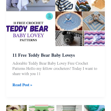
11 Free Teddy Bear Baby Loveys
Adorable Teddy Bear Baby Lovey Free Crochet
Patterns Hello my fellow crocheters! Today I want to
share with you 11
11
Read Post »
Free
Teddy
Bear
Baby
Loveys