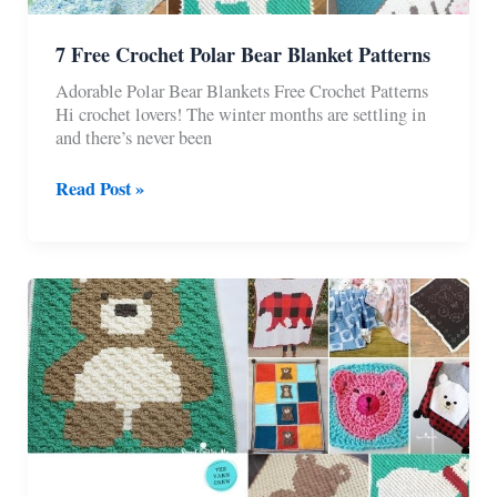
7 Free Crochet Polar Bear Blanket Patterns
Adorable Polar Bear Blankets Free Crochet Patterns
Hi crochet lovers! The winter months are settling in
and there’s never been
7
Read Post »
Free
Crochet
Polar
Bear
Blanket
Patterns