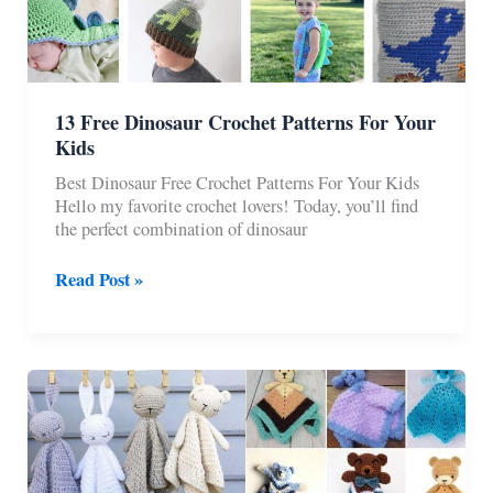
13 Free Dinosaur Crochet Patterns For Your
Kids
Best Dinosaur Free Crochet Patterns For Your Kids
Hello my favorite crochet lovers! Today, you’ll find
the perfect combination of dinosaur
13
Read Post »
Free
Dinosaur
Crochet
Patterns
For
Your
Kids