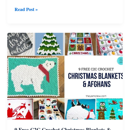
9
Read Post »
Free
Crochet
Christmas
Blankets
&
Afghans
9 Free C2C Crochet Christmas Blankets &