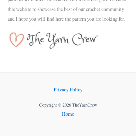
this website to showcase the best of our crochet community
and I hope you will find here the pattern you are looking for.
Privacy Policy
Copyright © 2026 TheYarnCrew
Home