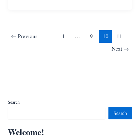
Free
Baby
Yoda
Crochet
Patterns
←
Previous
1
…
9
10
11
Next
→
Search
Search
Welcome!