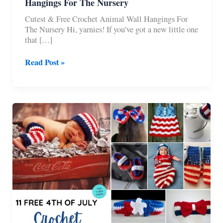
Hangings For The Nursery
Cutest & Free Crochet Animal Wall Hangings For
The Nursery Hi, yarnies! If you’ve got a new little one
that […]
9
Read Post »
Cutest
Free
Crochet
Animal
Wall
Hangings
For
The
Nursery