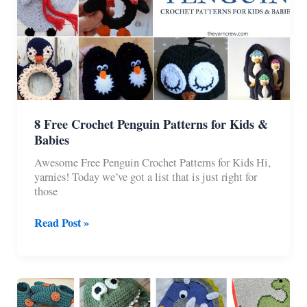
8 Free Crochet Penguin Patterns for Kids &
Babies
Awesome Free Penguin Crochet Patterns for Kids Hi,
yarnies! Today we’ve got a list that is just right for
those
8
Read Post »
Free
Crochet
Penguin
Patterns
for