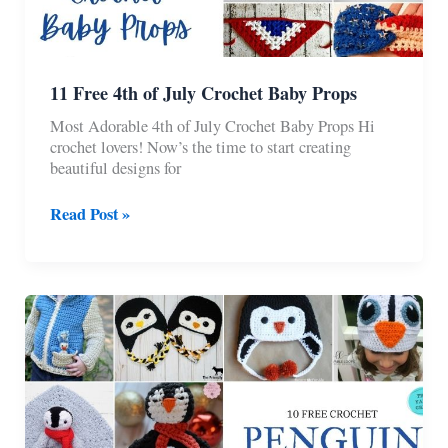
11 Free 4th of July Crochet Baby Props
Most Adorable 4th of July Crochet Baby Props Hi
crochet lovers! Now’s the time to start creating
beautiful designs for
11
Read Post »
Free
4th
of
July
Crochet
Baby
Props