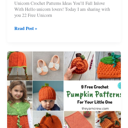
Unicorn Crochet Patterns Ideas You’ll Fall Inlove
With Hello unicorn lovers! Today I am sharing with
you 22 Free Unicorn
22
Read Post »
Free
Unicorn
Crochet
Patterns
You’ll
Love