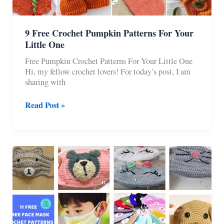
9 Free Crochet Pumpkin Patterns For Your
Little One
Free Pumpkin Crochet Patterns For Your Little One
Hi, my fellow crochet lovers! For today’s post, I am
sharing with
9
Read Post »
Free
Crochet
Pumpkin
Patterns
For
Your
Little
One