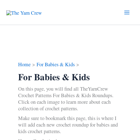
Skip
to
content
Home
For Babies & Kids
For Babies & Kids
On this page, you will find all TheYarnCrew
Crochet Patterns For Babies & Kids Roundups.
Click on each image to learn more about each
collection of crochet patterns.
Make sure to bookmark this page, this is where I
will add each new crochet roundup for babies and
kids crochet patterns.