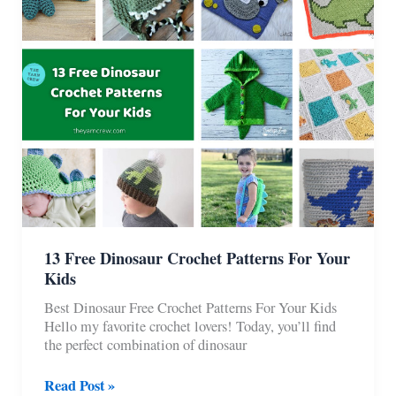
Kids
&
Babies
13 Free Dinosaur Crochet Patterns For Your
Kids
Best Dinosaur Free Crochet Patterns For Your Kids
Hello my favorite crochet lovers! Today, you’ll find
the perfect combination of dinosaur
13
Read Post »