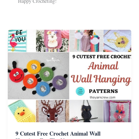
Happy Crocheting!
9 Cutest Free Crochet Animal Wall