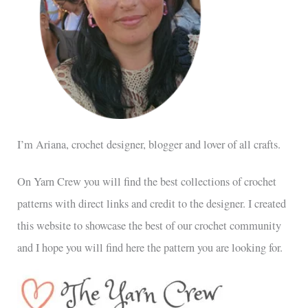
I’m Ariana, crochet designer, blogger and lover of all crafts.
On Yarn Crew you will find the best collections of crochet
patterns with direct links and credit to the designer. I created
this website to showcase the best of our crochet community
and I hope you will find here the pattern you are looking for.