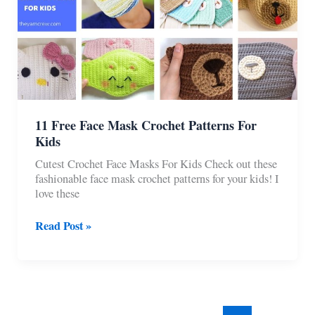
11 Free Face Mask Crochet Patterns For
Kids
Cutest Crochet Face Masks For Kids Check out these
fashionable face mask crochet patterns for your kids! I
love these
11
Read Post »
Free
Face
Mask
Crochet
Patterns
For