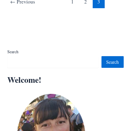
←
Previous
1
2
3
Kids
Search
Search
Welcome!