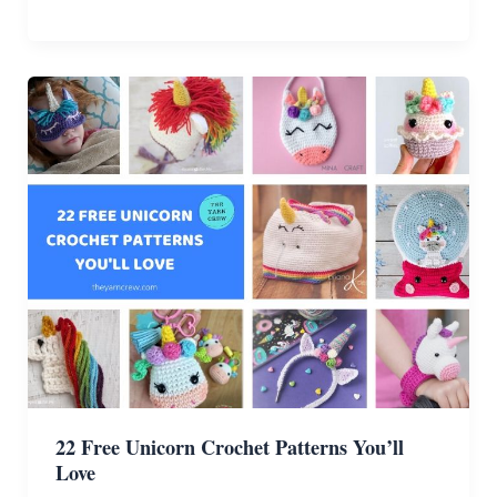
Free
Dinosaur
Crochet
Patterns
For
Your
Kids
22 Free Unicorn Crochet Patterns You’ll
Love