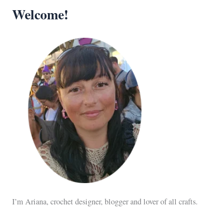
Welcome!
I’m Ariana, crochet designer, blogger and lover of all crafts.