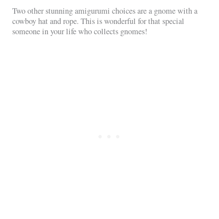
Two other stunning amigurumi choices are a gnome with a
cowboy hat and rope. This is wonderful for that special
someone in your life who collects gnomes!