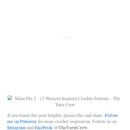
If you found this post helpful, please like and share.
Follow
me on Pinterest
for more crochet inspiration. Follow us on
@TheYarnCrew
Instagram
and
Facebook
.