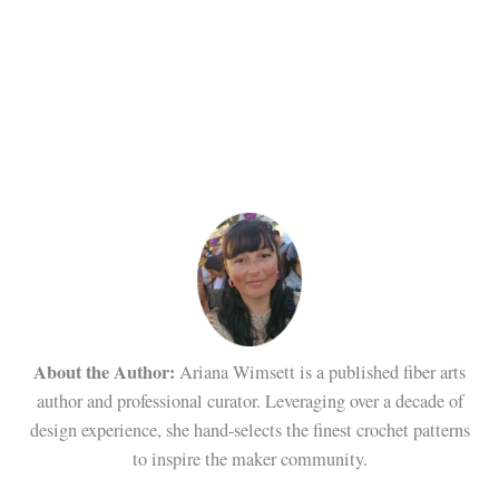
About the Author:
Ariana Wimsett is a published fiber arts
author and professional curator. Leveraging over a decade of
design experience, she hand-selects the finest crochet patterns
to inspire the maker community.