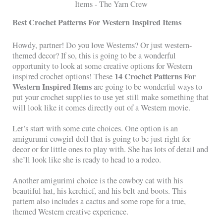
Best Crochet Patterns For Western Inspired Items
Howdy, partner! Do you love Westerns? Or just western-
themed decor? If so, this is going to be a wonderful
opportunity to look at some creative options for Western
14 Crochet Patterns For
inspired crochet options! These
Western Inspired Items
are going to be wonderful ways to
put your crochet supplies to use yet still make something that
will look like it comes directly out of a Western movie.
Let’s start with some cute choices. One option is an
amigurumi cowgirl doll that is going to be just right for
decor or for little ones to play with. She has lots of detail and
she’ll look like she is ready to head to a rodeo.
Another amigurimi choice is the cowboy cat with his
beautiful hat, his kerchief, and his belt and boots. This
pattern also includes a cactus and some rope for a true,
themed Western creative experience.