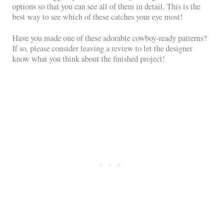
options so that you can see all of them in detail. This is the
best way to see which of these catches your eye most!
Have you made one of these adorable cowboy-ready patterns?
If so, please consider leaving a review to let the designer
know what you think about the finished project!