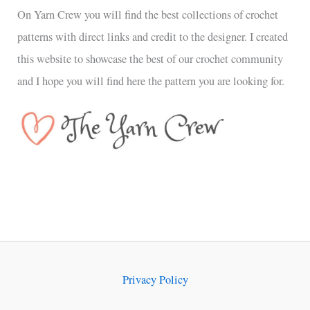
On Yarn Crew you will find the best collections of crochet
patterns with direct links and credit to the designer. I created
this website to showcase the best of our crochet community
and I hope you will find here the pattern you are looking for.
Privacy Policy