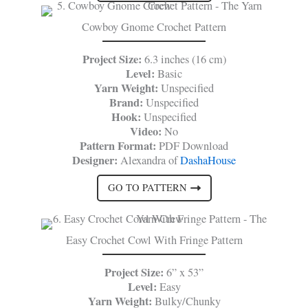
Cowboy Gnome Crochet Pattern
Project Size:
6.3 inches (16 cm)
Level:
Basic
Yarn Weight:
Unspecified
Brand:
Unspecified
Hook:
Unspecified
Video:
No
Pattern Format:
PDF Download
Designer:
Alexandra of
DashaHouse
GO TO PATTERN
Easy Crochet Cowl With Fringe Pattern
Project Size:
6” x 53”
Level:
Easy
Yarn Weight:
Bulky/Chunky