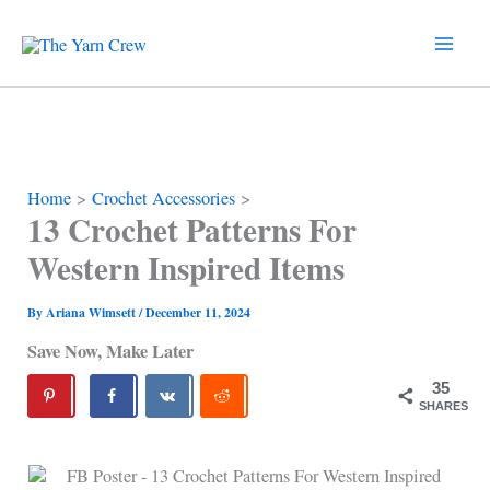
Skip
to
content
Home
Crochet Accessories
13 Crochet Patterns For
Western Inspired Items
By
Ariana Wimsett
/
December 11, 2024
Save Now, Make Later
35
SHARES