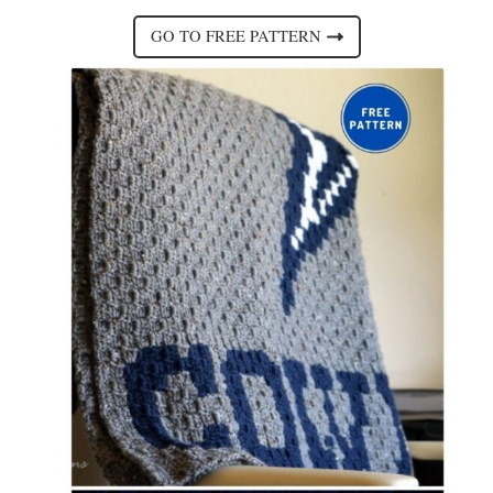
GO TO FREE PATTERN