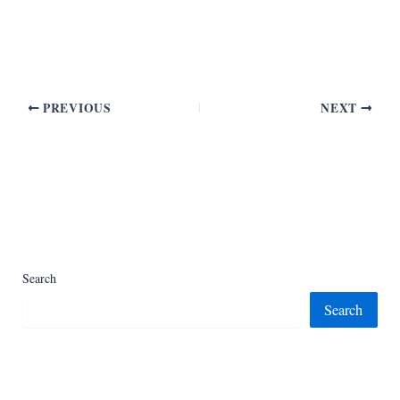
PREVIOUS
NEXT
Search
Search