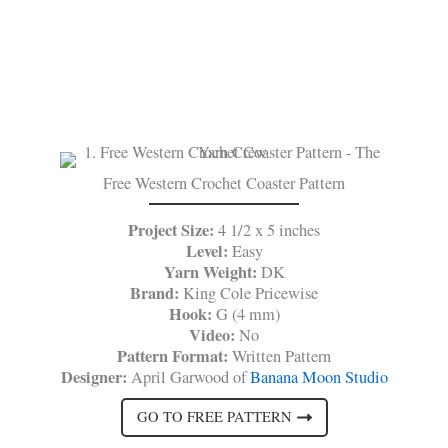
Free Western Crochet Coaster Pattern
Project Size:
4 1/2 x 5 inches
Level:
Easy
Yarn Weight:
DK
Brand:
King Cole Pricewise
Hook:
G (4 mm)
Video:
No
Pattern Format:
Written Pattern
Designer:
April Garwood of
Banana Moon Studio
GO TO FREE PATTERN