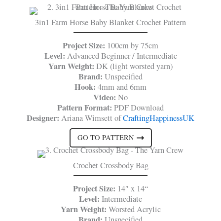
3in1 Farm Horse Baby Blanket Crochet Pattern
Project Size:
100cm by 75cm
Level:
Advanced Beginner / Intermediate
Yarn Weight:
DK (light worsted yarn)
Brand:
Unspecified
Hook:
4mm and 6mm
Video:
No
Pattern Format:
PDF Download
Designer:
Ariana Wimsett of
CraftingHappinessUK
GO TO PATTERN
Crochet Crossbody Bag
Project Size:
14″ x 14“
Level:
Intermediate
Yarn Weight:
Worsted Acrylic
Brand:
Unspecified