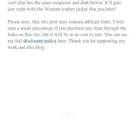
cowl that has the same turquoise and dark brown. It’ll pair
just right with the Western leather jacket that you have!
Please note, that this post may contain affiliate links. I will
earn a small percentage if you purchase any item through the
links on this site, but it will be at no cost to you. You can see
my full
disclosure policy
here. Thank you for supporting my
work and this blog.