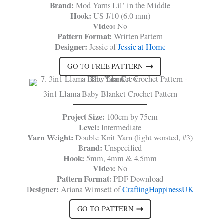
Brand:
Mod Yarns Lil’ in the Middle
Hook:
US J/10 (6.0 mm)
Video:
No
Pattern Format:
Written Pattern
Designer:
Jessie of
Jessie at Home
GO TO FREE PATTERN
3in1 Llama Baby Blanket Crochet Pattern
Project Size:
100cm by 75cm
Level:
Intermediate
Yarn Weight:
Double Knit Yarn (light worsted, #3)
Brand:
Unspecified
Hook:
5mm, 4mm & 4.5mm
Video:
No
Pattern Format:
PDF Download
Designer:
Ariana Wimsett of
CraftingHappinessUK
GO TO PATTERN