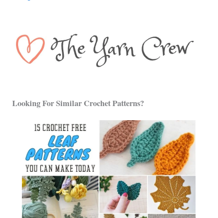
Looking For Similar Crochet Patterns?