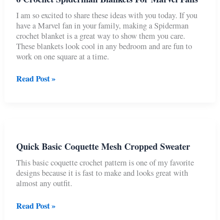
Free
–
I am so excited to share these ideas with you today. If you
No
have a Marvel fan in your family, making a Spiderman
Sew)
crochet blanket is a great way to show them you care.
These blankets look cool in any bedroom and are fun to
work on one square at a time.
6
Read Post »
Crochet
Spiderman
Blankets
For
Marvel
Fans
Quick Basic Coquette Mesh Cropped Sweater
This basic coquette crochet pattern is one of my favorite
designs because it is fast to make and looks great with
almost any outfit.
Quick
Read Post »
Basic