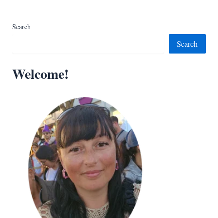
Search
Search
Welcome!