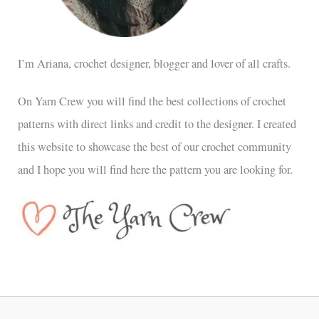
I’m Ariana, crochet designer, blogger and lover of all crafts.
On Yarn Crew you will find the best collections of crochet
patterns with direct links and credit to the designer. I created
this website to showcase the best of our crochet community
and I hope you will find here the pattern you are looking for.