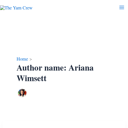
Skip
to
content
Home
Author name: Ariana
Wimsett