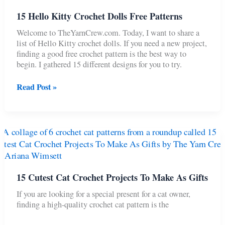
15 Hello Kitty Crochet Dolls Free Patterns
Welcome to TheYarnCrew.com. Today, I want to share a
list of Hello Kitty crochet dolls. If you need a new project,
finding a good free crochet pattern is the best way to
begin. I gathered 15 different designs for you to try.
15
Read Post »
Hello
Kitty
Crochet
Dolls
Free
Patterns
15 Cutest Cat Crochet Projects To Make As Gifts
If you are looking for a special present for a cat owner,
finding a high-quality crochet cat pattern is the