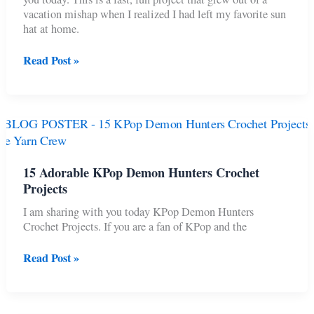
vacation mishap when I realized I had left my favorite sun
hat at home.
2-
Read Post »
Hour
Y2K
Bucket
Hat
for
Beginners
(Free
15 Adorable KPop Demon Hunters Crochet
Pattern)
Projects
I am sharing with you today KPop Demon Hunters
Crochet Projects. If you are a fan of KPop and the
15
Read Post »
Adorable
KPop
Demon