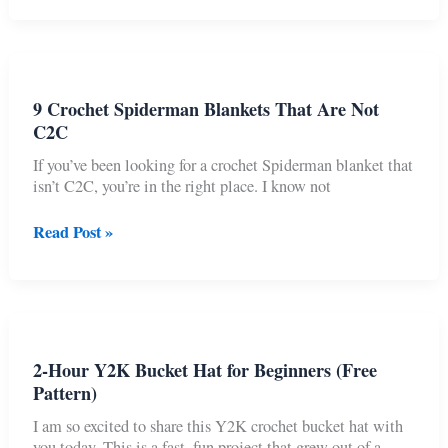
Coquette
Mesh
Cropped
Sweater
9 Crochet Spiderman Blankets That Are Not
C2C
If you’ve been looking for a crochet Spiderman blanket that
isn’t C2C, you’re in the right place. I know not
9
Read Post »
Crochet
Spiderman
Blankets
That
Are
Not
2-Hour Y2K Bucket Hat for Beginners (Free
C2C
Pattern)
I am so excited to share this Y2K crochet bucket hat with
you today. This is a fast, fun project that grew out of a