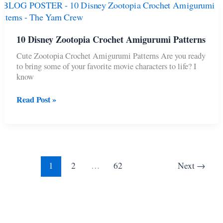
Hunters
Crochet
Projects
10 Disney Zootopia Crochet Amigurumi Patterns
Cute Zootopia Crochet Amigurumi Patterns Are you ready
to bring some of your favorite movie characters to life? I
know
10
Read Post »
Disney
Zootopia
Crochet
Amigurumi
Patterns
1
2
…
62
Next
→