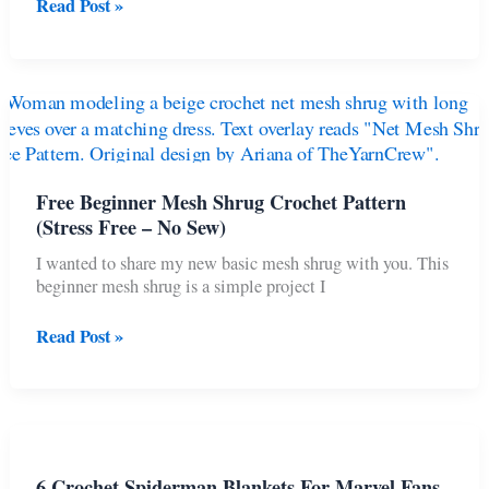
15
Read Post »
Cutest
Cat
Crochet
Projects
To
Make
As
Gifts
Free Beginner Mesh Shrug Crochet Pattern
(Stress Free – No Sew)
I wanted to share my new basic mesh shrug with you. This
beginner mesh shrug is a simple project I
Free
Read Post »
Beginner
Mesh
Shrug
Crochet
Pattern
(Stress
6 Crochet Spiderman Blankets For Marvel Fans