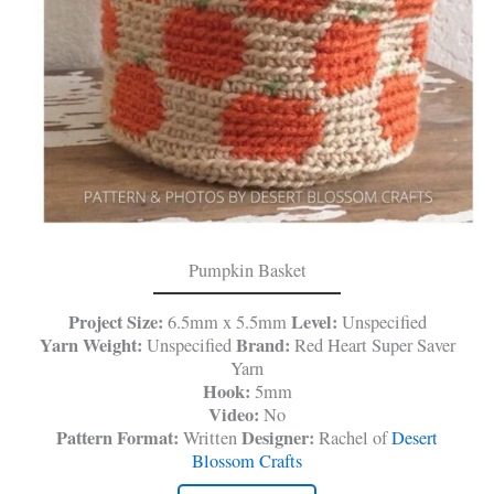
Pumpkin Basket
Project Size:
Level:
6.5mm x 5.5mm
Unspecified
Yarn Weight:
Brand:
Unspecified
Red Heart Super Saver
Yarn
Hook:
5mm
Video:
No
Pattern Format:
Designer:
Written
Rachel of
Desert
Blossom Crafts