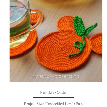
Pumpkin Coaster
Project Size:
Level:
Unspecified
Easy