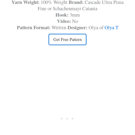
Yarn Weight:
Brand:
100% Weight
Cascade Ultra Pima
Fine or Schachenmayr Catania
Hook:
3mm
Video:
No
Pattern Format:
Designer:
Written
Olya of
Olya T
Get Free Pattern