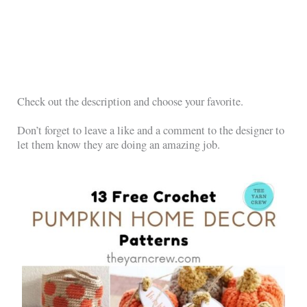
Check out the description and choose your favorite.
Don’t forget to leave a like and a comment to the designer to
let them know they are doing an amazing job.