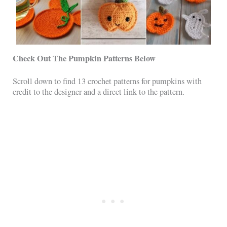
Check Out The Pumpkin Patterns Below
Scroll down to find 13 crochet patterns for pumpkins with
credit to the designer and a direct link to the pattern.