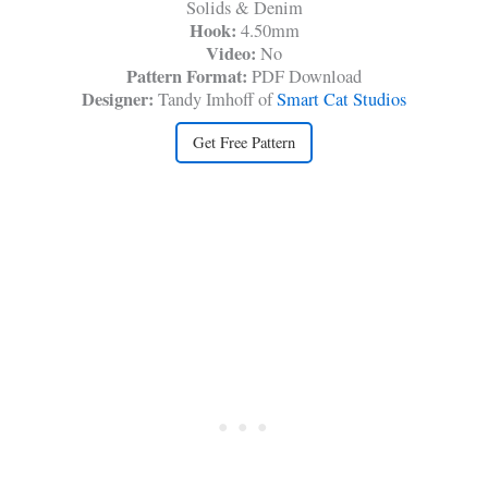
Solids & Denim
Hook:
4.50mm
Video:
No
Pattern Format:
PDF Download
Designer:
Tandy Imhoff of
Smart Cat Studios
Get Free Pattern