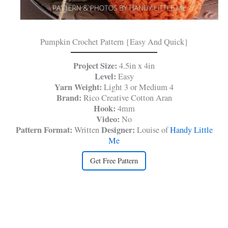
Pumpkin Crochet Pattern {Easy And Quick}
Project Size:
4.5in x 4in
Level:
Easy
Yarn Weight:
Light 3 or Medium 4
Brand:
Rico Creative Cotton Aran
Hook:
4mm
Video:
No
Pattern Format:
Designer:
Written
Louise of
Handy Little
Me
Get Free Pattern