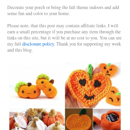
Decorate your porch or bring the fall theme indoors and add
some fun and color to your home.
Please note, that this post may contain affiliate links. I will
earn a small percentage if you purchase any item through the
links on this site, but it will be at no cost to you. You can see
my full
disclosure policy
. Thank you for supporting my work
and this blog.