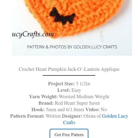
Crochet Heart Pumpkin Jack-O’-Lantern Applique
Project Size:
3 1/2in
Level:
Easy
Yarn Weight:
Worsted Medium Weight
Brand:
Red Heart Super Saver
Hook:
Video:
5mm and 6/1.8mm
No
Pattern Format:
Designer:
Written
Olena of
Golden Lucy
Crafts
Get Free Pattern