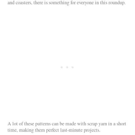
and coasters, there is something for everyone in this roundup.
A lot of these patterns can be made with scrap yarn in a short
time, making them perfect last-minute projects.