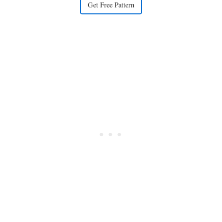
Get Free Pattern