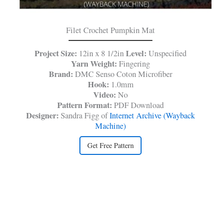
Filet Crochet Pumpkin Mat
Project Size:
Level:
12in x 8 1/2in
Unspecified
Yarn Weight:
Fingering
Brand:
DMC Senso Coton Microfiber
Hook:
1.0mm
Video:
No
Pattern Format:
PDF Download
Designer:
Sandra Figg of
Internet Archive (Wayback
Machine)
Get Free Pattern