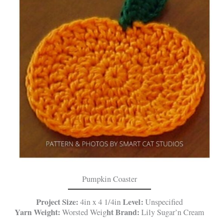
Pumpkin Coaster
Project Size:
Level:
4in x 4 1/4in
Unspecified
Yarn Weight:
ht
Brand:
Worsted Weig
Lily Sugar’n Cream