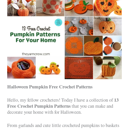
Halloween Pumpkin Free Crochet Patterns
13
Hello, my fellow crocheters! Today I have a collection of
Free Crochet Pumpkin Patterns
that you can make and
decorate your home with for Halloween.
From garlands and cute little crocheted pumpkins to baskets