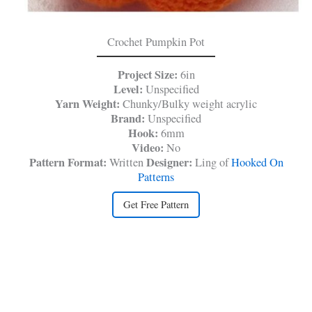
Crochet Pumpkin Pot
Project Size:
6in
Level:
Unspecified
Yarn Weight:
Chunky/Bulky weight acrylic
Brand:
Unspecified
Hook:
6mm
Video:
No
Pattern Format:
Designer:
Written
Ling of
Hooked On
Patterns
Get Free Pattern