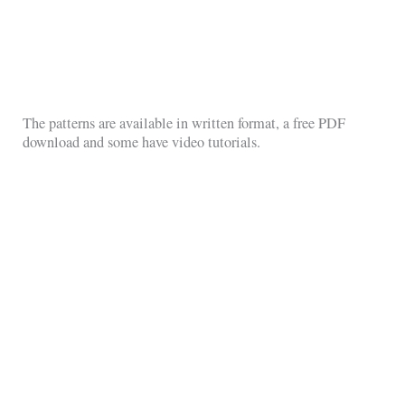
The patterns are available in written format, a free PDF
download and some have video tutorials.