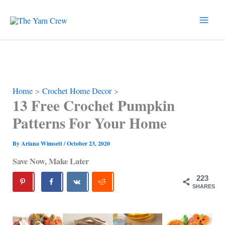
Skip
to
content
Home
Crochet Home Decor
13 Free Crochet Pumpkin
Patterns For Your Home
By
Ariana Wimsett
/
October 23, 2020
Save Now, Make Later
223
SHARES