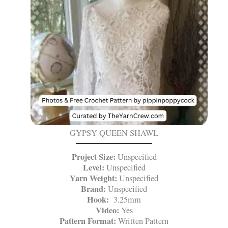
GYPSY QUEEN SHAWL
Project Size:
Unspecified
Level:
Unspecified
Yarn Weight:
Unspecified
Brand:
Unspecified
Hook:
3.25mm
Video:
Yes
Pattern Format:
Written Pattern