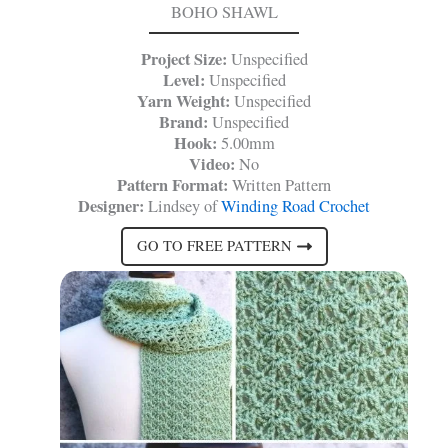
BOHO SHAWL
Project Size:
Unspecified
Level:
Unspecified
Yarn Weight:
Unspecified
Brand:
Unspecified
Hook:
5.00mm
Video:
No
Pattern Format:
Written Pattern
Designer:
Lindsey of
Winding Road Crochet
GO TO FREE PATTERN