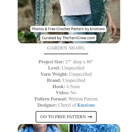
GARDEN SHAWL
Project Size:
27″ deep x 80″
Level:
Unspecified
Yarn Weight:
Unspecified
Brand:
Unspecified
Hook:
4.5mm
Video:
No
Pattern Format:
Written Pattern
Designer:
Cheryl of
Knotions
GO TO FREE PATTERN