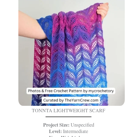
TONNTA LIGHTWEIGHT SCARF
Project Size:
Unspecified
Level:
Intermediate