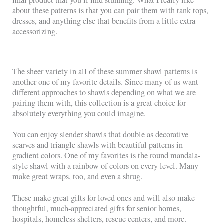
about these patterns is that you can pair them with tank tops,
dresses, and anything else that benefits from a little extra
accessorizing.
The sheer variety in all of these summer shawl patterns is
another one of my favorite details. Since many of us want
different approaches to shawls depending on what we are
pairing them with, this collection is a great choice for
absolutely everything you could imagine.
You can enjoy slender shawls that double as decorative
scarves and triangle shawls with beautiful patterns in
gradient colors. One of my favorites is the round mandala-
style shawl with a rainbow of colors on every level. Many
make great wraps, too, and even a shrug.
These make great gifts for loved ones and will also make
thoughtful, much-appreciated gifts for senior homes,
hospitals, homeless shelters, rescue centers, and more.