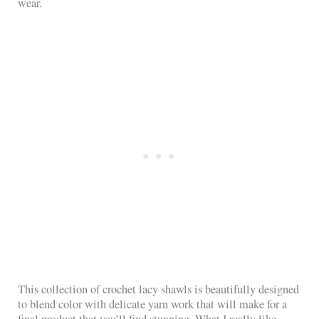
wear.
This collection of crochet lacy shawls is beautifully designed
to blend color with delicate yarn work that will make for a
final product that you’ll find stunning. What I really like