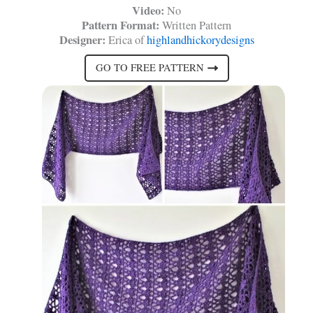
Video:
No
Pattern Format:
Written Pattern
Designer:
Erica of
highlandhickorydesigns
GO TO FREE PATTERN