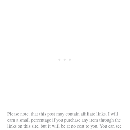
Please note, that this post may contain affiliate links. I will
earn a small percentage if you purchase any item through the
links on this site, but it will be at no cost to you. You can see