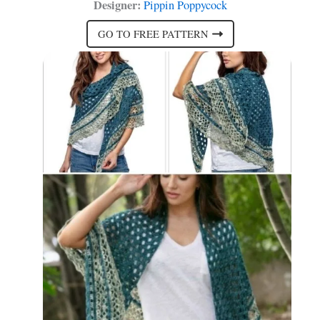
Designer:
Pippin Poppycock
GO TO FREE PATTERN