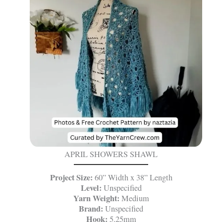
APRIL SHOWERS SHAWL
Project Size:
60” Width x 38” Length
Level:
Unspecified
Yarn Weight:
Medium
Brand:
Unspecified
Hook:
5.25mm