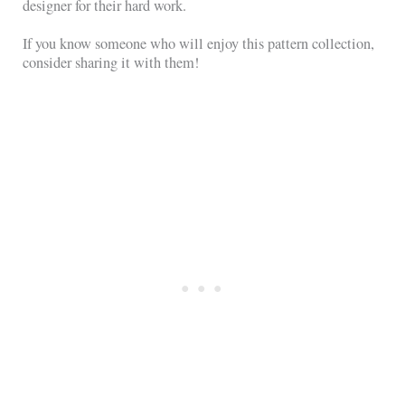
designer for their hard work.
If you know someone who will enjoy this pattern collection,
consider sharing it with them!