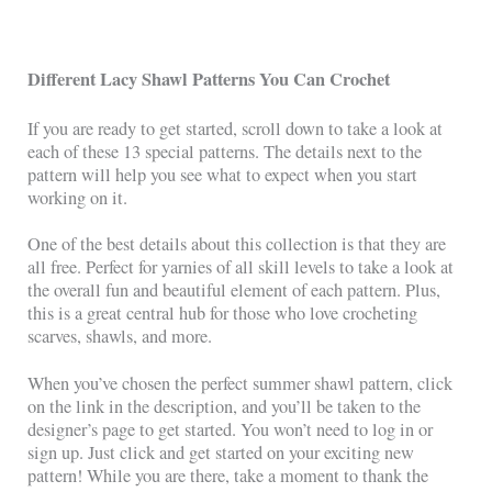
Different Lacy Shawl Patterns You Can Crochet
If you are ready to get started, scroll down to take a look at
each of these 13 special patterns. The details next to the
pattern will help you see what to expect when you start
working on it.
One of the best details about this collection is that they are
all free. Perfect for yarnies of all skill levels to take a look at
the overall fun and beautiful element of each pattern. Plus,
this is a great central hub for those who love crocheting
scarves, shawls, and more.
When you’ve chosen the perfect summer shawl pattern, click
on the link in the description, and you’ll be taken to the
designer’s page to get started. You won’t need to log in or
sign up. Just click and get started on your exciting new
pattern! While you are there, take a moment to thank the