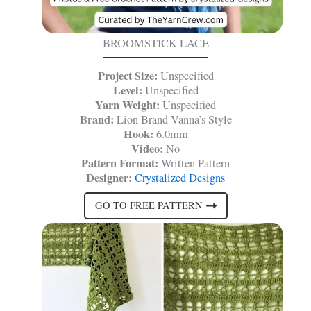
BROOMSTICK LACE
Project Size:
Unspecified
Level:
Unspecified
Yarn Weight:
Unspecified
Brand:
Lion Brand Vanna’s Style
Hook:
6.0mm
Video:
No
Pattern Format:
Written Pattern
Designer:
Crystalized Designs
GO TO FREE PATTERN