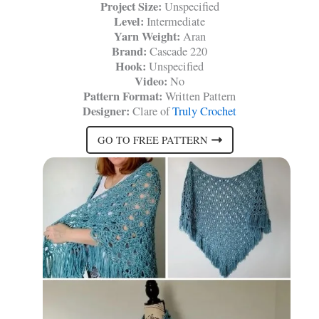
Project Size:
Unspecified
Level:
Intermediate
Yarn Weight:
Aran
Brand:
Cascade 220
Hook:
Unspecified
Video:
No
Pattern Format:
Written Pattern
Designer:
Clare of
Truly Crochet
GO TO FREE PATTERN