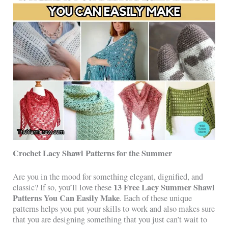
Crochet Lacy Shawl Patterns for the Summer
Are you in the mood for something elegant, dignified, and
13 Free Lacy Summer Shawl
classic? If so, you’ll love these
Patterns You Can Easily Make
. Each of these unique
patterns helps you put your skills to work and also makes sure
that you are designing something that you just can’t wait to