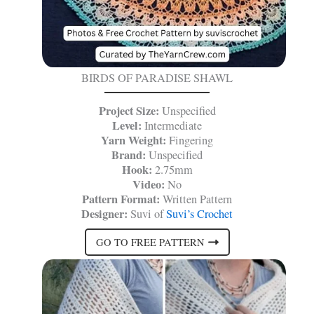
BIRDS OF PARADISE SHAWL
Project Size:
Unspecified
Level:
Intermediate
Yarn Weight:
Fingering
Brand:
Unspecified
Hook:
2.75mm
Video:
No
Pattern Format:
Written Pattern
Designer:
Suvi of
Suvi’s Crochet
GO TO FREE PATTERN