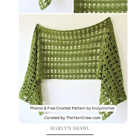
HARLYN SHAWL