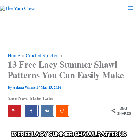
Skip
to
content
Home
Crochet Stitches
13 Free Lacy Summer Shawl
Patterns You Can Easily Make
By
Ariana Wimsett
/
May 15, 2024
Save Now, Make Later
280
SHARES