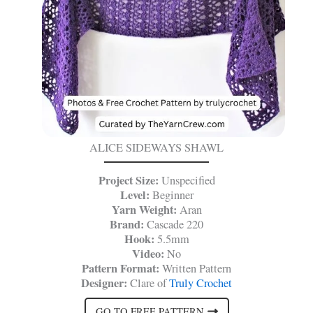
ALICE SIDEWAYS SHAWL
Project Size:
Unspecified
Level:
Beginner
Yarn Weight:
Aran
Brand:
Cascade 220
Hook:
5.5mm
Video:
No
Pattern Format:
Written Pattern
Designer:
Clare of
Truly Crochet
GO TO FREE PATTERN