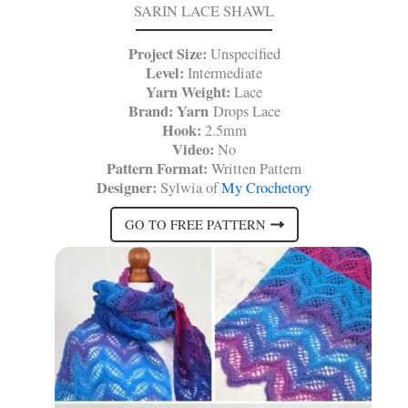
SARIN LACE SHAWL
Project Size:
Unspecified
Level:
Intermediate
Yarn Weight:
Lace
Brand:
Yarn
Drops Lace
Hook:
2.5mm
Video:
No
Pattern Format:
Written Pattern
Designer:
Sylwia of
My Crochetory
GO TO FREE PATTERN