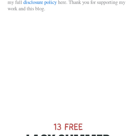
my full
disclosure policy
here. Thank you for supporting my
work and this blog.