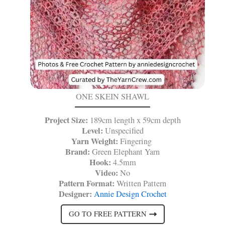
ONE SKEIN SHAWL
Project Size:
189cm length x 59cm depth
Level:
Unspecified
Yarn Weight:
Fingering
Brand:
Green Elephant Yarn
Hook:
4.5mm
Video:
No
Pattern Format:
Written Pattern
Designer:
Annie Design Crochet
GO TO FREE PATTERN