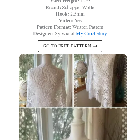
Yarn Weight:
Lace
Brand:
Schoppel-Wolle
Hook:
2.5mm
Video:
Yes
Pattern Format:
Written Pattern
Designer:
Sylwia of
My Crochetory
GO TO FREE PATTERN