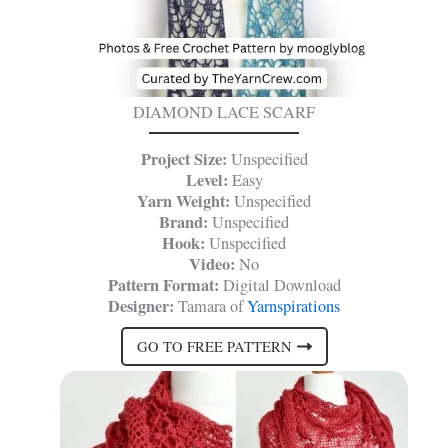
DIAMOND LACE SCARF
Project Size:
Unspecified
Level:
Easy
Yarn Weight:
Unspecified
Brand:
Unspecified
Hook:
Unspecified
Video:
No
Pattern Format:
Digital Download
Designer:
Tamara of
Yarnspirations
GO TO FREE PATTERN