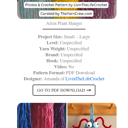
Alien Plant Hanger
Project Size:
Small – Large
Level:
Unspecified
Yarn Weight:
Unspecified
Brand:
Unspecified
Hook:
Unspecified
Video:
No
Pattern Format:
PDF Download
Designer:
Amanda of
LivinTheLifeCrochet
GO TO PDF DOWNLOAD