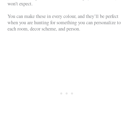
won’t expect.
You can make these in every colour, and they’ll be perfect
when you are hunting for something you can personalize to
each room, decor scheme, and person.