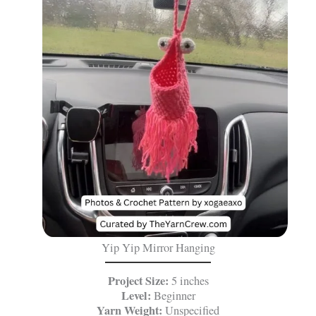
Yip Yip Mirror Hanging
Project Size:
5 inches
Level:
Beginner
Yarn Weight:
Unspecified