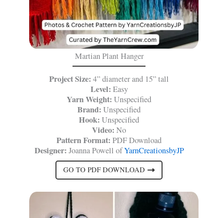
Martian Plant Hanger
Project Size:
4” diameter and 15” tall
Level:
Easy
Yarn Weight:
Unspecified
Brand:
Unspecified
Hook:
Unspecified
Video:
No
Pattern Format:
PDF Download
Designer:
Joanna Powell of
YarnCreationsbyJP
GO TO PDF DOWNLOAD