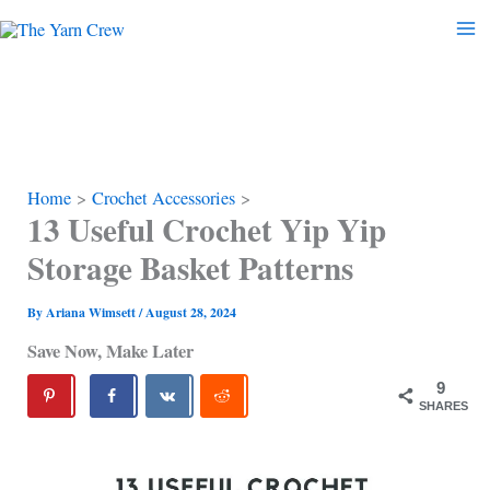
Skip
to
content
Home
Crochet Accessories
13 Useful Crochet Yip Yip
Storage Basket Patterns
By
Ariana Wimsett
/
August 28, 2024
Save Now, Make Later
9
SHARES