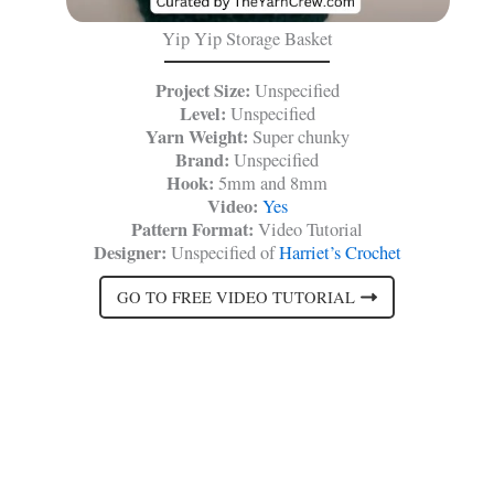
Yip Yip Storage Basket
Project Size:
Unspecified
Level:
Unspecified
Yarn Weight:
Super chunky
Brand:
Unspecified
Hook:
5mm and 8mm
Video:
Yes
Pattern Format:
Video Tutorial
Designer:
Unspecified of
Harriet’s Crochet
GO TO FREE VIDEO TUTORIAL