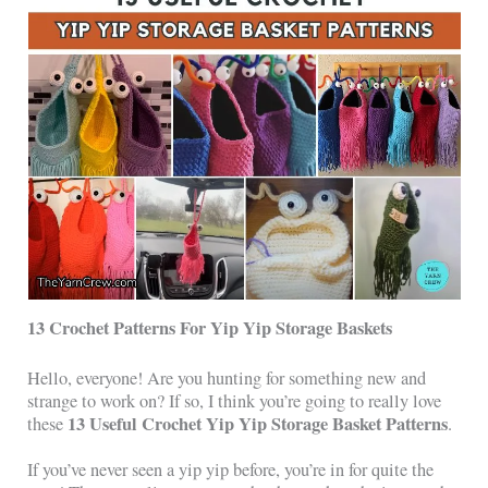
13 Crochet Patterns For Yip Yip Storage Baskets
Hello, everyone! Are you hunting for something new and
strange to work on? If so, I think you’re going to really love
13 Useful Crochet Yip Yip Storage Basket Patterns
these
.
If you’ve never seen a yip yip before, you’re in for quite the