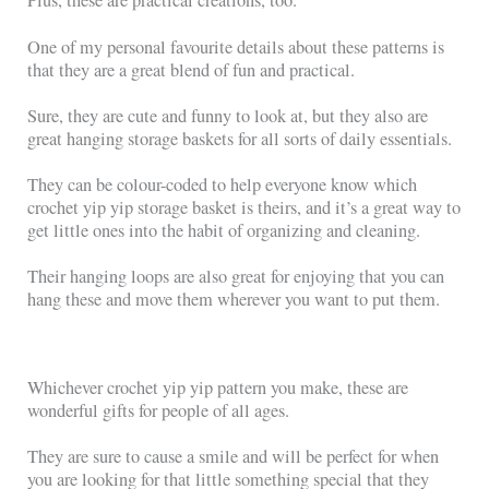
Plus, these are practical creations, too.
One of my personal favourite details about these patterns is
that they are a great blend of fun and practical.
Sure, they are cute and funny to look at, but they also are
great hanging storage baskets for all sorts of daily essentials.
They can be colour-coded to help everyone know which
crochet yip yip storage basket is theirs, and it’s a great way to
get little ones into the habit of organizing and cleaning.
Their hanging loops are also great for enjoying that you can
hang these and move them wherever you want to put them.
Whichever crochet yip yip pattern you make, these are
wonderful gifts for people of all ages.
They are sure to cause a smile and will be perfect for when
you are looking for that little something special that they