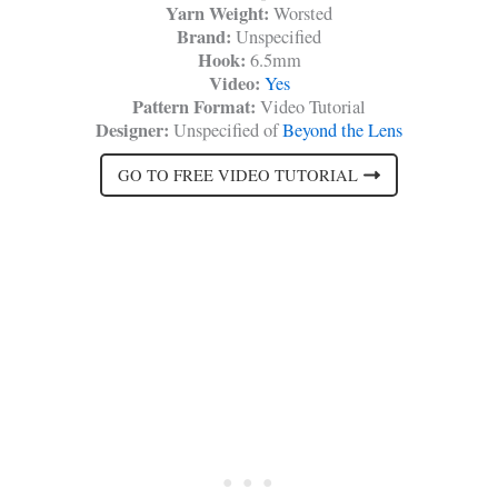
Yarn Weight:
Worsted
Brand:
Unspecified
Hook:
6.5mm
Video:
Yes
Pattern Format:
Video Tutorial
Designer:
Unspecified of
Beyond the Lens
GO TO FREE VIDEO TUTORIAL