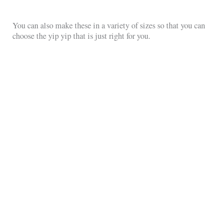
You can also make these in a variety of sizes so that you can
choose the yip yip that is just right for you.