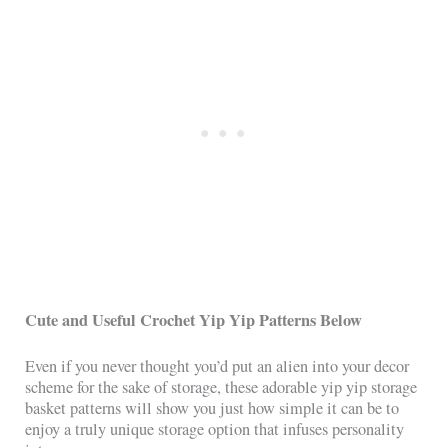
Cute and Useful Crochet Yip Yip Patterns Below
Even if you never thought you’d put an alien into your decor
scheme for the sake of storage, these adorable yip yip storage
basket patterns will show you just how simple it can be to
enjoy a truly unique storage option that infuses personality