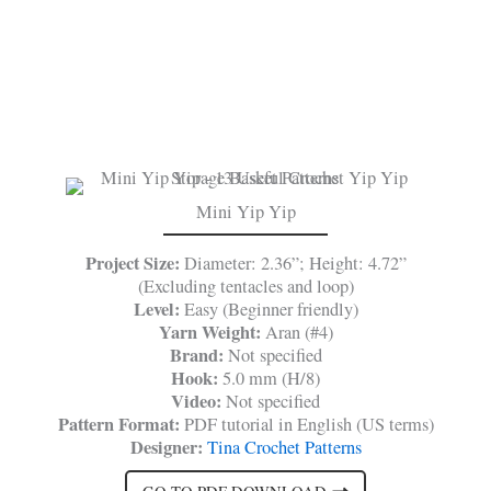
Mini Yip Yip
Project Size:
Diameter: 2.36”; Height: 4.72”
(Excluding tentacles and loop)
Level:
Easy (Beginner friendly)
Yarn Weight:
Aran (#4)
Brand:
Not specified
Hook:
5.0 mm (H/8)
Video:
Not specified
Pattern Format:
PDF tutorial in English (US terms)
Designer:
Tina Crochet Patterns