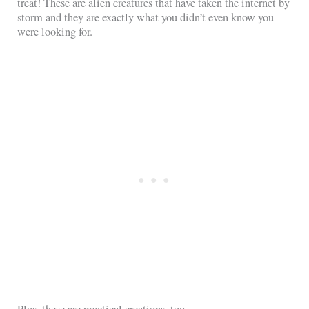
treat! These are alien creatures that have taken the internet by
storm and they are exactly what you didn’t even know you
were looking for.