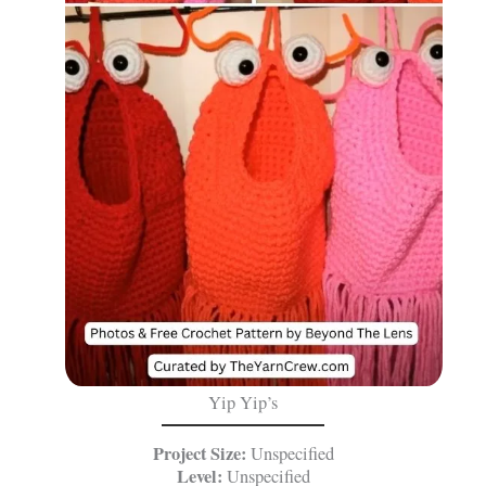
Yip Yip’s
Project Size:
Unspecified
Level:
Unspecified