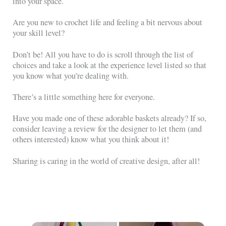
into your space.
Are you new to crochet life and feeling a bit nervous about
your skill level?
Don’t be! All you have to do is scroll through the list of
choices and take a look at the experience level listed so that
you know what you’re dealing with.
There’s a little something here for everyone.
Have you made one of these adorable baskets already? If so,
consider leaving a review for the designer to let them (and
others interested) know what you think about it!
Sharing is caring in the world of creative design, after all!