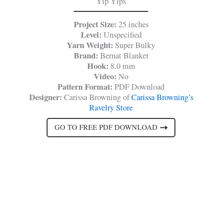
Yip Yips
Project Size:
25 inches
Level:
Unspecified
Yarn Weight:
Super Bulky
Brand:
Bernat Blanket
Hook:
8.0 mm
Video:
No
Pattern Format:
PDF Download
Designer:
Carissa Browning of
Carissa Browning’s
Ravelry Store
GO TO FREE PDF DOWNLOAD