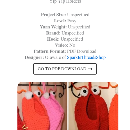
Yip Yip Holders
Project Size:
Unspecified
Level:
Easy
Yarn Weight:
Unspecified
Brand:
Unspecified
Hook:
Unspecified
Video:
No
Pattern Format:
PDF Download
Designer:
Olawale of
SparkleThreadsShop
GO TO PDF DOWNLOAD