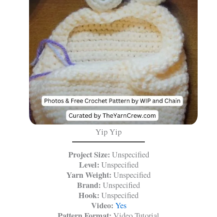
Yip Yip
Project Size:
Unspecified
Level:
Unspecified
Yarn Weight:
Unspecified
Brand:
Unspecified
Hook:
Unspecified
Video:
Yes
Pattern Format:
Video Tutorial