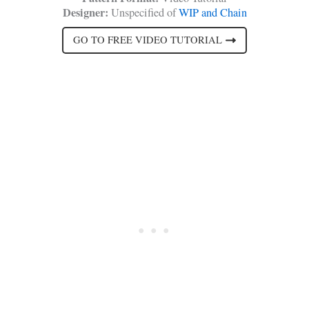
Designer:
Unspecified of
WIP and Chain
GO TO FREE VIDEO TUTORIAL