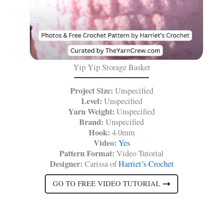
Yip Yip Storage Basket
Project Size:
Unspecified
Level:
Unspecified
Yarn Weight:
Unspecified
Brand:
Unspecified
Hook:
4.0mm
Video:
Yes
Pattern Format:
Video Tutorial
Designer:
Carissa of
Harriet’s Crochet
GO TO FREE VIDEO TUTORIAL