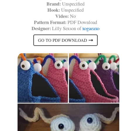
Brand:
Unspecified
Hook:
Unspecified
Video:
No
Pattern Format:
PDF Download
Designer:
Lilly Sexson of
xogaeaxo
GO TO PDF DOWNLOAD