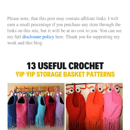
Please note, that this post may contain affiliate links. I will
earn a small percentage if you purchase any item through the
links on this site, but it will be at no cost to you. You can see
my full
disclosure policy
here. Thank you for supporting my
work and this blog.