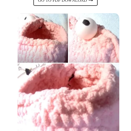
GO TO PDF DOWNLOAD