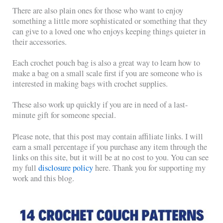
There are also plain ones for those who want to enjoy
something a little more sophisticated or something that they
can give to a loved one who enjoys keeping things quieter in
their accessories.
Each crochet pouch bag is also a great way to learn how to
make a bag on a small scale first if you are someone who is
interested in making bags with crochet supplies.
These also work up quickly if you are in need of a last-
minute gift for someone special.
Please note, that this post may contain affiliate links. I will
earn a small percentage if you purchase any item through the
links on this site, but it will be at no cost to you. You can see
my full
disclosure policy
here. Thank you for supporting my
work and this blog.