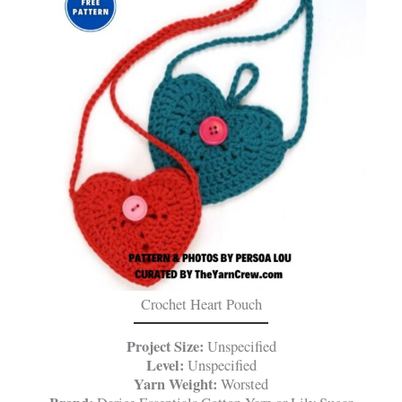
Crochet Heart Pouch
Project Size:
Unspecified
Level:
Unspecified
Yarn Weight:
Worsted