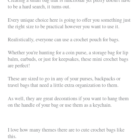
Creating a small bag that is functional yet pretty doesn’t have
to be a hard search, it turns out.
Every unique choice here is going to offer you something just
the right size to be practical however you want to use it.
Realistically, everyone can use a crochet pouch for bags.
Whether you’re hunting for a coin purse, a storage bag for lip
balm, earbuds, or just for keepsakes, these mini crochet bags
are perfect!
These are sized to go in any of your purses, backpacks or
travel bags that need a little extra organization to them.
As well, they are great decorations if you want to hang them
on the handle of your bag or use them as a keychain.
I love how many themes there are to cute crochet bags like
this.