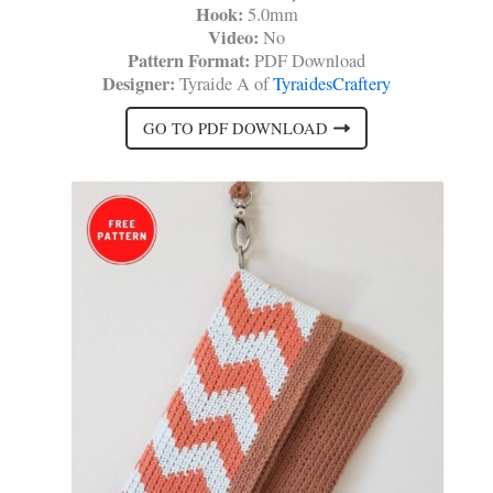
Hook:
5.0mm
Video:
No
Pattern Format:
PDF Download
Designer:
Tyraide A of
TyraidesCraftery
GO TO PDF DOWNLOAD