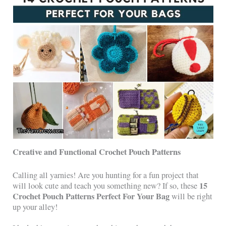
Creative and Functional Crochet Pouch Patterns
Calling all yarnies! Are you hunting for a fun project that
15
will look cute and teach you something new? If so, these
Crochet Pouch Patterns Perfect For Your Bag
will be right
up your alley!