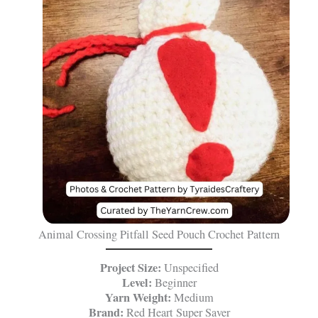
Animal Crossing Pitfall Seed Pouch Crochet Pattern
Project Size:
Unspecified
Level:
Beginner
Yarn Weight:
Medium
Brand:
Red Heart Super Saver