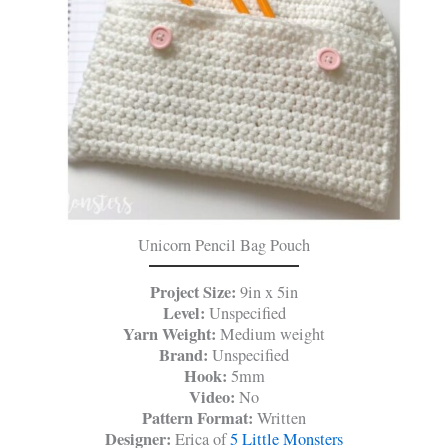
Unicorn Pencil Bag Pouch
Project Size:
9in x 5in
Level:
Unspecified
Yarn Weight:
Medium weight
Brand:
Unspecified
Hook:
5mm
Video:
No
Pattern Format:
Written
Designer:
Erica of
5 Little Monsters