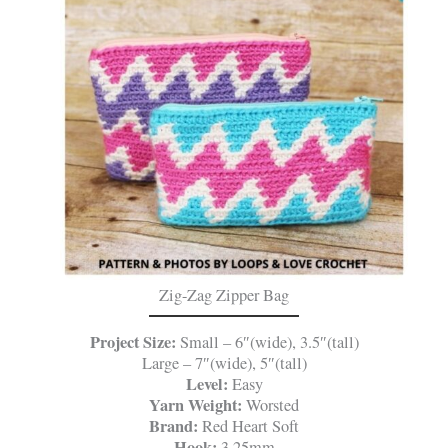
Zig-Zag Zipper Bag
Project Size:
Small – 6″(wide), 3.5″(tall)
Large – 7″(wide), 5″(tall)
Level:
Easy
Yarn Weight:
Worsted
Brand:
Red Heart Soft
Hook:
3.25mm