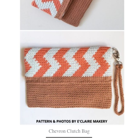
Chevron Clutch Bag