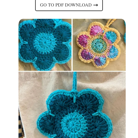
GO TO PDF DOWNLOAD