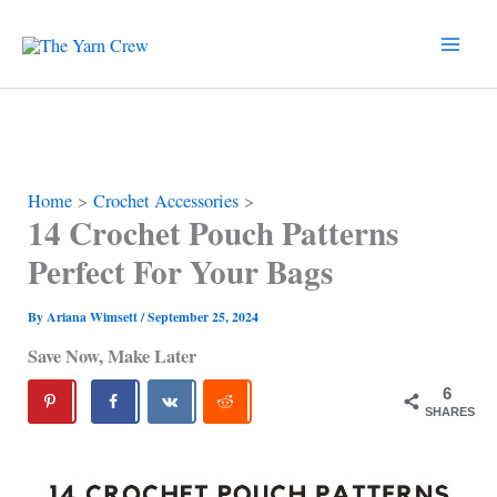
Skip
to
content
Home
Crochet Accessories
14 Crochet Pouch Patterns
Perfect For Your Bags
By
Ariana Wimsett
/
September 25, 2024
Save Now, Make Later
6
SHARES