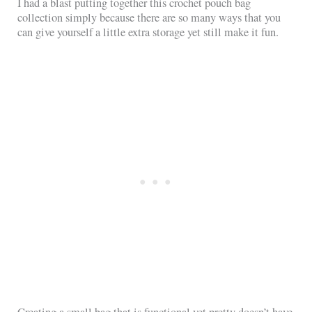
I had a blast putting together this crochet pouch bag
collection simply because there are so many ways that you
can give yourself a little extra storage yet still make it fun.