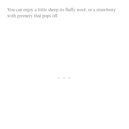
You can enjoy a little sheep its fluffy wool, or a strawberry
with greenery that pops off.