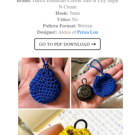
Brand:
Darice Essentials Cotton Yarn or Lily Sugar
N Cream
Hook:
5mm
Video:
No
Pattern Format:
Written
Designer:
Alexis of
Persia Lou
GO TO PDF DOWNLOAD