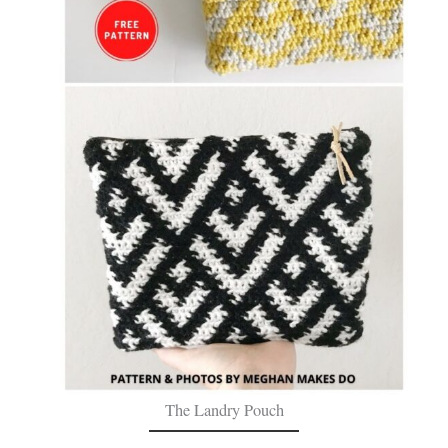
The Landry Pouch