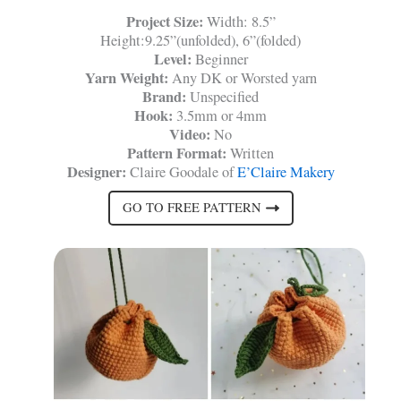
Project Size:
Width: 8.5”
Height:9.25”(unfolded), 6”(folded)
Level:
Beginner
Yarn Weight:
Any DK or Worsted yarn
Brand:
Unspecified
Hook:
3.5mm or 4mm
Video:
No
Pattern Format:
Written
Designer:
Claire Goodale of
E’Claire Makery
GO TO FREE PATTERN