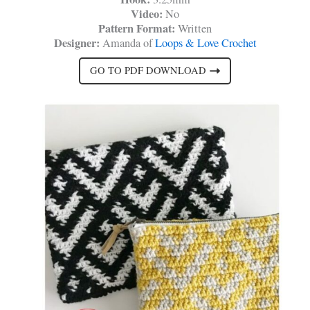
Video:
No
Pattern Format:
Written
Designer:
Amanda of
Loops & Love Crochet
GO TO PDF DOWNLOAD