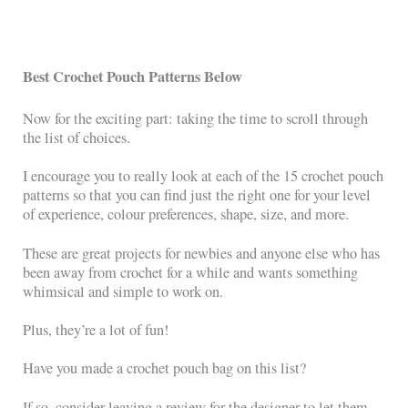
Best Crochet Pouch Patterns Below
Now for the exciting part: taking the time to scroll through
the list of choices.
I encourage you to really look at each of the 15 crochet pouch
patterns so that you can find just the right one for your level
of experience, colour preferences, shape, size, and more.
These are great projects for newbies and anyone else who has
been away from crochet for a while and wants something
whimsical and simple to work on.
Plus, they’re a lot of fun!
Have you made a crochet pouch bag on this list?
If so, consider leaving a review for the designer to let them