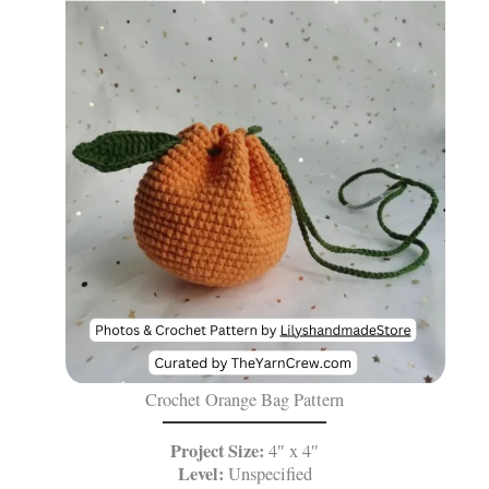
Crochet Orange Bag Pattern
Project Size:
4″ x 4″
Level:
Unspecified