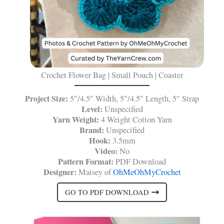
Crochet Flower Bag | Small Pouch | Coaster
Project Size:
5″/4.5″ Width, 5″/4.5″ Length, 5″ Strap
Level:
Unspecified
Yarn Weight:
4 Weight Cotton Yarn
Brand:
Unspecified
Hook:
3.5mm
Video:
No
Pattern Format:
PDF Download
Designer:
Maisey of
OhMeOhMyCrochet
GO TO PDF DOWNLOAD