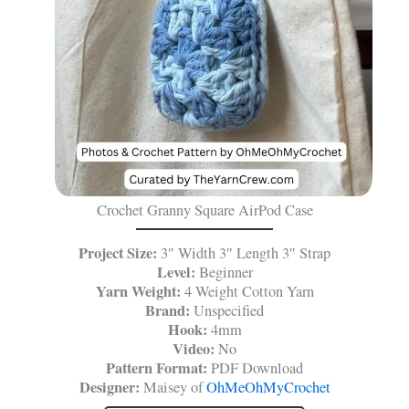
Crochet Granny Square AirPod Case
Project Size:
3″ Width 3″ Length 3″ Strap
Level:
Beginner
Yarn Weight:
4 Weight Cotton Yarn
Brand:
Unspecified
Hook:
4mm
Video:
No
Pattern Format:
PDF Download
Designer:
Maisey of
OhMeOhMyCrochet