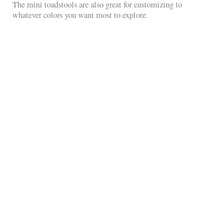
The mini toadstools are also great for customizing to
whatever colors you want most to explore.