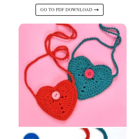
GO TO PDF DOWNLOAD