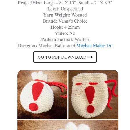
Project Size:
Large – 8″ X 10″, Small – 7″ X 8.5″
Level:
Unspecified
Yarn Weight:
Worsted
Brand:
Vanna’s Choice
Hook:
4.25mm
Video:
No
Pattern Format:
Written
Designer:
Meghan Ballmer of
Meghan Makes Do
GO TO PDF DOWNLOAD