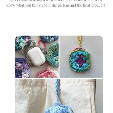
know what you think about the pattern and the final product!