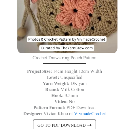
Crochet Drawstring Pouch Pattern
Project Size:
14cm Height 12cm Width
Level:
Unspecified
Yarn Weight:
DK yarn
Brand:
Milk Cotton
Hook:
3.5mm
Video:
No
Pattern Format:
PDF Download
Designer:
Vivian Khoo of
VivmadeCrochet
GO TO PDF DOWNLOAD