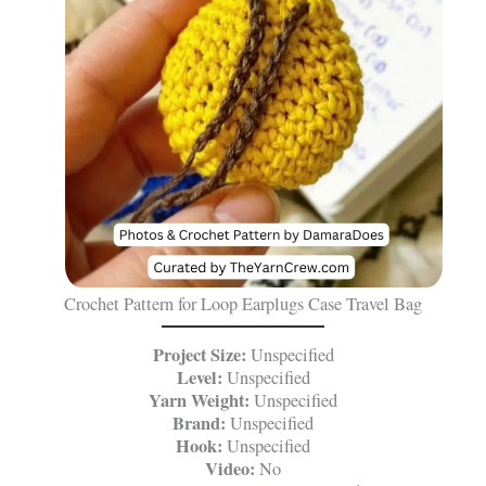
Crochet Pattern for Loop Earplugs Case Travel Bag
Project Size:
Unspecified
Level:
Unspecified
Yarn Weight:
Unspecified
Brand:
Unspecified
Hook:
Unspecified
Video:
No