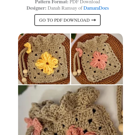
Pattern Format:
PDF Download
Designer:
Danah Ramsay of
DamaraDoes
GO TO PDF DOWNLOAD