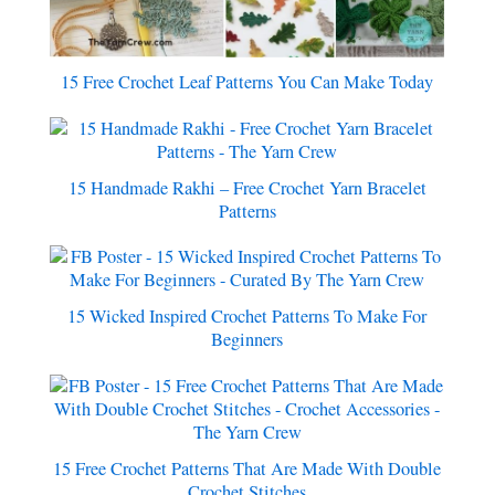
15 Free Crochet Leaf Patterns You Can Make Today
15 Handmade Rakhi – Free Crochet Yarn Bracelet
Patterns
15 Wicked Inspired Crochet Patterns To Make For
Beginners
15 Free Crochet Patterns That Are Made With Double
Crochet Stitches