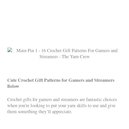
Cute Crochet Gift Patterns for Gamers and Streamers
Below
Crochet gifts for gamers and streamers are fantastic choices
when you’re looking to put your yarn skills to use and give
them something they’ll appreciate.