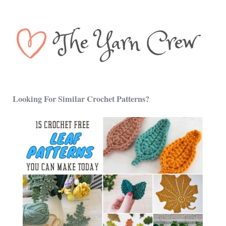
Looking For Similar Crochet Patterns?