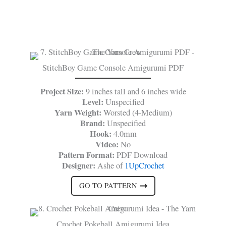
StitchBoy Game Console Amigurumi PDF
Project Size:
9 inches tall and 6 inches wide
Level:
Unspecified
Yarn Weight:
Worsted (4-Medium)
Brand:
Unspecified
Hook:
4.0mm
Video:
No
Pattern Format:
PDF Download
Designer:
Ashe of
1UpCrochet
GO TO PATTERN
Crochet Pokeball Amigurumi Idea