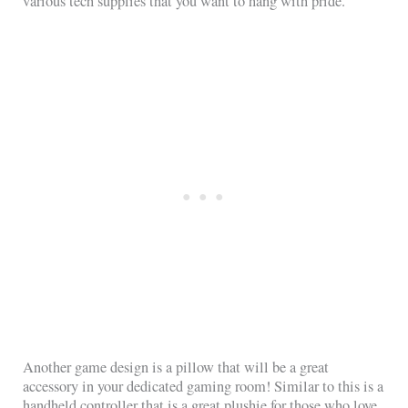
various tech supplies that you want to hang with pride.
Another game design is a pillow that will be a great
accessory in your dedicated gaming room! Similar to this is a
handheld controller that is a great plushie for those who love