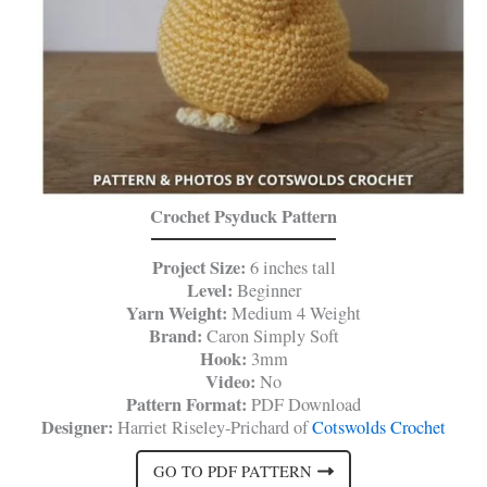
Crochet Psyduck Pattern
Project Size:
6 inches tall
Level:
Beginner
Yarn Weight:
Medium 4 Weight
Brand:
Caron Simply Soft
Hook:
3mm
Video:
No
Pattern Format:
PDF Download
Designer:
Harriet Riseley-Prichard of
Cotswolds Crochet
GO TO PDF PATTERN