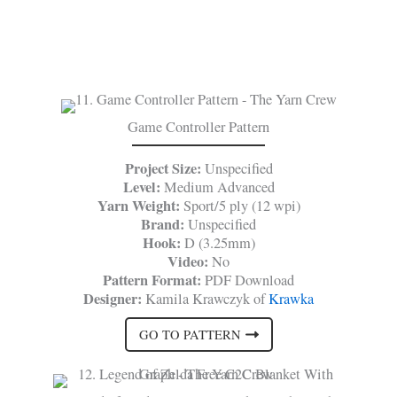
Game Controller Pattern
Project Size:
Unspecified
Level:
Medium Advanced
Yarn Weight:
Sport/5 ply (12 wpi)
Brand:
Unspecified
Hook:
D (3.25mm)
Video:
No
Pattern Format:
PDF Download
Designer:
Kamila Krawczyk of
Krawka
GO TO PATTERN