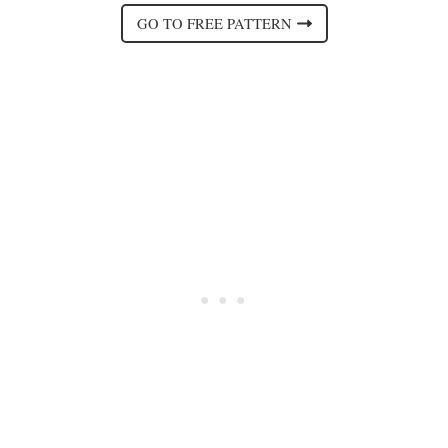
GO TO FREE PATTERN