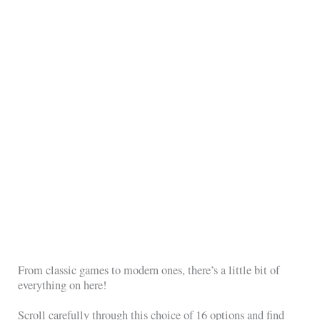
From classic games to modern ones, there’s a little bit of
everything on here!
Scroll carefully through this choice of 16 options and find