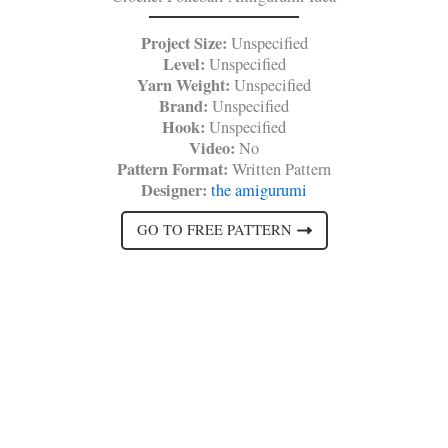
Project Size:
Unspecified
Level:
Unspecified
Yarn Weight:
Unspecified
Brand:
Unspecified
Hook:
Unspecified
Video:
No
Pattern Format:
Written Pattern
Designer:
the amigurumi
GO TO FREE PATTERN