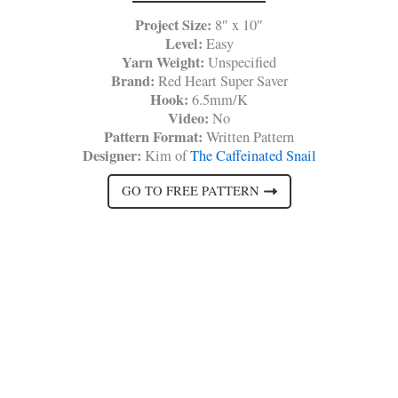
Project Size:
8″ x 10″
Level:
Easy
Yarn Weight:
Unspecified
Brand:
Red Heart Super Saver
Hook:
6.5mm/K
Video:
No
Pattern Format:
Written Pattern
Designer:
Kim of
The Caffeinated Snail
GO TO FREE PATTERN