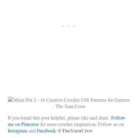
If you found this post helpful, please like and share.
Follow
me on Pinterest
for more crochet inspiration. Follow us on
@TheYarnCrew
Instagram
and
Facebook
.