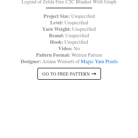
Legend of Zelda Free C2C Blanket With Graph
Project Size:
Unspecified
Level:
Unspecified
Yarn Weight:
Unspecified
Brand:
Unspecified
Hook:
Unspecified
Video:
No
Pattern Format:
Written Pattern
Designer:
Ariana Wimsett of
Magic Yarn Pixels
GO TO FREE PATTERN