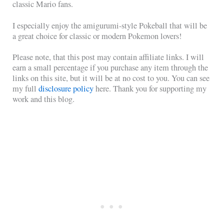
classic Mario fans.
I especially enjoy the amigurumi-style Pokeball that will be
a great choice for classic or modern Pokemon lovers!
Please note, that this post may contain affiliate links. I will
earn a small percentage if you purchase any item through the
links on this site, but it will be at no cost to you. You can see
my full
disclosure policy
here. Thank you for supporting my
work and this blog.