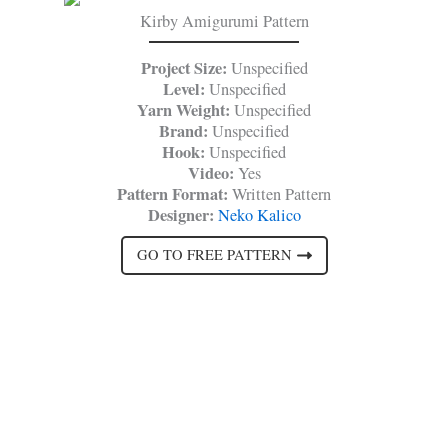
Kirby Amigurumi Pattern
Project Size:
Unspecified
Level:
Unspecified
Yarn Weight:
Unspecified
Brand:
Unspecified
Hook:
Unspecified
Video:
Yes
Pattern Format:
Written Pattern
Designer:
Neko Kalico
GO TO FREE PATTERN