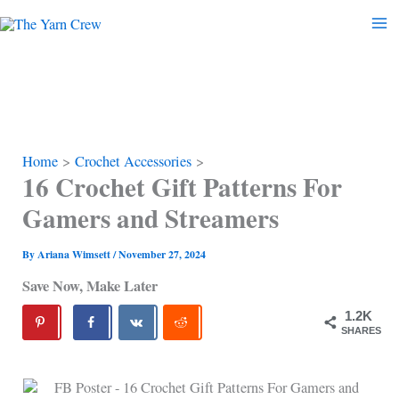
Skip
to
content
Home
Crochet Accessories
16 Crochet Gift Patterns For
Gamers and Streamers
By
Ariana Wimsett
/
November 27, 2024
Save Now, Make Later
1.2K
SHARES