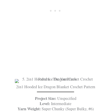
2in1 Hooded Ice Dragon Blanket Crochet Pattern
Project Size:
Unspecified
Level:
Intermediate
Yarn Weight:
Super Chunky (Super Bulky, #6)