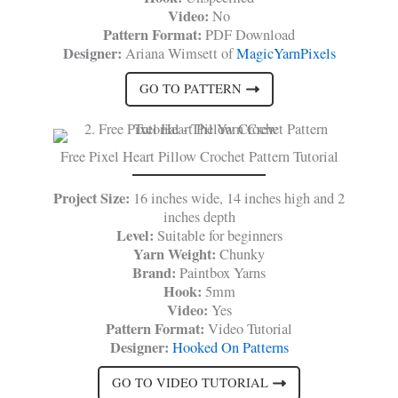
Video:
No
Pattern Format:
PDF Download
Designer:
Ariana Wimsett of
MagicYarnPixels
GO TO PATTERN
Free Pixel Heart Pillow Crochet Pattern Tutorial
Project Size:
16 inches wide, 14 inches high and 2
inches depth
Level:
Suitable for beginners
Yarn Weight:
Chunky
Brand:
Paintbox Yarns
Hook:
5mm
Video:
Yes
Pattern Format:
Video Tutorial
Designer:
Hooked On Patterns
GO TO VIDEO TUTORIAL