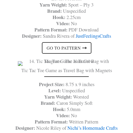
Yarn Weight:
Sport – Ply 3
Brand:
Unspecified
Hook:
2.25cm
Video:
No
Pattern Format:
PDF Download
Designer:
Sandra Rivera of
JustFeelingsCrafts
GO TO PATTERN
Tic Tac Toe Game as Travel Bag with Magnets
Project Size:
8.75 x 9 inches
Level:
Unspecified
Yarn Weight:
Worsted
Brand:
Caron Simply Soft
Hook:
5.0mm
Video:
No
Pattern Format:
Written Pattern
Designer:
Nicole Riley of
Nichi’s Homemade Crafts