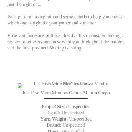
just the right one.
Each pattern has a photo and some details to help you choose
which one is right for your gamer and streamer.
Have you made one of these already? If so, consider leaving a
review to let everyone know what you think about the pattern
and the final product! Sharing is caring!
Just Five More Minutes Gamer Mantra Graph
Project Size:
Unspecified
Level:
Unspecified
Yarn Weight:
Unspecified
Brand:
Unspecified
Hook:
Unspecified