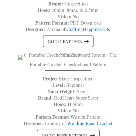
Brand:
Unspecified
Hook:
10mm, 8mm, & 6.5mm
Video:
No
Pattern Format:
PDF Download
Designer:
Ariana of
CraftingHappinessUK
GO TO PATTERN
Portable Crochet Checkerboard Pattern
Project Size:
Unspecified
Level:
Beginner
Yarn Weight:
Size 4
Brand:
Red Heart Super Saver
Hook:
H 5mm
Video:
No
Pattern Format:
Written Pattern
Designer:
Lindsey of
Winding Road Crochet
GO TO FREE PATTERN