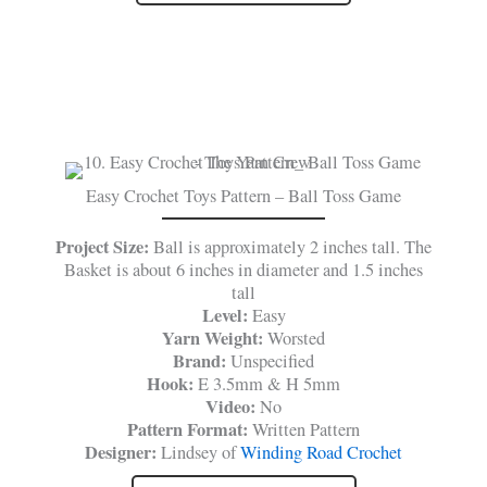
Easy Crochet Toys Pattern – Ball Toss Game
Project Size:
Ball is approximately 2 inches tall. The
Basket is about 6 inches in diameter and 1.5 inches
tall
Level:
Easy
Yarn Weight:
Worsted
Brand:
Unspecified
Hook:
E 3.5mm & H 5mm
Video:
No
Pattern Format:
Written Pattern
Designer:
Lindsey of
Winding Road Crochet