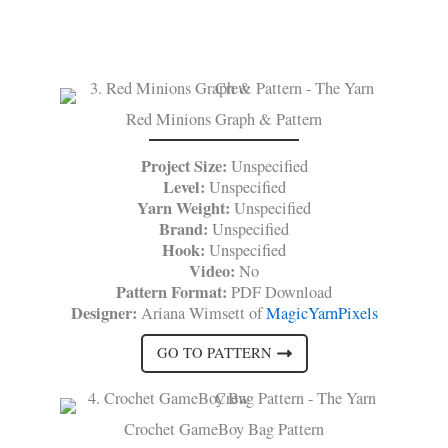
Red Minions Graph & Pattern
Project Size:
Unspecified
Level:
Unspecified
Yarn Weight:
Unspecified
Brand:
Unspecified
Hook:
Unspecified
Video:
No
Pattern Format:
PDF Download
Designer:
Ariana Wimsett of
MagicYarnPixels
GO TO PATTERN
Crochet GameBoy Bag Pattern