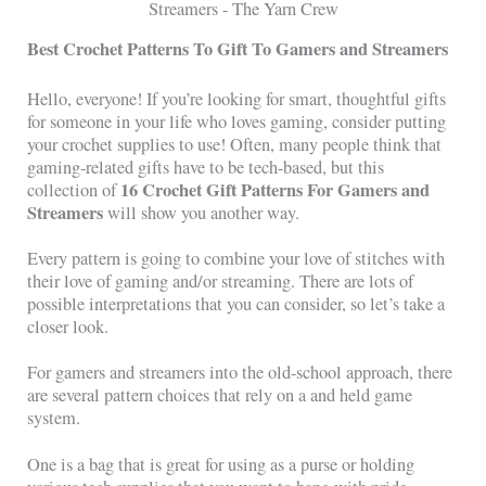
Best Crochet Patterns To Gift To Gamers and Streamers
Hello, everyone! If you’re looking for smart, thoughtful gifts
for someone in your life who loves gaming, consider putting
your crochet supplies to use! Often, many people think that
gaming-related gifts have to be tech-based, but this
16 Crochet Gift Patterns For Gamers and
collection of
Streamers
will show you another way.
Every pattern is going to combine your love of stitches with
their love of gaming and/or streaming. There are lots of
possible interpretations that you can consider, so let’s take a
closer look.
For gamers and streamers into the old-school approach, there
are several pattern choices that rely on a and held game
system.
One is a bag that is great for using as a purse or holding