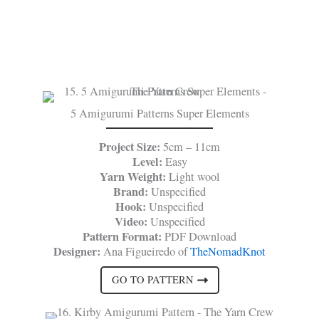
5 Amigurumi Patterns Super Elements
Project Size:
5cm – 11cm
Level:
Easy
Yarn Weight:
Light wool
Brand:
Unspecified
Hook:
Unspecified
Video:
Unspecified
Pattern Format:
PDF Download
Designer:
Ana Figueiredo of
TheNomadKnot
GO TO PATTERN