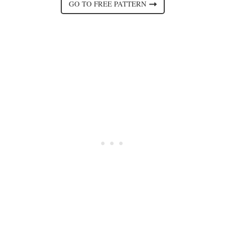
GO TO FREE PATTERN