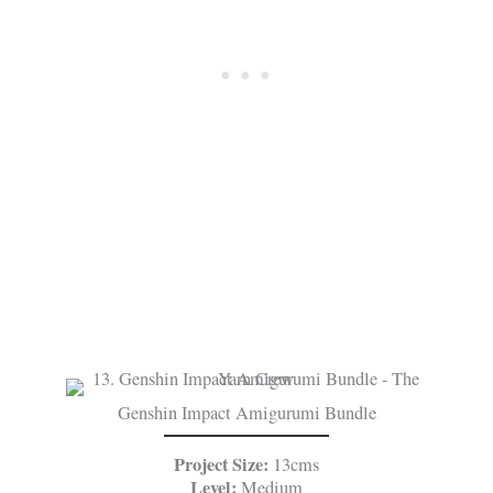
Genshin Impact Amigurumi Bundle
Project Size:
13cms
Level:
Medium