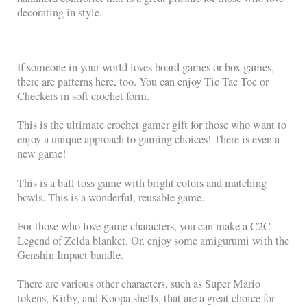
decorating in style.
If someone in your world loves board games or box games,
there are patterns here, too. You can enjoy Tic Tac Toe or
Checkers in soft crochet form.
This is the ultimate crochet gamer gift for those who want to
enjoy a unique approach to gaming choices! There is even a
new game!
This is a ball toss game with bright colors and matching
bowls. This is a wonderful, reusable game.
For those who love game characters, you can make a C2C
Legend of Zelda blanket. Or, enjoy some amigurumi with the
Genshin Impact bundle.
There are various other characters, such as Super Mario
tokens, Kirby, and Koopa shells, that are a great choice for