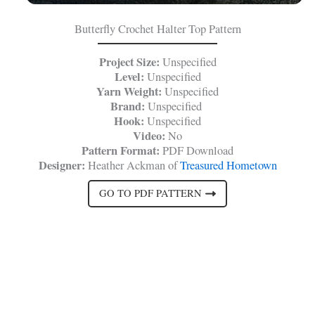
Butterfly Crochet Halter Top Pattern
Project Size:
Unspecified
Level:
Unspecified
Yarn Weight:
Unspecified
Brand:
Unspecified
Hook:
Unspecified
Video:
No
Pattern Format:
PDF Download
Designer:
Heather Ackman of
Treasured Hometown
GO TO PDF PATTERN