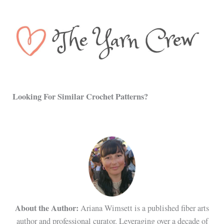
Looking For Similar Crochet Patterns?
About the Author:
Ariana Wimsett is a published fiber arts
author and professional curator. Leveraging over a decade of