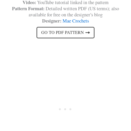
Video:
YouTube tutorial linked in the pattern
Pattern Format:
Detailed written PDF (US terms); also
available for free on the designer’s blog
Designer:
Mae Crochets
GO TO PDF PATTERN