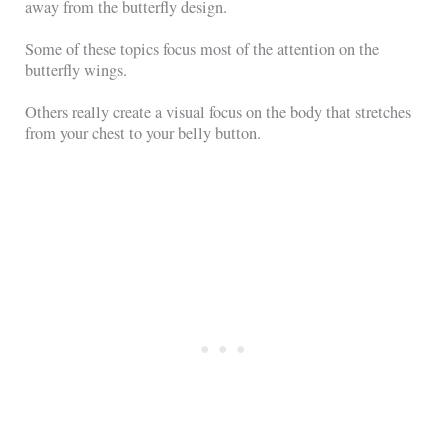
away from the butterfly design.
Some of these topics focus most of the attention on the
butterfly wings.
Others really create a visual focus on the body that stretches
from your chest to your belly button.