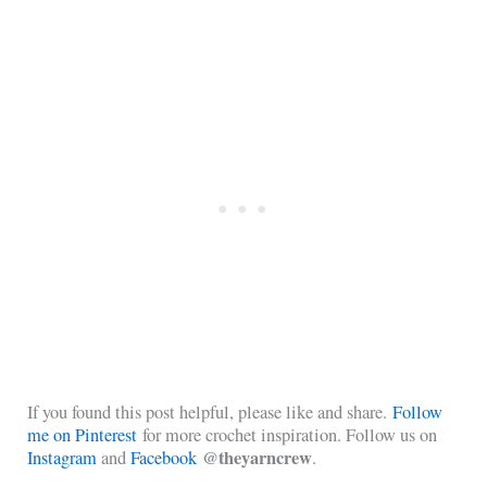
If you found this post helpful, please like and share.
Follow
me on Pinterest
for more crochet inspiration. Follow us on
@theyarncrew
Instagram
and
Facebook
.