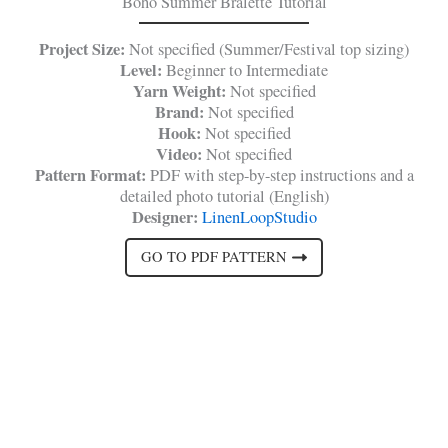
Boho Summer Bralette Tutorial
Project Size:
Not specified (Summer/Festival top sizing)
Level:
Beginner to Intermediate
Yarn Weight:
Not specified
Brand:
Not specified
Hook:
Not specified
Video:
Not specified
Pattern Format:
PDF with step-by-step instructions and a
detailed photo tutorial (English)
Designer:
LinenLoopStudio
GO TO PDF PATTERN