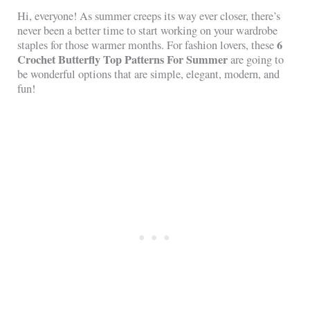
Hi, everyone! As summer creeps its way ever closer, there’s
never been a better time to start working on your wardrobe
6
staples for those warmer months. For fashion lovers, these
Crochet Butterfly Top Patterns For Summer
are going to
be wonderful options that are simple, elegant, modern, and
fun!