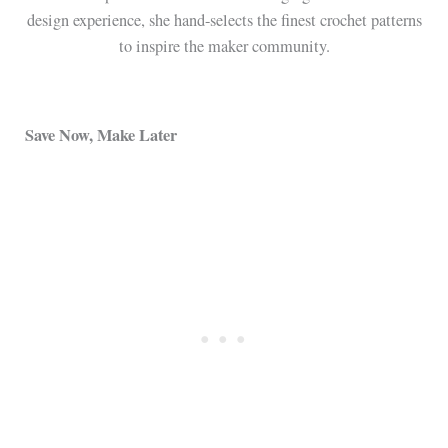
design experience, she hand-selects the finest crochet patterns
to inspire the maker community.
Save Now, Make Later