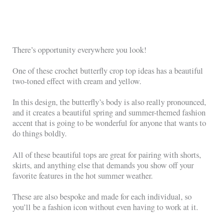
There’s opportunity everywhere you look!
One of these crochet butterfly crop top ideas has a beautiful
two-toned effect with cream and yellow.
In this design, the butterfly’s body is also really pronounced,
and it creates a beautiful spring and summer-themed fashion
accent that is going to be wonderful for anyone that wants to
do things boldly.
All of these beautiful tops are great for pairing with shorts,
skirts, and anything else that demands you show off your
favorite features in the hot summer weather.
These are also bespoke and made for each individual, so
you’ll be a fashion icon without even having to work at it.