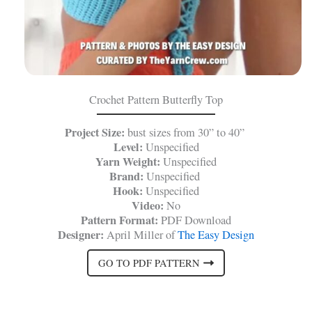
Crochet Pattern Butterfly Top
Project Size:
bust sizes from 30” to 40”
Level:
Unspecified
Yarn Weight:
Unspecified
Brand:
Unspecified
Hook:
Unspecified
Video:
No
Pattern Format:
PDF Download
Designer:
April Miller of
The Easy Design
GO TO PDF PATTERN