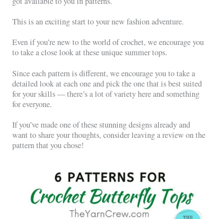
got available to you in patterns.
This is an exciting start to your new fashion adventure.
Even if you’re new to the world of crochet, we encourage you
to take a close look at these unique summer tops.
Since each pattern is different, we encourage you to take a
detailed look at each one and pick the one that is best suited
for your skills — there’s a lot of variety here and something
for everyone.
If you’ve made one of these stunning designs already and
want to share your thoughts, consider leaving a review on the
pattern that you chose!