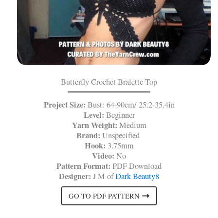
Butterfly Crochet Bralette Top
Project Size:
Bust: 64-90cm/ 25.2-35.4in
Level:
Beginner
Yarn Weight:
Medium
Brand:
Unspecified
Hook:
3.75mm
Video:
No
Pattern Format:
PDF Download
Designer:
J M of
Dark Beauty8
GO TO PDF PATTERN