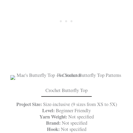
Crochet Butterfly Top
Project Size:
Size-inclusive (9 sizes from XS to 5X)
Level:
Beginner Friendly
Yarn Weight:
Not specified
Brand:
Not specified
Hook:
Not specified