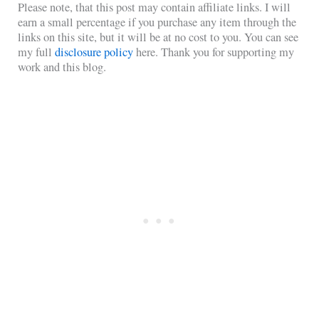
Please note, that this post may contain affiliate links. I will
earn a small percentage if you purchase any item through the
links on this site, but it will be at no cost to you. You can see
my full
disclosure policy
here. Thank you for supporting my
work and this blog.