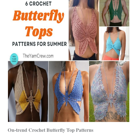
On-trend Crochet Butterfly Top Patterns