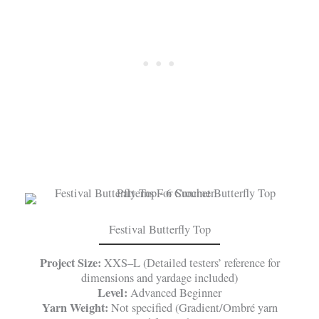
Festival Butterfly Top
Project Size:
XXS–L (Detailed testers’ reference for
dimensions and yardage included)
Level:
Advanced Beginner
Yarn Weight:
Not specified (Gradient/Ombré yarn