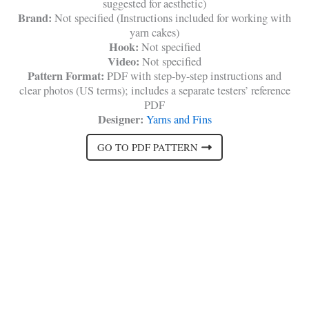
suggested for aesthetic)
Brand:
Not specified (Instructions included for working with
yarn cakes)
Hook:
Not specified
Video:
Not specified
Pattern Format:
PDF with step-by-step instructions and
clear photos (US terms); includes a separate testers’ reference
PDF
Designer:
Yarns and Fins
GO TO PDF PATTERN