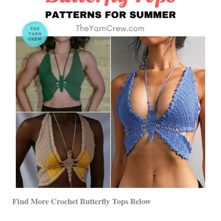
Find More Crochet Butterfly Tops Below