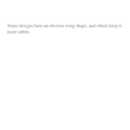
Some designs have an obvious wing shape, and others keep it
more subtle.