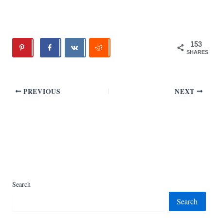
153
SHARES
PREVIOUS
NEXT
Search
Search