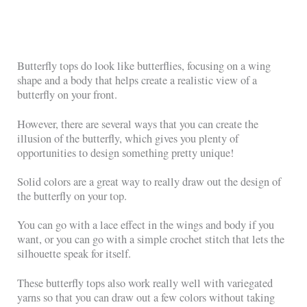
Butterfly tops do look like butterflies, focusing on a wing
shape and a body that helps create a realistic view of a
butterfly on your front.
However, there are several ways that you can create the
illusion of the butterfly, which gives you plenty of
opportunities to design something pretty unique!
Solid colors are a great way to really draw out the design of
the butterfly on your top.
You can go with a lace effect in the wings and body if you
want, or you can go with a simple crochet stitch that lets the
silhouette speak for itself.
These butterfly tops also work really well with variegated
yarns so that you can draw out a few colors without taking