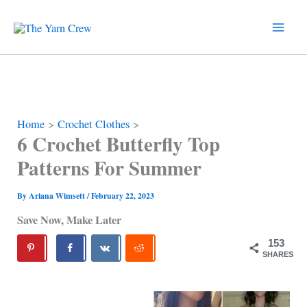
Skip
to
content
Home
Crochet Clothes
6 Crochet Butterfly Top
Patterns For Summer
By
Ariana Wimsett
/
February 22, 2023
Save Now, Make Later
153
SHARES