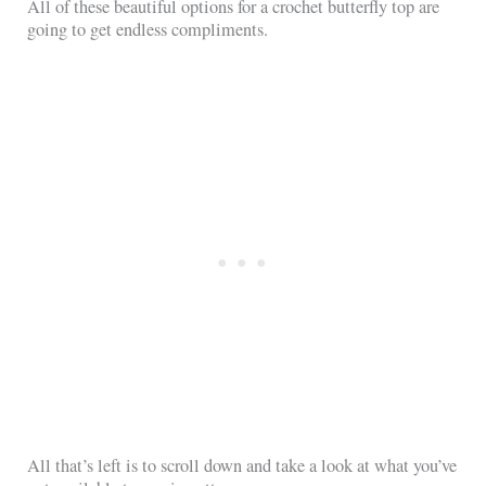
All of these beautiful options for a crochet butterfly top are
going to get endless compliments.
All that’s left is to scroll down and take a look at what you’ve