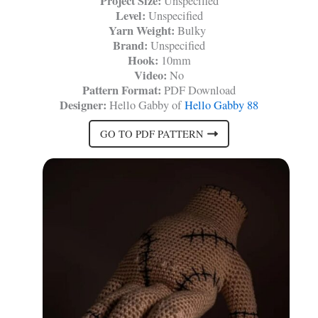
Project Size:
Unspecified
Level:
Unspecified
Yarn Weight:
Bulky
Brand:
Unspecified
Hook:
10mm
Video:
No
Pattern Format:
PDF Download
Designer:
Hello Gabby of
Hello Gabby 88
GO TO PDF PATTERN