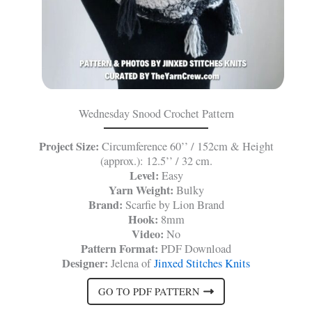
Wednesday Snood Crochet Pattern
Project Size:
Circumference 60’’ / 152cm & Height
(approx.): 12.5’’ / 32 cm.
Level:
Easy
Yarn Weight:
Bulky
Brand:
Scarfie by Lion Brand
Hook:
8mm
Video:
No
Pattern Format:
PDF Download
Designer:
Jelena of
Jinxed Stitches Knits
GO TO PDF PATTERN