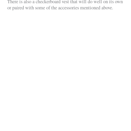
There is also a checkerboard vest that will do well on its own
or paired with some of the accessories mentioned above.