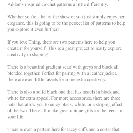
Addams-inspired crochet patterns a little differently.
Whether you’re a fan of the show or you just simply enjoy her
elegance, this is going to be the perfect list of patterns to help
you explore it even further!
If you love Thing, there are two patterns here to help you
create it for yourself. This is a great project to really explore
creativity in shaping!
There is a beautiful gradient scarf with greys and black all
blended together. Perfect for pairing with a leather jacket,
there are even little tassels for some extra creativity.
There is also a solid black one that has tassels in black and
white for extra appeal. For more accessories, there are three
hats that allow you to enjoy black, white, or a striping effect
of the two. These all make great unique gifts for the teens in
your life.
There is even a pattern here for lacey cuffs and a collar that