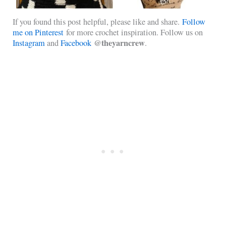
If you found this post helpful, please like and share.
Follow
me on Pinterest
for more crochet inspiration. Follow us on
@theyarncrew
Instagram
and
Facebook
.