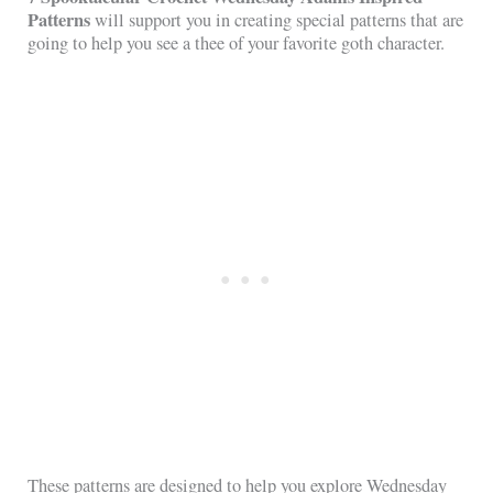
Patterns
will support you in creating special patterns that are
going to help you see a thee of your favorite goth character.
These patterns are designed to help you explore Wednesday