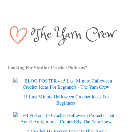
Looking For Similar Crochet Patterns?
15 Last Minute Halloween Crochet Ideas For
Beginners
15 Crochet Halloween Projects That Aren’t