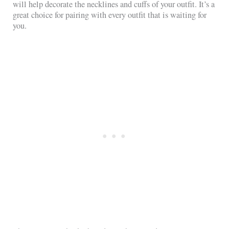
will help decorate the necklines and cuffs of your outfit. It’s a
great choice for pairing with every outfit that is waiting for
you.