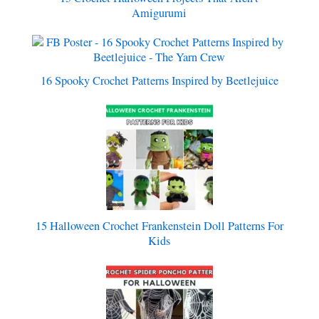
Amigurumi
16 Spooky Crochet Patterns Inspired by Beetlejuice
15 Halloween Crochet Frankenstein Doll Patterns For
Kids