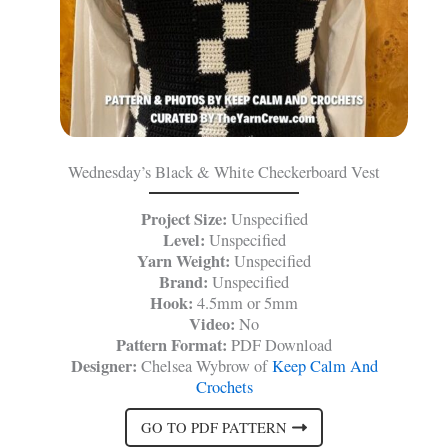
Wednesday’s Black & White Checkerboard Vest
Project Size:
Unspecified
Level:
Unspecified
Yarn Weight:
Unspecified
Brand:
Unspecified
Hook:
4.5mm or 5mm
Video:
No
Pattern Format:
PDF Download
Designer:
Chelsea Wybrow of
Keep Calm And
Crochets
GO TO PDF PATTERN