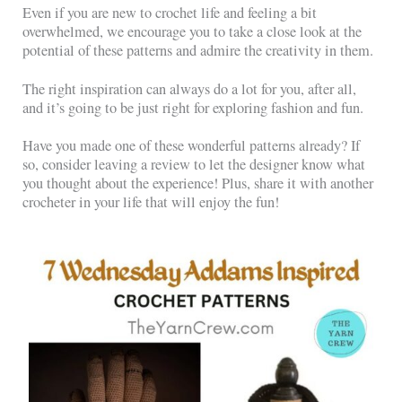
Even if you are new to crochet life and feeling a bit
overwhelmed, we encourage you to take a close look at the
potential of these patterns and admire the creativity in them.
The right inspiration can always do a lot for you, after all,
and it’s going to be just right for exploring fashion and fun.
Have you made one of these wonderful patterns already? If
so, consider leaving a review to let the designer know what
you thought about the experience! Plus, share it with another
crocheter in your life that will enjoy the fun!