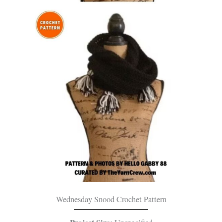
Wednesday Snood Crochet Pattern