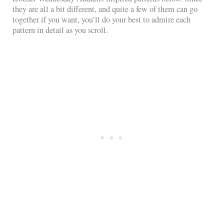
they are all a bit different, and quite a few of them can go
together if you want, you’ll do your best to admire each
pattern in detail as you scroll.