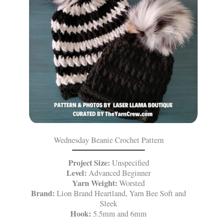
Wednesday Beanie Crochet Pattern
Project Size:
Unspecified
Level:
Advanced Beginner
Yarn Weight:
Worsted
Brand:
Lion Brand Heartland, Yarn Bee Soft and
Sleek
Hook:
5.5mm and 6mm