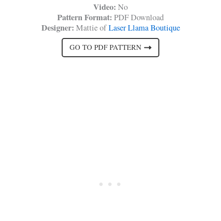
Video:
No
Pattern Format:
PDF Download
Designer:
Mattie of
Laser Llama Boutique
GO TO PDF PATTERN