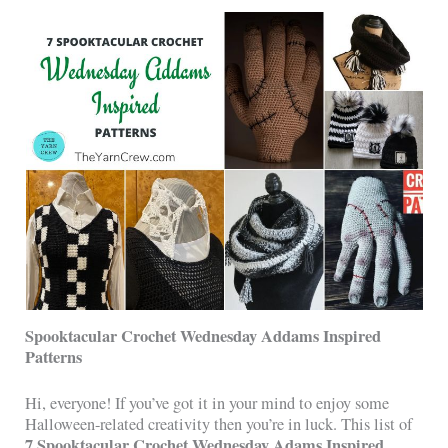
Spooktacular Crochet Wednesday Addams Inspired
Patterns
Hi, everyone! If you’ve got it in your mind to enjoy some
Halloween-related creativity then you’re in luck. This list of
7 Spooktacular Crochet Wednesday Adams Inspired