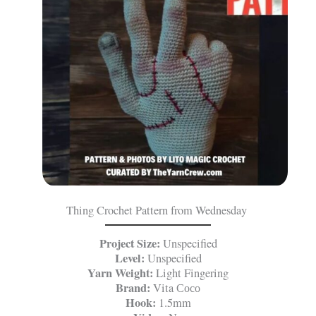
Thing Crochet Pattern from Wednesday
Project Size:
Unspecified
Level:
Unspecified
Yarn Weight:
Light Fingering
Brand:
Vita Сосо
Hook:
1.5mm