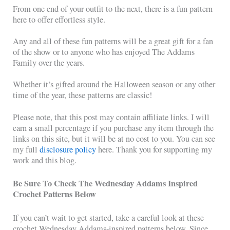
From one end of your outfit to the next, there is a fun pattern
here to offer effortless style.
Any and all of these fun patterns will be a great gift for a fan
of the show or to anyone who has enjoyed The Addams
Family over the years.
Whether it’s gifted around the Halloween season or any other
time of the year, these patterns are classic!
Please note, that this post may contain affiliate links. I will
earn a small percentage if you purchase any item through the
links on this site, but it will be at no cost to you. You can see
my full
disclosure policy
here. Thank you for supporting my
work and this blog.
Be Sure To Check The Wednesday Addams Inspired
Crochet Patterns Below
If you can’t wait to get started, take a careful look at these
crochet Wednesday Addams-inspired patterns below. Since