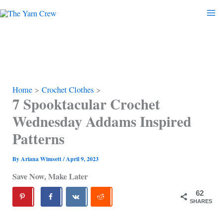
Skip
to
content
Home
Crochet Clothes
7 Spooktacular Crochet
Wednesday Addams Inspired
Patterns
By
Ariana Wimsett
/
April 9, 2023
Save Now, Make Later
62
SHARES