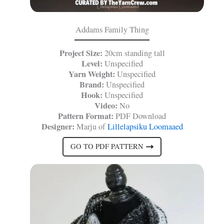
Addams Family Thing
Project Size:
20cm standing tall
Level:
Unspecified
Yarn Weight:
Unspecified
Brand:
Unspecified
Hook:
Unspecified
Video:
No
Pattern Format:
PDF Download
Designer:
Marju of
Lillelapsiku Loomaaed
GO TO PDF PATTERN