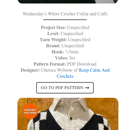
Wednesday’s White Crochet Collar and Cuffs
Project Size:
Unspecified
Level:
Unspecified
Yarn Weight:
Unspecified
Brand:
Unspecified
Hook:
3.5mm
Video:
No
Pattern Format:
PDF Download
Designer:
Chelsea Wybrow of
Keep Calm And
Crochets
GO TO PDF PATTERN