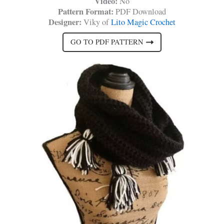
Video:
No
Pattern Format:
PDF Download
Designer:
Viky of
Lito Magic Crochet
GO TO PDF PATTERN