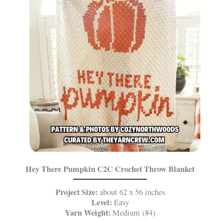
Hey There Pumpkin C2C Crochet Throw Blanket
Project Size:
about 62 x 56 inches
Level:
Easy
Yarn Weight:
Medium (#4)