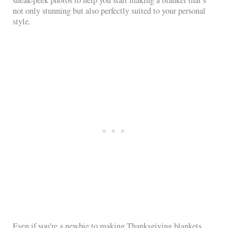
not only stunning but also perfectly suited to your personal
style.
Even if you’re a newbie to making Thanksgiving blankets,