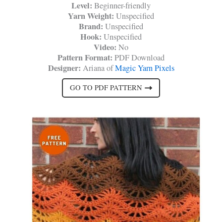
Level:
Beginner-friendly
Yarn Weight:
Unspecified
Brand:
Unspecified
Hook:
Unspecified
Video:
No
Pattern Format:
PDF Download
Designer:
Ariana of
Magic Yarn Pixels
GO TO PDF PATTERN