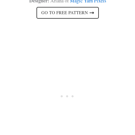
Designer:
Ariana of
Magic Yarn Pixels
GO TO FREE PATTERN