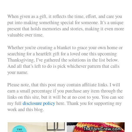
When given as a gift, it reflects the time, effort, and care you
put into making something special for someone. It’s a unique
present that holds memories and stories, making it even more
valuable over time.
Whether you’re creating a blanket to grace your own home or
searching for a heartfelt gift for a loved one this upcoming
Thanksgiving, I’ve gathered the solutions in the list below.
And all that’s left to do is pick whichever pattern that calls
your name.
Please note, that this post may contain affiliate links. I will
earn a small percentage if you purchase any item through the
links on this site, but it will be at no cost to you. You can see
my full
disclosure policy
here. Thank you for supporting my
work and this blog.