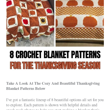
Take A Look At The Cozy And Beautiful Thanksgiving
Blanket Patterns Below
I’ve got a fantastic lineup of 8 beautiful options all set for you
to explore. Each pattern is shown with helpful details and
sneak-peek photos to help you start making a blanket that’s