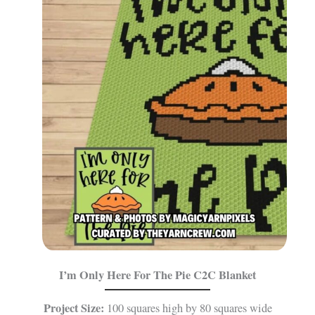
I’m Only Here For The Pie
C2C Blanket
Project Size:
100 squares high by 80 squares wide