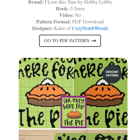
Brand:
I Love this Yarn by Hobby Lobby
Hook:
5.5mm
Video:
No
Pattern Format:
PDF Download
Designer:
Katie of
CozyNorthWoods
GO TO PDF PATTERN