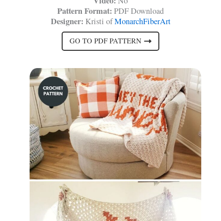
Video:
No
Pattern Format:
PDF Download
Designer:
Kristi of
MonarchFiberArt
GO TO PDF PATTERN