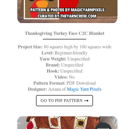
Thanksgiving Turkey Face C2C Blanket
Project Size:
80 squares high by 100 squares wide
Level:
Beginner-friendly
Yarn Weight:
Unspecified
Brand:
Unspecified
Hook:
Unspecified
Video:
No
Pattern Format:
PDF Download
Designer:
Ariana of
Magic Yarn Pixels
GO TO PDF PATTERN