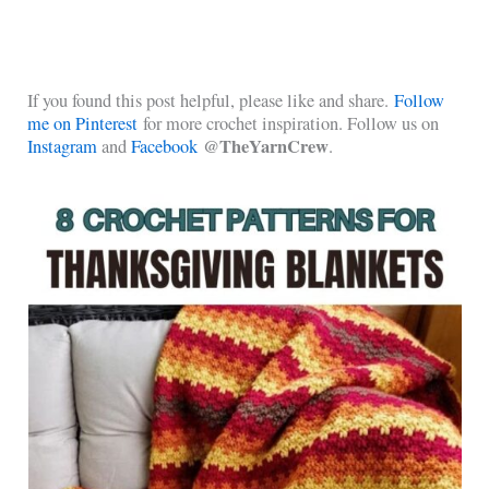
If you found this post helpful, please like and share.
Follow
me on Pinterest
for more crochet inspiration. Follow us on
@TheYarnCrew
Instagram
and
Facebook
.