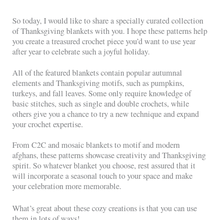
So today, I would like to share a specially curated collection
of Thanksgiving blankets with you. I hope these patterns help
you create a treasured crochet piece you’d want to use year
after year to celebrate such a joyful holiday.
All of the featured blankets contain popular autumnal
elements and Thanksgiving motifs, such as pumpkins,
turkeys, and fall leaves. Some only require knowledge of
basic stitches, such as single and double crochets, while
others give you a chance to try a new technique and expand
your crochet expertise.
From C2C and mosaic blankets to motif and modern
afghans, these patterns showcase creativity and Thanksgiving
spirit. So whatever blanket you choose, rest assured that it
will incorporate a seasonal touch to your space and make
your celebration more memorable.
What’s great about these cozy creations is that you can use
them in lots of ways!