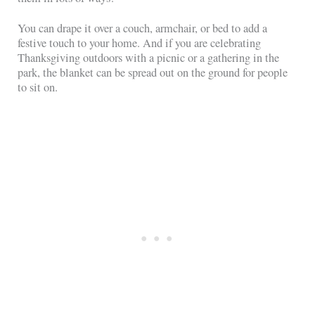
You can drape it over a couch, armchair, or bed to add a
festive touch to your home. And if you are celebrating
Thanksgiving outdoors with a picnic or a gathering in the
park, the blanket can be spread out on the ground for people
to sit on.