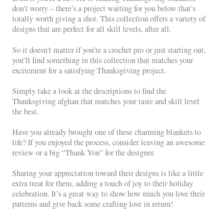
don’t worry – there’s a project waiting for you below that’s
totally worth giving a shot. This collection offers a variety of
designs that are perfect for all skill levels, after all.
So it doesn’t matter if you’re a crochet pro or just starting out,
you’ll find something in this collection that matches your
excitement for a satisfying Thanksgiving project.
Simply take a look at the descriptions to find the
Thanksgiving afghan that matches your taste and skill level
the best.
Have you already brought one of these charming blankets to
life? If you enjoyed the process, consider leaving an awesome
review or a big “Thank You” for the designer.
Sharing your appreciation toward their designs is like a little
extra treat for them, adding a touch of joy to their holiday
celebration. It’s a great way to show how much you love their
patterns and give back some crafting love in return!