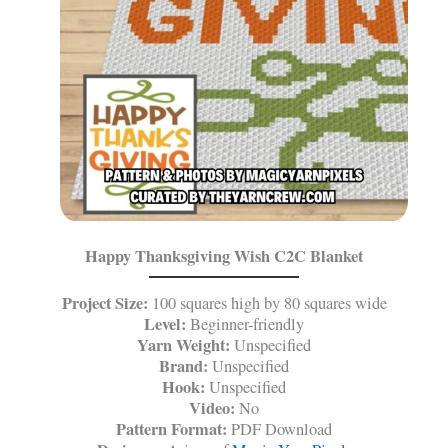
Happy Thanksgiving Wish C2C Blanket
Project Size:
100 squares high by 80 squares wide
Level:
Beginner-friendly
Yarn Weight:
Unspecified
Brand:
Unspecified
Hook:
Unspecified
Video:
No
Pattern Format:
PDF Download