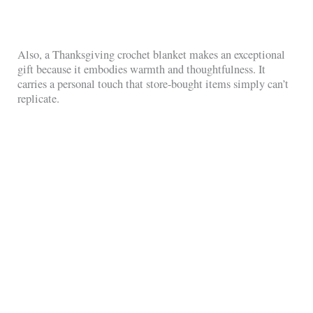
Also, a Thanksgiving crochet blanket makes an exceptional
gift because it embodies warmth and thoughtfulness. It
carries a personal touch that store-bought items simply can’t
replicate.