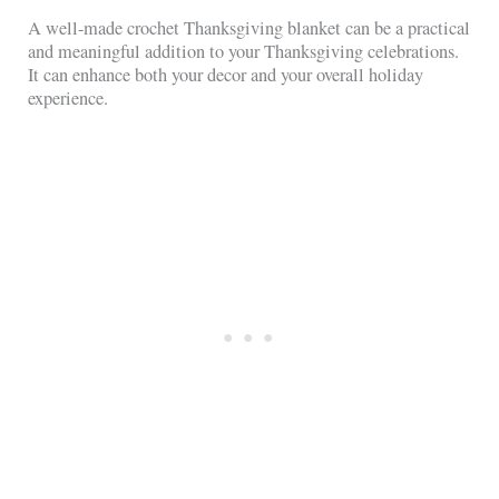
A well-made crochet Thanksgiving blanket can be a practical
and meaningful addition to your Thanksgiving celebrations.
It can enhance both your decor and your overall holiday
experience.