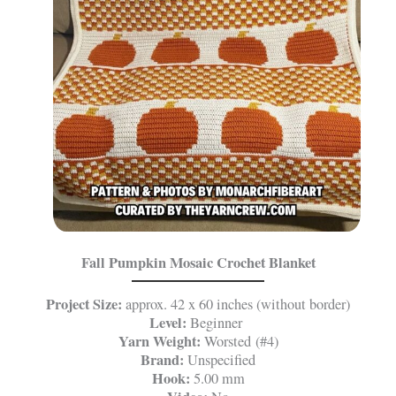
Fall Pumpkin Mosaic Crochet Blanket
Project Size:
approx. 42 x 60 inches (without border)
Level:
Beginner
Yarn Weight:
Worsted (#4)
Brand:
Unspecified
Hook:
5.00 mm