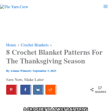
Skip
to
content
Home
Crochet Blankets
8 Crochet Blanket Patterns For
The Thanksgiving Season
By
Ariana Wimsett
/
September 3, 2023
Save Now, Make Later
17
SHARES