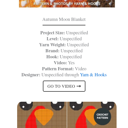
Autumn Moon Blanket
Project Size:
Unspecified
Level:
Unspecified
Yarn Weight:
Unspecified
Brand:
Unspecified
Hook:
Unspecified
Video:
Yes
Pattern Format:
Video
Designer:
Unspecified through
Yarn & Hooks
GO TO VIDEO