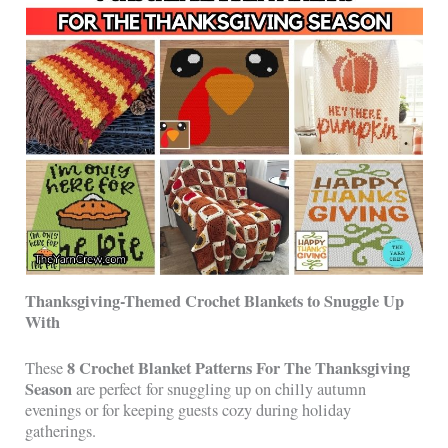
Thanksgiving-Themed Crochet Blankets to Snuggle Up
With
8 Crochet Blanket Patterns For The Thanksgiving
These
Season
are perfect for snuggling up on chilly autumn
evenings or for keeping guests cozy during holiday
gatherings.