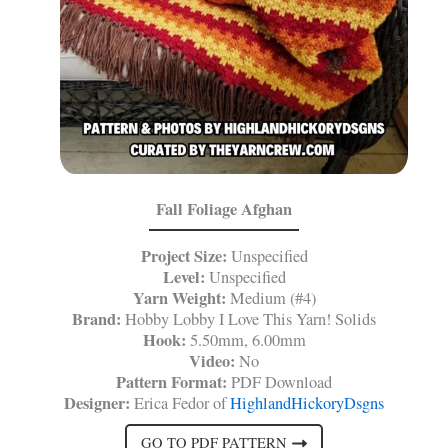
Fall Foliage Afghan
Project Size:
Unspecified
Level:
Unspecified
Yarn Weight:
Medium (#4)
Brand:
Hobby Lobby I Love This Yarn! Solids
Hook:
5.50mm, 6.00mm
Video:
No
Pattern Format:
PDF Download
Designer:
Erica Fedor of
HighlandHickoryDsgns
GO TO PDF PATTERN