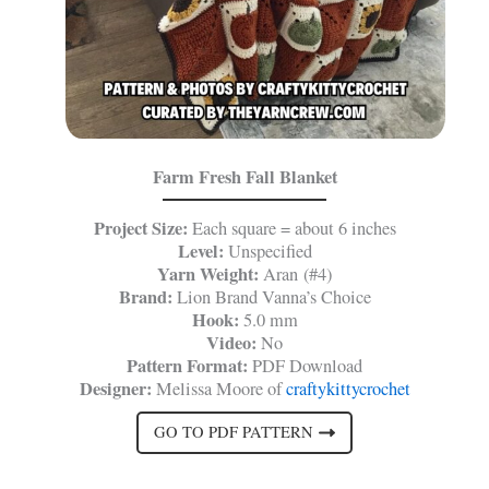
Farm Fresh Fall Blanket
Project Size:
Each square = about 6 inches
Level:
Unspecified
Yarn Weight:
Aran (#4)
Brand:
Lion Brand Vanna’s Choice
Hook:
5.0 mm
Video:
No
Pattern Format:
PDF Download
Designer:
Melissa Moore of
craftykittycrochet
GO TO PDF PATTERN