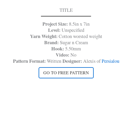
TITLE
Project Size:
8.5in x 7in
Level:
Unspecified
Yarn Weight:
Cotton worsted weight
Brand:
Sugar n Cream
Hook:
5.50mm
Video:
No
Pattern Format:
Designer:
Written
Alexis of
Persialou
GO TO FREE PATTERN