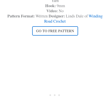
Yarn
Hook:
9mm
Video:
No
Pattern Format:
Designer:
Written
Linds Dale of
Winding
Road Crochet
GO TO FREE PATTERN