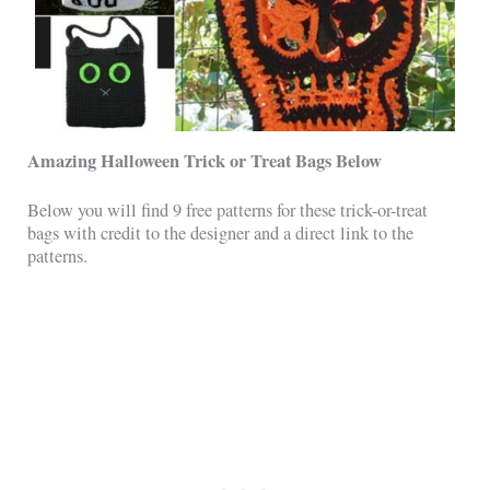
Amazing Halloween Trick or Treat Bags Below
Below you will find 9 free patterns for these trick-or-treat
bags with credit to the designer and a direct link to the
patterns.