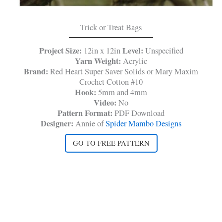
Trick or Treat Bags
Project Size:
Level:
12in x 12in
Unspecified
Yarn Weight:
Acrylic
Brand:
Red Heart Super Saver Solids or Mary Maxim
Crochet Cotton #10
Hook:
5mm and 4mm
Video:
No
Pattern Format:
PDF Download
Designer:
Annie of
Spider Mambo Designs
GO TO FREE PATTERN