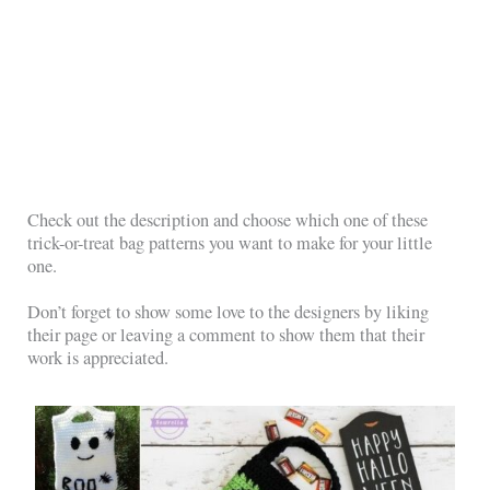
Check out the description and choose which one of these
trick-or-treat bag patterns you want to make for your little
one.
Don’t forget to show some love to the designers by liking
their page or leaving a comment to show them that their
work is appreciated.