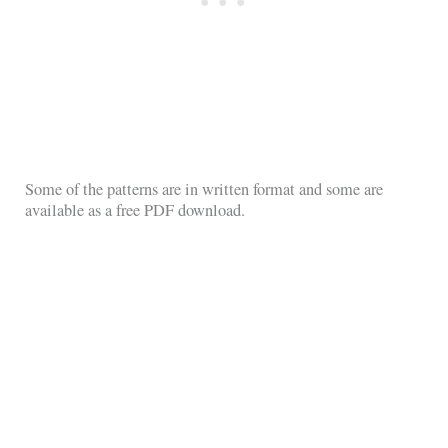
Some of the patterns are in written format and some are
available as a free PDF download.