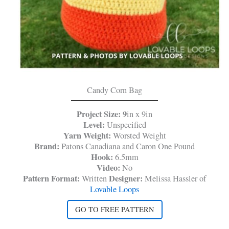
Candy Corn Bag
Project Size: 9
in x 9in
Level:
Unspecified
Yarn Weight:
Worsted Weight
Brand:
Patons Canadiana and Caron One Pound
Hook:
6.5mm
Video:
No
Pattern Format:
Designer:
Written
Melissa Hassler of
Lovable Loops
GO TO FREE PATTERN