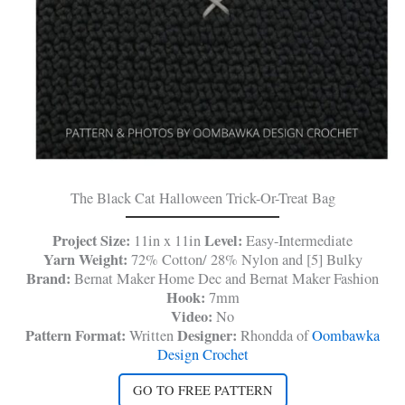
The Black Cat Halloween Trick-Or-Treat Bag
Project Size:
Level:
11in x 11in
Easy-Intermediate
Yarn Weight:
72% Cotton/ 28% Nylon and [5] Bulky
Brand:
Bernat Maker Home Dec and Bernat Maker Fashion
Hook:
7mm
Video:
No
Pattern Format:
Designer:
Written
Rhondda of
Oombawka
Design Crochet
GO TO FREE PATTERN