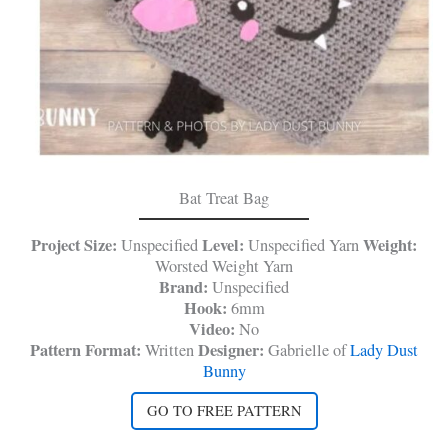
Bat Treat Bag
Project Size:
Level:
Weight:
Unspecified
Unspecified Yarn
Worsted Weight Yarn
Brand:
Unspecified
Hook:
6mm
Video:
No
Pattern Format:
Designer:
Written
Gabrielle of
Lady Dust
Bunny
GO TO FREE PATTERN