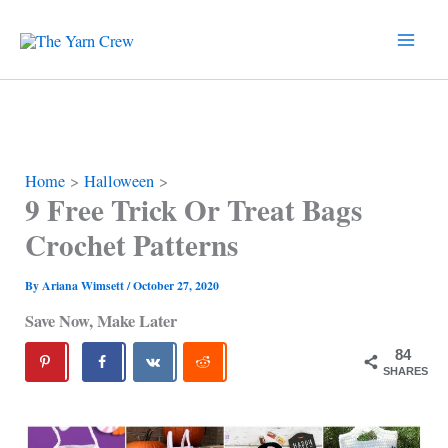
Skip
to
content
Home
Halloween
9 Free Trick Or Treat Bags
Crochet Patterns
By
Ariana Wimsett
/
October 27, 2020
Save Now, Make Later
84
SHARES