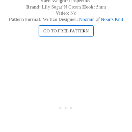
Yarn Weight:
Unspecified
Brand:
Hook:
Lily Sugar’N Cream
5mm
Video:
No
Pattern Format:
Designer:
Written
Noorain
of
Noor’s Knit
GO TO FREE PATTERN