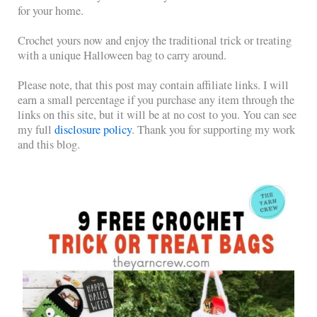
for your home.
Crochet yours now and enjoy the traditional trick or treating
with a unique Halloween bag to carry around.
Please note, that this post may contain affiliate links. I will
earn a small percentage if you purchase any item through the
links on this site, but it will be at no cost to you. You can see
my full
disclosure policy
. Thank you for supporting my work
and this blog.