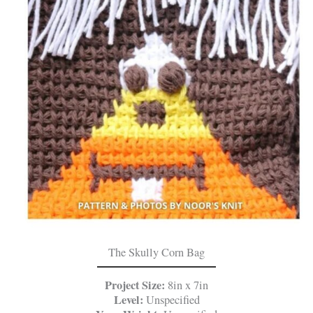
The Skully Corn Bag
Project Size:
8in x 7in
Level:
Unspecified