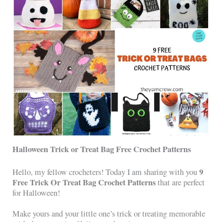
Halloween Trick or Treat Bag Free Crochet Patterns
9
Hello, my fellow crocheters! Today I am sharing with you
Free Trick Or Treat Bag Crochet Patterns
that are perfect
for Halloween!
Make yours and your little one’s trick or treating memorable