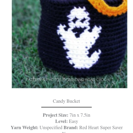
Candy Bucket
Project Size:
7in x 7.5in
Level:
Easy
Yarn Weight:
Brand:
Unspecified
Red Heart Super Saver