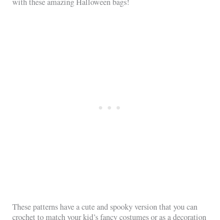
with these amazing Halloween bags!
These patterns have a cute and spooky version that you can
crochet to match your kid’s fancy costumes or as a decoration