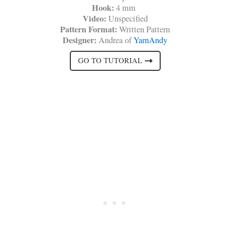
Hook:
4 mm
Video:
Unspecified
Pattern Format:
Written Pattern
Designer:
Andrea of
YarnAndy
GO TO TUTORIAL