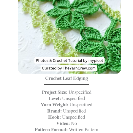
Crochet Leaf Edging
Project Size:
Unspecified
Level:
Unspecified
Yarn Weight:
Unspecified
Brand:
Unspecified
Hook:
Unspecified
Video:
No
Pattern Format:
Written Pattern