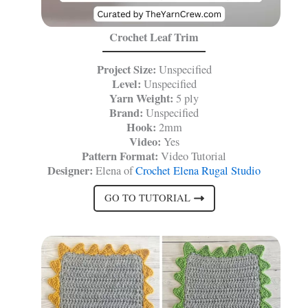
Crochet Leaf Trim
Project Size:
Unspecified
Level:
Unspecified
Yarn Weight:
5 ply
Brand:
Unspecified
Hook:
2mm
Video:
Yes
Pattern Format:
Video Tutorial
Designer:
Elena of
Crochet Elena Rugal Studio
GO TO TUTORIAL