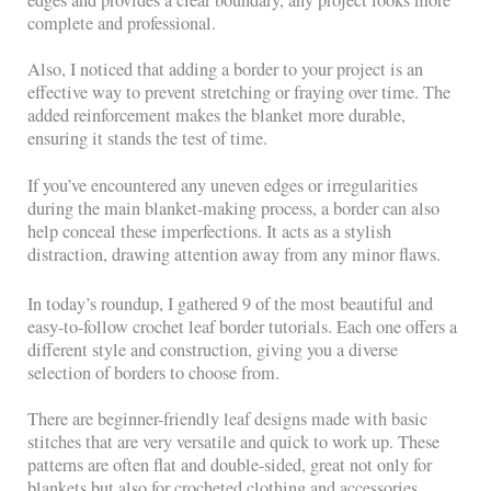
complete and professional.
Also, I noticed that adding a border to your project is an
effective way to prevent stretching or fraying over time. The
added reinforcement makes the blanket more durable,
ensuring it stands the test of time.
If you’ve encountered any uneven edges or irregularities
during the main blanket-making process, a border can also
help conceal these imperfections. It acts as a stylish
distraction, drawing attention away from any minor flaws.
In today’s roundup, I gathered 9 of the most beautiful and
easy-to-follow crochet leaf border tutorials. Each one offers a
different style and construction, giving you a diverse
selection of borders to choose from.
There are beginner-friendly leaf designs made with basic
stitches that are very versatile and quick to work up. These
patterns are often flat and double-sided, great not only for
blankets but also for crocheted clothing and accessories.