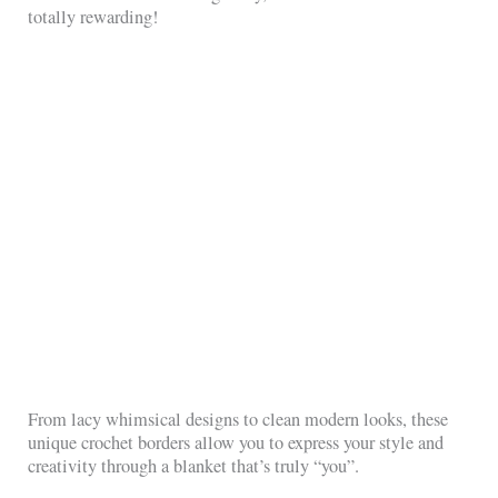
totally rewarding!
From lacy whimsical designs to clean modern looks, these
unique crochet borders allow you to express your style and
creativity through a blanket that’s truly “you”.