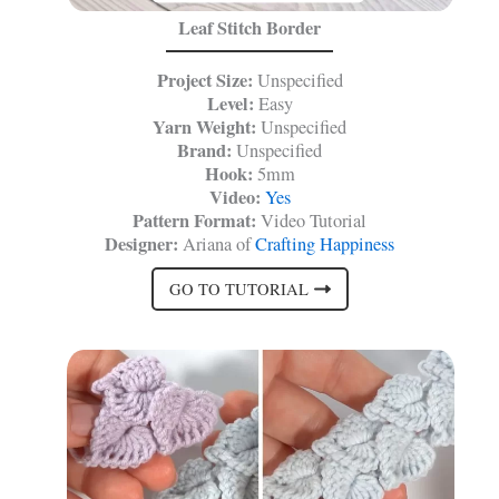
Leaf Stitch Border
Project Size:
Unspecified
Level:
Easy
Yarn Weight:
Unspecified
Brand:
Unspecified
Hook:
5mm
Video:
Yes
Pattern Format:
Video Tutorial
Designer:
Ariana of
Crafting Happiness
GO TO TUTORIAL