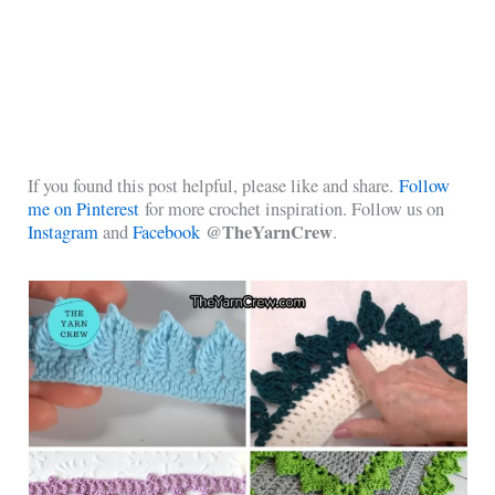
If you found this post helpful, please like and share.
Follow
me on Pinterest
for more crochet inspiration. Follow us on
@TheYarnCrew
Instagram
and
Facebook
.