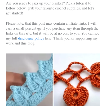
Are you ready to jazz up your blanket? Pick a tutorial to
follow below, grab your favorite crochet supplies, and let’s
get started!
Please note, that this post may contain affiliate links. I will
earn a small percentage if you purchase any item through the
links on this site, but it will be at no cost to you. You can see
my full
disclosure policy
here. Thank you for supporting my
work and this blog.