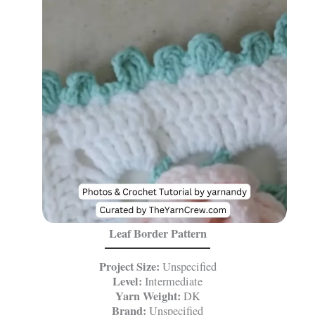
Leaf Border Pattern
Project Size:
Unspecified
Level:
Intermediate
Yarn Weight:
DK
Brand:
Unspecified