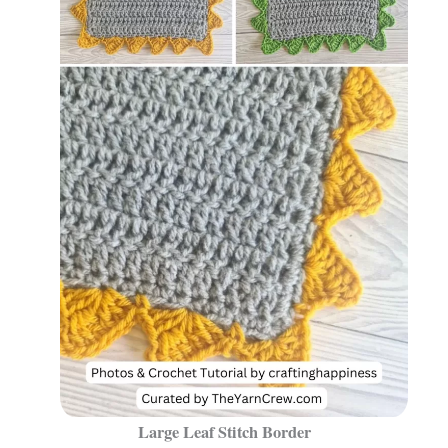
Large Leaf Stitch Border