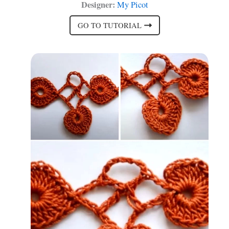
Designer:
My Picot
GO TO TUTORIAL