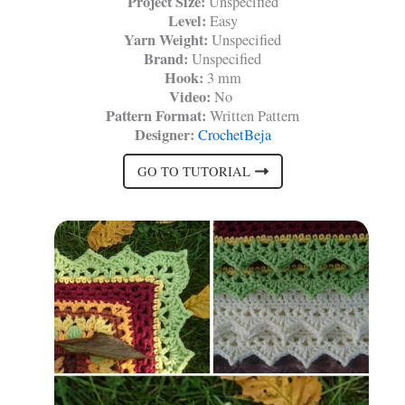
Project Size:
Unspecified
Level:
Easy
Yarn Weight:
Unspecified
Brand:
Unspecified
Hook:
3 mm
Video:
No
Pattern Format:
Written Pattern
Designer:
CrochetBeja
GO TO TUTORIAL