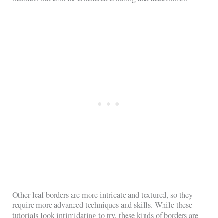
Other leaf borders are more intricate and textured, so they
require more advanced techniques and skills. While these
tutorials look intimidating to try, these kinds of borders are