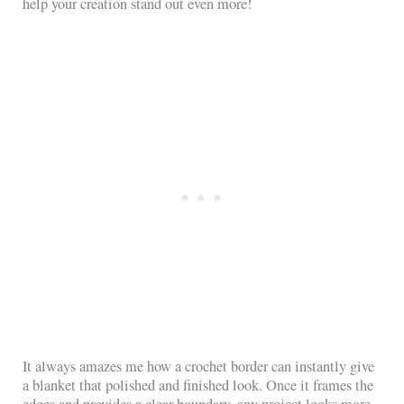
help your creation stand out even more!
It always amazes me how a crochet border can instantly give
a blanket that polished and finished look. Once it frames the
edges and provides a clear boundary, any project looks more