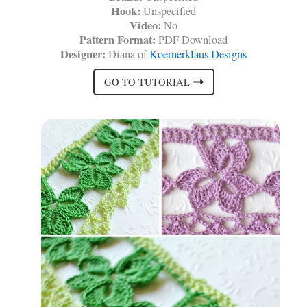
Hook:
Unspecified
Video:
No
Pattern Format:
PDF Download
Designer:
Diana of
Koernerklaus Designs
GO TO TUTORIAL