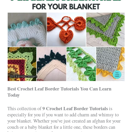
Best Crochet Leaf Border Tutorials You Can Learn
Today
9 Crochet Leaf Border Tutorials
This collection of
is
especially for you if you want to add charm and whimsy to
your blanket. Whether you’ve just created an afghan for your
couch or a baby blanket for a little one, these borders can