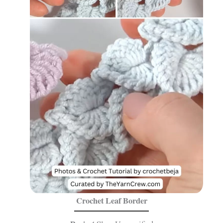
Crochet Leaf Border