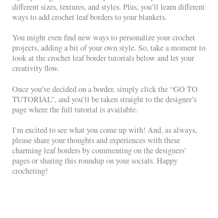
different sizes, textures, and styles. Plus, you’ll learn different
ways to add crochet leaf borders to your blankets.
You might even find new ways to personalize your crochet
projects, adding a bit of your own style. So, take a moment to
look at the crochet leaf border tutorials below and let your
creativity flow.
Once you’ve decided on a border, simply click the “GO TO
TUTORIAL”, and you’ll be taken straight to the designer’s
page where the full tutorial is available.
I’m excited to see what you come up with! And, as always,
please share your thoughts and experiences with these
charming leaf borders by commenting on the designers’
pages or sharing this roundup on your socials. Happy
crocheting!