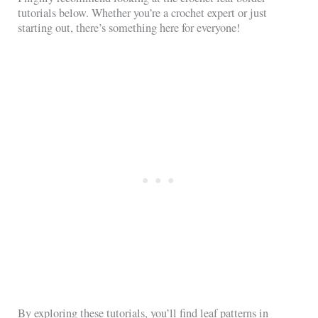
tutorials below. Whether you’re a crochet expert or just
starting out, there’s something here for everyone!
By exploring these tutorials, you’ll find leaf patterns in