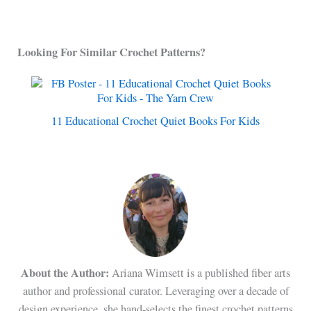
Looking For Similar Crochet Patterns?
11 Educational Crochet Quiet Books For Kids
About the Author:
Ariana Wimsett is a published fiber arts
author and professional curator. Leveraging over a decade of
design experience, she hand-selects the finest crochet patterns