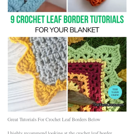
Great Tutorials For Crochet Leaf Borders Below
I highly recommend looking at the crochet leaf border