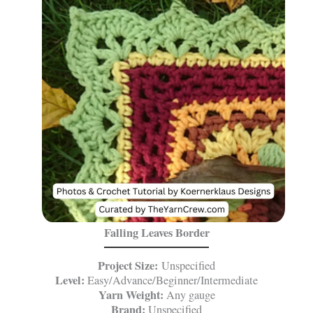
Falling Leaves Border
Project Size:
Unspecified
Level:
Easy/Advance/Beginner/Intermediate
Yarn Weight:
Any gauge
Brand:
Unspecified