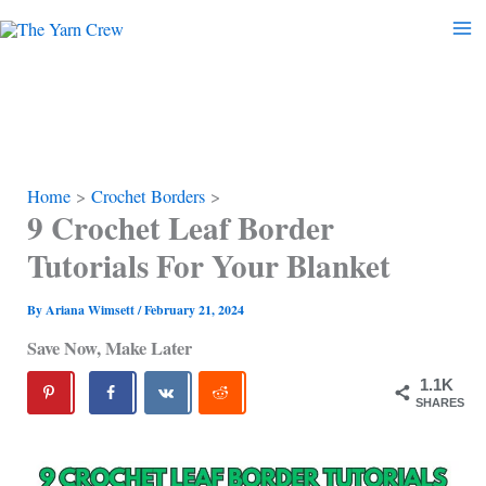
Skip
to
content
Home
Crochet Borders
9 Crochet Leaf Border
Tutorials For Your Blanket
By
Ariana Wimsett
/
February 21, 2024
Save Now, Make Later
1.1K
SHARES