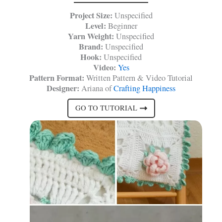
Project Size:
Unspecified
Level:
Beginner
Yarn Weight:
Unspecified
Brand:
Unspecified
Hook:
Unspecified
Video:
Yes
Pattern Format:
Written Pattern & Video Tutorial
Designer:
Ariana of
Crafting Happiness
GO TO TUTORIAL