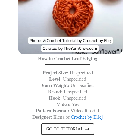
How to Crochet Leaf Edging
Project Size:
Unspecified
Level:
Unspecified
Yarn Weight:
Unspecified
Brand:
Unspecified
Hook:
Unspecified
Video:
Yes
Pattern Format:
Video Tutorial
Designer:
Elena of
Crochet by Ellej
GO TO TUTORIAL