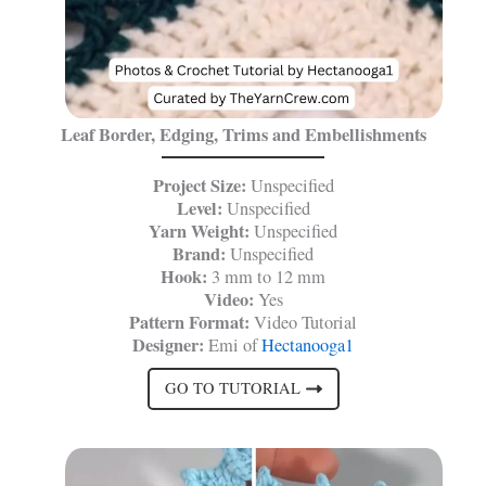
Leaf Border, Edging, Trims and Embellishments
Project Size:
Unspecified
Level:
Unspecified
Yarn Weight:
Unspecified
Brand:
Unspecified
Hook:
3 mm to 12 mm
Video:
Yes
Pattern Format:
Video Tutorial
Designer:
Emi of
Hectanooga1
GO TO TUTORIAL