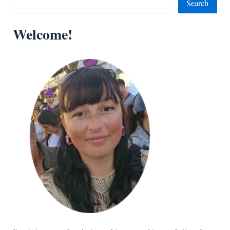
Search
Welcome!