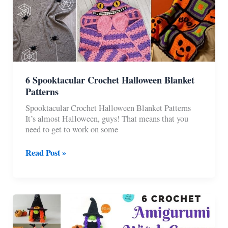
6 Spooktacular Crochet Halloween Blanket
Patterns
Spooktacular Crochet Halloween Blanket Patterns
It’s almost Halloween, guys! That means that you
need to get to work on some
6
Read Post »
Spooktacular
Crochet
Halloween
Blanket
Patterns