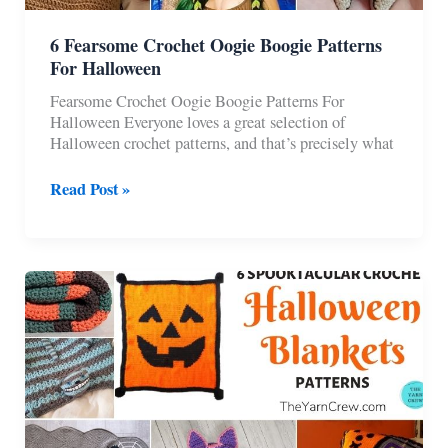
6 Fearsome Crochet Oogie Boogie Patterns
For Halloween
Fearsome Crochet Oogie Boogie Patterns For
Halloween Everyone loves a great selection of
Halloween crochet patterns, and that’s precisely what
6
Read Post »
Fearsome
Crochet
Oogie
Boogie
Patterns
For
Halloween