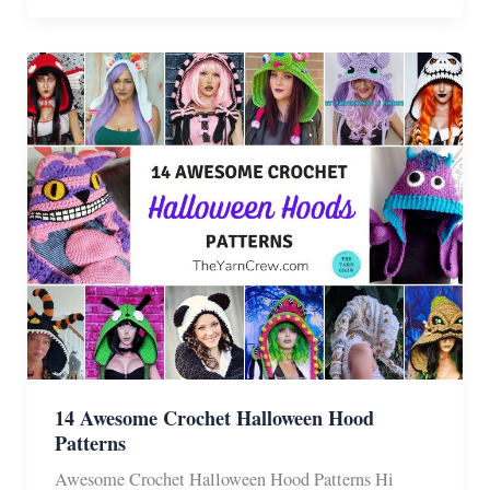
Crochet
Halloween
Wig
Patterns
14 Awesome Crochet Halloween Hood
Patterns
Awesome Crochet Halloween Hood Patterns Hi