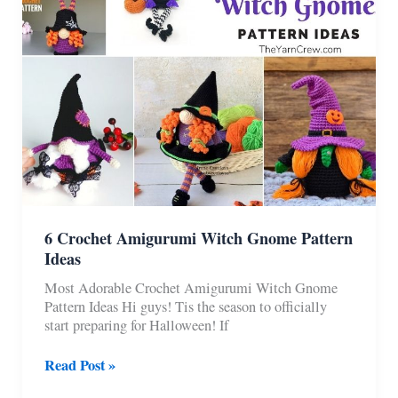
6 Crochet Amigurumi Witch Gnome Pattern
Ideas
Most Adorable Crochet Amigurumi Witch Gnome
Pattern Ideas Hi guys! Tis the season to officially
start preparing for Halloween! If
6
Read Post »
Crochet