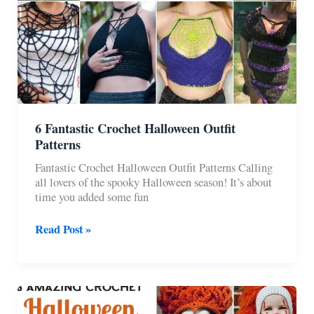
6 Fantastic Crochet Halloween Outfit
Patterns
Fantastic Crochet Halloween Outfit Patterns Calling
all lovers of the spooky Halloween season! It’s about
time you added some fun
6
Read Post »
Fantastic
Crochet
Halloween
Outfit
Patterns