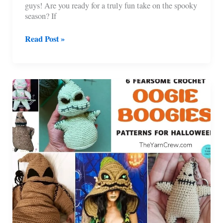
guys! Are you ready for a truly fun take on the spooky
season? If
14
Read Post »
Awesome
Crochet
Halloween
Hood
Patterns