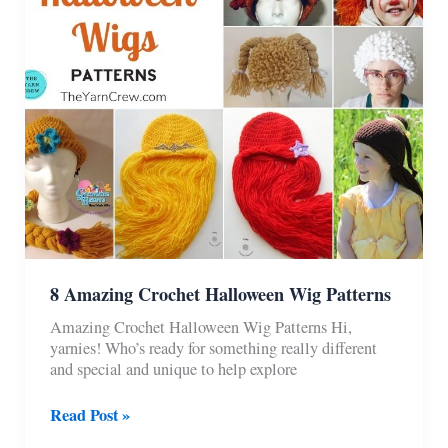
8 Amazing Crochet Halloween Wig Patterns
Amazing Crochet Halloween Wig Patterns Hi,
yarnies! Who’s ready for something really different
and special and unique to help explore
8
Read Post »
Amazing