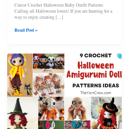
Cutest Crochet Halloween Baby Outfit Patterns
Calling all Halloween lovers! If you are hunting for a
way to enjoy creating […]
7
Read Post »
Cutest
Crochet
Halloween
Baby
Outfit
Patterns
To
Try