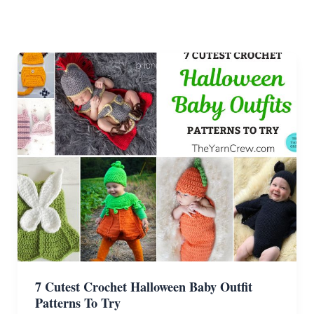
7 Cutest Crochet Halloween Baby Outfit
Patterns To Try