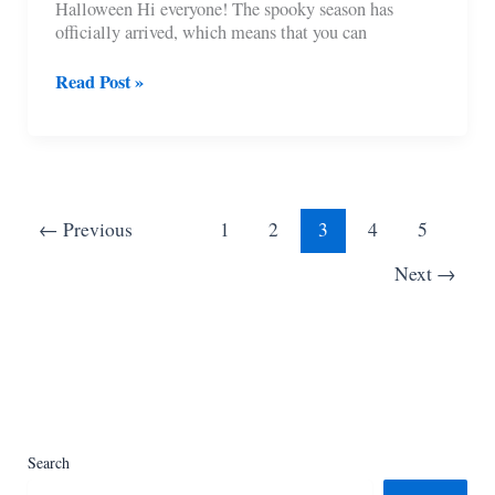
Halloween Hi everyone! The spooky season has
officially arrived, which means that you can
11
Read Post »
Cutest
Crochet
Amigurumi
Ghost
Patterns
For
←
Previous
1
2
3
4
5
Halloween
Next
→
Search