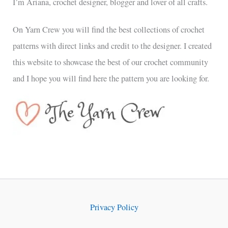
I’m Ariana, crochet designer, blogger and lover of all crafts.
On Yarn Crew you will find the best collections of crochet
patterns with direct links and credit to the designer. I created
this website to showcase the best of our crochet community
and I hope you will find here the pattern you are looking for.
Privacy Policy