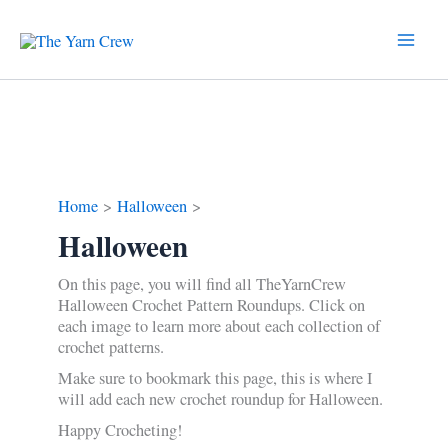
Skip
to
content
Home
Halloween
Halloween
On this page, you will find all TheYarnCrew
Halloween Crochet Pattern Roundups. Click on
each image to learn more about each collection of
crochet patterns.
Make sure to bookmark this page, this is where I
will add each new crochet roundup for Halloween.
Happy Crocheting!