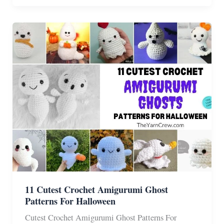
Amigurumi
Witch
Gnome
Pattern
Ideas
11 Cutest Crochet Amigurumi Ghost
Patterns For Halloween
Cutest Crochet Amigurumi Ghost Patterns For