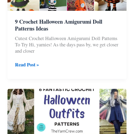
9 Crochet Halloween Amigurumi Doll
Patterns Ideas
Cutest Crochet Halloween Amigurumi Doll Patterns
To Try Hi, yarnies! As the days pass by, we get closer
and closer
9
Read Post »
Crochet
Halloween
Amigurumi
Doll
Patterns
Ideas