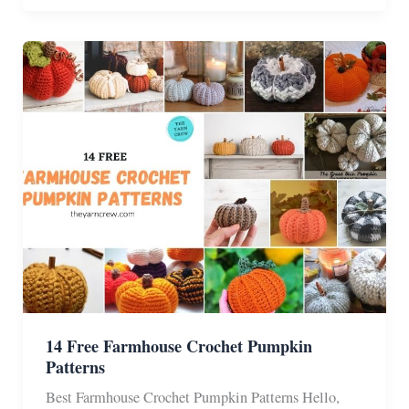
Crochet
Halloween
Blanket
&
Afghan
Patterns
14 Free Farmhouse Crochet Pumpkin
Patterns
Best Farmhouse Crochet Pumpkin Patterns Hello,