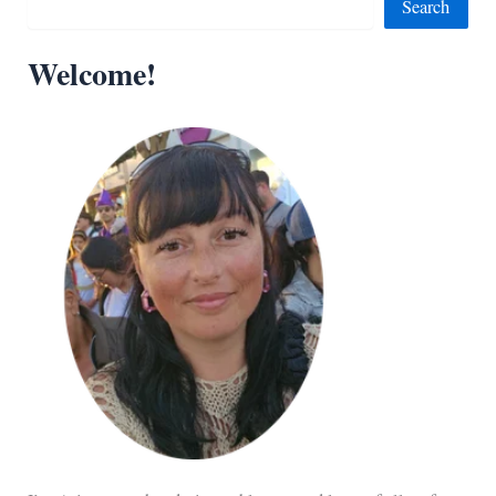
Search
Welcome!