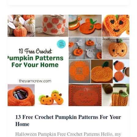
Halloween
Granny
Squares
Crochet
Patterns
13 Free Crochet Pumpkin Patterns For Your
Home
Halloween Pumpkin Free Crochet Patterns Hello, my