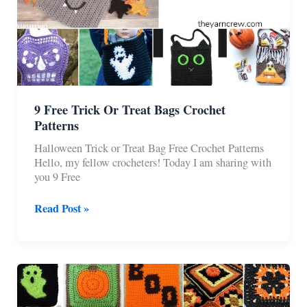
9 Free Trick Or Treat Bags Crochet
Patterns
Halloween Trick or Treat Bag Free Crochet Patterns
Hello, my fellow crocheters! Today I am sharing with
you 9 Free
9
Read Post »
Free
Trick
Or
Treat
Bags
Crochet