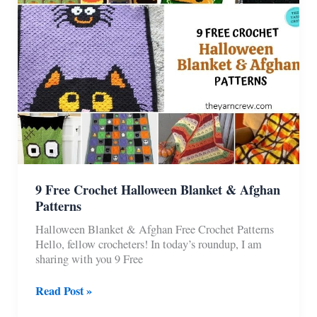
One
9 Free Crochet Halloween Blanket & Afghan
Patterns
Halloween Blanket & Afghan Free Crochet Patterns
Hello, fellow crocheters! In today’s roundup, I am
sharing with you 9 Free
9
Read Post »
Free