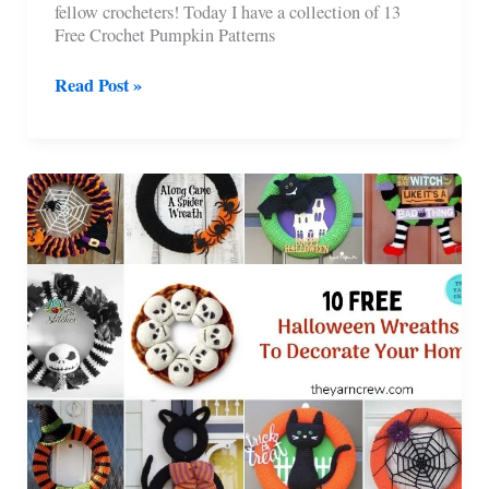
fellow crocheters! Today I have a collection of 13
Free Crochet Pumpkin Patterns
13
Read Post »
Free
Crochet
Pumpkin
Patterns
For
Your
Home