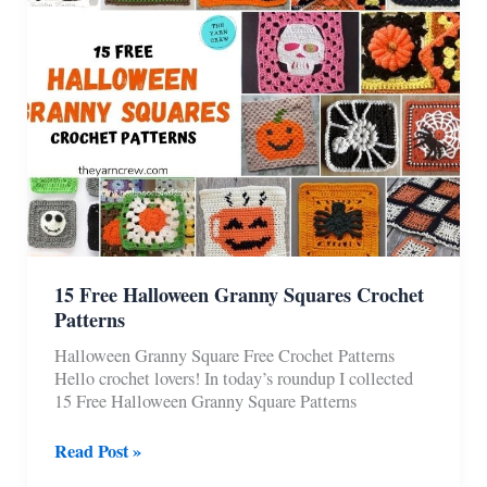
Patterns
15 Free Halloween Granny Squares Crochet
Patterns
Halloween Granny Square Free Crochet Patterns
Hello crochet lovers! In today’s roundup I collected
15 Free Halloween Granny Square Patterns
15
Read Post »
Free