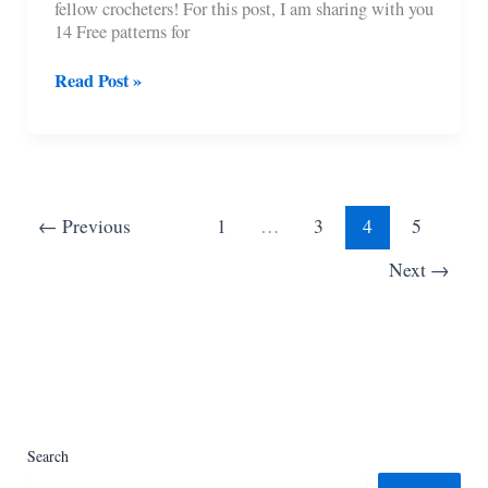
fellow crocheters! For this post, I am sharing with you
14 Free patterns for
14
Read Post »
Free
Farmhouse
Crochet
Pumpkin
Patterns
←
Previous
1
…
3
4
5
Next
→
Search