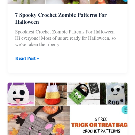
7 Spooky Crochet Zombie Patterns For
Halloween
Spookiest Crochet Zombie Patterns For Halloween
Hi everyone! Most of us are ready for Halloween, so
we’ve taken the liberty
7
Read Post »
Spooky
Crochet
Zombie
Patterns
For
Halloween