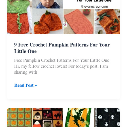
9 Free Crochet Pumpkin Patterns For Your
Little One
Free Pumpkin Crochet Patterns For Your Little One
Hi, my fellow crochet lovers! For today’s post, I am
sharing with
9
Read Post »
Free
Crochet
Pumpkin
Patterns
For
Your
Little