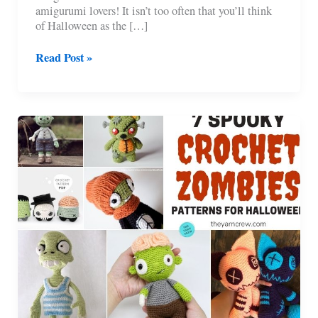
amigurumi lovers! It isn’t too often that you’ll think
of Halloween as the […]
9
Read Post »
Halloween
Witch
Doll
Crochet
Patterns