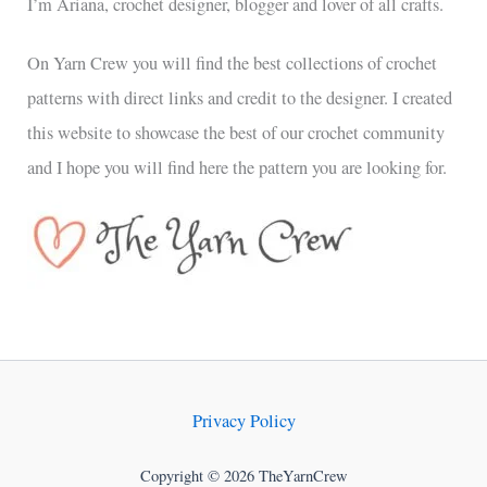
I’m Ariana, crochet designer, blogger and lover of all crafts.
On Yarn Crew you will find the best collections of crochet
patterns with direct links and credit to the designer. I created
this website to showcase the best of our crochet community
and I hope you will find here the pattern you are looking for.
Privacy Policy
Copyright © 2026 TheYarnCrew