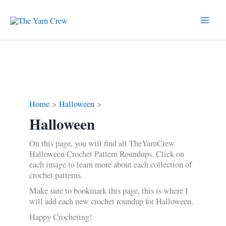
Skip
to
content
Home
Halloween
Halloween
On this page, you will find all TheYarnCrew
Halloween Crochet Pattern Roundups. Click on
each image to learn more about each collection of
crochet patterns.
Make sure to bookmark this page, this is where I
will add each new crochet roundup for Halloween.
Happy Crocheting!