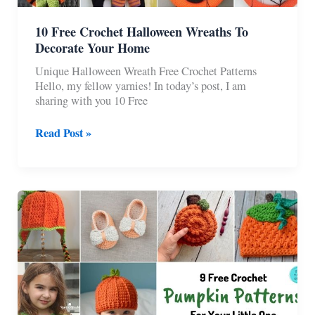
10 Free Crochet Halloween Wreaths To
Decorate Your Home
Unique Halloween Wreath Free Crochet Patterns
Hello, my fellow yarnies! In today’s post, I am
sharing with you 10 Free
10
Read Post »
Free
Crochet
Halloween
Wreaths
To
Decorate
Your
Home