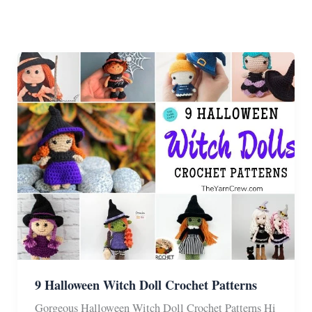
9 Halloween Witch Doll Crochet Patterns
Gorgeous Halloween Witch Doll Crochet Patterns Hi