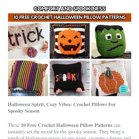
Halloween Spirit, Cozy Vibes: Crochet Pillows For
Spooky Season
10 Free Crochet Halloween Pillow Patterns
These
can
instantly set the mood for the spooky season. They bring a
touch of Halloween magic to any room, creating a festive and