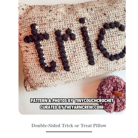
Double-Sided Trick or Treat Pillow