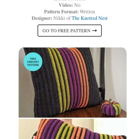
Video:
No
Pattern Format:
Written
Designer:
Nikki of
The Knotted Nest
GO TO FREE PATTERN