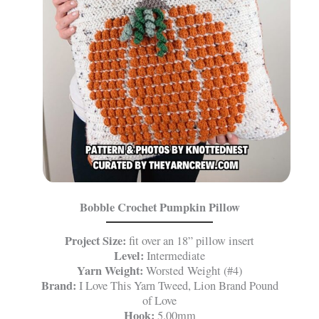
Bobble Crochet Pumpkin Pillow
Project Size:
fit over an 18” pillow insert
Level:
Intermediate
Yarn Weight:
Worsted Weight (#4)
Brand:
I Love This Yarn Tweed, Lion Brand Pound
of Love
Hook:
5.00mm