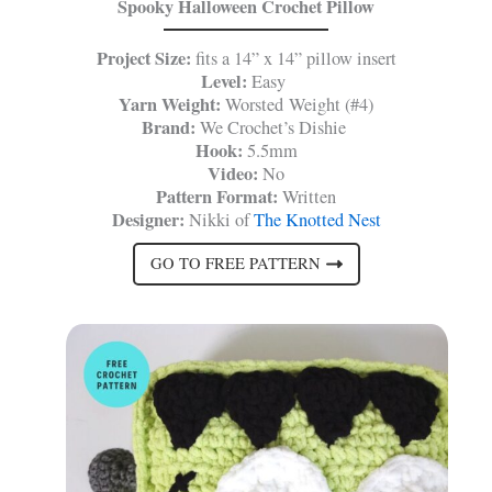
Spooky Halloween Crochet Pillow
Project Size:
fits a 14” x 14” pillow insert
Level:
Easy
Yarn Weight:
Worsted Weight (#4)
Brand:
We Crochet’s Dishie
Hook:
5.5mm
Video:
No
Pattern Format:
Written
Designer:
Nikki of
The Knotted Nest
GO TO FREE PATTERN