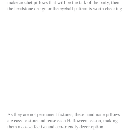
make crochet pillows that will be the talk of the party, then
the headstone design or the eyeball pattern is worth checking.
As they are not permanent fixtures, these handmade pillows
are easy to store and reuse each Halloween season, making
them a cost-effective and eco-friendly decor option.