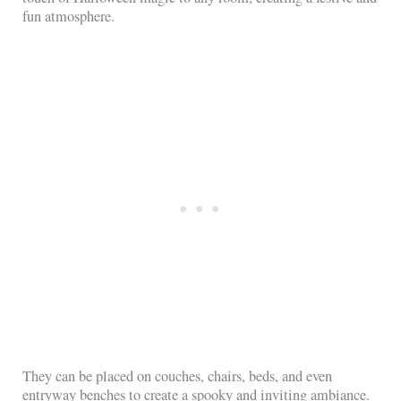
fun atmosphere.
They can be placed on couches, chairs, beds, and even
entryway benches to create a spooky and inviting ambiance.