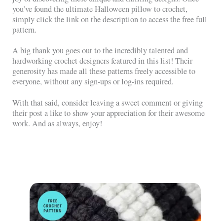
you’ve found the ultimate Halloween pillow to crochet,
simply click the link on the description to access the free full
pattern.
A big thank you goes out to the incredibly talented and
hardworking crochet designers featured in this list! Their
generosity has made all these patterns freely accessible to
everyone, without any sign-ups or log-ins required.
With that said, consider leaving a sweet comment or giving
their post a like to show your appreciation for their awesome
work. And as always, enjoy!