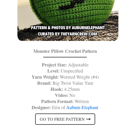
Monster Pillow Crochet Pattern
Project Size:
Adjustable
Level:
Unspecified
Yarn Weight:
Worsted Weight (#4)
Brand:
Big Twist Value Yarn
Hook:
4.25mm
Video:
No
Pattern Format:
Written
Designer:
Erin of
Auburn Elephant
GO TO FREE PATTERN