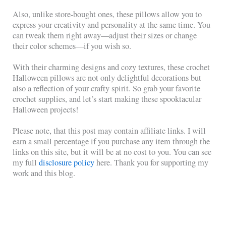
Also, unlike store-bought ones, these pillows allow you to
express your creativity and personality at the same time. You
can tweak them right away—adjust their sizes or change
their color schemes—if you wish so.
With their charming designs and cozy textures, these crochet
Halloween pillows are not only delightful decorations but
also a reflection of your crafty spirit. So grab your favorite
crochet supplies, and let’s start making these spooktacular
Halloween projects!
Please note, that this post may contain affiliate links. I will
earn a small percentage if you purchase any item through the
links on this site, but it will be at no cost to you. You can see
my full
disclosure policy
here. Thank you for supporting my
work and this blog.