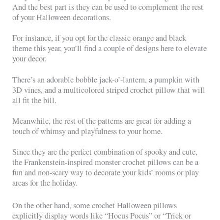
And the best part is they can be used to complement the rest
of your Halloween decorations.
For instance, if you opt for the classic orange and black
theme this year, you’ll find a couple of designs here to elevate
your decor.
There’s an adorable bobble jack-o’-lantern, a pumpkin with
3D vines, and a multicolored striped crochet pillow that will
all fit the bill.
Meanwhile, the rest of the patterns are great for adding a
touch of whimsy and playfulness to your home.
Since they are the perfect combination of spooky and cute,
the Frankenstein-inspired monster crochet pillows can be a
fun and non-scary way to decorate your kids’ rooms or play
areas for the holiday.
On the other hand, some crochet Halloween pillows
explicitly display words like “Hocus Pocus” or “Trick or