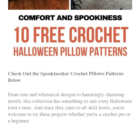
Check Out the Spooktacular Crochet Pillows Patterns
Below
From cute and whimsical designs to hauntingly charming
motifs, this collection has something to suit every Halloween
lover’s taste. And since they cater to all skill levels, you’re
welcome to try these projects whether you’re a crochet pro or
a beginner.