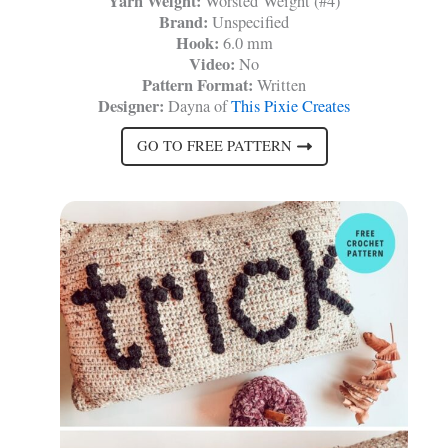
Yarn Weight:
Worsted Weight (#4)
Brand:
Unspecified
Hook:
6.0 mm
Video:
No
Pattern Format:
Written
Designer:
Dayna of
This Pixie Creates
GO TO FREE PATTERN