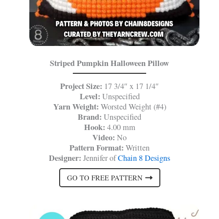
Striped Pumpkin Halloween Pillow
Project Size:
17 3/4″ x 17 1/4″
Level:
Unspecified
Yarn Weight:
Worsted Weight (#4)
Brand:
Unspecified
Hook:
4.00 mm
Video:
No
Pattern Format:
Written
Designer:
Jennifer of
Chain 8 Designs
GO TO FREE PATTERN