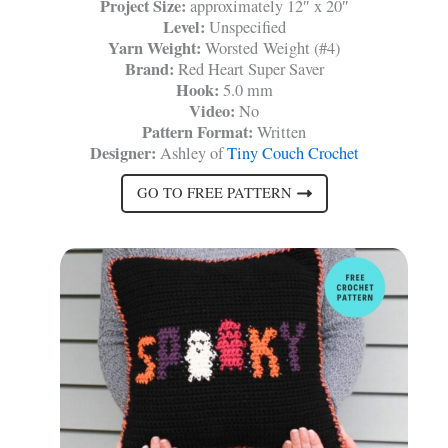
Project Size:
approximately 12″ x 20″
Level:
Unspecified
Yarn Weight:
Worsted Weight (#4)
Brand:
Red Heart Super Saver
Hook:
5.0 mm
Video:
No
Pattern Format:
Written
Designer:
Ashley of
Tiny Couch Crochet
GO TO FREE PATTERN