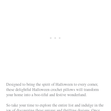
Designed to bring the spirit of Halloween to every corner,
these delightful Halloween crochet pillows will transform
your home into a boo-tiful and festive wonderland.
So take your time to explore the entire list and indulge in the
joy of discovering these unique and thrilling designs. Once