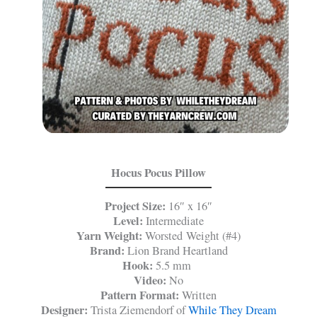
Hocus Pocus Pillow
Project Size:
16″ x 16″
Level:
Intermediate
Yarn Weight:
Worsted Weight (#4)
Brand:
Lion Brand Heartland
Hook:
5.5 mm
Video:
No
Pattern Format:
Written
Designer:
Trista Ziemendorf of
While They Dream