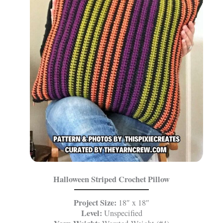
Halloween Striped Crochet Pillow
Project Size:
18″ x 18″
Level:
Unspecified