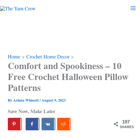
Skip
to
content
Home
Crochet Home Decor
Comfort and Spookiness – 10
Free Crochet Halloween Pillow
Patterns
By
Ariana Wimsett
/
August 9, 2023
Save Now, Make Later
197
SHARES