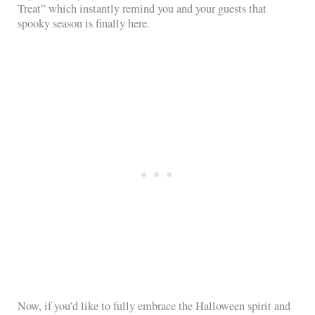
Treat” which instantly remind you and your guests that
spooky season is finally here.
Now, if you’d like to fully embrace the Halloween spirit and