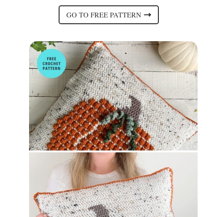
GO TO FREE PATTERN