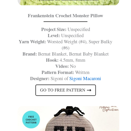
Frankenstein Crochet Monster Pillow
Project Size:
Unspecified
Level:
Unspecified
Yarn Weight:
Worsted Weight (#4), Super Bulky
(#6)
Brand:
Bernat Blanket, Bernat Baby Blanket
Hook:
4.5mm, 8mm
Video:
No
Pattern Format:
Written
Designer:
Sigoni of
Sigoni Macaroni
GO TO FREE PATTERN