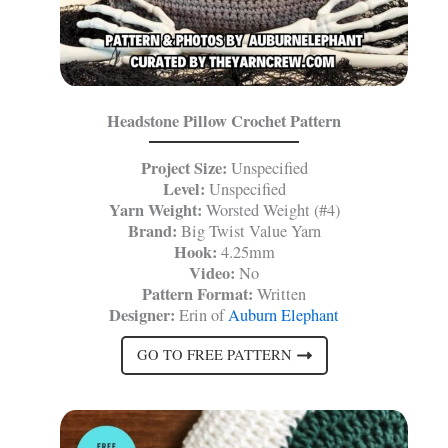
Headstone Pillow Crochet Pattern
Project Size:
Unspecified
Level:
Unspecified
Yarn Weight:
Worsted Weight (#4)
Brand:
Big Twist Value Yarn
Hook:
4.25mm
Video:
No
Pattern Format:
Written
Designer:
Erin of
Auburn Elephant
GO TO FREE PATTERN