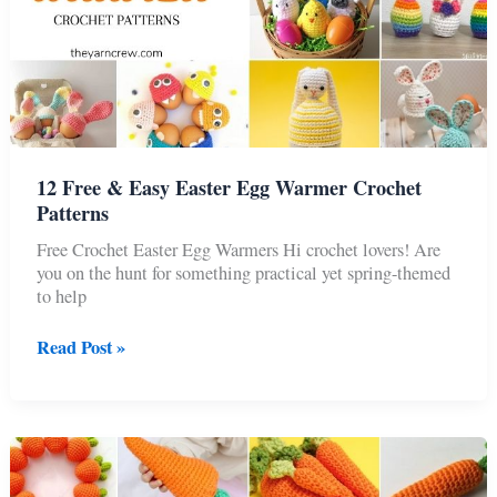
12 Free & Easy Easter Egg Warmer Crochet
Patterns
Free Crochet Easter Egg Warmers Hi crochet lovers! Are
you on the hunt for something practical yet spring-themed
to help
12
Read Post »
Free
&
Easy
Easter
Egg
Warmer