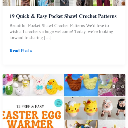
19 Quick & Easy Pocket Shawl Crochet Patterns
Beautiful Pocket Shawl Crochet Patterns We’d love to
wish all crochets a huge welcome! Today, we’re looking
forward to sharing […]
19
Read Post »
Quick
&
Easy
Pocket
Shawl
Crochet
Patterns