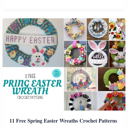
Free
Patterns
For
Cute
Easter
Baskets
11 Free Spring Easter Wreaths Crochet Patterns