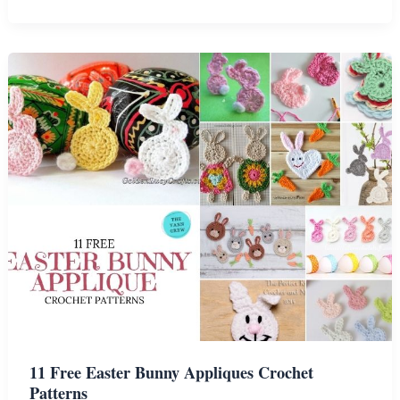
Amigurumi
Carrot
Crochet
Patterns
11 Free Easter Bunny Appliques Crochet
Patterns