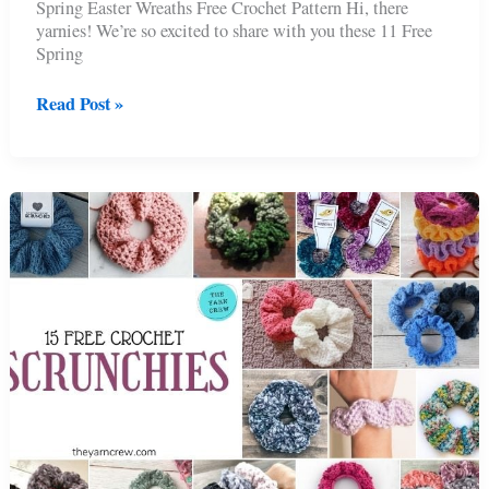
Spring Easter Wreaths Free Crochet Pattern Hi, there
yarnies! We’re so excited to share with you these 11 Free
Spring
11
Read Post »
Free
Spring
Easter
Wreaths
Crochet
Patterns