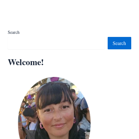
Search
Search
Welcome!