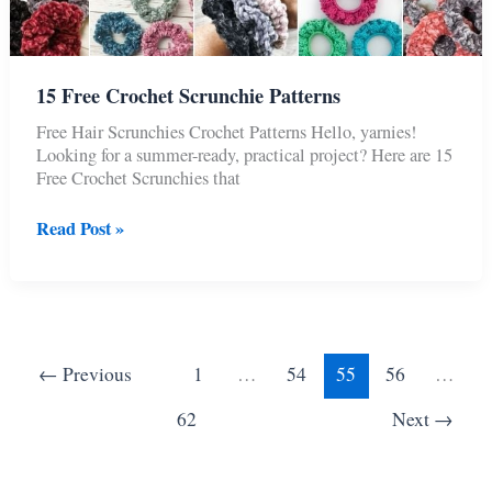
15 Free Crochet Scrunchie Patterns
Free Hair Scrunchies Crochet Patterns Hello, yarnies!
Looking for a summer-ready, practical project? Here are 15
Free Crochet Scrunchies that
15
Read Post »
Free
Crochet
Scrunchie
Patterns
←
Previous
1
…
54
55
56
…
62
Next
→