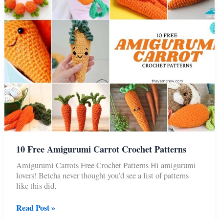
Crochet
Patterns
10 Free Amigurumi Carrot Crochet Patterns
Amigurumi Carrots Free Crochet Patterns Hi amigurumi
lovers! Betcha never thought you’d see a list of patterns
like this did,
10
Read Post »
Free