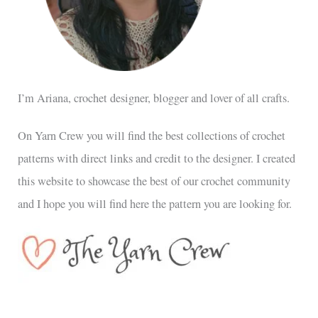
I’m Ariana, crochet designer, blogger and lover of all crafts.
On Yarn Crew you will find the best collections of crochet
patterns with direct links and credit to the designer. I created
this website to showcase the best of our crochet community
and I hope you will find here the pattern you are looking for.