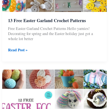
13 Free Easter Garland Crochet Patterns
Free Easter Garland Crochet Patterns Hello yarnies!
Decorating for spring and the Easter holiday just got a
whole lot better
13
Read Post »
Free
Easter
Garland
Crochet
Patterns