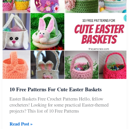
10 Free Patterns For Cute Easter Baskets
Easter Baskets Free Crochet Patterns Hello, fellow
crocheters! Looking for some practical Easter-themed
projects? This list of 10 Free Patterns
10
Read Post »