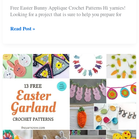
Free Easter Bunny Applique Crochet Patterns Hi yarnies!
Looking for a project that is sure to help you prepare for
11
Read Post »
Free
Easter
Bunny
Appliques
Crochet
Patterns