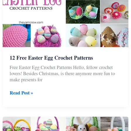
12 Free Easter Egg Crochet Patterns
Free Easter Egg Crochet Patterns Hello, fellow crochet
lovers! Besides Christmas, is there anymore more fun to
make presents for
12
Read Post »
Free
Easter
Egg
Crochet
Patterns