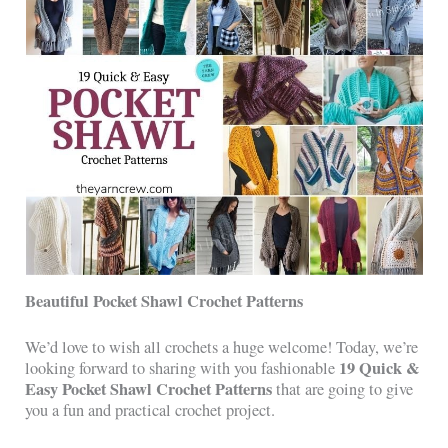
Beautiful Pocket Shawl Crochet Patterns
We’d love to wish all crochets a huge welcome! Today, we’re
19 Quick &
looking forward to sharing with you fashionable
Easy Pocket Shawl Crochet Patterns
that are going to give
you a fun and practical crochet project.