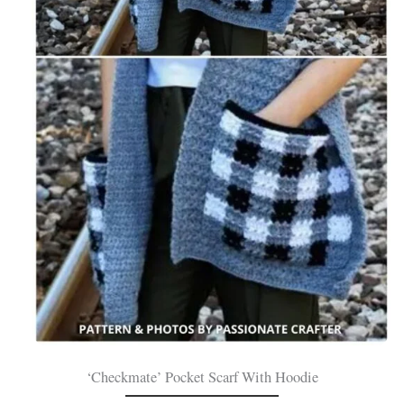
‘Checkmate’ Pocket Scarf With Hoodie