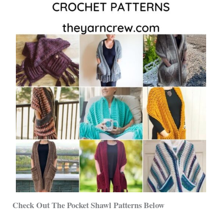
Check Out The Pocket Shawl Patterns Below