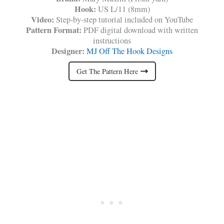
Hook:
US L/11 (8mm)
Video:
Step-by-step tutorial included on YouTube
Pattern Format:
PDF digital download with written
instructions
Designer:
MJ Off The Hook Designs
Get The Pattern Here