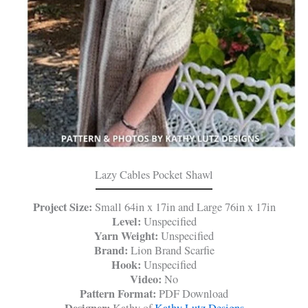
Lazy Cables Pocket Shawl
Project Size:
Small 64in x 17in and Large 76in x 17in
Level:
Unspecified
Yarn Weight:
Unspecified
Brand:
Lion Brand Scarfie
Hook:
Unspecified
Video:
No
Pattern Format:
PDF Download
Designer:
Kathy of
Kathy Lutz Designs