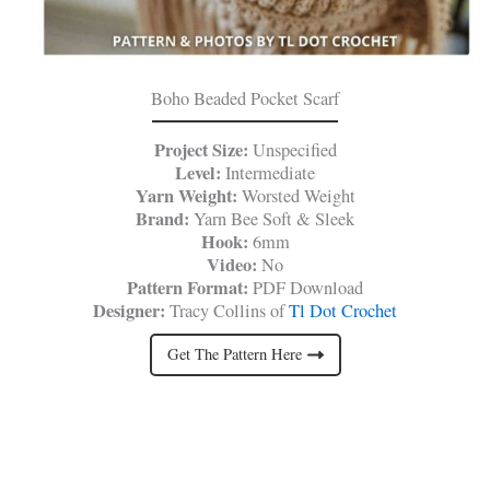
Boho Beaded Pocket Scarf
Project Size:
Unspecified
Level:
Intermediate
Yarn Weight:
Worsted Weight
Brand:
Yarn Bee Soft & Sleek
Hook:
6mm
Video:
No
Pattern Format:
PDF Download
Designer:
Tracy Collins of
Tl Dot Crochet
Get The Pattern Here