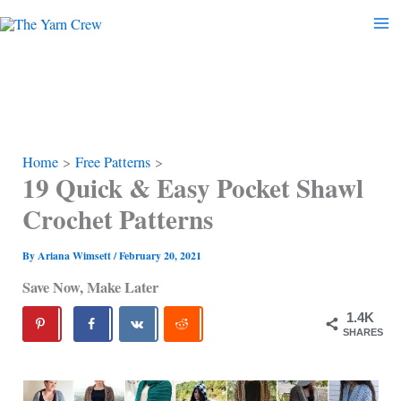
Skip
to
content
Home
Free Patterns
19 Quick & Easy Pocket Shawl
Crochet Patterns
By
Ariana Wimsett
/
February 20, 2021
Save Now, Make Later
1.4K
SHARES