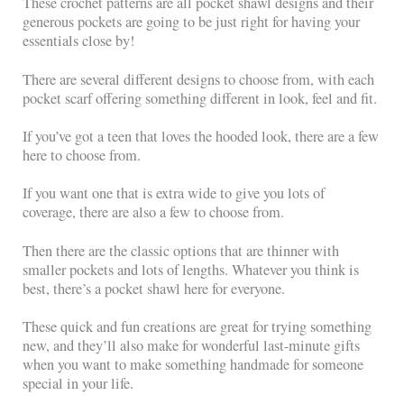
These crochet patterns are all pocket shawl designs and their
generous pockets are going to be just right for having your
essentials close by!
There are several different designs to choose from, with each
pocket scarf offering something different in look, feel and fit.
If you’ve got a teen that loves the hooded look, there are a few
here to choose from.
If you want one that is extra wide to give you lots of
coverage, there are also a few to choose from.
Then there are the classic options that are thinner with
smaller pockets and lots of lengths. Whatever you think is
best, there’s a pocket shawl here for everyone.
These quick and fun creations are great for trying something
new, and they’ll also make for wonderful last-minute gifts
when you want to make something handmade for someone
special in your life.