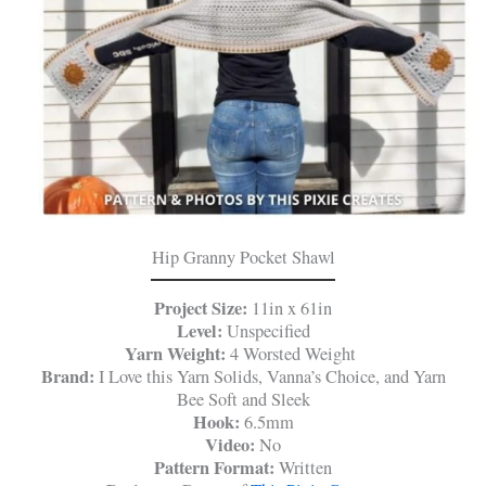
Hip Granny Pocket Shawl
Project Size:
11in x 61in
Level:
Unspecified
Yarn Weight:
4 Worsted Weight
Brand:
I Love this Yarn Solids, Vanna’s Choice, and Yarn
Bee Soft and Sleek
Hook:
6.5mm
Video:
No
Pattern Format:
Written