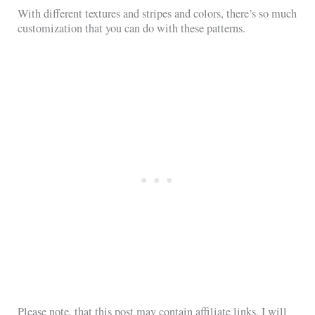
With different textures and stripes and colors, there’s so much
customization that you can do with these patterns.
Please note, that this post may contain affiliate links. I will