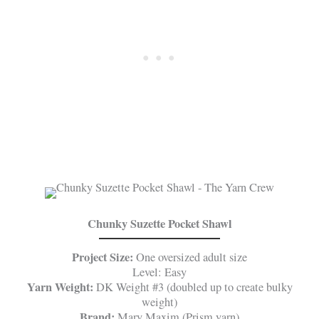
Chunky Suzette Pocket Shawl
Project Size:
One oversized adult size
Level: Easy
Yarn Weight:
DK Weight #3 (doubled up to create bulky
weight)
Brand:
Mary Maxim (Prism yarn)