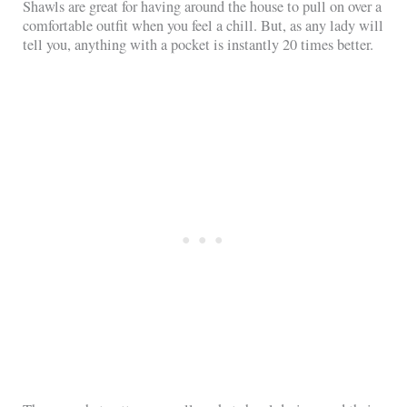
Shawls are great for having around the house to pull on over a
comfortable outfit when you feel a chill. But, as any lady will
tell you, anything with a pocket is instantly 20 times better.