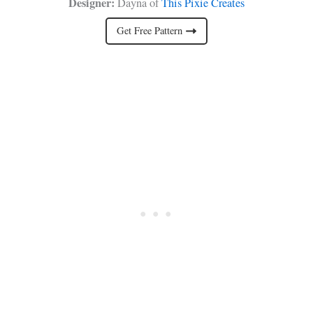
Designer:
Dayna of
This Pixie Creates
Get Free Pattern