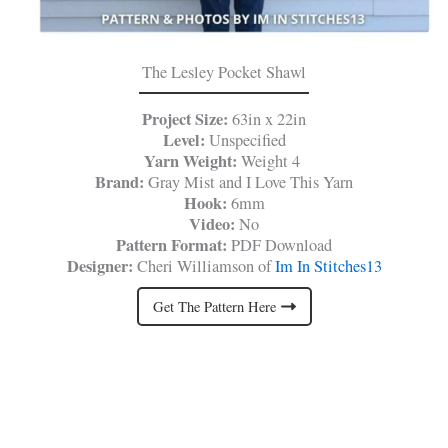
The Lesley Pocket Shawl
Project Size:
63in x 22in
Level:
Unspecified
Yarn Weight:
Weight 4
Brand:
Gray Mist and I Love This Yarn
Hook:
6mm
Video:
No
Pattern Format:
PDF Download
Designer:
Cheri Williamson of
Im In Stitches13
Get The Pattern Here