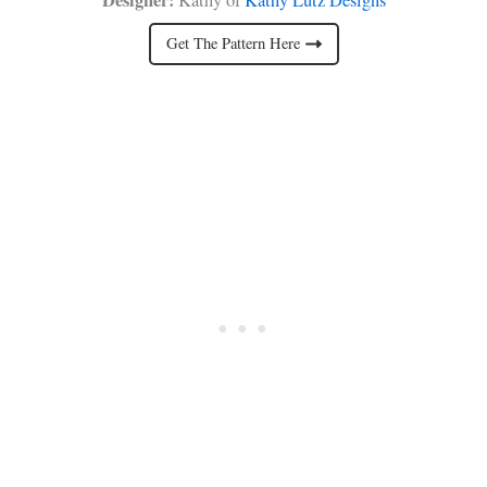
Get The Pattern Here