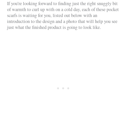
If you’re looking forward to finding just the right snuggly bit
of warmth to curl up with on a cold day, each of these pocket
scarfs is waiting for you, listed out below with an
introduction to the design and a photo that will help you see
just what the finished product is going to look like.