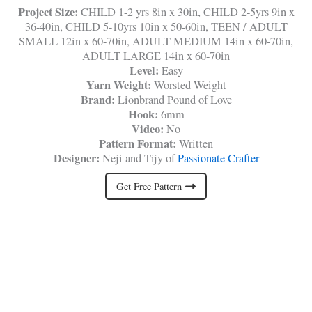
Project Size:
CHILD 1-2 yrs 8in x 30in, CHILD 2-5yrs 9in x
36-40in, CHILD 5-10yrs 10in x 50-60in, TEEN / ADULT
SMALL 12in x 60-70in, ADULT MEDIUM 14in x 60-70in,
ADULT LARGE 14in x 60-70in
Level:
Easy
Yarn Weight:
Worsted Weight
Brand:
Lionbrand Pound of Love
Hook:
6mm
Video:
No
Pattern Format:
Written
Designer:
Neji and Tijy of
Passionate Crafter
Get Free Pattern