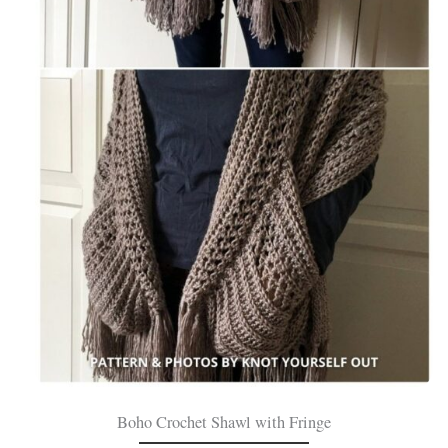
Boho Crochet Shawl with Fringe