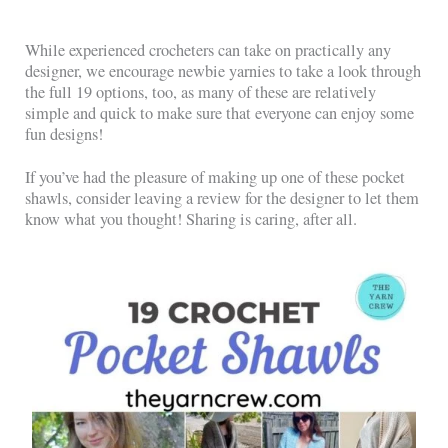
While experienced crocheters can take on practically any
designer, we encourage newbie yarnies to take a look through
the full 19 options, too, as many of these are relatively
simple and quick to make sure that everyone can enjoy some
fun designs!
If you’ve had the pleasure of making up one of these pocket
shawls, consider leaving a review for the designer to let them
know what you thought! Sharing is caring, after all.