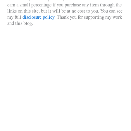
earn a small percentage if you purchase any item through the
links on this site, but it will be at no cost to you. You can see
my full
disclosure policy
. Thank you for supporting my work
and this blog.