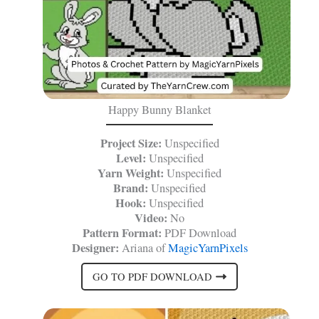
Happy Bunny Blanket
Project Size:
Unspecified
Level:
Unspecified
Yarn Weight:
Unspecified
Brand:
Unspecified
Hook:
Unspecified
Video:
No
Pattern Format:
PDF Download
Designer:
Ariana of
MagicYarnPixels
GO TO PDF DOWNLOAD