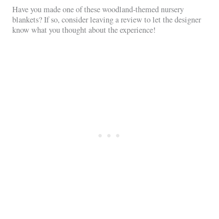
Have you made one of these woodland-themed nursery
blankets? If so, consider leaving a review to let the designer
know what you thought about the experience!