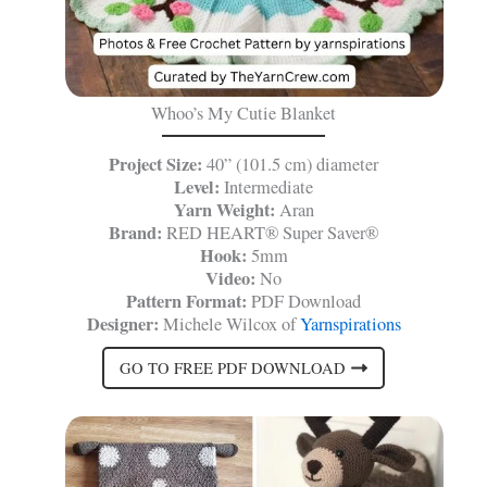
Whoo’s My Cutie Blanket
Project Size:
40” (101.5 cm) diameter
Level:
Intermediate
Yarn Weight:
Aran
Brand:
RED HEART® Super Saver®
Hook:
5mm
Video:
No
Pattern Format:
PDF Download
Designer:
Michele Wilcox of
Yarnspirations
GO TO FREE PDF DOWNLOAD