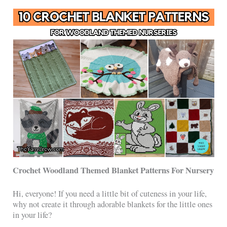
Crochet Woodland Themed Blanket Patterns For Nursery
Hi, everyone! If you need a little bit of cuteness in your life,
why not create it through adorable blankets for the little ones
in your life?