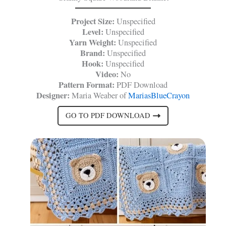
Project Size:
Unspecified
Level:
Unspecified
Yarn Weight:
Unspecified
Brand:
Unspecified
Hook:
Unspecified
Video:
No
Pattern Format:
PDF Download
Designer:
Maria Weaber of
MariasBlueCrayon
GO TO PDF DOWNLOAD