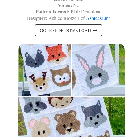
Video:
No
Pattern Format:
PDF Download
Designer:
Ashlee Brotzell of
AshleesLint
GO TO PDF DOWNLOAD