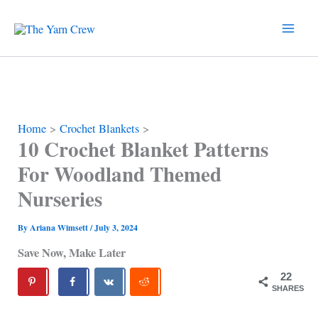
Skip
to
content
Home
Crochet Blankets
10 Crochet Blanket Patterns
For Woodland Themed
Nurseries
By
Ariana Wimsett
/
July 3, 2024
Save Now, Make Later
22
SHARES