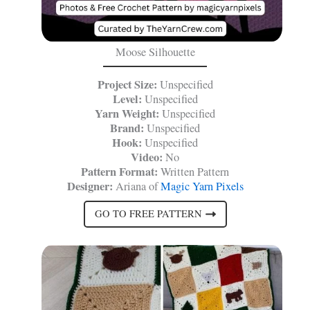
Moose Silhouette
Project Size:
Unspecified
Level:
Unspecified
Yarn Weight:
Unspecified
Brand:
Unspecified
Hook:
Unspecified
Video:
No
Pattern Format:
Written Pattern
Designer:
Ariana of
Magic Yarn Pixels
GO TO FREE PATTERN