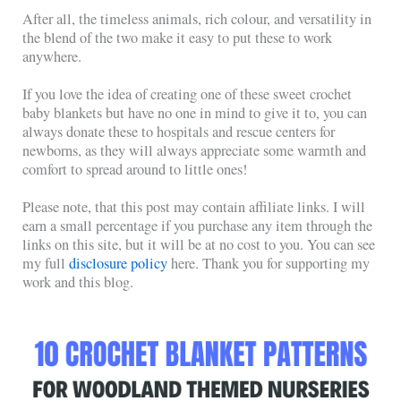
After all, the timeless animals, rich colour, and versatility in
the blend of the two make it easy to put these to work
anywhere.
If you love the idea of creating one of these sweet crochet
baby blankets but have no one in mind to give it to, you can
always donate these to hospitals and rescue centers for
newborns, as they will always appreciate some warmth and
comfort to spread around to little ones!
Please note, that this post may contain affiliate links. I will
earn a small percentage if you purchase any item through the
links on this site, but it will be at no cost to you. You can see
my full
disclosure policy
here. Thank you for supporting my
work and this blog.