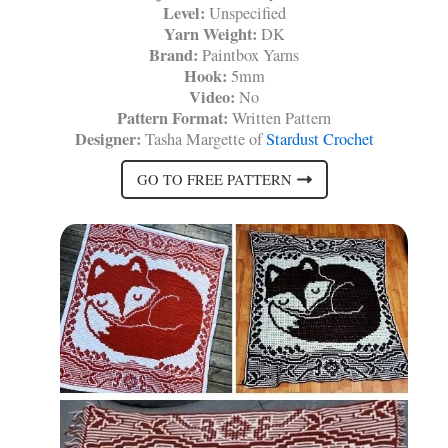
Level:
Unspecified
Yarn Weight:
DK
Brand:
Paintbox Yarns
Hook:
5mm
Video:
No
Pattern Format:
Written Pattern
Designer:
Tasha Margette of
Stardust Crochet
GO TO FREE PATTERN