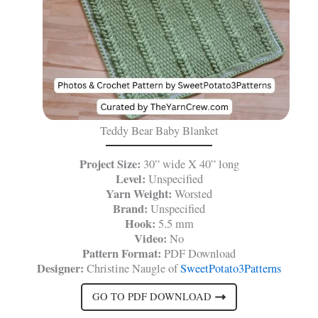
Teddy Bear Baby Blanket
Project Size:
30” wide X 40” long
Level:
Unspecified
Yarn Weight:
Worsted
Brand:
Unspecified
Hook:
5.5 mm
Video:
No
Pattern Format:
PDF Download
Designer:
Christine Naugle of
SweetPotato3Patterns
GO TO PDF DOWNLOAD