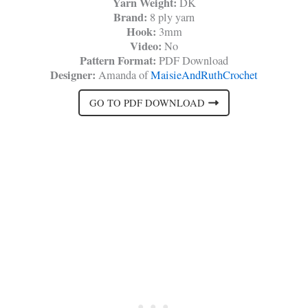
Yarn Weight:
DK
Brand:
8 ply yarn
Hook:
3mm
Video:
No
Pattern Format:
PDF Download
Designer:
Amanda of
MaisieAndRuthCrochet
GO TO PDF DOWNLOAD