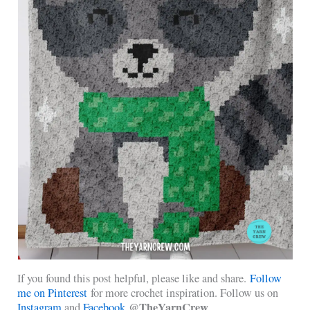
If you found this post helpful, please like and share.
Follow
me on Pinterest
for more crochet inspiration. Follow us on
@TheYarnCrew
Instagram
and
Facebook
.