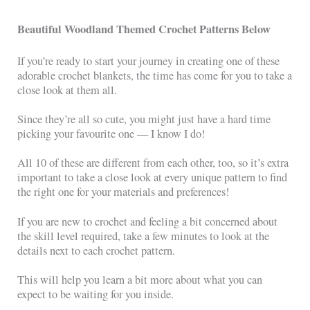
Beautiful Woodland Themed Crochet Patterns Below
If you’re ready to start your journey in creating one of these
adorable crochet blankets, the time has come for you to take a
close look at them all.
Since they’re all so cute, you might just have a hard time
picking your favourite one — I know I do!
All 10 of these are different from each other, too, so it’s extra
important to take a close look at every unique pattern to find
the right one for your materials and preferences!
If you are new to crochet and feeling a bit concerned about
the skill level required, take a few minutes to look at the
details next to each crochet pattern.
This will help you learn a bit more about what you can
expect to be waiting for you inside.