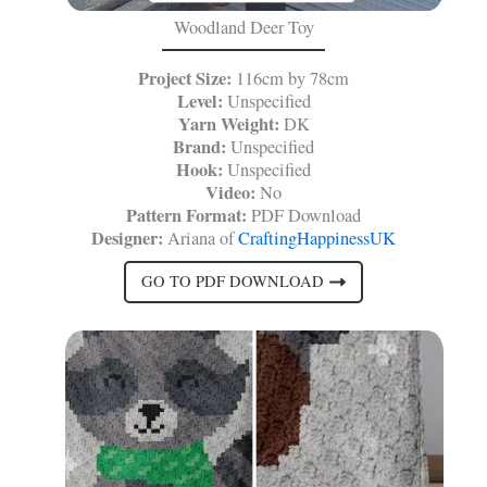
Woodland Deer Toy
Project Size:
116cm by 78cm
Level:
Unspecified
Yarn Weight:
DK
Brand:
Unspecified
Hook:
Unspecified
Video:
No
Pattern Format:
PDF Download
Designer:
Ariana of
CraftingHappinessUK
GO TO PDF DOWNLOAD