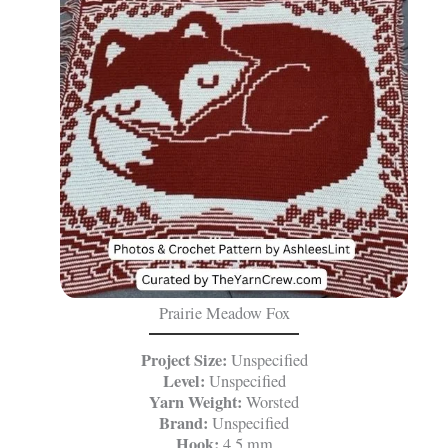
Prairie Meadow Fox
Project Size:
Unspecified
Level:
Unspecified
Yarn Weight:
Worsted
Brand:
Unspecified
Hook:
4.5 mm