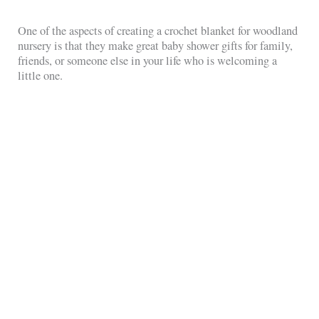
One of the aspects of creating a crochet blanket for woodland
nursery is that they make great baby shower gifts for family,
friends, or someone else in your life who is welcoming a
little one.