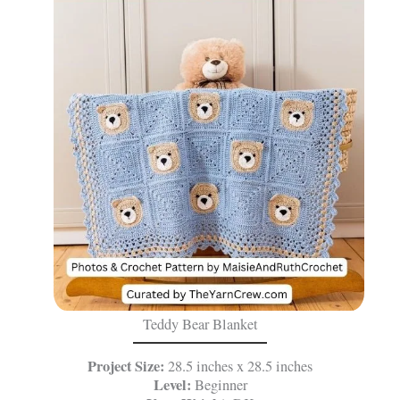
Teddy Bear Blanket
Project Size:
28.5 inches x 28.5 inches
Level:
Beginner