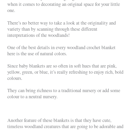
when it comes to decorating an original space for your little
one.
There’s no better way to take a look at the originality and
variety than by scanning through these different
interpretations of the woodlands!
One of the best details in every woodland crochet blanket
here is the use of natural colors.
Since baby blankets are so often in soft hues that are pink,
yellow, green, or blue, it’s really refreshing to enjoy rich, bold
colours.
They can bring richness to a traditional nursery or add some
colour to a neutral nursery.
Another feature of these blankets is that they have cute,
timeless woodland creatures that are going to be adorable and