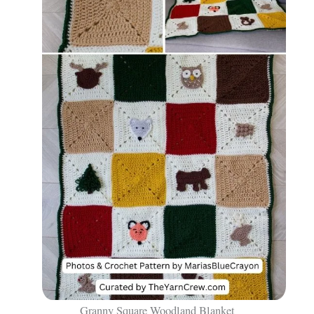
Granny Square Woodland Blanket