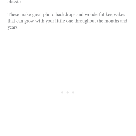
classic.
These make great photo backdrops and wonderful keepsakes
that can grow with your little one throughout the months and
years.