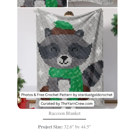
Raccoon Blanket
Project Size:
32.6″ by 44.5″