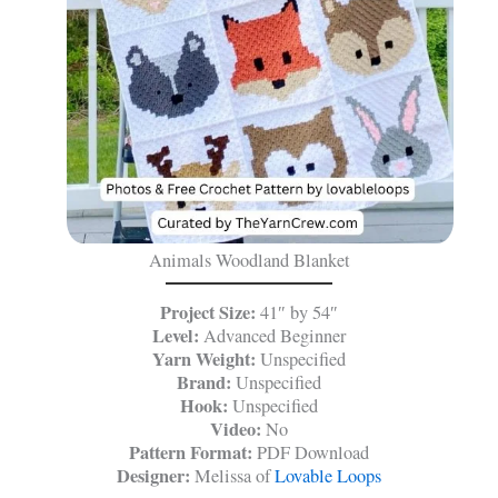
Animals Woodland Blanket
Project Size:
41″ by 54″
Level:
Advanced Beginner
Yarn Weight:
Unspecified
Brand:
Unspecified
Hook:
Unspecified
Video:
No
Pattern Format:
PDF Download
Designer:
Melissa of
Lovable Loops