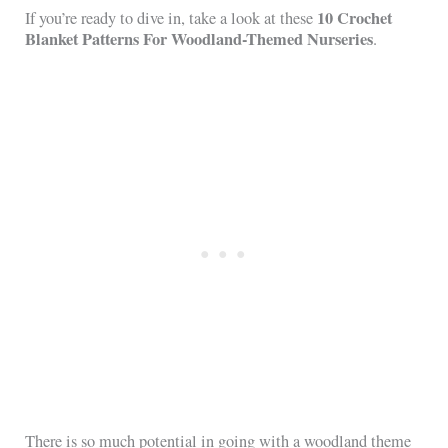
10 Crochet
If you’re ready to dive in, take a look at these
Blanket Patterns For Woodland-Themed Nurseries
.
There is so much potential in going with a woodland theme