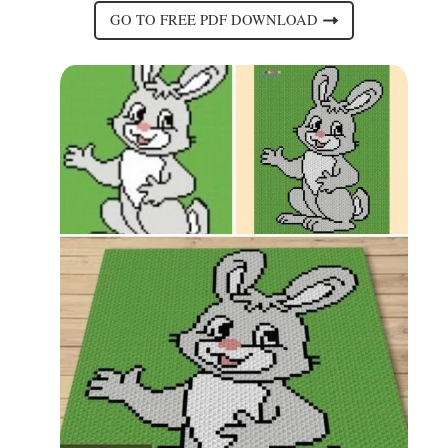
GO TO FREE PDF DOWNLOAD