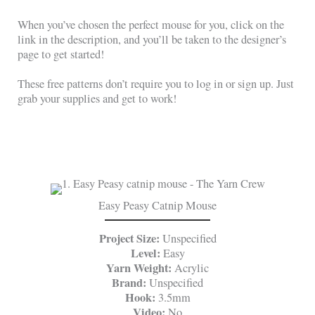
When you’ve chosen the perfect mouse for you, click on the
link in the description, and you’ll be taken to the designer’s
page to get started!
These free patterns don’t require you to log in or sign up. Just
grab your supplies and get to work!
Easy Peasy Catnip Mouse
Project Size:
Unspecified
Level:
Easy
Yarn Weight:
Acrylic
Brand:
Unspecified
Hook:
3.5mm
Video:
No