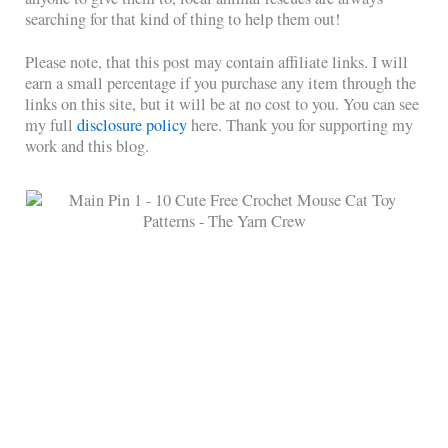
searching for that kind of thing to help them out!
Please note, that this post may contain affiliate links. I will
earn a small percentage if you purchase any item through the
links on this site, but it will be at no cost to you. You can see
my full
disclosure policy
here. Thank you for supporting my
work and this blog.