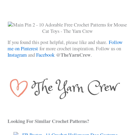
If you found this post helpful, please like and share.
Follow
me on Pinterest
for more crochet inspiration. Follow us on
@TheYarnCrew
Instagram
and
Facebook
.
Looking For Similar Crochet Patterns?