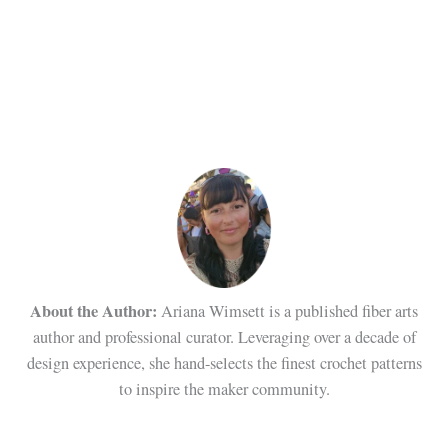
About the Author:
Ariana Wimsett is a published fiber arts
author and professional curator. Leveraging over a decade of
design experience, she hand-selects the finest crochet patterns
to inspire the maker community.