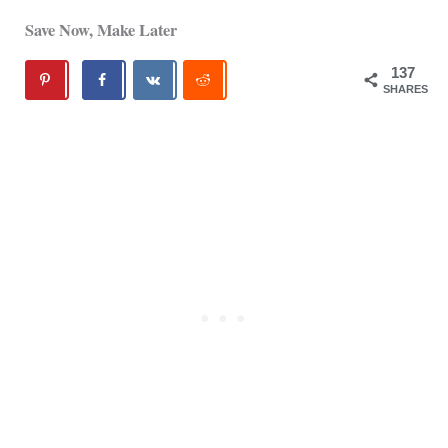
Save Now, Make Later
137
SHARES