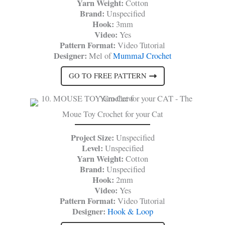
Yarn Weight:
Cotton
Brand:
Unspecified
Hook:
3mm
Video:
Yes
Pattern Format:
Video Tutorial
Designer:
Mel of
MummaJ Crochet
GO TO FREE PATTERN
Moue Toy Crochet for your Cat
Project Size:
Unspecified
Level:
Unspecified
Yarn Weight:
Cotton
Brand:
Unspecified
Hook:
2mm
Video:
Yes
Pattern Format:
Video Tutorial
Designer:
Hook & Loop