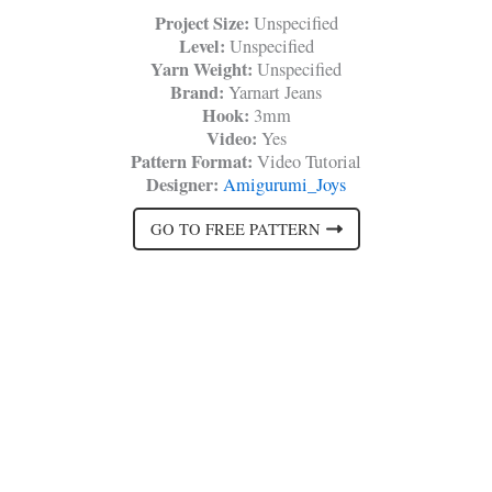
Project Size:
Unspecified
Level:
Unspecified
Yarn Weight:
Unspecified
Brand:
Yarnart Jeans
Hook:
3mm
Video:
Yes
Pattern Format:
Video Tutorial
Designer:
Amigurumi_Joys
GO TO FREE PATTERN