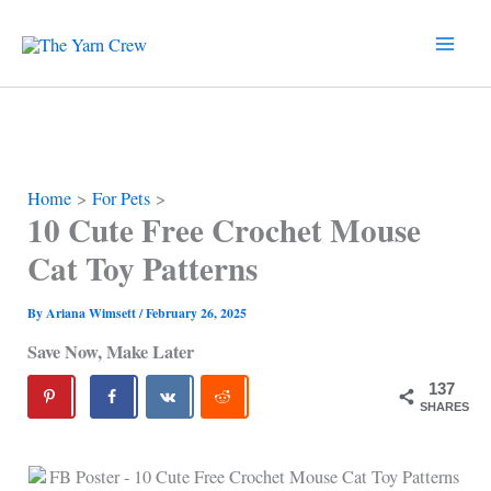
Skip
to
content
Home
For Pets
10 Cute Free Crochet Mouse
Cat Toy Patterns
By
Ariana Wimsett
/
February 26, 2025
Save Now, Make Later
137
SHARES