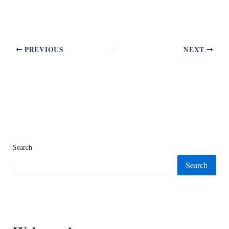
PREVIOUS
NEXT
Search
Search