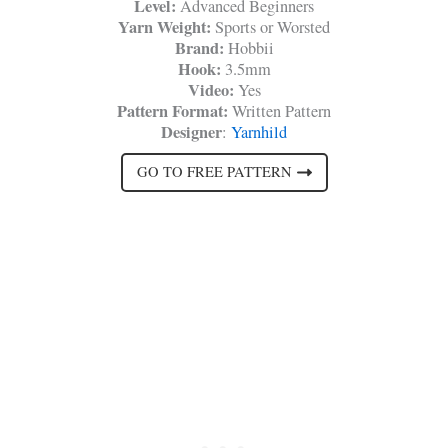
Level:
Advanced Beginners
Yarn Weight:
Sports or Worsted
Brand:
Hobbii
Hook:
3.5mm
Video:
Yes
Pattern Format:
Written Pattern
Designer
:
Yarnhild
GO TO FREE PATTERN