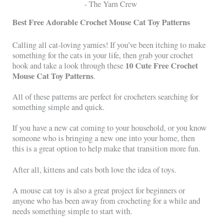
Best Free Adorable Crochet Mouse Cat Toy Patterns
Calling all cat-loving yarnies! If you’ve been itching to make
something for the cats in your life, then grab your crochet
10 Cute Free Crochet
hook and take a look through these
Mouse Cat Toy Patterns
.
All of these patterns are perfect for crocheters searching for
something simple and quick.
If you have a new cat coming to your household, or you know
someone who is bringing a new one into your home, then
this is a great option to help make that transition more fun.
After all, kittens and cats both love the idea of toys.
A mouse cat toy is also a great project for beginners or
anyone who has been away from crocheting for a while and
needs something simple to start with.