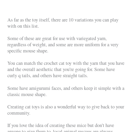
As far as the toy itself, there are 10 variations you can play
with on this list.
Some of these are great for use with variegated yarn,
regardless of weight, and some are more uniform for a very
specific mouse shape.
You can match the crochet cat toy with the yarn that you have
and the overall aesthetic that you’re going for. Some have
curly q tails, and others have straight tails.
Some have amigurumi faces, and others keep it simple with a
classic mouse shape.
Creating cat toys is also a wonderful way to give back to your
community.
If you love the idea of creating these mice but don’t have
anyone to give them to, local animal rescues are always