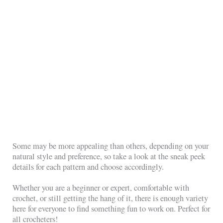
Some may be more appealing than others, depending on your
natural style and preference, so take a look at the sneak peek
details for each pattern and choose accordingly.
Whether you are a beginner or expert, comfortable with
crochet, or still getting the hang of it, there is enough variety
here for everyone to find something fun to work on. Perfect for
all crocheters!