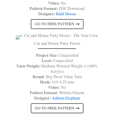
Video:
No
Pattern Format:
PDF Download
Designer:
Bald Moose
GO TO FREE PATTERN
Cat and Mouse Party Favors
Project Size:
Unspecified
Level:
Unspecified
Yarn Weight:
Medium Worsted Weight 4 (100%
Acrylic)
Brand:
Big Twist Value Yarn
Hook:
G/6 4.25 mm
Video:
No
Pattern Format:
Written Pattern
Designer:
Auburn Elephant
GO TO FREE PATTERN