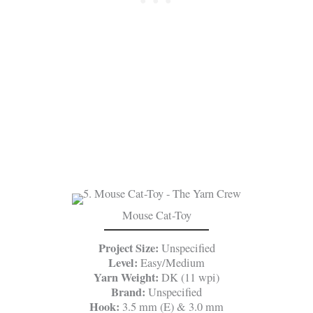
Mouse Cat-Toy
Project Size:
Unspecified
Level:
Easy/Medium
Yarn Weight:
DK (11 wpi)
Brand:
Unspecified
Hook:
3.5 mm (E) & 3.0 mm