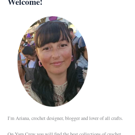
Welcome!
I’m Ariana, crochet designer, blogger and lover of all crafts.
On Yarn Crew you will find the best collections of crochet