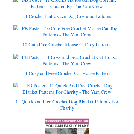
11 Crochet Halloween Dog Costume Patterns
10 Cute Free Crochet Mouse Cat Toy Patterns
11 Cozy and Free Crochet Cat House Patterns
11 Quick and Free Crochet Dog Blanket Patterns For
Charity