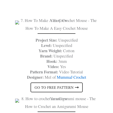
How To Make A Easy Crochet Mouse
Project Size:
Unspecified
Level:
Unspecified
Yarn Weight:
Cotton
Brand:
Unspecified
Hook:
3mm
Video:
Yes
Pattern Format:
Video Tutorial
Designer:
Mel of
MummaJ Crochet
GO TO FREE PATTERN
How to Crochet an Amigurumi Mouse