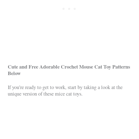
Cute and Free Adorable Crochet Mouse Cat Toy Patterns
Below
If you’re ready to get to work, start by taking a look at the
unique version of these mice cat toys.