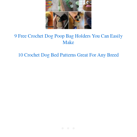
9 Free Crochet Dog Poop Bag Holders You Can Easily
Make
10 Crochet Dog Bed Patterns Great For Any Breed