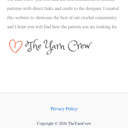
patterns with direct links and credit to the designer. I created
this website to showcase the best of our crochet community
and I hope you will find here the pattern you are looking for.
Privacy Policy
Copyright © 2026 TheYarnCrew