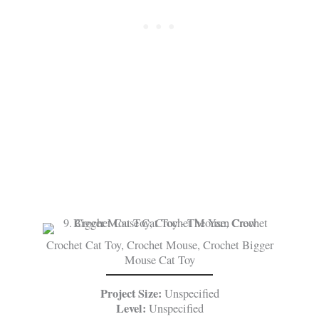
Crochet Cat Toy, Crochet Mouse, Crochet Bigger
Mouse Cat Toy
Project Size:
Unspecified
Level:
Unspecified