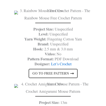
Rainbow Mouse Free Crochet Pattern
Project Size:
Unspecified
Level:
Unspecified
Yarn Weight:
Fingering Cotton Yarn
Brand:
Unspecified
Hook:
2.5 mm & 3.0 mm
Video:
No
Pattern Format:
PDF Download
Designer:
Let’s Crochet
GO TO FREE PATTERN
Crochet Amigurumi Mouse Pattern
Project Size:
13m