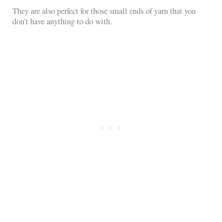
They are also perfect for those small ends of yarn that you
don’t have anything to do with.