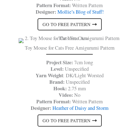
Pattern Format:
Written Pattern
Designer:
Mollie’s Blog of Stuff!
GO TO FREE PATTERN
Toy Mouse for Cats Free Amigurumi Pattern
Project Size:
7cm long
Level:
Unspecified
Yarn Weight
: DK/Light Worsted
Brand:
Unspecified
Hook:
2.75 mm
Video:
No
Pattern Format:
Written Pattern
Designer:
Heather of Daisy and Storm
GO TO FREE PATTERN