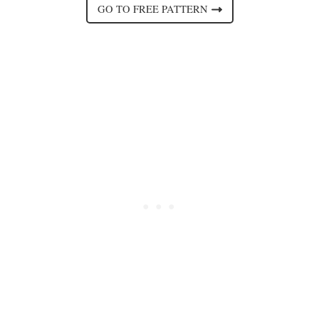
GO TO FREE PATTERN