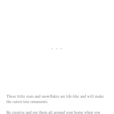
These little stars and snowflakes are life-like and will make
the cutest tree ornaments.
Be creative and use them all around your home when you