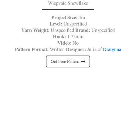
Wispvale Snowflake
Project Size:
4in
Level:
Unspecified
Yarn Weight:
Brand:
Unspecified
Unspecified
Hook:
1.75mm
Video:
No
Pattern Format:
Designer:
Written
Julia of
Draiguna
Get Free Pattern