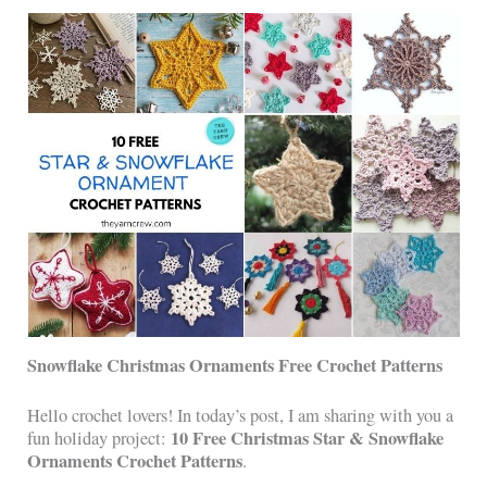
Snowflake Christmas Ornaments Free Crochet Patterns
Hello crochet lovers! In today’s post, I am sharing with you a
10 Free Christmas Star & Snowflake
fun holiday project:
Ornaments Crochet Patterns
.