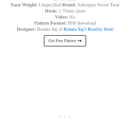
Yarn Weight:
Brand:
Unspecified
Scheepjes Sweet Treat
Hook:
1.75mm 2mm
Video:
No
Pattern Format:
PDF download
Designer:
Renata Saj of
Renata Saj’s Ravelry Store
Get Free Pattern