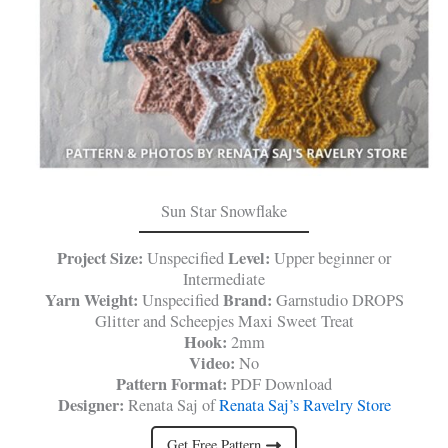
Sun Star Snowflake
Project Size:
Level:
Unspecified
Upper beginner or
Intermediate
Yarn Weight:
Brand:
Unspecified
Garnstudio DROPS
Glitter and Scheepjes Maxi Sweet Treat
Hook:
2mm
Video:
No
Pattern Format:
PDF Download
Designer:
Renata Saj of
Renata Saj’s Ravelry Store
Get Free Pattern