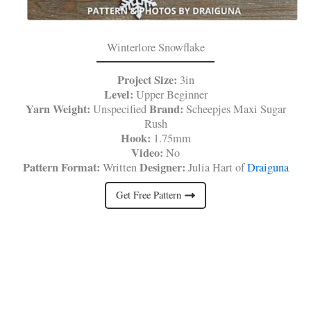
Winterlore Snowflake
Project Size:
3in
Level:
Upper Beginner
Yarn Weight:
Brand:
Unspecified
Scheepjes Maxi Sugar
Rush
Hook:
1.75mm
Video:
No
Pattern Format:
Designer:
Written
Julia Hart of
Draiguna
Get Free Pattern