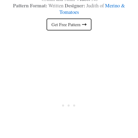
Pattern Format:
Designer:
Written
Judith of
Merino &
Tomatoes
Get Free Pattern