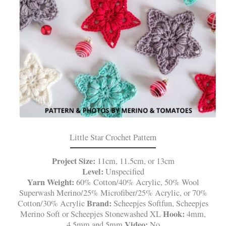
Little Star Crochet Pattern
Project Size:
11cm, 11.5cm, or 13cm
Level:
Unspecified
Yarn Weight:
60% Cotton/40% Acrylic, 50% Wool
Superwash Merino/25% Microfiber/25% Acrylic, or 70%
Brand:
Cotton/30% Acrylic
Scheepjes Softfun, Scheepjes
Hook:
Merino Soft or Scheepjes Stonewashed XL
4mm,
Video:
4.5mm and 5mm
No