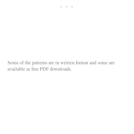
Some of the patterns are in written format and some are
available as free PDF downloads.