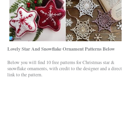
Lovely Star And Snowflake Ornament Patterns Below
Below you will find 10 free patterns for Christmas star &
snowflake ornaments, with credit to the designer and a direct
link to the pattern.