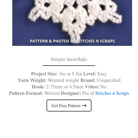
Simple Snowflake
Project Size:
Level:
3in or 5.5in
Easy
Yarn Weight:
Brand:
Worsted weight
Unspecified
Hook:
Video:
2.75mm or 4.5mm
No
Pattern Format:
Designer:
Written
Pia of
Stitches n Scraps
Get Free Pattern