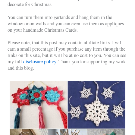
decorate for Christmas.
You can turn them into garlands and hang them in the
window or on walls and you can even use them as appliques
on your handmade Christmas Cards.
Please note, that this post may contain affiliate links. I will
earn a small percentage if you purchase any item through the
links on this site, but it will be at no cost to you. You can see
my full
disclosure policy
. Thank you for supporting my work
and this blog.