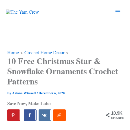
Skip
to
content
Home
Crochet Home Decor
10 Free Christmas Star &
Snowflake Ornaments Crochet
Patterns
By
Ariana Wimsett
/
December 6, 2020
Save Now, Make Later
10.9K
SHARES