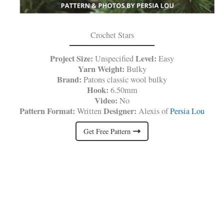
Crochet Stars
Project Size:
Level:
Unspecified
Easy
Yarn Weight:
Bulky
Brand:
Patons classic wool bulky
Hook:
6.50mm
Video:
No
Pattern Format:
Designer:
Written
Alexis of
Persia Lou
Get Free Pattern