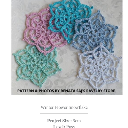
Winter Flower Snowflake
Project Size:
9cm
Level:
Easy