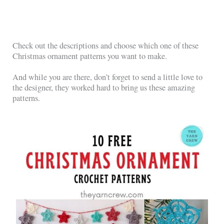
Check out the descriptions and choose which one of these
Christmas ornament patterns you want to make.
And while you are there, don’t forget to send a little love to
the designer, they worked hard to bring us these amazing
patterns.