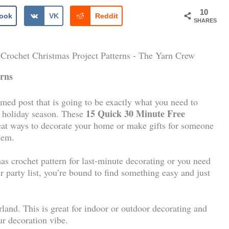
10
ook
VK
Reddit
SHARES
erns
ed post that is going to be exactly what you need to
15 Quick 30 Minute Free
ly holiday season. These
eat ways to decorate your home or make gifts for someone
hem.
s crochet pattern for last-minute decorating or you need
r party list, you’re bound to find something easy and just
land. This is great for indoor or outdoor decorating and
ur decoration vibe.