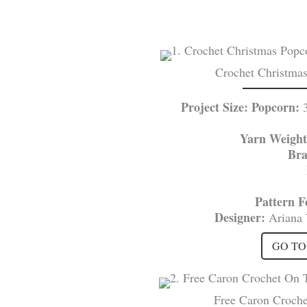
Crochet Christmas
Project Size: Popcorn:
Yarn Weight
Br
Pattern 
Designer:
Ariana
GO TO
Free Caron Croche