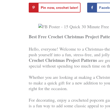
Pin now, crochet later!
Faceb
Best Free Crochet Christmas Project Patt
Hello, everyone! Welcome to a Christmas-them
push yourself into a fun, stress-free, and jol
Crochet Christmas Project Patterns
are gr
special without spending too much time on t
Whether you are looking at making a Christma
to make a quick gift for a new addition to you
right for the occasion.
For decorating, enjoy a crocheted popcorn gar
is a fun way to add some classic appeal to yo