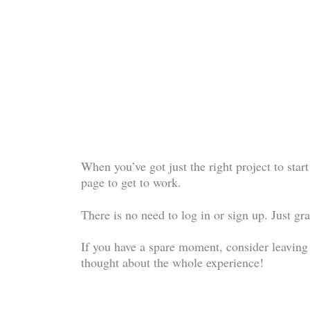
When you’ve got just the right project to start
page to get to work.
There is no need to log in or sign up. Just 
If you have a spare moment, consider leaving
thought about the whole experience!