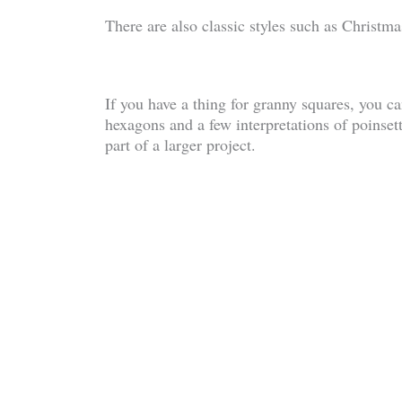
There are also classic styles such as Christm
If you have a thing for granny squares, you ca
hexagons and a few interpretations of poinsetti
part of a larger project.