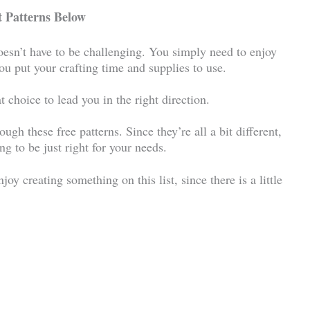
 Patterns Below
oesn’t have to be challenging. You simply need to enjoy
 you put your crafting time and supplies to use.
t choice to lead you in the right direction.
rough these free patterns. Since they’re all a bit different,
ng to be just right for your needs.
joy creating something on this list, since there is a little