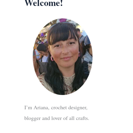
Welcome!
I’m Ariana, crochet designer,
blogger and lover of all crafts.