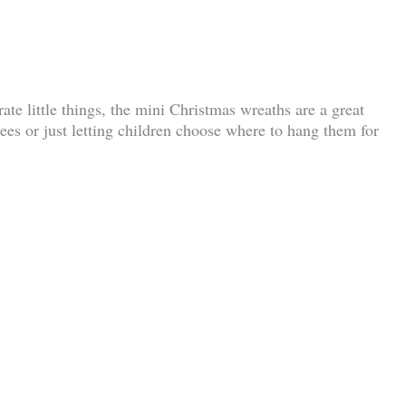
te little things, the mini Christmas wreaths are a great
rees or just letting children choose where to hang them for