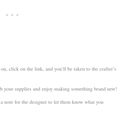
 on, click on the link, and you’ll be taken to the crafter’s
grab your supplies and enjoy making something brand new!
 a note for the designer to let them know what you