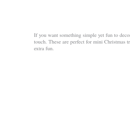
If you want something simple yet fun to decora
touch. These are perfect for mini Christmas t
extra fun.