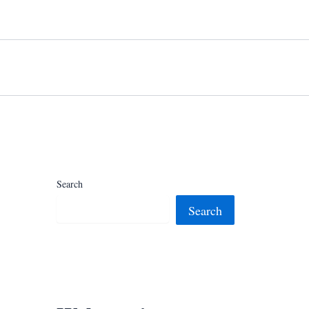
Search
Search