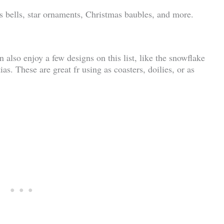
as bells, star ornaments, Christmas baubles, and more.
n also enjoy a few designs on this list, like the snowflake
as. These are great fr using as coasters, doilies, or as