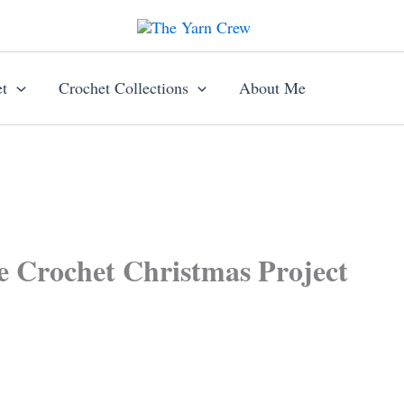
t
Crochet Collections
About Me
e Crochet Christmas Project