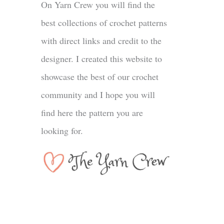
On Yarn Crew you will find the
best collections of crochet patterns
with direct links and credit to the
designer. I created this website to
showcase the best of our crochet
community and I hope you will
find here the pattern you are
looking for.