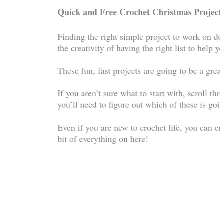
Quick and Free Crochet Christmas Project
Finding the right simple project to work on d
the creativity of having the right list to help
These fun, fast projects are going to be a grea
If you aren’t sure what to start with, scroll th
you’ll need to figure out which of these is goi
Even if you are new to crochet life, you can en
bit of everything on here!