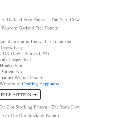
 Popcorn Garland Free Pattern
3cm diameter & Berry: 1″ in diameter
Level:
Easy
:
DK (Light Worsted, #3)
and:
Unspecified
Hook:
4mm
Video:
No
Format:
Written Pattern
 Wimsett of
Crafting Happiness
 FREE PATTERN
t On The Dot Stocking Pattern