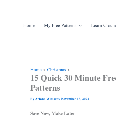
Skip
to
content
Home
My Free Patterns
Learn Croche
Home
Christmas
15 Quick 30 Minute Fre
Patterns
By
Ariana Wimsett
/
November 13, 2024
Save Now, Make Later