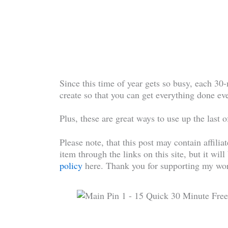
Since this time of year gets so busy, each 30
create so that you can get everything done eve
Plus, these are great ways to use up the last 
Please note, that this post may contain affilia
item through the links on this site, but it wil
policy
here. Thank you for supporting my wor