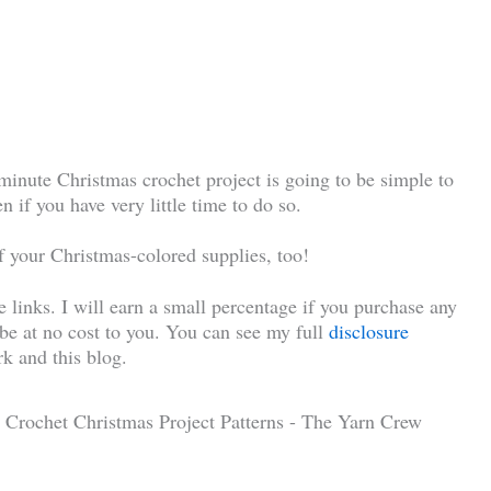
-minute Christmas crochet project is going to be simple to
n if you have very little time to do so.
of your Christmas-colored supplies, too!
te links. I will earn a small percentage if you purchase any
l be at no cost to you. You can see my full
disclosure
k and this blog.