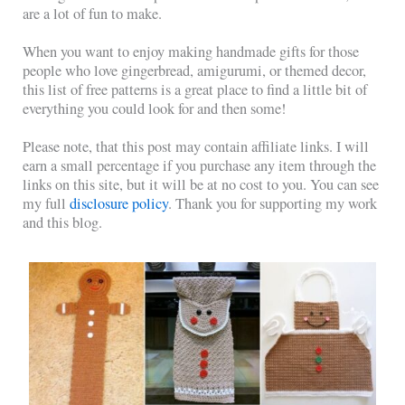
are a lot of fun to make.
When you want to enjoy making handmade gifts for those
people who love gingerbread, amigurumi, or themed decor,
this list of free patterns is a great place to find a little bit of
everything you could look for and then some!
Please note, that this post may contain affiliate links. I will
earn a small percentage if you purchase any item through the
links on this site, but it will be at no cost to you. You can see
my full
disclosure policy
. Thank you for supporting my work
and this blog.