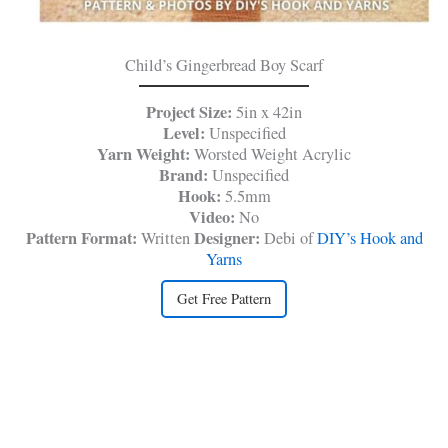
Child’s Gingerbread Boy Scarf
Project Size:
5in x 42in
Level:
Unspecified
Yarn Weight:
Worsted Weight
Acrylic
Brand:
Unspecified
Hook:
5.5mm
Video:
No
Pattern Format:
Designer:
Written
Debi of
DIY’s Hook and
Yarns
Get Free Pattern