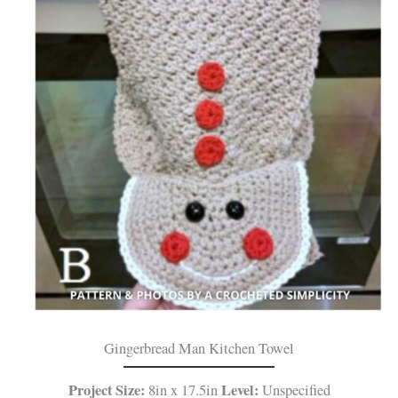
Gingerbread Man Kitchen Towel
Project Size:
Level:
8in x 17.5in
Unspecified