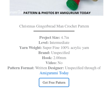
Christmas Gingerbread Man Crochet Pattern
Project Size:
4.7in
Level:
Intermediate
Yarn Weight:
Super Fine 100% acrylic yarn
Brand:
Unspecified
Hook:
2.00mm
Video:
No
Pattern Format:
Designer:
Written
Unspecified through of
Amigurumi Today
Get Free Pattern