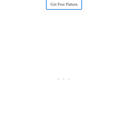
Get Free Pattern