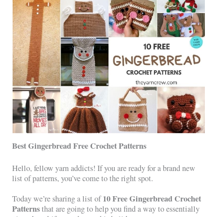
Best Gingerbread Free Crochet Patterns
Hello, fellow yarn addicts! If you are ready for a brand new
list of patterns, you’ve come to the right spot.
10 Free Gingerbread Crochet
Today we’re sharing a list of
Patterns
that are going to help you find a way to essentially