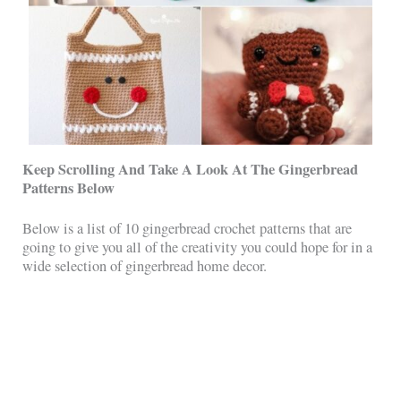
Keep Scrolling And Take A Look At The Gingerbread
Patterns Below
Below is a list of 10 gingerbread crochet patterns that are
going to give you all of the creativity you could hope for in a
wide selection of gingerbread home decor.