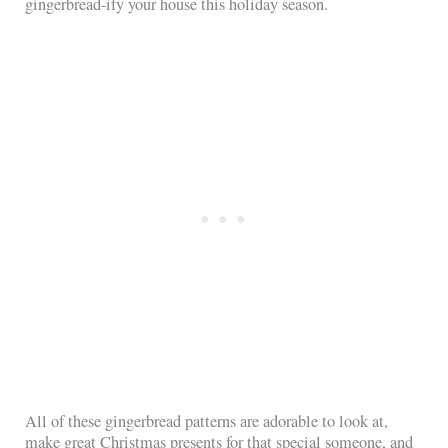
gingerbread-ify your house this holiday season.
All of these gingerbread patterns are adorable to look at,
make great Christmas presents for that special someone, and