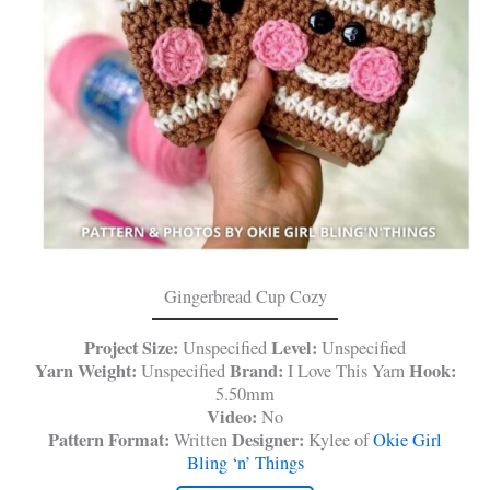
Gingerbread Cup Cozy
Project Size:
Level:
Unspecified
Unspecified
Yarn Weight:
Brand:
Hook:
Unspecified
I Love This Yarn
5.50mm
Video:
No
Pattern Format:
Designer:
Written
Kylee of
Okie Girl
Bling ‘n’ Things