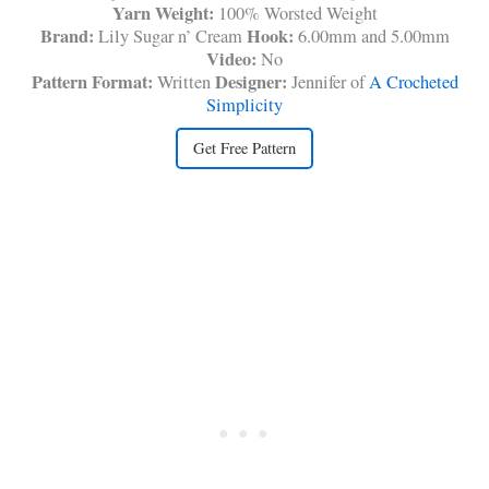
Yarn Weight:
100% Worsted Weight
Brand:
Hook:
Lily Sugar n’ Cream
6.00mm and 5.00mm
Video:
No
Pattern Format:
Designer:
Written
Jennifer of
A Crocheted
Simplicity
Get Free Pattern