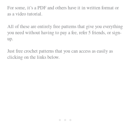
For some, it’s a PDF and others have it in written format or
as a video tutorial.
All of these are entirely free patterns that give you everything
you need without having to pay a fee, refer 5 friends, or sign-
up.
Just free crochet patterns that you can access as easily as
clicking on the links below.