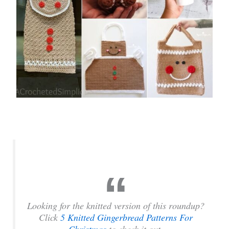
Looking for the knitted version of this roundup?
Click
5 Knitted Gingerbread Patterns For