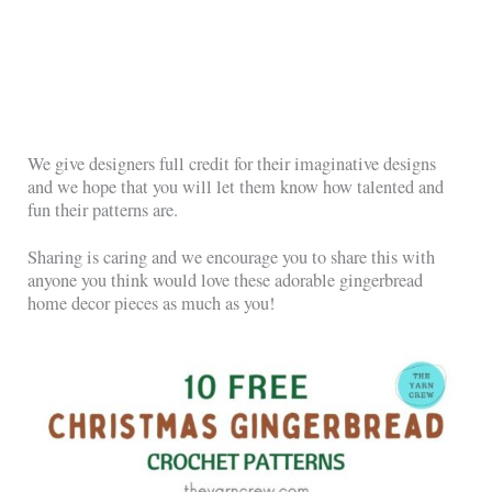
We give designers full credit for their imaginative designs
and we hope that you will let them know how talented and
fun their patterns are.
Sharing is caring and we encourage you to share this with
anyone you think would love these adorable gingerbread
home decor pieces as much as you!