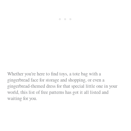
Whether you’re here to find toys, a tote bag with a
gingerbread face for storage and shopping, or even a
gingerbread-themed dress for that special little one in your
world, this list of free patterns has got it all listed and
waiting for you.