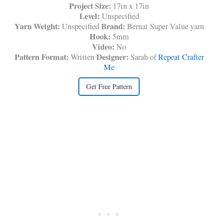
Project Size:
17in x 17in
Level:
Unspecified
Yarn Weight:
Brand:
Unspecified
Bernat Super Value yarn
Hook:
5mm
Video:
No
Pattern Format:
Designer:
Written
Sarah of
Repeat Crafter
Me
Get Free Pattern