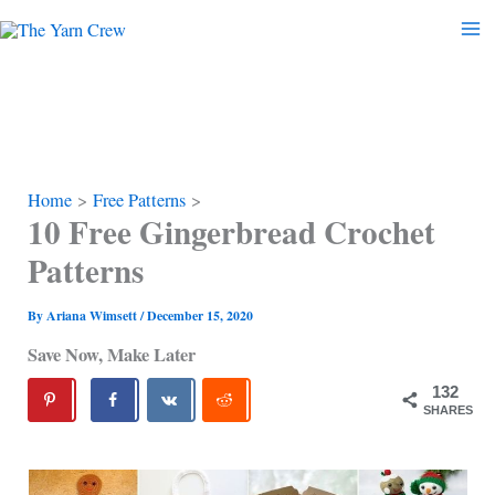
Skip
to
content
Home
Free Patterns
10 Free Gingerbread Crochet
Patterns
By
Ariana Wimsett
/
December 15, 2020
Save Now, Make Later
132
SHARES