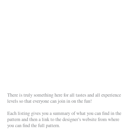
There is truly something here for all tastes and all experience
levels so that everyone can join in on the fun!
Each listing gives you a summary of what you can find in the
pattern and then a link to the designer’s website from where
you can find the full pattern.