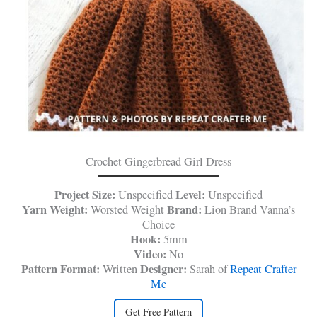
Crochet Gingerbread Girl Dress
Project Size:
Level:
Unspecified
Unspecified
Yarn Weight:
Brand:
Worsted Weight
Lion Brand Vanna’s
Choice
Hook:
5mm
Video:
No
Pattern Format:
Designer:
Written
Sarah of
Repeat Crafter
Me
Get Free Pattern