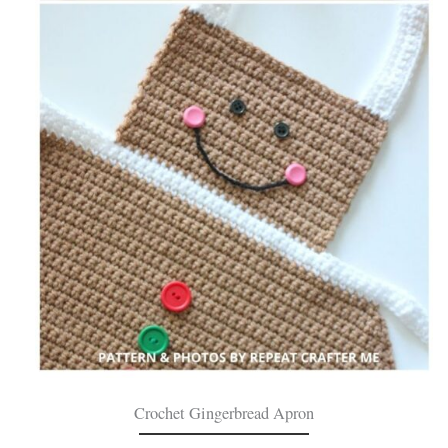
Crochet Gingerbread Apron