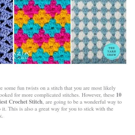
e some fun twists on a stitch that you are most likely
10
rlooked for more complicated stitches. However, these
est Crochet Stitch
, are going to be a wonderful way to
it. This is also a great way for you to stick with the
k.