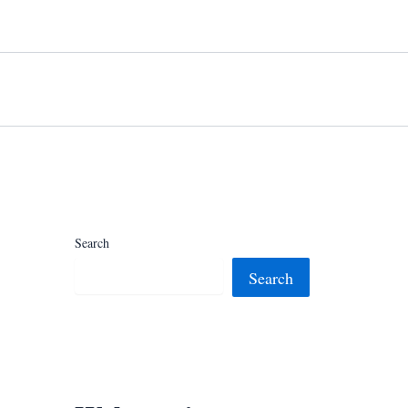
Search
Search