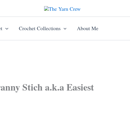
t
Crochet Collections
About Me
anny Stich a.k.a Easiest