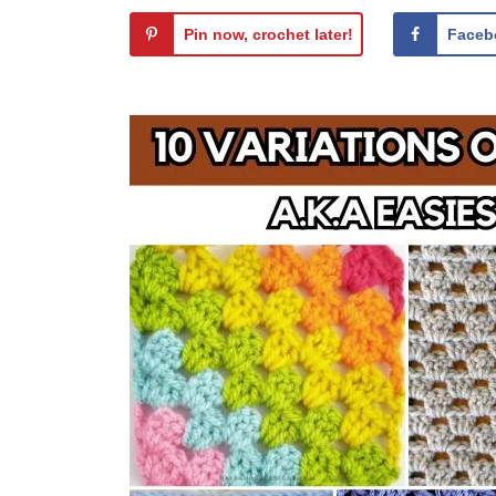
Pin now, crochet later!
Faceb