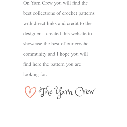
On Yarn Crew you will find the
best collections of crochet patterns
with direct links and credit to the
designer. I created this website to
showcase the best of our crochet
community and I hope you will
find here the pattern you are
looking for.