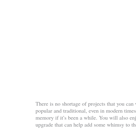
There is no shortage of projects that you can
popular and traditional, even in modern times.
memory if it’s been a while. You will also en
upgrade that can help add some whimsy to th