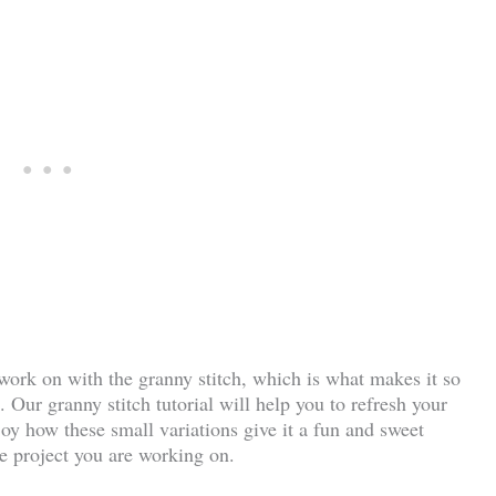
 work on with the granny stitch, which is what makes it so
 Our granny stitch tutorial will help you to refresh your
joy how these small variations give it a fun and sweet
e project you are working on.