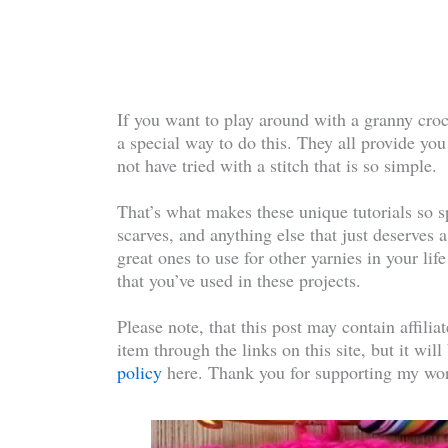
If you want to play around with a granny croch
a special way to do this. They all provide you
not have tried with a stitch that is so simple.
That’s what makes these unique tutorials so sp
scarves, and anything else that just deserves a
great ones to use for other yarnies in your li
that you’ve used in these projects.
Please note, that this post may contain affilia
item through the links on this site, but it wil
policy
here. Thank you for supporting my wor