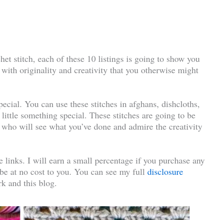
et stitch, each of these 10 listings is going to show you
 with originality and creativity that you otherwise might
ecial. You can use these stitches in afghans, dishcloths,
 little something special. These stitches are going to be
fe who will see what you’ve done and admire the creativity
te links. I will earn a small percentage if you purchase any
l be at no cost to you. You can see my full
disclosure
k and this blog.