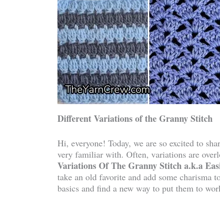
Different Variations of the Granny Stitch
Hi, everyone! Today, we are so excited to shar
very familiar with. Often, variations are ove
Variations Of The Granny Stitch a.k.a Easi
take an old favorite and add some charisma to 
basics and find a new way to put them to wor