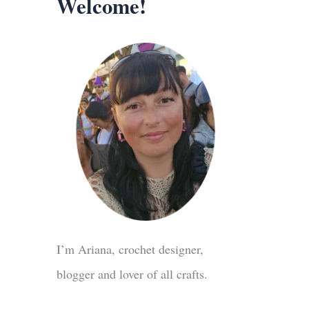
Welcome!
I’m Ariana, crochet designer,
blogger and lover of all crafts.