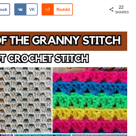
22
ook
VK
Reddit
SHARES