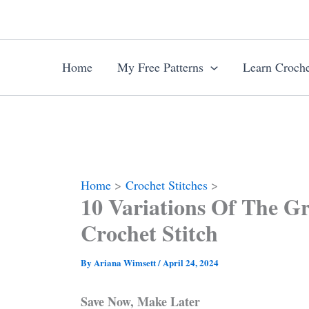
Skip
to
content
Home
My Free Patterns
Learn Croche
Home
Crochet Stitches
10 Variations Of The Gr
Crochet Stitch
By
Ariana Wimsett
/
April 24, 2024
Save Now, Make Later