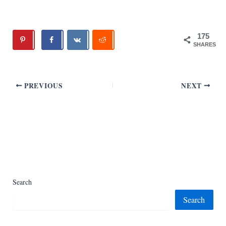
175
SHARES
PREVIOUS
NEXT
Search
Search