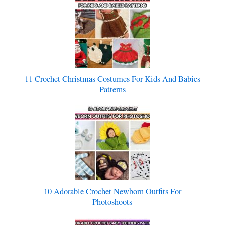
11 Crochet Christmas Costumes For Kids And Babies
Patterns
10 Adorable Crochet Newborn Outfits For
Photoshoots