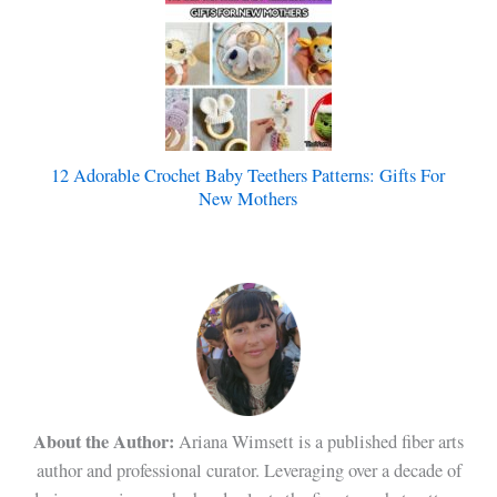
12 Adorable Crochet Baby Teethers Patterns: Gifts For
New Mothers
About the Author:
Ariana Wimsett is a published fiber arts
author and professional curator. Leveraging over a decade of