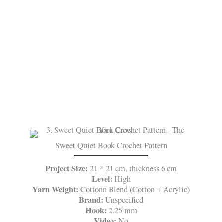
Sweet Quiet Book Crochet Pattern
Project Size:
21 * 21 cm, thickness 6 cm
Level:
High
Yarn Weight:
Cottonn Blend (Cotton + Acrylic)
Brand:
Unspecified
Hook:
2.25 mm
Video:
No