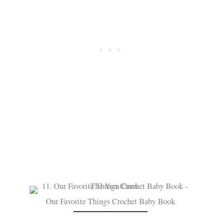
Our Favorite Things Crochet Baby Book