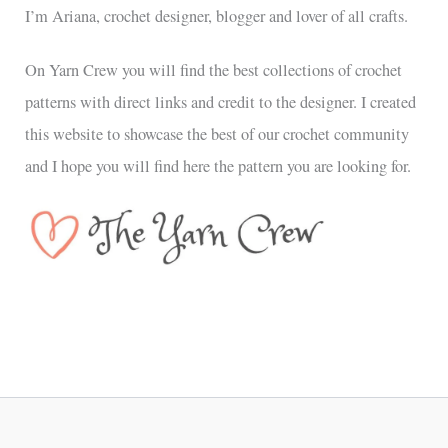
I’m Ariana, crochet designer, blogger and lover of all crafts.
On Yarn Crew you will find the best collections of crochet
patterns with direct links and credit to the designer. I created
this website to showcase the best of our crochet community
and I hope you will find here the pattern you are looking for.