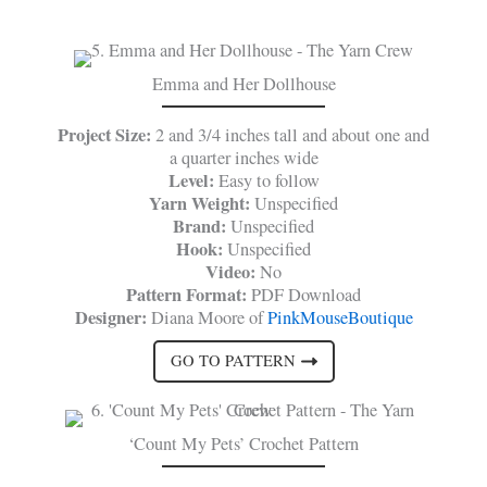
Emma and Her Dollhouse
Project Size:
2 and 3/4 inches tall and about one and
a quarter inches wide
Level:
Easy to follow
Yarn Weight:
Unspecified
Brand:
Unspecified
Hook:
Unspecified
Video:
No
Pattern Format:
PDF Download
Designer:
Diana Moore of
PinkMouseBoutique
GO TO PATTERN
‘Count My Pets’ Crochet Pattern