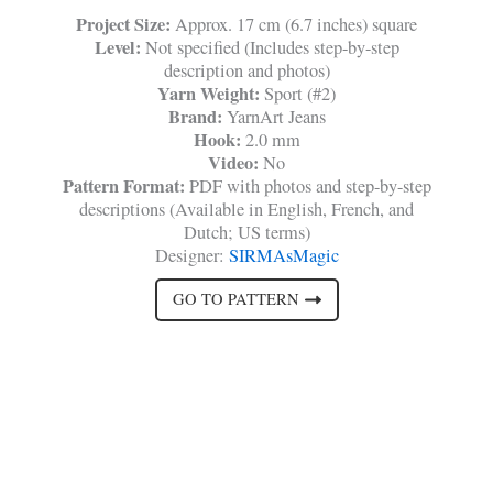
Project Size:
Approx. 17 cm (6.7 inches) square
Level:
Not specified (Includes step-by-step
description and photos)
Yarn Weight:
Sport (#2)
Brand:
YarnArt Jeans
Hook:
2.0 mm
Video:
No
Pattern Format:
PDF with photos and step-by-step
descriptions (Available in English, French, and
Dutch; US terms)
Designer:
SIRMAsMagic
GO TO PATTERN