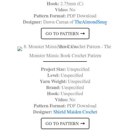
Hook:
2.75mm (C)
Video:
No
Pattern Format:
PDF Download
Designer:
Dawn Curran of
TheAlmondSnug
GO TO PATTERN
Monster Mimic Book Crochet Pattern
Project Size:
Unspecified
Level:
Unspecified
Yarn Weight:
Unspecified
Brand:
Unspecified
Hook:
Unspecified
Video:
No
Pattern Format:
PDF Download
Designer:
Shield Maiden Crochet
GO TO PATTERN