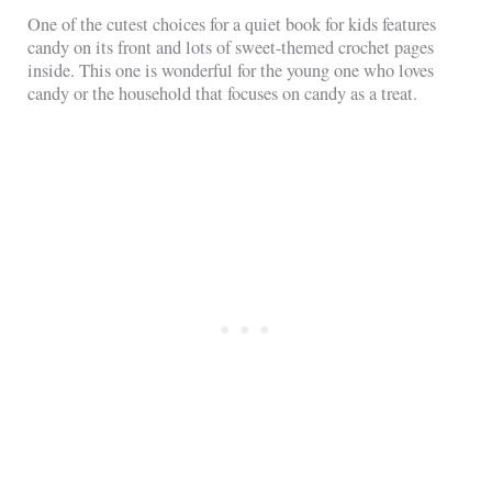
One of the cutest choices for a quiet book for kids features
candy on its front and lots of sweet-themed crochet pages
inside. This one is wonderful for the young one who loves
candy or the household that focuses on candy as a treat.