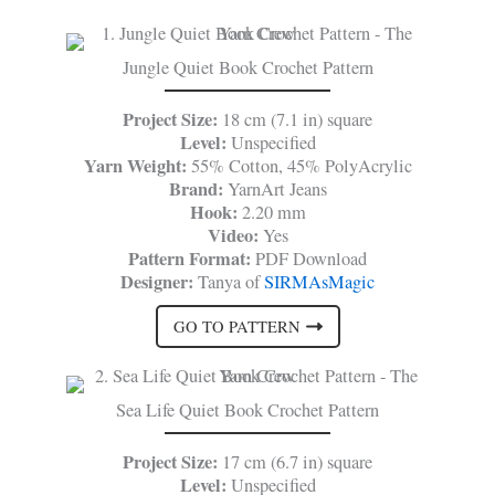
Jungle Quiet Book Crochet Pattern
Project Size:
18 cm (7.1 in) square
Level:
Unspecified
Yarn Weight:
55% Cotton, 45% PolyAcrylic
Brand:
YarnArt Jeans
Hook:
2.20 mm
Video:
Yes
Pattern Format:
PDF Download
Designer:
Tanya of
SIRMAsMagic
GO TO PATTERN
Sea Life Quiet Book Crochet Pattern
Project Size:
17 cm (6.7 in) square
Level:
Unspecified