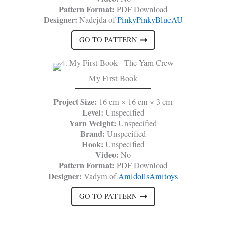
Pattern Format:
PDF Download
Designer:
Nadejda of
PinkyPinkyBlueAU
GO TO PATTERN
My First Book
Project Size:
16 cm × 16 cm × 3 cm
Level:
Unspecified
Yarn Weight:
Unspecified
Brand:
Unspecified
Hook:
Unspecified
Video:
No
Pattern Format:
PDF Download
Designer:
Vadym of
AmidollsAmitoys
GO TO PATTERN