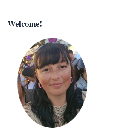
Welcome!