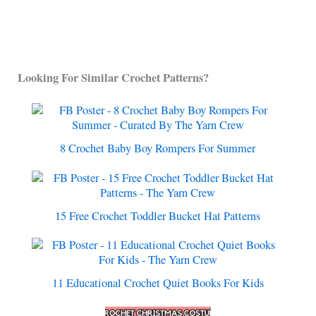
Looking For Similar Crochet Patterns?
8 Crochet Baby Boy Rompers For Summer
15 Free Crochet Toddler Bucket Hat Patterns
11 Educational Crochet Quiet Books For Kids