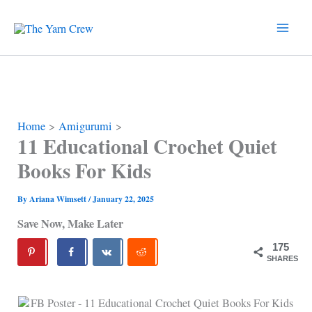
Skip
to
content
Home
Amigurumi
11 Educational Crochet Quiet
Books For Kids
By
Ariana Wimsett
/
January 22, 2025
Save Now, Make Later
175
SHARES