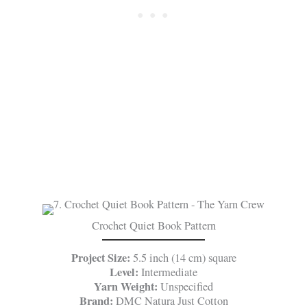
Crochet Quiet Book Pattern
Project Size:
5.5 inch (14 cm) square
Level:
Intermediate
Yarn Weight:
Unspecified
Brand:
DMC Natura Just Cotton