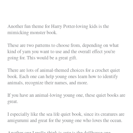
Another fun theme for Harry Potter-loving kids is the
mimicking monster book.
These are two patterns to choose from, depending on what
kind of yarn you want to use and the overall effect you’re
going for. This would be a great gift.
There are lots of animal-themed choices for a crochet quiet
book. Each one can help young ones learn how to identify
animals, recognize their names, and more.
If you have an animal-loving young one, these quiet books are
great.
I especially like the sea life quiet book, since its creatures are
amigurumi and great for the young one who loves the ocean.
Another one I really think is cute is the dollhouse one.