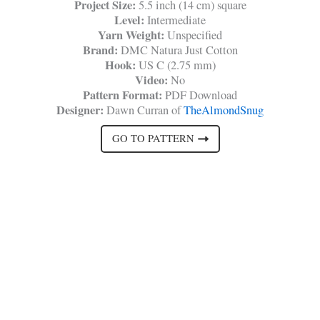
Project Size:
5.5 inch (14 cm) square
Level:
Intermediate
Yarn Weight:
Unspecified
Brand:
DMC Natura Just Cotton
Hook:
US C (2.75 mm)
Video:
No
Pattern Format:
PDF Download
Designer:
Dawn Curran of
TheAlmondSnug
GO TO PATTERN