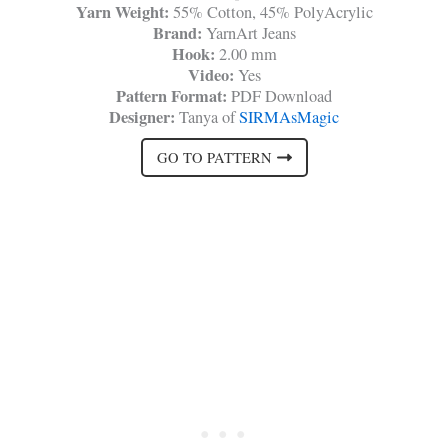
Yarn Weight:
55% Cotton, 45% PolyAcrylic
Brand:
YarnArt Jeans
Hook:
2.00 mm
Video:
Yes
Pattern Format:
PDF Download
Designer:
Tanya of
SIRMAsMagic
GO TO PATTERN