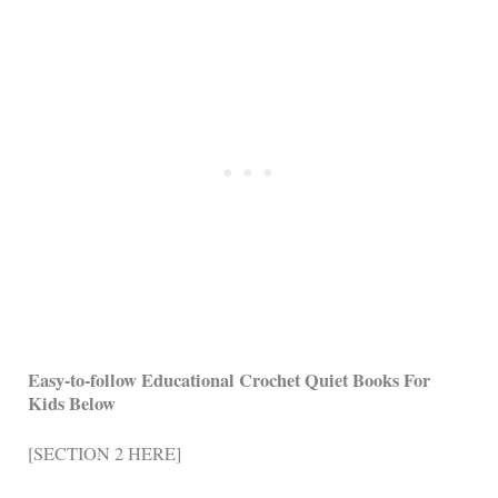
Easy-to-follow Educational Crochet Quiet Books For
Kids Below
[SECTION 2 HERE]