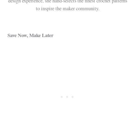
design experience, she hand-selects the finest crochet patterns
to inspire the maker community.
Save Now, Make Later