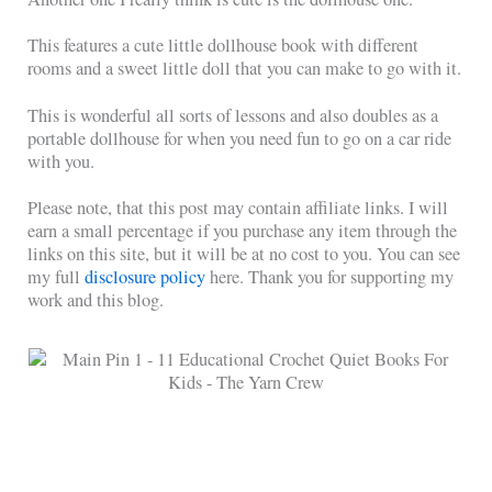
This features a cute little dollhouse book with different
rooms and a sweet little doll that you can make to go with it.
This is wonderful all sorts of lessons and also doubles as a
portable dollhouse for when you need fun to go on a car ride
with you.
Please note, that this post may contain affiliate links. I will
earn a small percentage if you purchase any item through the
links on this site, but it will be at no cost to you. You can see
my full
disclosure policy
here. Thank you for supporting my
work and this blog.