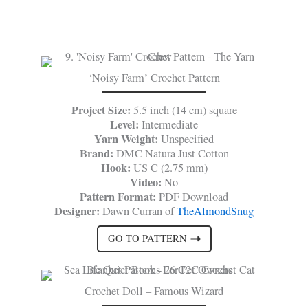
‘Noisy Farm’ Crochet Pattern
Project Size:
5.5 inch (14 cm) square
Level:
Intermediate
Yarn Weight:
Unspecified
Brand:
DMC Natura Just Cotton
Hook:
US C (2.75 mm)
Video:
No
Pattern Format:
PDF Download
Designer:
Dawn Curran of
TheAlmondSnug
GO TO PATTERN
Crochet Doll – Famous Wizard