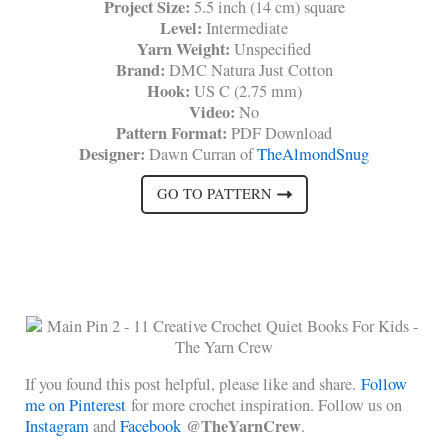
Project Size:
5.5 inch (14 cm) square
Level:
Intermediate
Yarn Weight:
Unspecified
Brand:
DMC Natura Just Cotton
Hook:
US C (2.75 mm)
Video:
No
Pattern Format:
PDF Download
Designer:
Dawn Curran of
TheAlmondSnug
GO TO PATTERN
If you found this post helpful, please like and share.
Follow
me on Pinterest
for more crochet inspiration. Follow us on
@TheYarnCrew
Instagram
and
Facebook
.