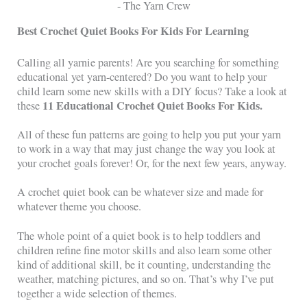
Best Crochet Quiet Books For Kids For Learning
Calling all yarnie parents! Are you searching for something
educational yet yarn-centered? Do you want to help your
child learn some new skills with a DIY focus? Take a look at
11 Educational Crochet Quiet Books For Kids.
these
All of these fun patterns are going to help you put your yarn
to work in a way that may just change the way you look at
your crochet goals forever! Or, for the next few years, anyway.
A crochet quiet book can be whatever size and made for
whatever theme you choose.
The whole point of a quiet book is to help toddlers and
children refine fine motor skills and also learn some other
kind of additional skill, be it counting, understanding the
weather, matching pictures, and so on. That’s why I’ve put
together a wide selection of themes.