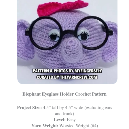
Elephant Eyeglass Holder Crochet Pattern
Project Size:
4.5” tall by 4.5” wide (excluding ears
and trunk)
Level:
Easy
Yarn Weight:
Worsted Weight (#4)