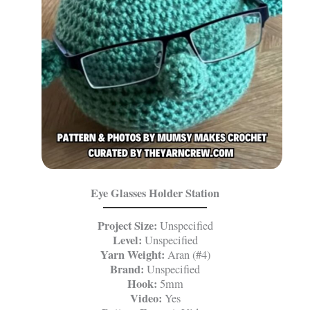
Eye Glasses Holder Station
Project Size:
Unspecified
Level:
Unspecified
Yarn Weight:
Aran (#4)
Brand:
Unspecified
Hook:
5mm
Video:
Yes