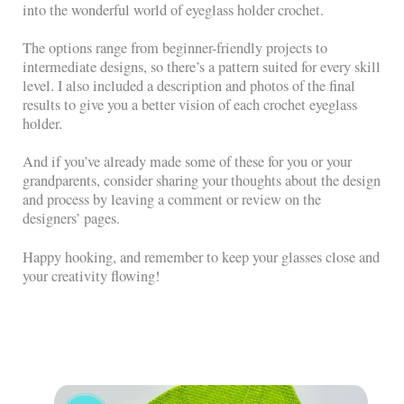
into the wonderful world of eyeglass holder crochet.
The options range from beginner-friendly projects to
intermediate designs, so there’s a pattern suited for every skill
level. I also included a description and photos of the final
results to give you a better vision of each crochet eyeglass
holder.
And if you’ve already made some of these for you or your
grandparents, consider sharing your thoughts about the design
and process by leaving a comment or review on the
designers’ pages.
Happy hooking, and remember to keep your glasses close and
your creativity flowing!