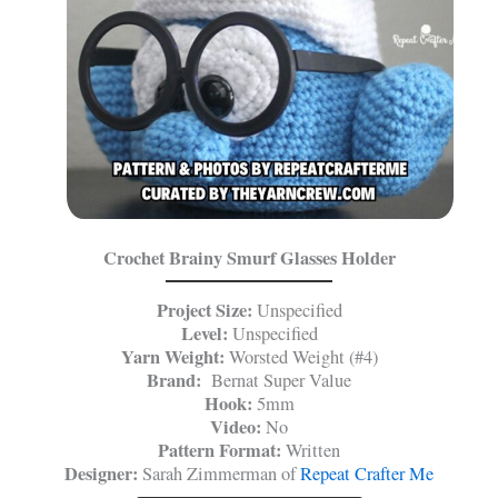
Crochet Brainy Smurf Glasses Holder
Project Size:
Unspecified
Level:
Unspecified
Yarn Weight:
Worsted Weight (#4)
Brand:
Bernat Super Value
Hook:
5mm
Video:
No
Pattern Format:
Written
Designer:
Sarah Zimmerman of
Repeat Crafter Me