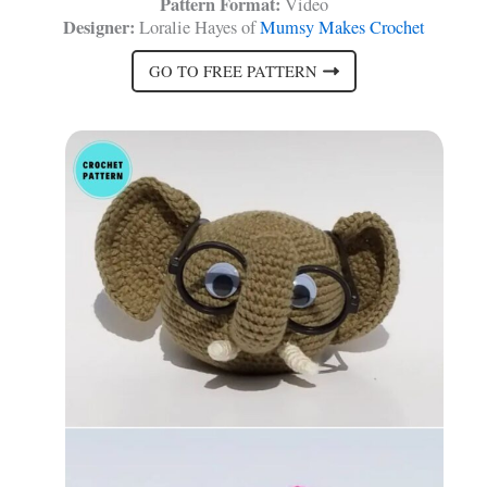
Pattern Format:
Video
Designer:
Loralie Hayes of
Mumsy Makes Crochet
GO TO FREE PATTERN