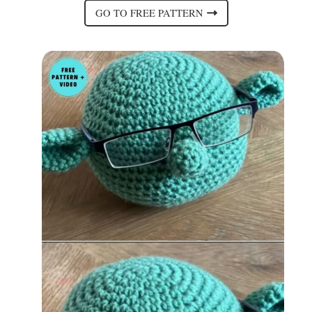
GO TO FREE PATTERN