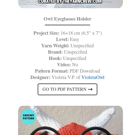
Owl Eyeglasses Holder
Project Size:
16×18 cm (6.5″ x 7″)
Level:
Easy
Yarn Weight:
Unspecified
Brand:
Unspecified
Hook:
Unspecified
Video:
No
Pattern Format:
PDF Download
Designer:
Violeta V.P. of
VioletaOwl
GO TO PDF PATTERN