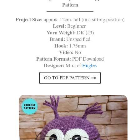
Pattern
Project Size:
approx. 12cm. tall (in a sitting position)
Level:
Beginner
Yarn Weight:
DK (#3)
Brand:
Unspecified
Hook:
1.75mm
Video:
No
Pattern Format:
PDF Download
Designer:
Mira of
Hugles
GO TO PDF PATTERN