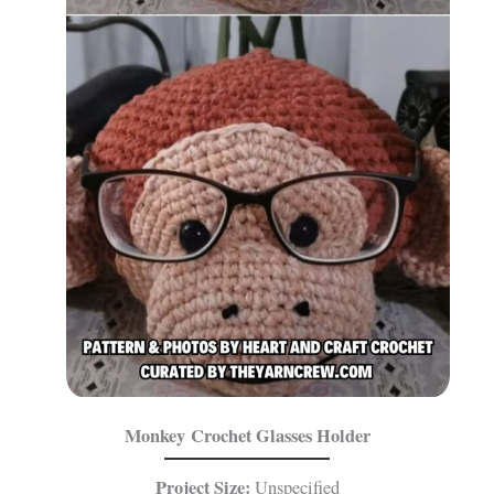
Monkey Crochet Glasses Holder
Project Size:
Unspecified