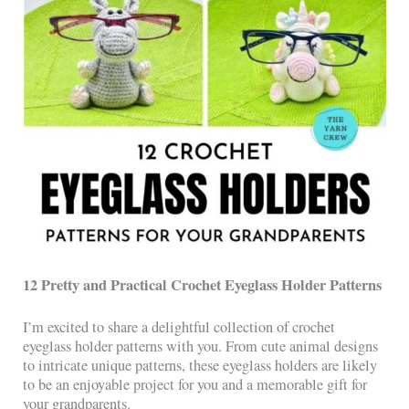
12 Pretty and Practical Crochet Eyeglass Holder Patterns
I’m excited to share a delightful collection of crochet
eyeglass holder patterns with you. From cute animal designs
to intricate unique patterns, these eyeglass holders are likely
to be an enjoyable project for you and a memorable gift for
your grandparents.