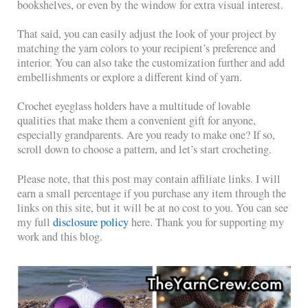
bookshelves, or even by the window for extra visual interest.
That said, you can easily adjust the look of your project by
matching the yarn colors to your recipient’s preference and
interior. You can also take the customization further and add
embellishments or explore a different kind of yarn.
Crochet eyeglass holders have a multitude of lovable
qualities that make them a convenient gift for anyone,
especially grandparents. Are you ready to make one? If so,
scroll down to choose a pattern, and let’s start crocheting.
Please note, that this post may contain affiliate links. I will
earn a small percentage if you purchase any item through the
links on this site, but it will be at no cost to you. You can see
my full
disclosure policy
here. Thank you for supporting my
work and this blog.