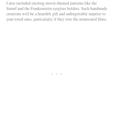
I also included exciting movie-themed patterns like the
Smurf and the Frankenstein eyeglass holders. Such handmade
creations will be a heartfelt gift and unforgettable surprise to
your loved ones, particularly if they love the mentioned films.