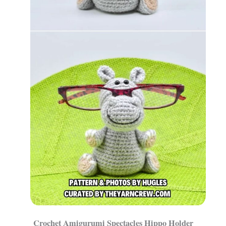
Crochet Amigurumi Spectacles Hippo Holder