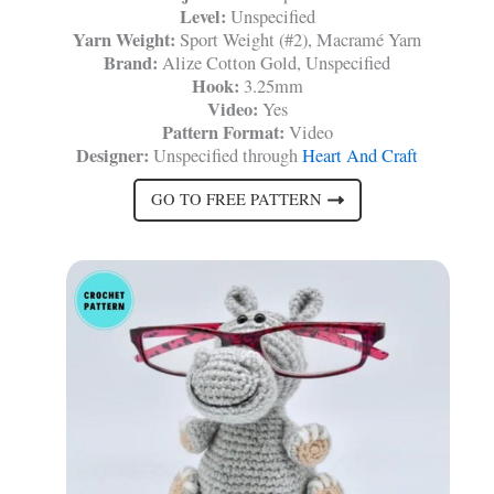
Level:
Unspecified
Yarn Weight:
Sport Weight (#2), Macramé Yarn
Brand:
Alize Cotton Gold, Unspecified
Hook:
3.25mm
Video:
Yes
Pattern Format:
Video
Designer:
Unspecified through
Heart And Craft
GO TO FREE PATTERN