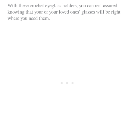
With these crochet eyeglass holders, you can rest assured
knowing that your or your loved ones’ glasses will be right
where you need them.