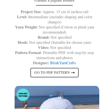
Gnome Eyeglass Holder
Project Size:
Approx. 15 cm (6 inches) tall
Level:
Intermediate (includes shaping and color
changes)
Yarn Weight:
Not specified (Cotton or plush yarn
recommended)
Brand:
Not specified
Hook:
Not specified (Suitable for chosen yarn)
Video:
Not specified
Pattern Format
: Printable PDF with step-by-step
instructions and photos
Designer:
BlinkYarnCrafts
GO TO PDF PATTERN