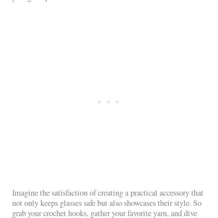
Imagine the satisfaction of creating a practical accessory that
not only keeps glasses safe but also showcases their style. So
grab your crochet hooks, gather your favorite yarn, and dive