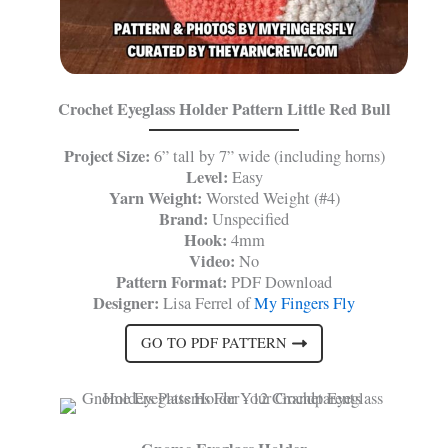
Crochet Eyeglass Holder Pattern Little Red Bull
Project Size:
6” tall by 7” wide (including horns)
Level:
Easy
Yarn Weight:
Worsted Weight (#4)
Brand:
Unspecified
Hook:
4mm
Video:
No
Pattern Format:
PDF Download
Designer:
Lisa Ferrel of
My Fingers Fly
GO TO PDF PATTERN