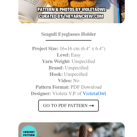
Seagull Eyeglasses Holder
Project Size:
16×16 cm (6.4″ x 6.4″)
Level:
Easy
Yarn Weight:
Unspecified
Brand:
Unspecified
Hook:
Unspecified
Video:
No
Pattern Format:
PDF Download
Designer:
Violeta V.P. of
VioletaOwl
GO TO PDF PATTERN