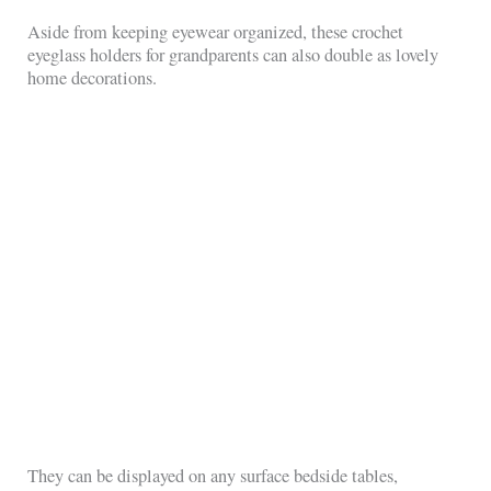
Aside from keeping eyewear organized, these crochet
eyeglass holders for grandparents can also double as lovely
home decorations.
They can be displayed on any surface bedside tables,