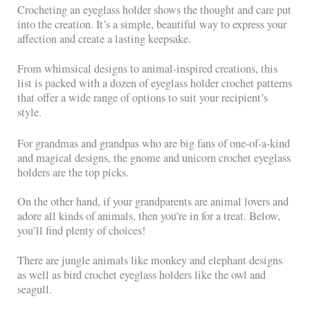
Crocheting an eyeglass holder shows the thought and care put
into the creation. It’s a simple, beautiful way to express your
affection and create a lasting keepsake.
From whimsical designs to animal-inspired creations, this
list is packed with a dozen of eyeglass holder crochet patterns
that offer a wide range of options to suit your recipient’s
style.
For grandmas and grandpas who are big fans of one-of-a-kind
and magical designs, the gnome and unicorn crochet eyeglass
holders are the top picks.
On the other hand, if your grandparents are animal lovers and
adore all kinds of animals, then you’re in for a treat. Below,
you’ll find plenty of choices!
There are jungle animals like monkey and elephant designs
as well as bird crochet eyeglass holders like the owl and
seagull.