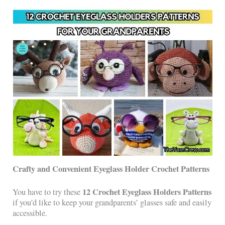
Crafty and Convenient Eyeglass Holder Crochet Patterns
12 Crochet Eyeglass Holders Patterns
You have to try these
if you’d like to keep your grandparents’ glasses safe and easily
accessible.