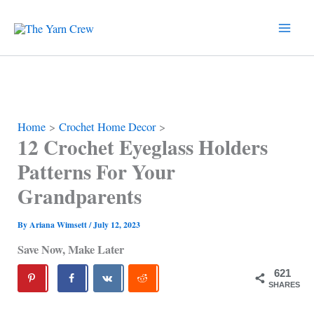
Skip
to
content
Home
Crochet Home Decor
12 Crochet Eyeglass Holders
Patterns For Your
Grandparents
By
Ariana Wimsett
/
July 12, 2023
Save Now, Make Later
621
SHARES