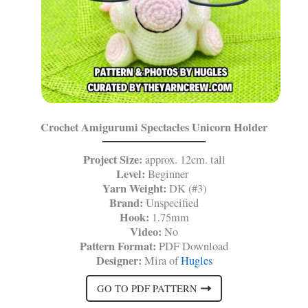
Crochet Amigurumi Spectacles Unicorn Holder
Project Size:
approx. 12cm. tall
Level:
Beginner
Yarn Weight:
DK (#3)
Brand:
Unspecified
Hook:
1.75mm
Video:
No
Pattern Format:
PDF Download
Designer:
Mira of
Hugles
GO TO PDF PATTERN