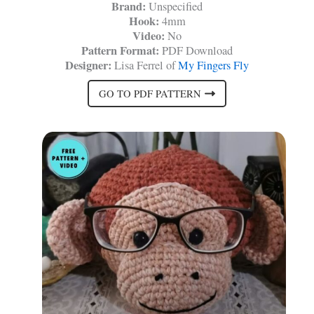
Brand:
Unspecified
Hook:
4mm
Video:
No
Pattern Format:
PDF Download
Designer:
Lisa Ferrel of
My Fingers Fly
GO TO PDF PATTERN