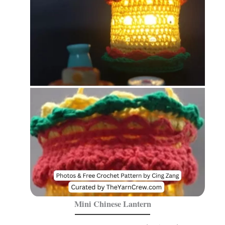
Mini Chinese Lantern