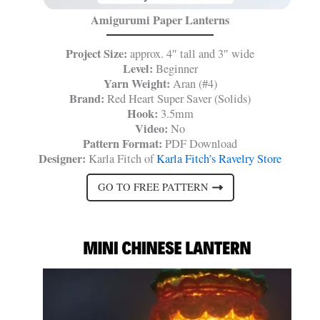
Amigurumi Paper Lanterns
Project Size:
approx. 4″ tall and 3″ wide
Level:
Beginner
Yarn Weight:
Aran (#4)
Brand:
Red Heart Super Saver (Solids)
Hook:
3.5mm
Video:
No
Pattern Format:
PDF Download
Designer:
Karla Fitch of
Karla Fitch’s Ravelry Store
GO TO FREE PATTERN