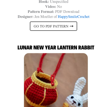
Hook:
Unspecified
Video:
No
Pattern Format:
PDF Download
Designer:
Jen Moeller of
HappySmileCrochet
GO TO PDF PATTERN