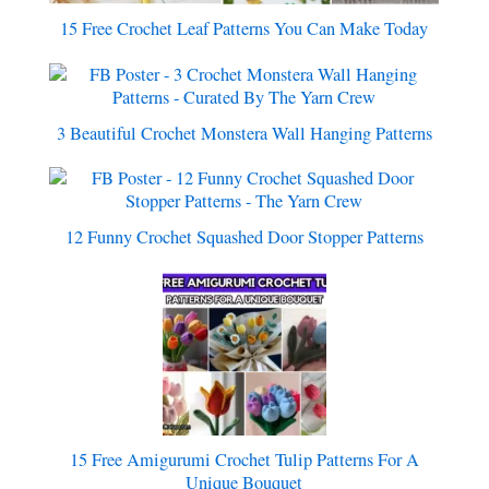
15 Free Crochet Leaf Patterns You Can Make Today
3 Beautiful Crochet Monstera Wall Hanging Patterns
12 Funny Crochet Squashed Door Stopper Patterns
15 Free Amigurumi Crochet Tulip Patterns For A
Unique Bouquet