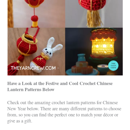
Have a Look at the Festive and Cool Crochet Chinese
Lantern Patterns Below
Check out the amazing crochet lantern patterns for Chinese
New Year below. There are many different patterns to choose
from, so you can find the perfect one to match your décor or
give as a gift.