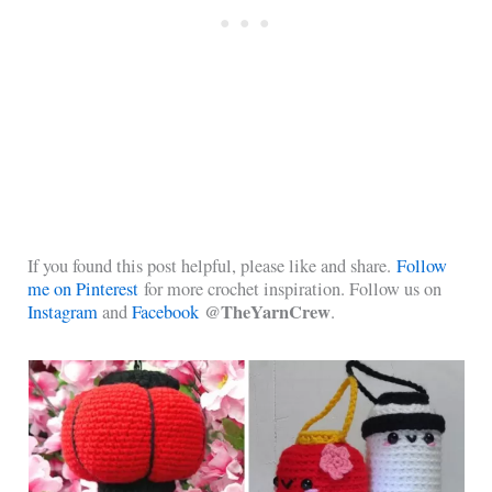
If you found this post helpful, please like and share.
Follow
me on Pinterest
for more crochet inspiration. Follow us on
@TheYarnCrew
Instagram
and
Facebook
.