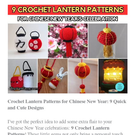
Crochet Lantern Patterns for Chinese New Year: 9 Quick
and Cute Designs
I’ve got the perfect idea to add some extra flair to your
9 Crochet Lantern
Chinese New Year celebrations:
Patterns
! These little gems not only bring a personal touch