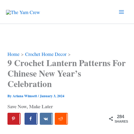
Skip
to
content
Home
Crochet Home Decor
9 Crochet Lantern Patterns For
Chinese New Year’s
Celebration
By
Ariana Wimsett
/
January 3, 2024
Save Now, Make Later
284
SHARES