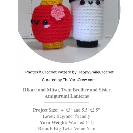
Hikari and Mitsu, Twin Brother and Sister
Amigurumi Lanterns
Project Size:
4″x3″ and 5.5″x2.5″
Level:
Beginner-friendly
Yarn Weight:
Worsted (#4)
Brand:
Big Twist Value Yarn