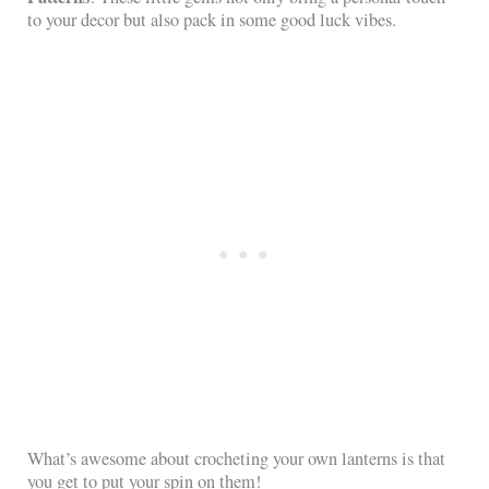
to your decor but also pack in some good luck vibes.
What’s awesome about crocheting your own lanterns is that
you get to put your spin on them!