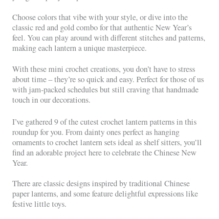
Choose colors that vibe with your style, or dive into the
classic red and gold combo for that authentic New Year’s
feel. You can play around with different stitches and patterns,
making each lantern a unique masterpiece.
With these mini crochet creations, you don’t have to stress
about time – they’re so quick and easy. Perfect for those of us
with jam-packed schedules but still craving that handmade
touch in our decorations.
I’ve gathered 9 of the cutest crochet lantern patterns in this
roundup for you. From dainty ones perfect as hanging
ornaments to crochet lantern sets ideal as shelf sitters, you’ll
find an adorable project here to celebrate the Chinese New
Year.
There are classic designs inspired by traditional Chinese
paper lanterns, and some feature delightful expressions like
festive little toys.