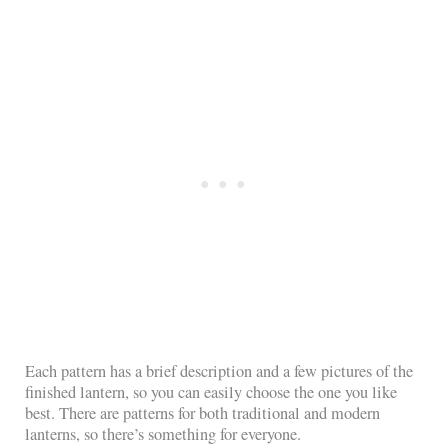
Each pattern has a brief description and a few pictures of the
finished lantern, so you can easily choose the one you like
best. There are patterns for both traditional and modern
lanterns, so there’s something for everyone.