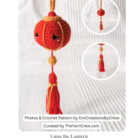
Luna the Lantern