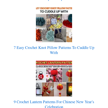
7 Easy Crochet Knot Pillow Patterns To Cuddle Up
With
9 Crochet Lantern Patterns For Chinese New Year’s
Celebration