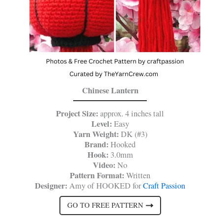
Chinese Lantern
Project Size:
approx. 4 inches tall
Level:
Easy
Yarn Weight:
DK (#3)
Brand:
Hooked
Hook:
3.0mm
Video:
No
Pattern Format:
Written
Designer:
Amy of HOOKED for
Craft Passion
GO TO FREE PATTERN