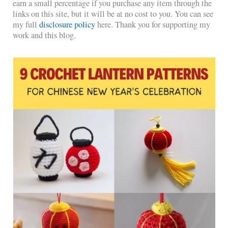
earn a small percentage if you purchase any item through the
links on this site, but it will be at no cost to you. You can see
my full
disclosure policy
here. Thank you for supporting my
work and this blog.