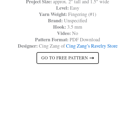
Project Size:
approx. 2″ tall and 1.5″ wide
Level:
Easy
Yarn Weight:
Fingering (#1)
Brand:
Unspecified
Hook:
3.5 mm
Video:
No
Pattern Format:
PDF Download
Designer:
Cing Zang of
Cing Zang’s Ravelry Store
GO TO FREE PATTERN