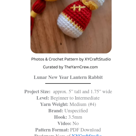
Lunar New Year Lantern Rabbit
Project Size:
approx. 5” tall and 1.75” wide
Level:
Beginner to Intermediate
Yarn Weight:
Medium (#4)
Brand:
Unspecified
Hook:
3.5mm
Video:
No
Pattern Format:
PDF Download
Designer:
Nora of
XYCraftStudio