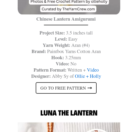
Chinese Lantern Amigurumi
Project Size:
3.5 inches tall
Level:
Easy
Yarn Weight:
Aran (#4)
Brand:
Paintbox Yarns Cotton Aran
Hook:
3.25mm
Video:
No
Pattern Format:
Written +
Video
Designer:
Abby Sy of
Ollie + Holly
GO TO FREE PATTERN