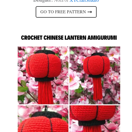
GO TO FREE PATTERN