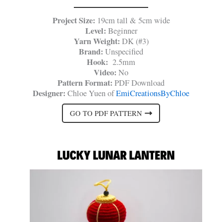
Project Size:
19cm tall & 5cm wide
Level:
Beginner
Yarn Weight:
DK (#3)
Brand:
Unspecified
Hook:
2.5mm
Video:
No
Pattern Format:
PDF Download
Designer:
Chloe Yuen of
EmiCreationsByChloe
GO TO PDF PATTERN