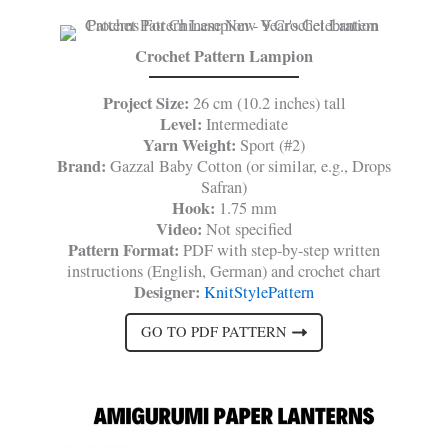
Crochet Pattern Lampion
Project Size:
26 cm (10.2 inches) tall
Level:
Intermediate
Yarn Weight:
Sport (#2)
Brand:
Gazzal Baby Cotton (or similar, e.g., Drops
Safran)
Hook:
1.75 mm
Video:
Not specified
Pattern Format:
PDF with step-by-step written
instructions (English, German) and crochet chart
Designer:
KnitStylePattern
GO TO PDF PATTERN