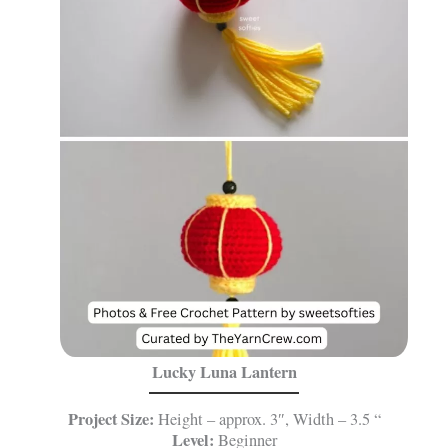
Lucky Luna Lantern
Project Size:
Height – approx. 3″, Width – 3.5 “
Level:
Beginner