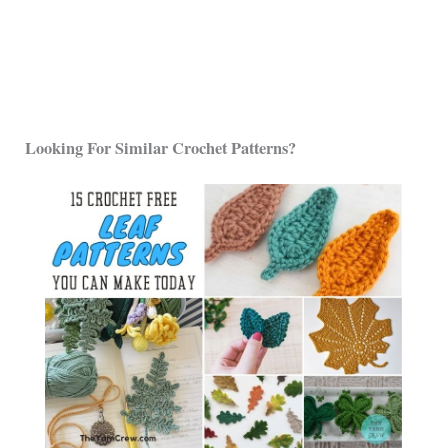
Looking For Similar Crochet Patterns?