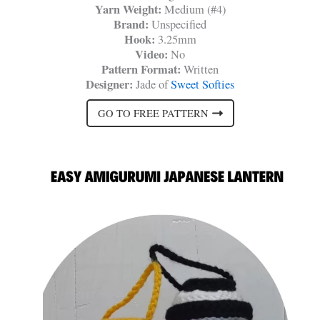
Yarn Weight:
Medium (#4)
Brand:
Unspecified
Hook:
3.25mm
Video:
No
Pattern Format:
Written
Designer:
Jade of
Sweet Softies
GO TO FREE PATTERN