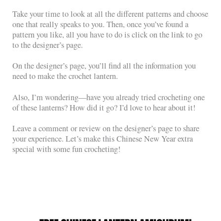
Take your time to look at all the different patterns and choose
one that really speaks to you. Then, once you’ve found a
pattern you like, all you have to do is click on the link to go
to the designer’s page.
On the designer’s page, you’ll find all the information you
need to make the crochet lantern.
Also, I’m wondering—have you already tried crocheting one
of these lanterns? How did it go? I’d love to hear about it!
Leave a comment or review on the designer’s page to share
your experience. Let’s make this Chinese New Year extra
special with some fun crocheting!