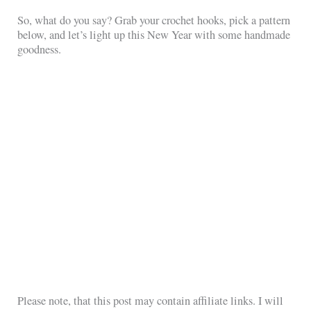
So, what do you say? Grab your crochet hooks, pick a pattern
below, and let’s light up this New Year with some handmade
goodness.
Please note, that this post may contain affiliate links. I will