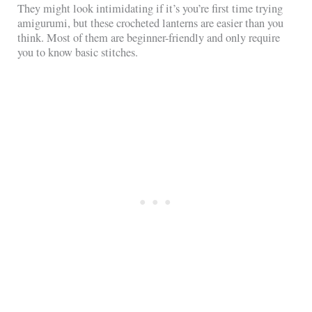
They might look intimidating if it’s you’re first time trying
amigurumi, but these crocheted lanterns are easier than you
think. Most of them are beginner-friendly and only require
you to know basic stitches.