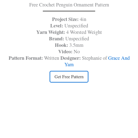
Free Crochet Penguin Ornament Pattern
Project Size:
4in
Level:
Unspecified
Yarn Weight:
4 Worsted Weight
Brand:
Unspecified
Hook:
3.5mm
Video:
No
Pattern Format:
Designer:
Written
Stephanie of
Grace And
Yarn
Get Free Pattern