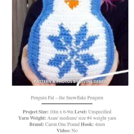
Penguin Pal – the Snowflake Penguin
Project Size:
Level:
10in x 6-9in
Unspecified
Yarn Weight:
Aran/ medium/ size #4 weight yarn
Brand:
Hook:
Caron One Pound
4mm
Video:
No