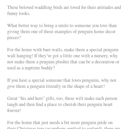
These beloved waddling birds are loved for their attitudes and
funny looks.
What better way to bring a smile to someone you love than
giving them one of these examples of penguin home decor
pieces?
For the home with bare walls, make them a special penguin
wall hanging! If they’ve got a little one with a nursery, why
not make them a penguin plushie that can be a decoration or
used as a naptime buddy?
If you have a special someone that loves penguins, why not
give them a penguin literally in the shape of a heart?
Great “his and hers” gifts, too, these will make each person
laugh and then find a place to cherish their penguin heart
forever!
For the home that just needs a bit more penguin pride on
their Christmas tree (or perhaps applied to garland), there are