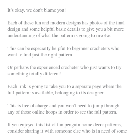
It’s okay, we don’t blame you!
Each of these fun and modern designs has photos of the final
design and some helpful basic details to give you a bit more
understanding of what the pattern is going to involve.
This can be especially helpful to beginner crocheters who
want to find just the right pattern.
Or perhaps the experienced crocheter who just wants to try
something totally different!
Each link is going to take you to a separate page where the
full pattern is available, belonging to its designer.
This is free of charge and you won’t need to jump through
any of those online hoops in order to see the full pattern.
If you enjoyed this list of fun penguin home decor patterns,
consider sharing it with someone else who is in need of some