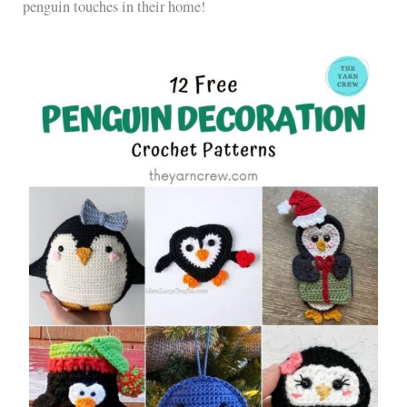
penguin touches in their home!