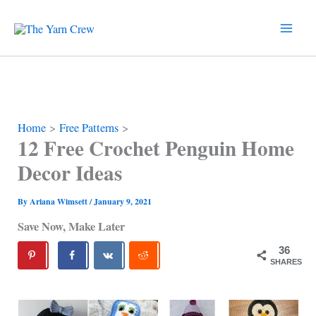
Skip
to
content
Home
Free Patterns
12 Free Crochet Penguin Home
Decor Ideas
By
Ariana Wimsett
/
January 9, 2021
Save Now, Make Later
36
SHARES