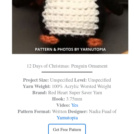
12 Days of Christmas: Penguin Ornament
Project Size:
Level:
Unspecified
Unspecified
Yarn Weight:
100% Acrylic Worsted Weight
Brand:
Red Heart Super Saver Yarn
Hook:
3.75mm
Video:
Yes
Pattern Format:
Designer:
Written
Nadia Fuad of
Yarnutopia
Get Free Pattern