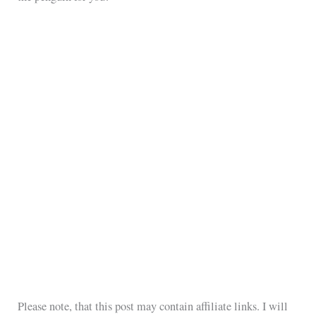
Please note, that this post may contain affiliate links. I will