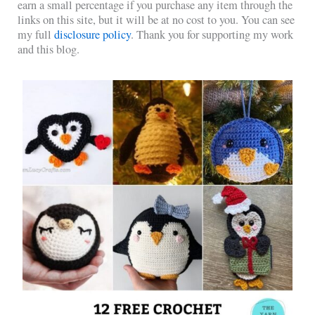
earn a small percentage if you purchase any item through the
links on this site, but it will be at no cost to you. You can see
my full
disclosure policy
. Thank you for supporting my work
and this blog.