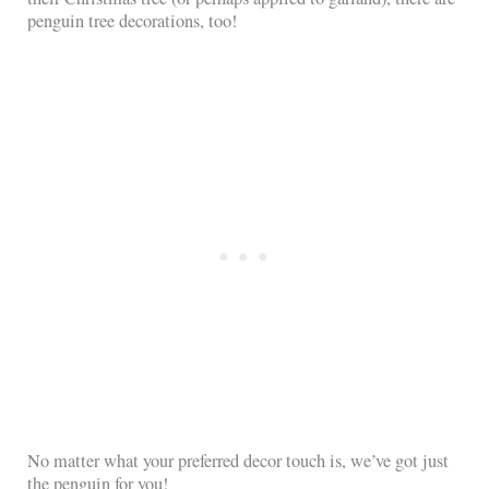
penguin tree decorations, too!
No matter what your preferred decor touch is, we’ve got just
the penguin for you!