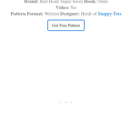
Brand:
Hook:
Red Heart Super Saver
5mm
Video:
No
Pattern Format:
Designer:
Written
Heidi of
Snappy-Tots
Get Free Pattern