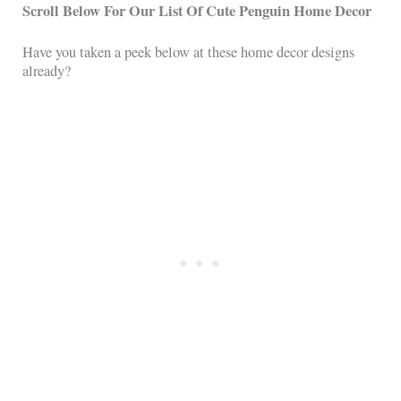
Scroll Below For Our List Of Cute Penguin Home Decor
Have you taken a peek below at these home decor designs
already?