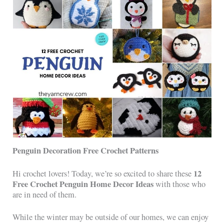
Penguin Decoration Free Crochet Patterns
12
Hi crochet lovers! Today, we’re so excited to share these
Free Crochet Penguin Home Decor Ideas
with those who
are in need of them.
While the winter may be outside of our homes, we can enjoy