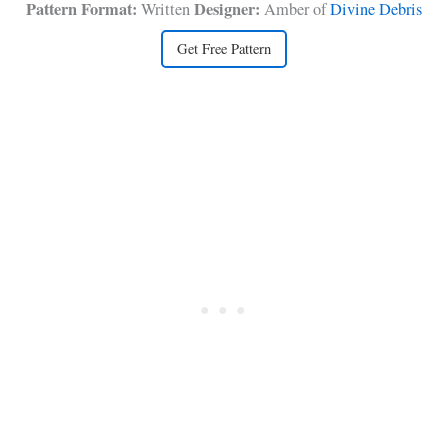
Pattern Format:
Designer:
Written
Amber of
Divine Debris
Get Free Pattern