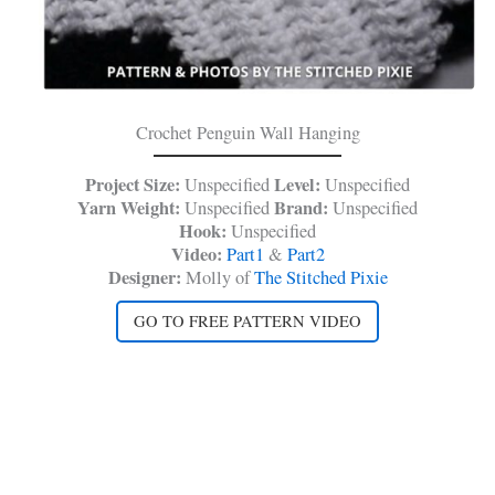
Crochet Penguin Wall Hanging
Project Size:
Level:
Unspecified
Unspecified
Yarn Weight:
Brand:
Unspecified
Unspecified
Hook:
Unspecified
Video:
Part1
&
Part2
Designer:
Molly of
The Stitched Pixie
GO TO FREE PATTERN VIDEO