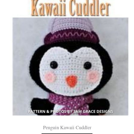
Penguin Kawaii Cuddler