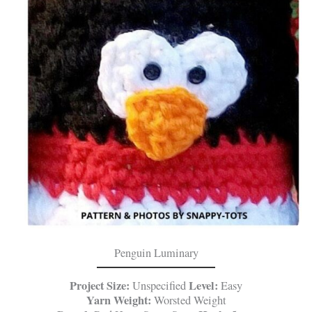
Penguin Luminary
Project Size:
Level:
Unspecified
Easy
Yarn Weight:
Worsted Weight