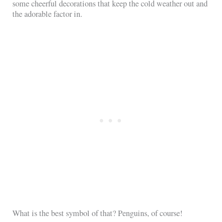
some cheerful decorations that keep the cold weather out and
the adorable factor in.
What is the best symbol of that? Penguins, of course!