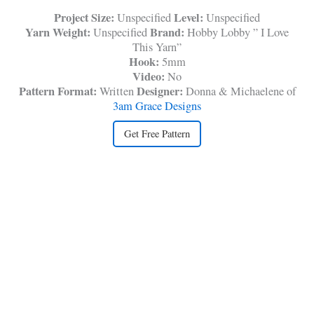
Project Size:
Level:
Unspecified
Unspecified
Yarn Weight:
Brand:
Unspecified
Hobby Lobby ” I Love
This Yarn”
Hook:
5mm
Video:
No
Pattern Format:
Designer:
Written
Donna & Michaelene of
3am Grace Designs
Get Free Pattern