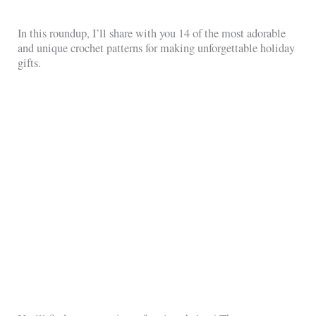
In this roundup, I’ll share with you 14 of the most adorable
and unique crochet patterns for making unforgettable holiday
gifts.