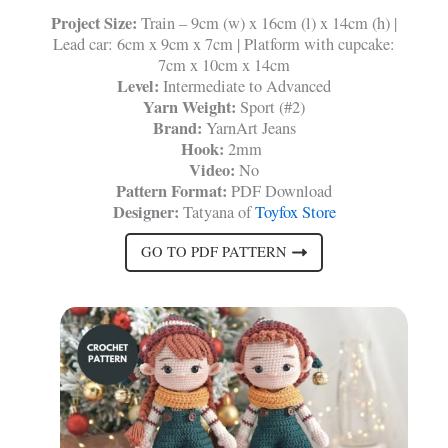
Project Size:
Train – 9cm (w) x 16cm (l) x 14cm (h) |
Lead car: 6cm x 9cm x 7cm | Platform with cupcake:
7cm x 10cm x 14cm
Level:
Intermediate to Advanced
Yarn Weight:
Sport (#2)
Brand:
YarnArt Jeans
Hook:
2mm
Video:
No
Pattern Format:
PDF Download
Designer:
Tatyana of
Toyfox Store
GO TO PDF PATTERN