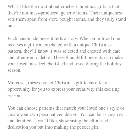
What I like the most about crochet Christmas gifts is that
they’re not mass-produced, generic items. Their uniqueness
sets them apart from store-bought items, and they truly stand
out.
Each handmade present tells a story. When your loved one
receives a gift you crocheted with a unique Christmas
pattern, they’ll know it was selected and created with care
and attention to detail. These thoughtful presents can make
your loved ones feel cherished and loved during the holiday
season.
Moreover, these crochet Christmas gift ideas offer an
opportunity for you to express your creativity this exciting
season!
You can choose patterns that match your loved one’s style or
create your own personalized design. You can be as creative
and detailed as you’d like, showcasing the effort and
dedication you put into making the perfect gift.