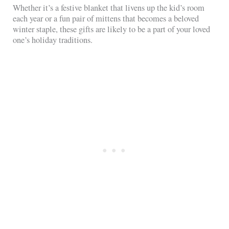
Whether it’s a festive blanket that livens up the kid’s room
each year or a fun pair of mittens that becomes a beloved
winter staple, these gifts are likely to be a part of your loved
one’s holiday traditions.