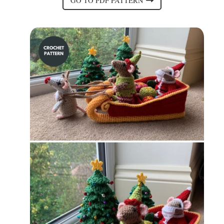
GO TO PDF PATTERN