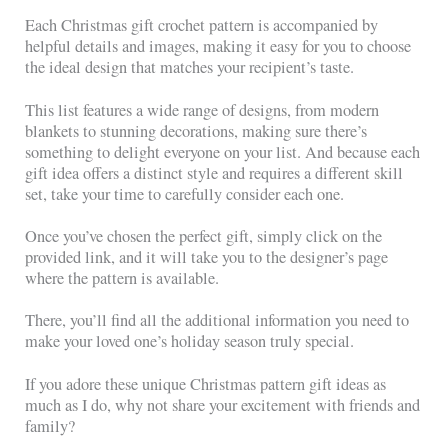
Each Christmas gift crochet pattern is accompanied by
helpful details and images, making it easy for you to choose
the ideal design that matches your recipient’s taste.
This list features a wide range of designs, from modern
blankets to stunning decorations, making sure there’s
something to delight everyone on your list. And because each
gift idea offers a distinct style and requires a different skill
set, take your time to carefully consider each one.
Once you’ve chosen the perfect gift, simply click on the
provided link, and it will take you to the designer’s page
where the pattern is available.
There, you’ll find all the additional information you need to
make your loved one’s holiday season truly special.
If you adore these unique Christmas pattern gift ideas as
much as I do, why not share your excitement with friends and
family?