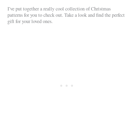
I’ve put together a really cool collection of Christmas
patterns for you to check out. Take a look and find the perfect
gift for your loved ones.