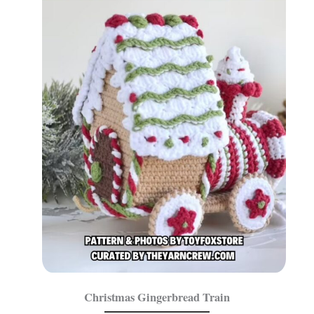
Christmas Gingerbread Train