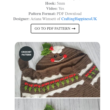
Hook:
5mm
Video:
Yes
Pattern Format:
PDF Download
Designer:
Ariana Wimsett of
CraftingHappinessUK
GO TO PDF PATTERN