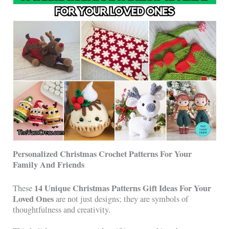
Personalized Christmas Crochet Patterns For Your
Family And Friends
14 Unique Christmas Patterns Gift Ideas For Your
These
Loved Ones
are not just designs; they are symbols of
thoughtfulness and creativity.