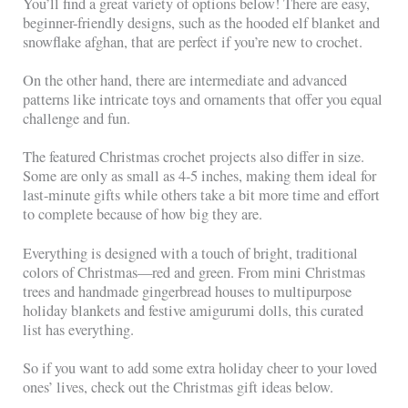
You’ll find a great variety of options below! There are easy,
beginner-friendly designs, such as the hooded elf blanket and
snowflake afghan, that are perfect if you’re new to crochet.
On the other hand, there are intermediate and advanced
patterns like intricate toys and ornaments that offer you equal
challenge and fun.
The featured Christmas crochet projects also differ in size.
Some are only as small as 4-5 inches, making them ideal for
last-minute gifts while others take a bit more time and effort
to complete because of how big they are.
Everything is designed with a touch of bright, traditional
colors of Christmas—red and green. From mini Christmas
trees and handmade gingerbread houses to multipurpose
holiday blankets and festive amigurumi dolls, this curated
list has everything.
So if you want to add some extra holiday cheer to your loved
ones’ lives, check out the Christmas gift ideas below.