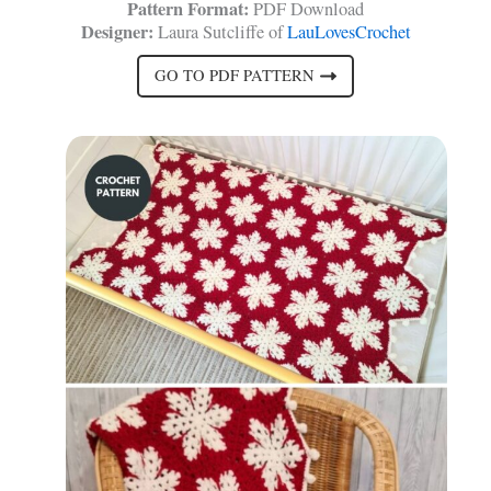
Pattern Format:
PDF Download
Designer:
Laura Sutcliffe of
LauLovesCrochet
GO TO PDF PATTERN