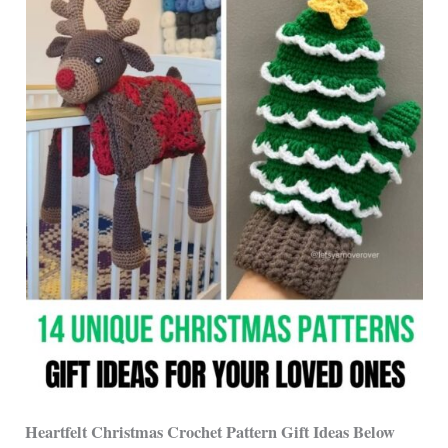
Heartfelt Christmas Crochet Pattern Gift Ideas Below