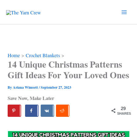
Skip
to
content
Home
Crochet Blankets
14 Unique Christmas Patterns
Gift Ideas For Your Loved Ones
By
Ariana Wimsett
/
September 27, 2023
Save Now, Make Later
29
SHARES