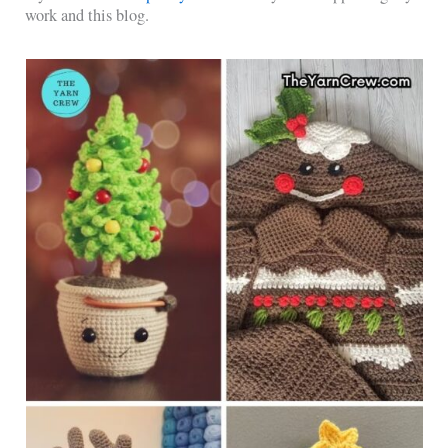
work and this blog.