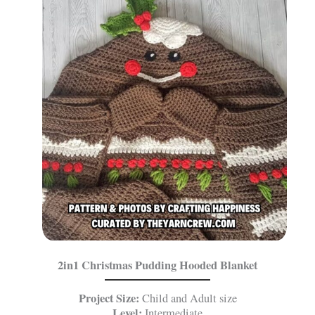
2in1 Christmas Pudding Hooded Blanket
Project Size:
Child and Adult size
Level:
Intermediate