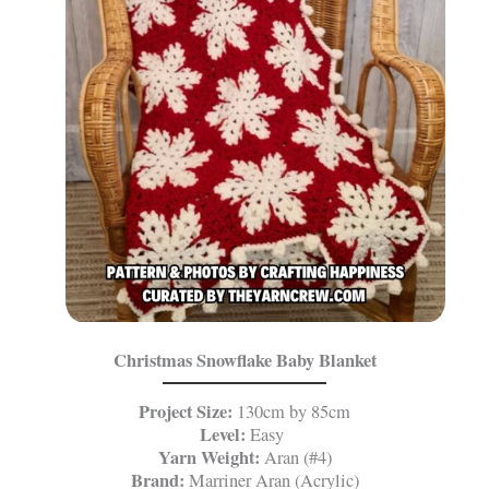
Christmas Snowflake Baby Blanket
Project Size:
130cm by 85cm
Level:
Easy
Yarn Weight:
Aran (#4)
Brand:
Marriner Aran (Acrylic)