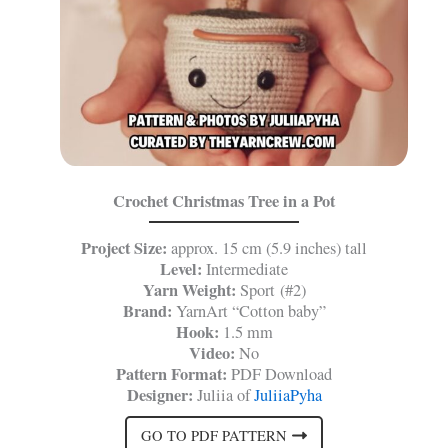
Crochet Christmas Tree in a Pot
Project Size:
approx. 15 cm (5.9 inches) tall
Level:
Intermediate
Yarn Weight:
Sport (#2)
Brand:
YarnArt “Cotton baby”
Hook:
1.5 mm
Video:
No
Pattern Format:
PDF Download
Designer:
Juliia of
JuliiaPyha
GO TO PDF PATTERN