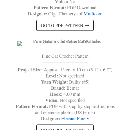
Video:
No
Pattern Format:
PDF Download
Designer:
Olga Chemerys of
Mufficorn
GO TO PDF PATTERN
Pine Cat Crochet Pattern
Project Size:
Approx. 13 cm x 10 cm (5.1″ x 6.7″)
Level:
Not specified
Yarn Weight:
Bulky (#5)
Brand:
Bernat
Hook:
4.00 mm
Video:
Not specified
Pattern Format:
PDF with step-by-step instructions
and reference photos (US terms)
Designer:
Elegant Purely