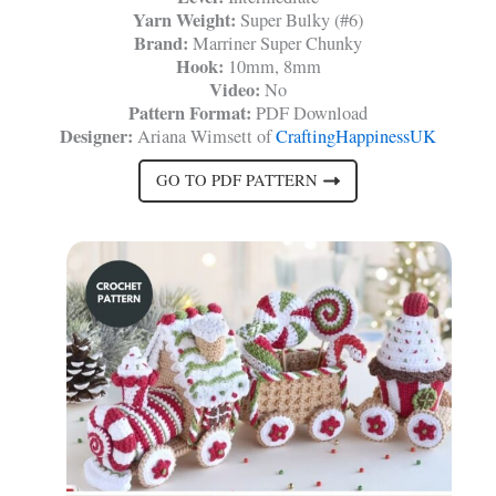
Yarn Weight:
Super Bulky (#6)
Brand:
Marriner Super Chunky
Hook:
10mm, 8mm
Video:
No
Pattern Format:
PDF Download
Designer:
Ariana Wimsett of
CraftingHappinessUK
GO TO PDF PATTERN