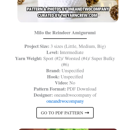
Milo the Reindeer Amigurumi
Project Size:
3 sizes (Little, Medium, Big)
Level:
Intermediate
Yarn Weight:
Sport (#2)/ Worsted (#4)/ Super Bulky
(#6)
Brand:
Unspecified
Hook:
Unspecified
Video:
No
Pattern Format:
PDF Download
Designer:
oneandtwocompany of
oneandtwocompany
GO TO PDF PATTERN