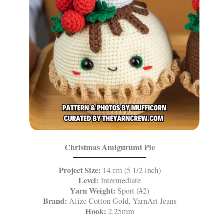
Christmas Amigurumi Pie
Project Size:
14 сm (5 1/2 inch)
Level:
Intermediate
Yarn Weight:
Sport (#2)
Brand:
Alize Cotton Gold, YarnArt Jeans
Hook:
2.25mm