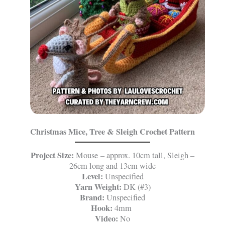
Christmas Mice, Tree & Sleigh Crochet Pattern
Project Size:
Mouse – approx. 10cm tall, Sleigh –
26cm long and 13cm wide
Level:
Unspecified
Yarn Weight:
DK (#3)
Brand:
Unspecified
Hook:
4mm
Video:
No