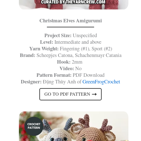
Christmas Elves Amigurumi
Project Size:
Unspecified
Level:
Intermediate and above
Yarn Weight:
Fingering (#1), Sport (#2)
Brand:
Scheepjes Catona, Schachenmayr Catania
Hook:
2mm
Video:
No
Pattern Format:
PDF Download
Designer:
Đặng Thùy Anh of
GreenFrogCrochet
GO TO PDF PATTERN