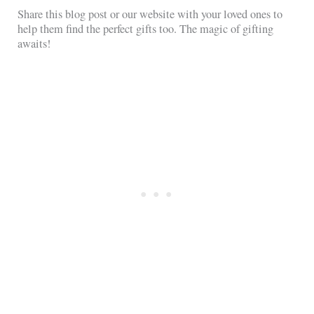
Share this blog post or our website with your loved ones to
help them find the perfect gifts too. The magic of gifting
awaits!