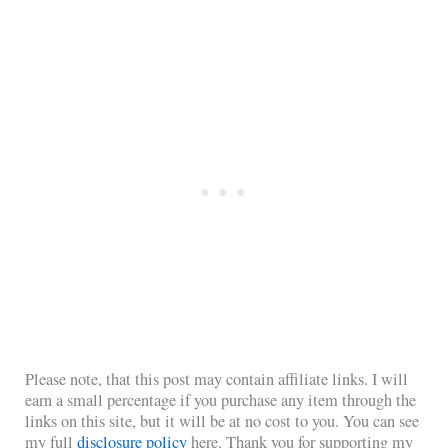
Please note, that this post may contain affiliate links. I will
earn a small percentage if you purchase any item through the
links on this site, but it will be at no cost to you. You can see
my full
disclosure policy
here. Thank you for supporting my