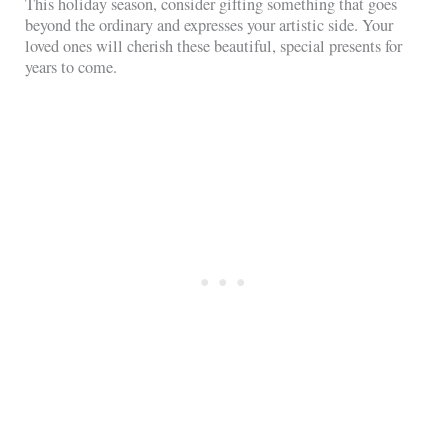
This holiday season, consider gifting something that goes
beyond the ordinary and expresses your artistic side. Your
loved ones will cherish these beautiful, special presents for
years to come.