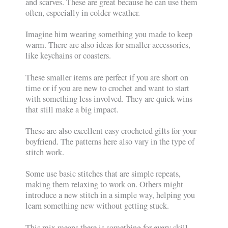
and scarves. These are great because he can use them
often, especially in colder weather.
Imagine him wearing something you made to keep
warm. There are also ideas for smaller accessories,
like keychains or coasters.
These smaller items are perfect if you are short on
time or if you are new to crochet and want to start
with something less involved. They are quick wins
that still make a big impact.
These are also excellent easy crocheted gifts for your
boyfriend. The patterns here also vary in the type of
stitch work.
Some use basic stitches that are simple repeats,
making them relaxing to work on. Others might
introduce a new stitch in a simple way, helping you
learn something new without getting stuck.
This mix means there is something for every skill