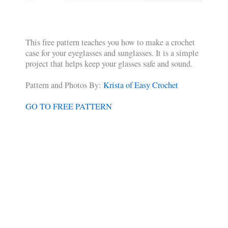
This free pattern teaches you how to make a crochet
case for your eyeglasses and sunglasses. It is a simple
project that helps keep your glasses safe and sound.
Pattern and Photos By:
Krista of Easy Crochet
GO TO FREE PATTERN