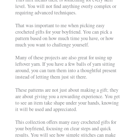
level. You will not find anything overly complex or
requiring advanced techniques.
That was important to me when picking easy
crocheted gifts for your boyfriend. You can pick a
pattern based on how much time you have, or how
much you want to challenge yourself.
Many of these projects are also great for using up
leftover yarn. If you have a few balls of yarn sitting
around, you can turn them into a thoughtful present
instead of letting them just sit there.
These patterns are not just about making a gift; they
are about giving you a rewarding experience. You get
to see an item take shape under your hands, knowing
it will be used and appreciated.
This collection offers many easy crocheted gifts for
your boyfriend, focusing on clear steps and quick
results. You will see how simple stitches can make