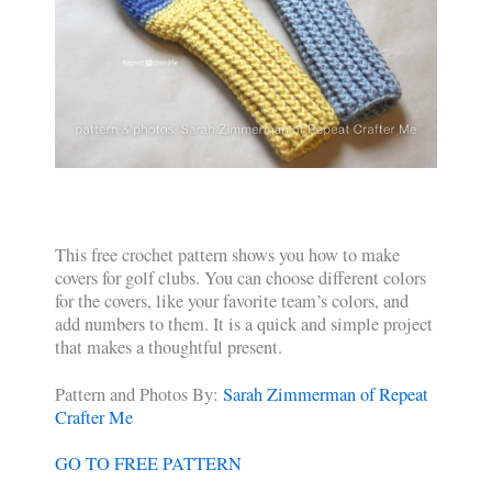
This free crochet pattern shows you how to make
covers for golf clubs. You can choose different colors
for the covers, like your favorite team’s colors, and
add numbers to them. It is a quick and simple project
that makes a thoughtful present.
Pattern and Photos By:
Sarah Zimmerman of Repeat
Crafter Me
GO TO FREE PATTERN