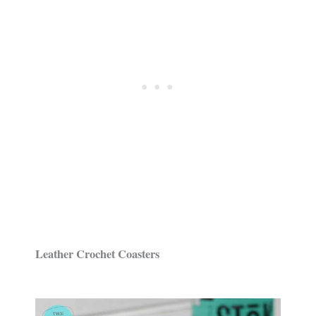
Leather Crochet Coasters