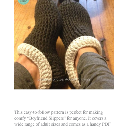
This easy-to-follow pattern is perfect for making
comfy “Boyfriend Slippers” for anyone. It covers a
wide range of adult sizes and comes as a handy PDF