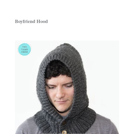
Boyfriend Hood