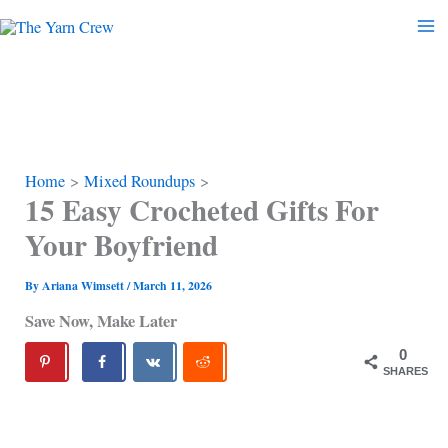
Skip
to
content
Home
Mixed Roundups
15 Easy Crocheted Gifts For
Your Boyfriend
By
Ariana Wimsett
/
March 11, 2026
Save Now, Make Later
0
SHARES