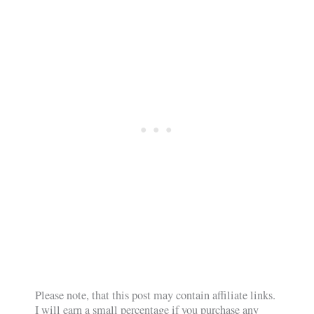
Please note, that this post may contain affiliate links.
I will earn a small percentage if you purchase any