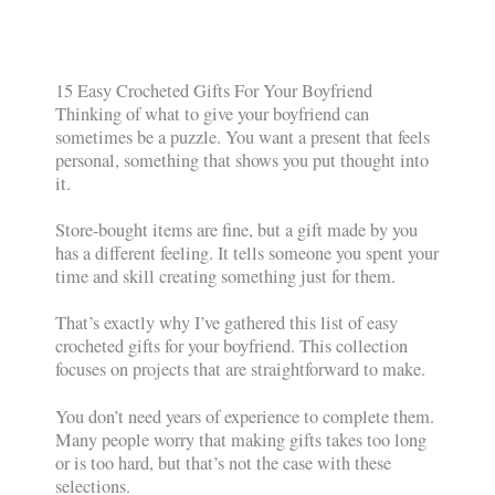
15 Easy Crocheted Gifts For Your Boyfriend
Thinking of what to give your boyfriend can
sometimes be a puzzle. You want a present that feels
personal, something that shows you put thought into
it.
Store-bought items are fine, but a gift made by you
has a different feeling. It tells someone you spent your
time and skill creating something just for them.
That’s exactly why I’ve gathered this list of easy
crocheted gifts for your boyfriend. This collection
focuses on projects that are straightforward to make.
You don’t need years of experience to complete them.
Many people worry that making gifts takes too long
or is too hard, but that’s not the case with these
selections.