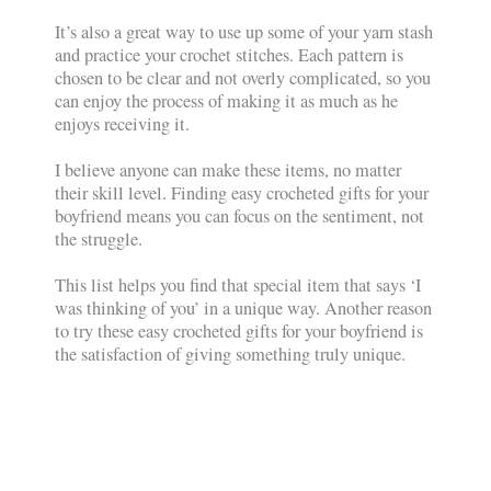
It’s also a great way to use up some of your yarn stash
and practice your crochet stitches. Each pattern is
chosen to be clear and not overly complicated, so you
can enjoy the process of making it as much as he
enjoys receiving it.
I believe anyone can make these items, no matter
their skill level. Finding easy crocheted gifts for your
boyfriend means you can focus on the sentiment, not
the struggle.
This list helps you find that special item that says ‘I
was thinking of you’ in a unique way. Another reason
to try these easy crocheted gifts for your boyfriend is
the satisfaction of giving something truly unique.