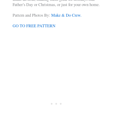
Father’s Day or Christmas, or just for your own home.
Pattern and Photos By:
Make & Do Crew.
GO TO FREE PATTERN