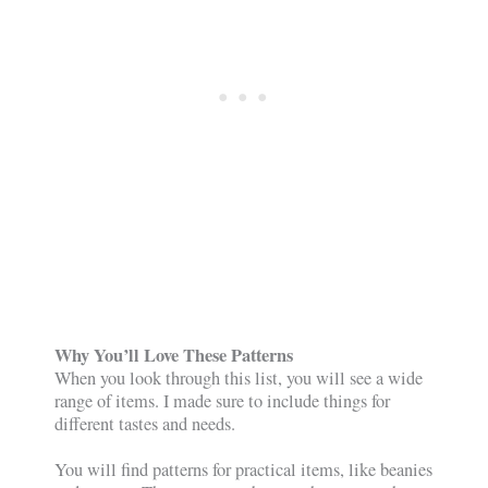
Why You’ll Love These Patterns
When you look through this list, you will see a wide
range of items. I made sure to include things for
different tastes and needs.
You will find patterns for practical items, like beanies