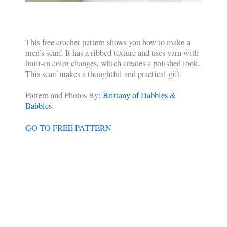
This free crochet pattern shows you how to make a
men’s scarf. It has a ribbed texture and uses yarn with
built-in color changes, which creates a polished look.
This scarf makes a thoughtful and practical gift.
Pattern and Photos By:
Brittany of Dabbles &
Babbles
GO TO FREE PATTERN