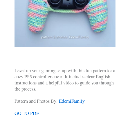
Level up your gaming setup with this fun pattern for a
cozy PS5 controller cover! It includes clear English
instructions and a helpful video to guide you through
the process.
Pattern and Photos By:
EdemiFamily
GO TO PDF