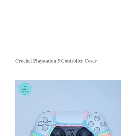
Crochet Playstation 5 Controller Cover