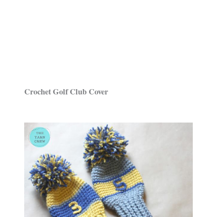
Crochet Golf Club Cover