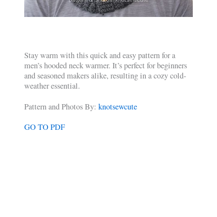
Stay warm with this quick and easy pattern for a
men’s hooded neck warmer. It’s perfect for beginners
and seasoned makers alike, resulting in a cozy cold-
weather essential.
Pattern and Photos By:
knotsewcute
GO TO PDF