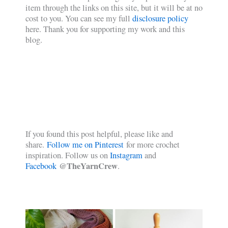
item through the links on this site, but it will be at no
cost to you. You can see my full
disclosure policy
here. Thank you for supporting my work and this
blog.
If you found this post helpful, please like and
share.
Follow me on Pinterest
for more crochet
inspiration. Follow us on
Instagram
and
@TheYarnCrew
Facebook
.