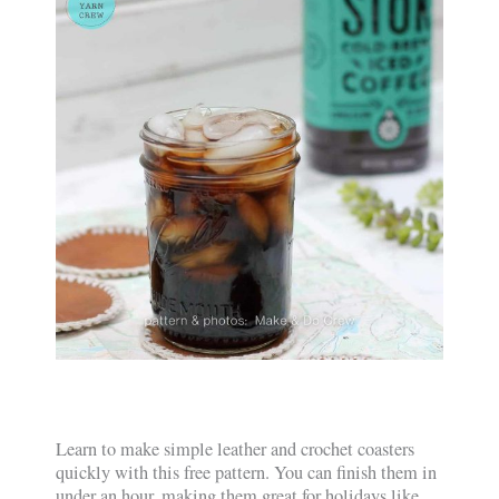
Learn to make simple leather and crochet coasters
quickly with this free pattern. You can finish them in
under an hour, making them great for holidays like