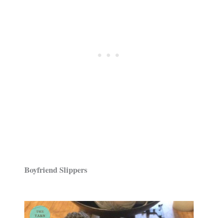
Boyfriend Slippers