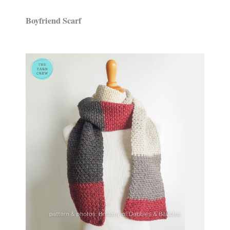
Boyfriend Scarf