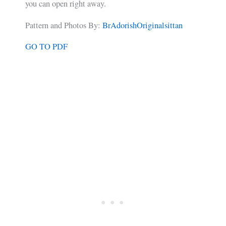
you can open right away.
Pattern and Photos By:
BrAdorishOriginalsittan
GO TO PDF