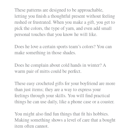
These patterns are designed to be approachable,
letting you finish a thoughtful present without feeling
rushed or frustrated. When you make a gift, you get to
pick the colors, the type of yarn, and even add small
personal touches that you know he will like.
Does he love a certain sports team’s colors? You can
make something in those shades.
Does he complain about cold hands in winter? A
warm pair of mitts could be perfect.
These easy crocheted gifts for your boyfriend are more
than just items; they are a way to express your
feelings through your skills. You will find practical
things he can use daily, like a phone case or a coaster.
You might also find fun things that fit his hobbies.
Making something shows a level of care that a bought
item often cannot.