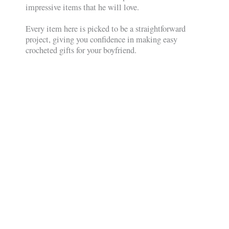
impressive items that he will love.
Every item here is picked to be a straightforward
project, giving you confidence in making easy
crocheted gifts for your boyfriend.