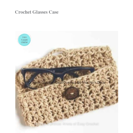
Crochet Glasses Case