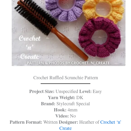
Crochet Ruffled Scrunchie Pattern
Project Size:
Level:
Unspecified
Easy
Yarn Weight:
DK
Brand:
Stylecraft Special
Hook:
4mm
Video:
No
Pattern Format:
Designer:
Written
Heather of
Crochet ‘n’
Create