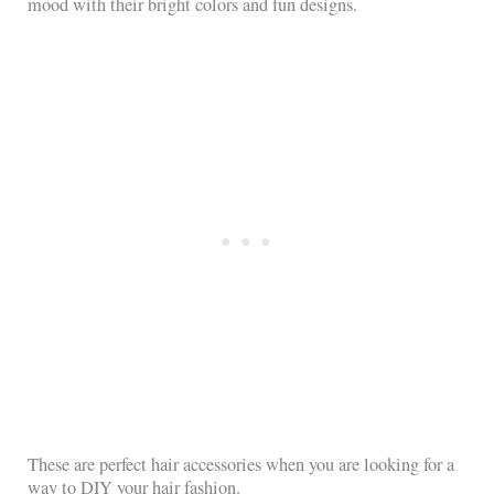
mood with their bright colors and fun designs.
These are perfect hair accessories when you are looking for a
way to DIY your hair fashion.