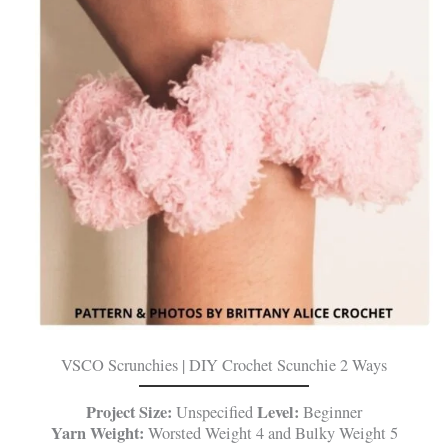
VSCO Scrunchies | DIY Crochet Scunchie 2 Ways
Project Size:
Level:
Unspecified
Beginner
Yarn Weight:
Worsted Weight 4 and Bulky Weight 5