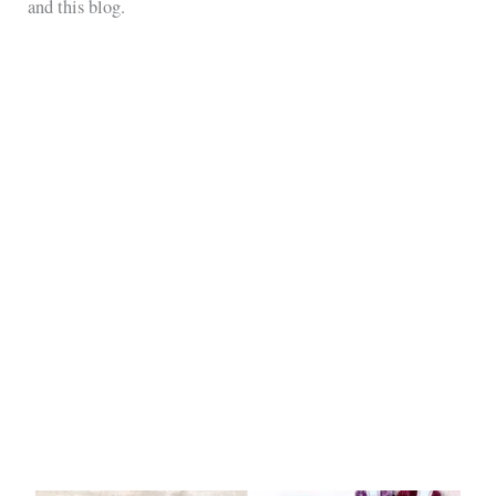
and this blog.