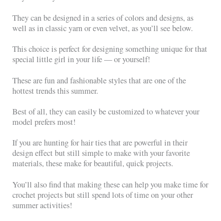
They can be designed in a series of colors and designs, as
well as in classic yarn or even velvet, as you’ll see below.
This choice is perfect for designing something unique for that
special little girl in your life — or yourself!
These are fun and fashionable styles that are one of the
hottest trends this summer.
Best of all, they can easily be customized to whatever your
model prefers most!
If you are hunting for hair ties that are powerful in their
design effect but still simple to make with your favorite
materials, these make for beautiful, quick projects.
You’ll also find that making these can help you make time for
crochet projects but still spend lots of time on your other
summer activities!