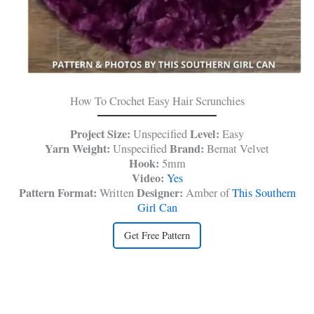
How To Crochet Easy Hair Scrunchies
Project Size:
Level:
Unspecified
Easy
Yarn Weight:
Brand:
Unspecified
Bernat Velvet
Hook:
5mm
Video:
Yes
Pattern Format:
Designer:
Written
Amber of
This Southern
Girl Can
Get Free Pattern