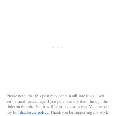
Please note, that this post may contain affiliate links. I will
earn a small percentage if you purchase any item through the
links on this site, but it will be at no cost to you. You can see
my full
disclosure policy
. Thank you for supporting my work