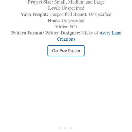
Project Size:
Small, Medium and Large
Level:
Unspecified
Yarn Weight:
Brand:
Unspecified
Unspecified
Hook:
Unspecified
Video:
NO
Pattern Format:
Designer:
Written
Nicky of
Avery Lane
Creations
Get Free Pattern