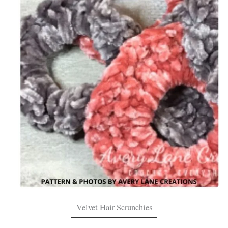
Velvet Hair Scrunchies