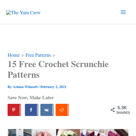
Skip
to
content
Home
Free Patterns
15 Free Crochet Scrunchie
Patterns
By
Ariana Wimsett
/
February 2, 2021
Save Now, Make Later
5.3K
SHARES