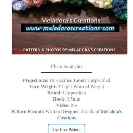
Chain Scrunchie
Project Size:
Level:
Unspecified
Unspecified
Yarn Weight:
3 Light Worsted Weight
Brand:
Unspecified
Hook:
3.5mm
Video:
No
Pattern Format:
Designer:
Written
Candy of
Meladora’s
Creations
Get Free Pattern