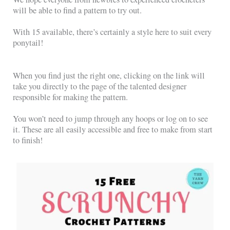
will be able to find a pattern to try out.
With 15 available, there’s certainly a style here to suit every
ponytail!
When you find just the right one, clicking on the link will
take you directly to the page of the talented designer
responsible for making the pattern.
You won’t need to jump through any hoops or log on to see
it. These are all easily accessible and free to make from start
to finish!