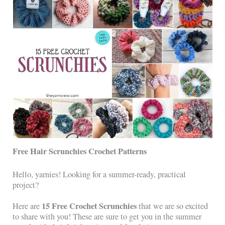
Free Hair Scrunchies Crochet Patterns
Hello, yarnies! Looking for a summer-ready, practical
project?
15 Free Crochet Scrunchies
Here are
that we are so excited
to share with you! These are sure to get you in the summer