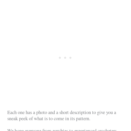
Each one has a photo and a short description to give you a
sneak peek of what is to come in its pattern.
We hope everyone from newbies to experienced crocheters