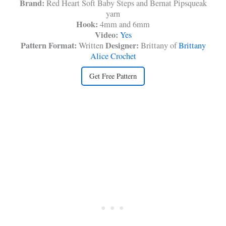
Brand:
Red Heart Soft Baby Steps and Bernat Pipsqueak
yarn
Hook:
4mm and 6mm
Video:
Yes
Pattern Format:
Designer:
Written
Brittany of
Brittany
Alice Crochet
Get Free Pattern