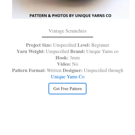
Vintage Scrunchies
Project Size:
Level:
Unspecified
Beginner
Yarn Weight:
Brand:
Unspecified
Unique Yarns co
Hook:
3mm
Video:
No
Pattern Format:
Designer:
Written
Unspecified through
Unique Yarns Co
Get Free Pattern