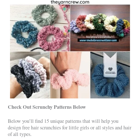
Check Out Scrunchy Patterns Below
Below you’ll find 15 unique patterns that will help you
design free hair scrunchies for little girls or all styles and hair
of all types.