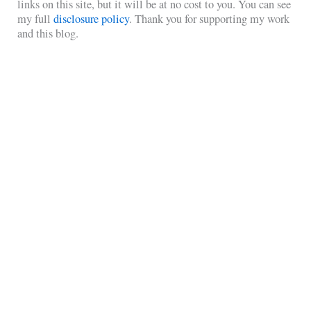
links on this site, but it will be at no cost to you. You can see
my full
disclosure policy
. Thank you for supporting my work
and this blog.