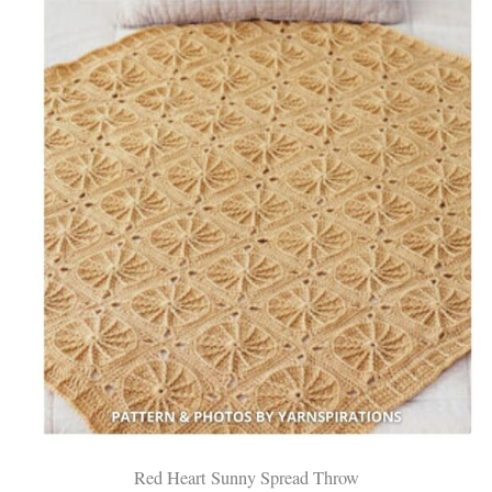
Red Heart Sunny Spread Throw