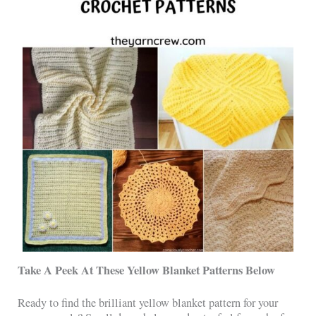
Take A Peek At These Yellow Blanket Patterns Below
Ready to find the brilliant yellow blanket pattern for your