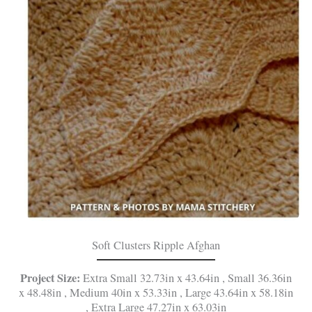
Soft Clusters Ripple Afghan
Project Size:
Extra Small 32.73in x 43.64in , Small 36.36in
x 48.48in , Medium 40in x 53.33in , Large 43.64in x 58.18in
, Extra Large 47.27in x 63.03in