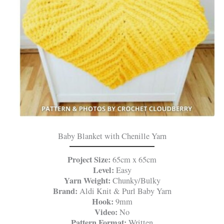
Baby Blanket with Chenille Yarn
Project Size:
65cm x 65cm
Level:
Easy
Yarn Weight:
Chunky/Bulky
Brand:
Aldi Knit & Purl Baby Yarn
Hook:
9mm
Video:
No
Pattern Format:
Written