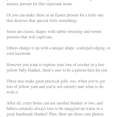
nursery present for that expectant mom.
Or you can make these as an Easter present for a little one
that deserves that special little something.
Some are classic shapes with subtle texturing and woven
patterns that will captivate.
Others change it up with a unique shape, scalloped edging, or
even lacework.
However you want to explore your love of crochet in a free
yellow baby blanket, there’s sure to be a pattern here for you.
These also make great practical gifts, too, when you’ve got
lots of yellow yarn and you’re not entirely sure what to do
with it.
After all, every home can use another blanket or two, and
babies certainly always love to be snuggled up warm in a
great handmade blanket! Plus, there are those cute photos,