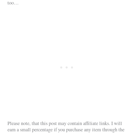
too…
Please note, that this post may contain affiliate links. I will
earn a small percentage if you purchase any item through the