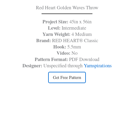
Red Heart Golden Waves Throw
Project Size:
45in x 56in
Level:
Intermediate
Yarn Weight:
4 Medium
Brand:
RED HEART® Classic
Hook:
5.5mm
Video:
No
Pattern Format:
PDF Download
Designer:
Unspecified through
Yarnspirations
Get Free Pattern