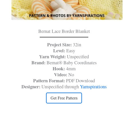
Bernat Lace Border Blanket
Project Size:
32in
Level:
Easy
Yarn Weight:
Unspecified
Brand:
Bernat® Baby Coordinates
Hook:
4mm
Video:
No
Pattern Format:
PDF Download
Designer:
Unspecified through
Yarnspirations
Get Free Pattern