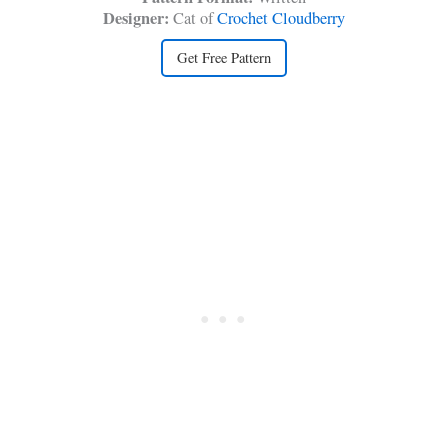
Designer:
Cat of
Crochet Cloudberry
Get Free Pattern