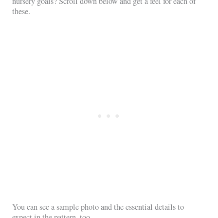
nursery goals? Scroll down below and get a feel for each of
these.
You can see a sample photo and the essential details to
expect in the pattern, too.