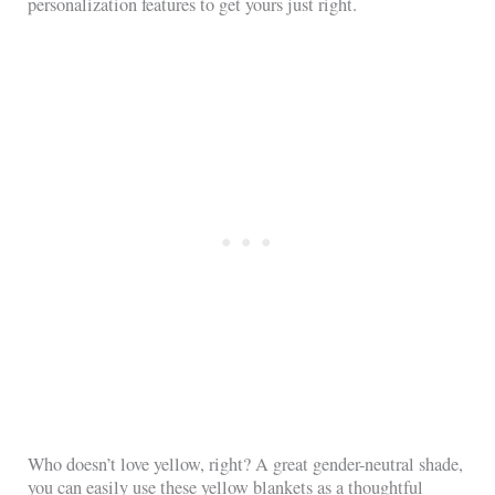
personalization features to get yours just right.
Who doesn’t love yellow, right? A great gender-neutral shade,
you can easily use these yellow blankets as a thoughtful