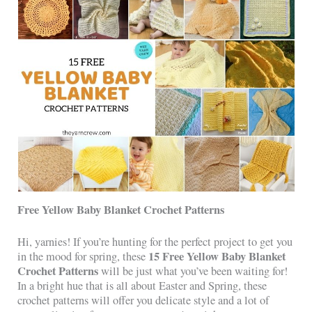
Free Yellow Baby Blanket Crochet Patterns
Hi, yarnies! If you’re hunting for the perfect project to get you
15 Free Yellow Baby Blanket
in the mood for spring, these
Crochet Patterns
will be just what you’ve been waiting for!
In a bright hue that is all about Easter and Spring, these
crochet patterns will offer you delicate style and a lot of