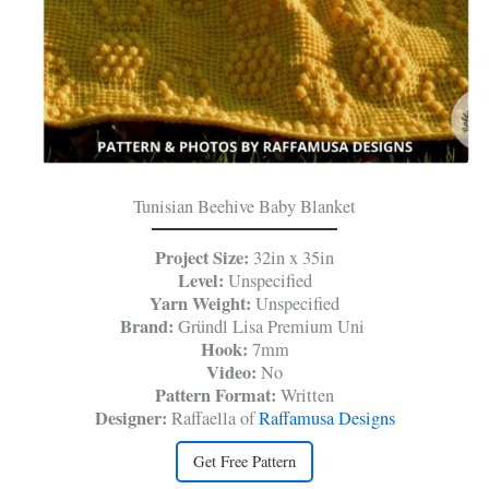
Tunisian Beehive Baby Blanket
Project Size:
32in x 35in
Level:
Unspecified
Yarn Weight:
Unspecified
Brand:
Gründl Lisa Premium Uni
Hook:
7mm
Video:
No
Pattern Format:
Written
Designer:
Raffaella of
Raffamusa Designs
Get Free Pattern