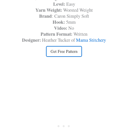
Level:
Easy
Yarn Weight:
Worsted Weight
Brand
: Caron Simply Soft
Hook:
5mm
Video:
No
Pattern Format:
Written
Designer:
Heather Tucker of
Mama Stitchery
Get Free Pattern