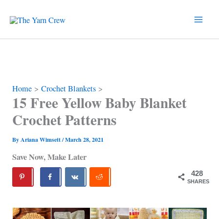
Skip
to
content
Home
Crochet Blankets
15 Free Yellow Baby Blanket
Crochet Patterns
By
Ariana Wimsett
/
March 28, 2021
Save Now, Make Later
428
SHARES