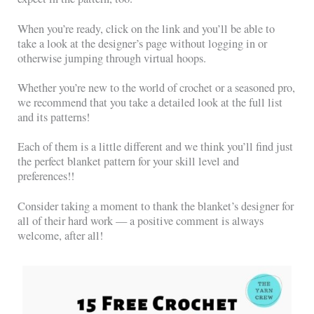
When you’re ready, click on the link and you’ll be able to
take a look at the designer’s page without logging in or
otherwise jumping through virtual hoops.
Whether you’re new to the world of crochet or a seasoned pro,
we recommend that you take a detailed look at the full list
and its patterns!
Each of them is a little different and we think you’ll find just
the perfect blanket pattern for your skill level and
preferences!!
Consider taking a moment to thank the blanket’s designer for
all of their hard work — a positive comment is always
welcome, after all!