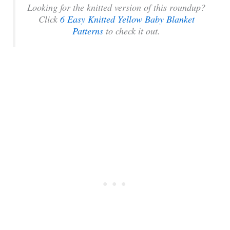
Looking for the knitted version of this roundup?
Click
6 Easy Knitted Yellow Baby Blanket
Patterns
to check it out.