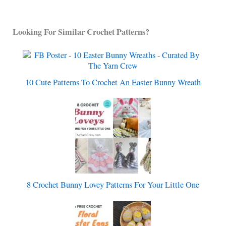
Looking For Similar Crochet Patterns?
10 Cute Patterns To Crochet An Easter Bunny Wreath
8 Crochet Bunny Lovey Patterns For Your Little One