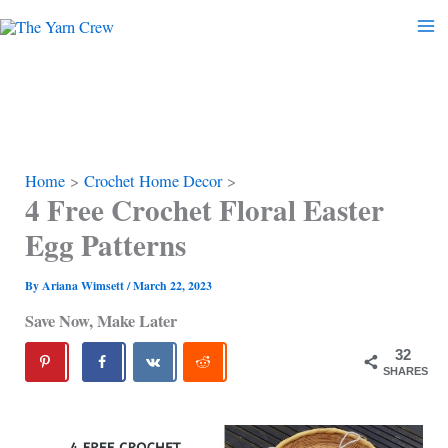
Skip
to
content
Home
Crochet Home Decor
4 Free Crochet Floral Easter
Egg Patterns
By
Ariana Wimsett
/
March 22, 2023
Save Now, Make Later
32
SHARES