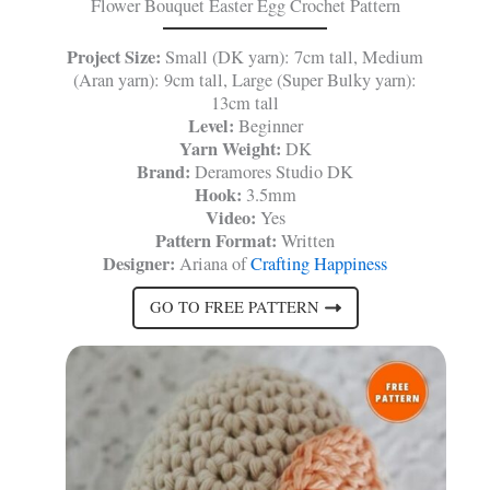
Flower Bouquet Easter Egg Crochet Pattern
Project Size:
Small (DK yarn): 7cm tall, Medium
(Aran yarn): 9cm tall, Large (Super Bulky yarn):
13cm tall
Level:
Beginner
Yarn Weight:
DK
Brand:
Deramores Studio DK
Hook:
3.5mm
Video:
Yes
Pattern Format:
Written
Designer:
Ariana of
Crafting Happiness
GO TO FREE PATTERN