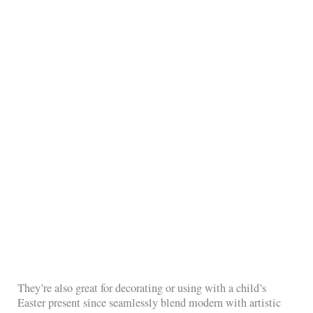
They’re also great for decorating or using with a child’s
Easter present since seamlessly blend modern with artistic