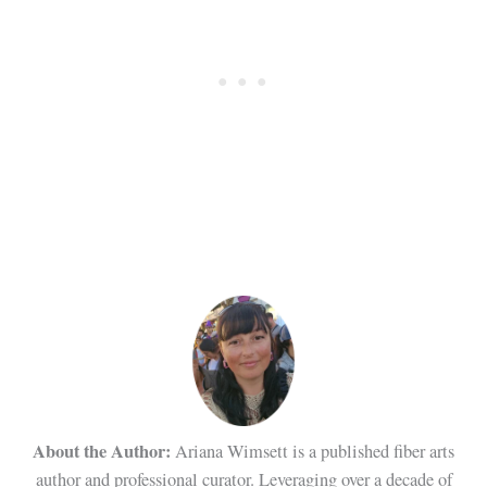
About the Author:
Ariana Wimsett is a published fiber arts
author and professional curator. Leveraging over a decade of