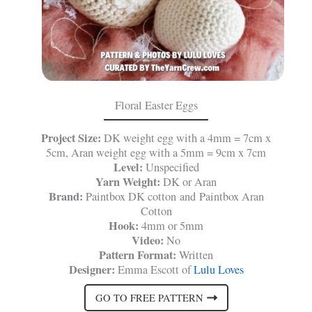
Floral Easter Eggs
Project Size:
DK weight egg with a 4mm = 7cm x
5cm, Aran weight egg with a 5mm = 9cm x 7cm
Level:
Unspecified
Yarn Weight:
DK or Aran
Brand:
Paintbox DK cotton and Paintbox Aran
Cotton
Hook:
4mm or 5mm
Video:
No
Pattern Format:
Written
Designer:
Emma Escott of
Lulu Loves
GO TO FREE PATTERN