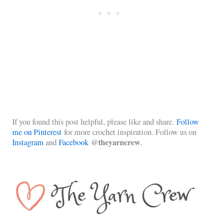
If you found this post helpful, please like and share.
Follow
me on Pinterest
for more crochet inspiration. Follow us on
@theyarncrew
Instagram
and
Facebook
.