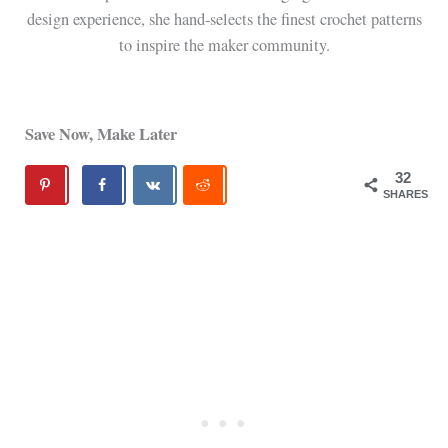
design experience, she hand-selects the finest crochet patterns
to inspire the maker community.
Save Now, Make Later
32
SHARES