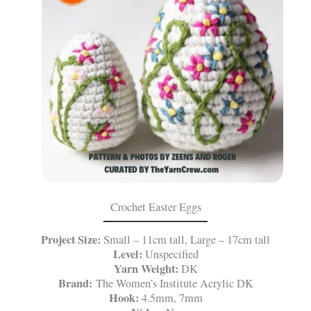
Crochet Easter Eggs
Project Size:
Small – 11cm tall, Large – 17cm tall
Level:
Unspecified
Yarn Weight:
DK
Brand:
The Women’s Institute Acrylic DK
Hook:
4.5mm, 7mm