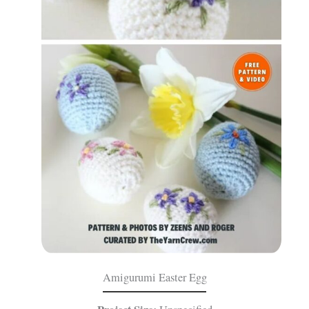
Amigurumi Easter Egg