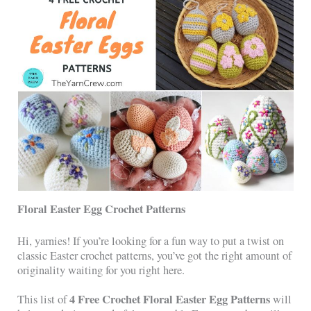
Floral Easter Egg Crochet Patterns
Hi, yarnies! If you’re looking for a fun way to put a twist on
classic Easter crochet patterns, you’ve got the right amount of
originality waiting for you right here.
4 Free Crochet Floral Easter Egg Patterns
This list of
will