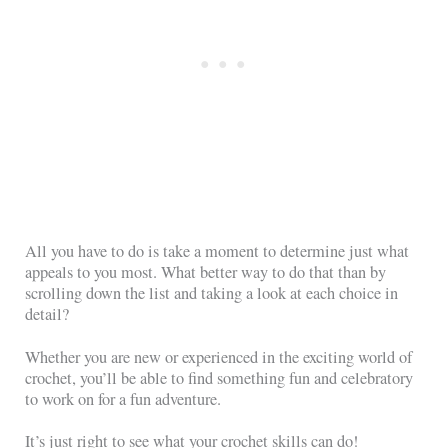
All you have to do is take a moment to determine just what
appeals to you most. What better way to do that than by
scrolling down the list and taking a look at each choice in
detail?
Whether you are new or experienced in the exciting world of
crochet, you’ll be able to find something fun and celebratory
to work on for a fun adventure.
It’s just right to see what your crochet skills can do!