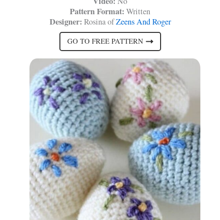
Video:
No
Pattern Format:
Written
Designer:
Rosina of
Zeens And Roger
GO TO FREE PATTERN