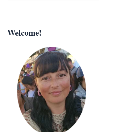
Welcome!