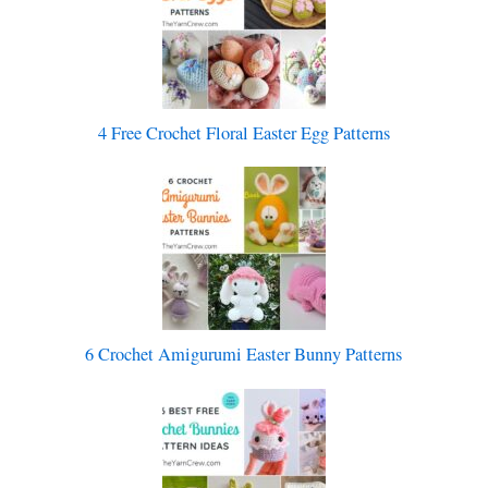
4 Free Crochet Floral Easter Egg Patterns
6 Crochet Amigurumi Easter Bunny Patterns