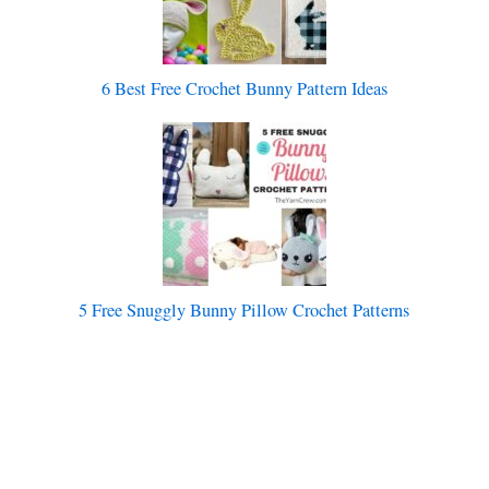
6 Best Free Crochet Bunny Pattern Ideas
5 Free Snuggly Bunny Pillow Crochet Patterns