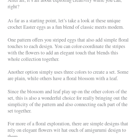
After all, it’s all about exploring creativity while you can,
right?
As far as a starting point, let’s take a look at these unique
crochet Easter eggs as a fun blend of classic meets modern.
One pattern offers you striped eggs that also add simple floral
touches to each design. You can color-coordinate the stripes
with the flowers to add an elegant touch that blends this
whole collection together.
Another option simply uses three colors to create a set. Some
are plain, while others have a floral blossom with a leaf.
Since the blossom and leaf play up on the other colors of the
set, this is also a wonderful choice for really bringing out the
simplicity of the pattern and also connecting each part of the
set together.
For more of a floral exploration, there are simple designs that
rely on elegant flowers wit hat ouch of amigurumi design to
them.