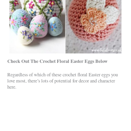
Check Out The Crochet Floral Easter Eggs Below
Regardless of which of these crochet floral Easter eggs you
love most, there’s lots of potential for decor and character
here.