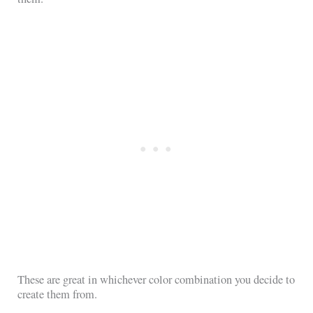
These are great in whichever color combination you decide to
create them from.