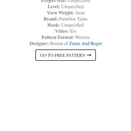
Project Size:
Unspecified
Level:
Unspecified
Yarn Weight:
Aran
Brand:
Paintbox Yarns
Hook:
Unspecified
Video:
Yes
Pattern Format:
Written
Designer:
Rosina of
Zeens And Roger
GO TO FREE PATTERN