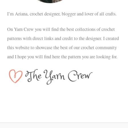
I’m Ariana, crochet designer, blogger and lover of all crafts.
On Yarn Crew you will find the best collections of crochet
patterns with direct links and credit to the designer. I created
this website to showcase the best of our crochet community
and I hope you will find here the pattern you are looking for.