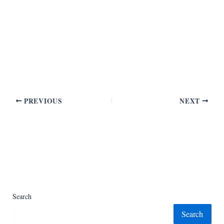
PREVIOUS
NEXT
Search
Search