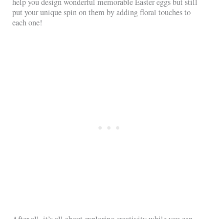
help you design wonderful memorable Easter eggs but still
put your unique spin on them by adding floral touches to
each one!