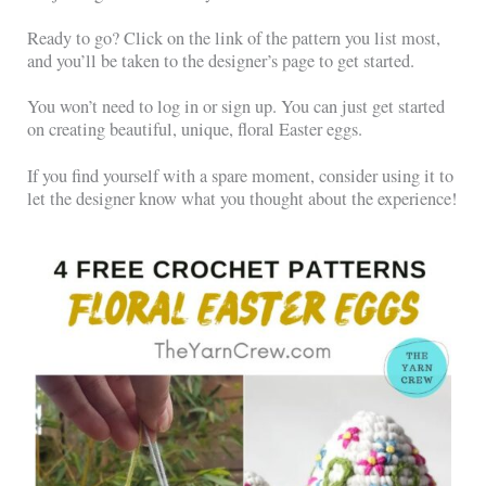
Ready to go? Click on the link of the pattern you list most,
and you’ll be taken to the designer’s page to get started.
You won’t need to log in or sign up. You can just get started
on creating beautiful, unique, floral Easter eggs.
If you find yourself with a spare moment, consider using it to
let the designer know what you thought about the experience!