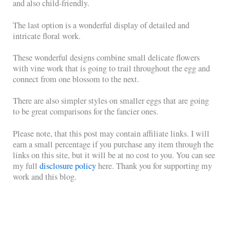
and also child-friendly.
The last option is a wonderful display of detailed and
intricate floral work.
These wonderful designs combine small delicate flowers
with vine work that is going to trail throughout the egg and
connect from one blossom to the next.
There are also simpler styles on smaller eggs that are going
to be great comparisons for the fancier ones.
Please note, that this post may contain affiliate links. I will
earn a small percentage if you purchase any item through the
links on this site, but it will be at no cost to you. You can see
my full
disclosure policy
here. Thank you for supporting my
work and this blog.