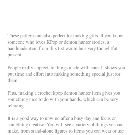
These patterns are also perfect for making gifts. If you know
someone who loves KPop or demon hunter stories, a
handmade item from this list would be a very thoughtful
present.
People really appreciate things made with care. It shows you
put time and effort into making something special just for
them.
Plus, making a crochet kpop demon hunter item gives you
something nice to do with your hands, which can be very
relaxing.
It is a good way to unwind after a busy day and focus on
something creative. You will see a variety of things you can
make, from stand-alone figures to items you can wear or use