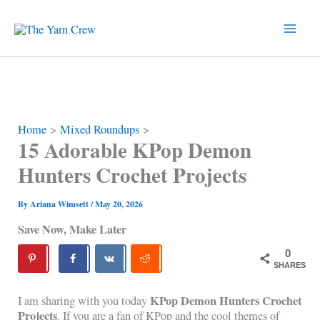
Skip
to
content
Home
Mixed Roundups
15 Adorable KPop Demon
Hunters Crochet Projects
By
Ariana Wimsett
/
May 20, 2026
Save Now, Make Later
0
SHARES
KPop Demon Hunters Crochet
I am sharing with you today
Projects
. If you are a fan of KPop and the cool themes of