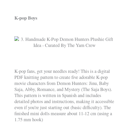
K-pop Boys
K-pop fans, get your needles ready! This is a digital
PDF knitting pattern to create five adorable K-pop
movie characters from Demon Hunters: Jinu, Baby
Saja, Abby, Romance, and Mystery (The Saja Boys).
This pattern is written in Spanish and includes
detailed photos and instructions, making it accessible
even if you’re just starting out (basic difficulty). The
finished mini dolls measure about 11-12 cm (using a
1.75 mm hook)