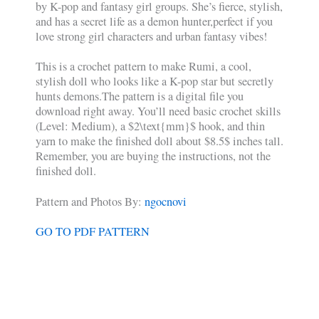
by K-pop and fantasy girl groups. She’s fierce, stylish,
and has a secret life as a demon hunter,perfect if you
love strong girl characters and urban fantasy vibes!
This is a crochet pattern to make Rumi, a cool,
stylish doll who looks like a K-pop star but secretly
hunts demons.The pattern is a digital file you
download right away. You’ll need basic crochet skills
(Level: Medium), a $2\text{mm}$ hook, and thin
yarn to make the finished doll about $8.5$ inches tall.
Remember, you are buying the instructions, not the
finished doll.
Pattern and Photos By:
ngocnovi
GO TO PDF PATTERN