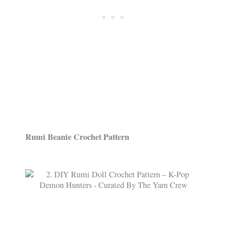
Rumi Beanie Crochet Pattern