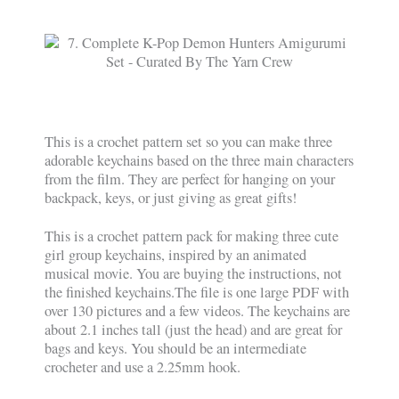
This is a crochet pattern set so you can make three
adorable keychains based on the three main characters
from the film. They are perfect for hanging on your
backpack, keys, or just giving as great gifts!
This is a crochet pattern pack for making three cute
girl group keychains, inspired by an animated
musical movie. You are buying the instructions, not
the finished keychains.The file is one large PDF with
over 130 pictures and a few videos. The keychains are
about 2.1 inches tall (just the head) and are great for
bags and keys. You should be an intermediate
crocheter and use a 2.25mm hook.