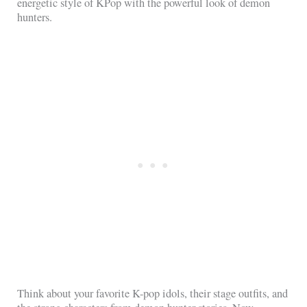
energetic style of KPop with the powerful look of demon
hunters.
Think about your favorite K-pop idols, their stage outfits, and