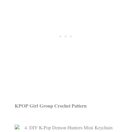
KPOP Girl Group Crochet Pattern