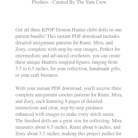
Get all three KPOP Demon Hunter chibi dolls in one
pattern bundle! This instant PDF download includes
detailed amigurumi patterns for Rumi, Mira, and
Zoey, complete with step-by-step images. Perfect for
intermediate and advanced crocheters, you can create
these unique Huntrix-inspired figures, ranging from
5.5 to 6.5 inches, for your collection, handmade gifts,
or your craft business.
With your instant PDF download, you’ll receive three
complete amigurumi crochet patterns for Rumi, Mira,
and Zoey, each featuring 8 pages of detailed
instructions and clear, step-by-step guidance
enhanced with images to make every stitch easier.
The finished dolls are a great size for collecting, Mira
measures about 6.5 inches, Rumi about 6 inches, and
Zoey about 5.5 inches, making this project perfect for