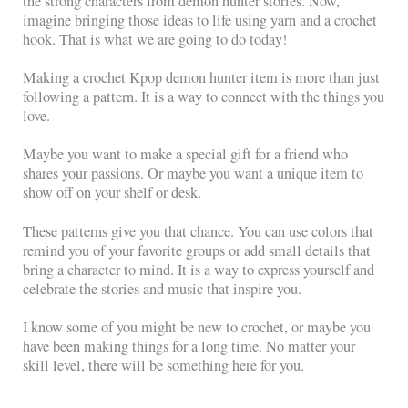
the strong characters from demon hunter stories. Now,
imagine bringing those ideas to life using yarn and a crochet
hook. That is what we are going to do today!
Making a crochet Kpop demon hunter item is more than just
following a pattern. It is a way to connect with the things you
love.
Maybe you want to make a special gift for a friend who
shares your passions. Or maybe you want a unique item to
show off on your shelf or desk.
These patterns give you that chance. You can use colors that
remind you of your favorite groups or add small details that
bring a character to mind. It is a way to express yourself and
celebrate the stories and music that inspire you.
I know some of you might be new to crochet, or maybe you
have been making things for a long time. No matter your
skill level, there will be something here for you.