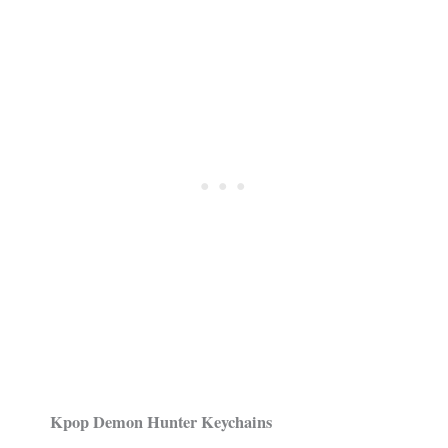
Kpop Demon Hunter Keychains