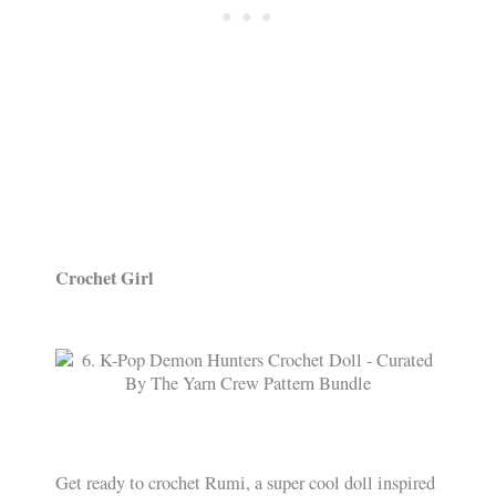
Crochet Girl
Get ready to crochet Rumi, a super cool doll inspired