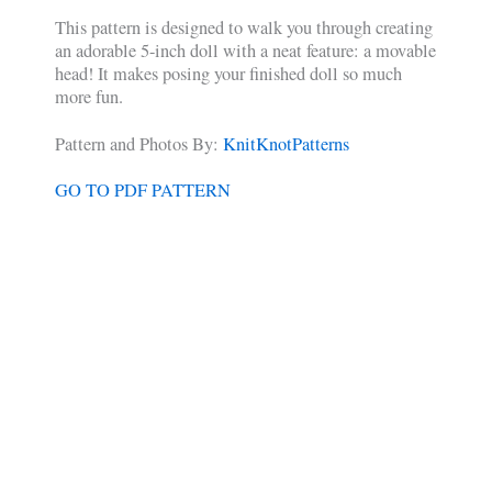
This pattern is designed to walk you through creating
an adorable 5-inch doll with a neat feature: a movable
head! It makes posing your finished doll so much
more fun.
Pattern and Photos By:
KnitKnotPatterns
GO TO PDF PATTERN