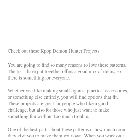
Check out these Kpop Demon Hunter Projects
You are going to find so many reasons to love these patterns.
The list I have put together offers a good mix of items, so
there is something for everyone.
Whether you like making small figures, practical accessories,
or something else entirely, you will find options that fit.
These projects are great for people who like a good
challenge, but also for those who just want to make
something fun without too much trouble.
One of the best parts about these patterns is how much room
they give you to make them your own. When you work on a