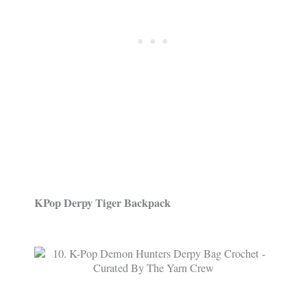
KPop Derpy Tiger Backpack