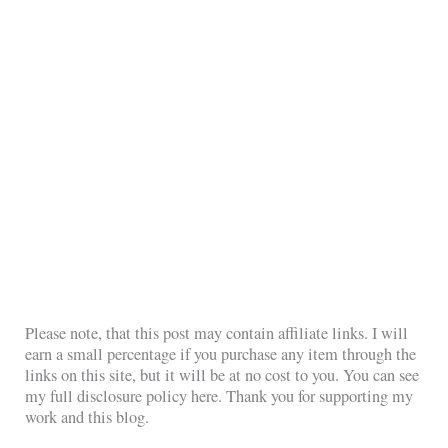
Please note, that this post may contain affiliate links. I will
earn a small percentage if you purchase any item through the
links on this site, but it will be at no cost to you. You can see
my full disclosure policy here. Thank you for supporting my
work and this blog.