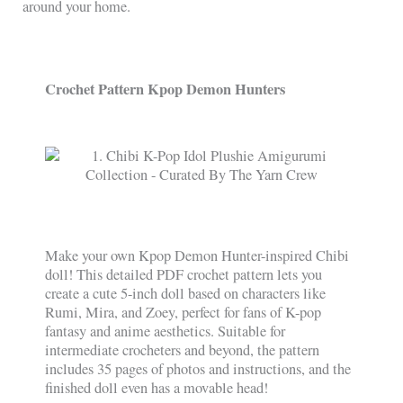
around your home.
Crochet Pattern Kpop Demon Hunters
Make your own Kpop Demon Hunter-inspired Chibi
doll! This detailed PDF crochet pattern lets you
create a cute 5-inch doll based on characters like
Rumi, Mira, and Zoey, perfect for fans of K-pop
fantasy and anime aesthetics. Suitable for
intermediate crocheters and beyond, the pattern
includes 35 pages of photos and instructions, and the
finished doll even has a movable head!