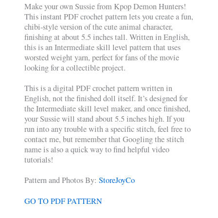
Make your own Sussie from Kpop Demon Hunters!
This instant PDF crochet pattern lets you create a fun,
chibi-style version of the cute animal character,
finishing at about 5.5 inches tall. Written in English,
this is an Intermediate skill level pattern that uses
worsted weight yarn, perfect for fans of the movie
looking for a collectible project.
This is a digital PDF crochet pattern written in
English, not the finished doll itself. It’s designed for
the Intermediate skill level maker, and once finished,
your Sussie will stand about 5.5 inches high. If you
run into any trouble with a specific stitch, feel free to
contact me, but remember that Googling the stitch
name is also a quick way to find helpful video
tutorials!
Pattern and Photos By:
StoreJoyCo
GO TO PDF PATTERN