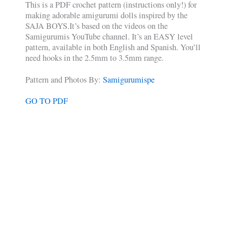
This is a PDF crochet pattern (instructions only!) for
making adorable amigurumi dolls inspired by the
SAJA BOYS.It’s based on the videos on the
Samigurumis YouTube channel. It’s an EASY level
pattern, available in both English and Spanish. You’ll
need hooks in the 2.5mm to 3.5mm range.
Pattern and Photos By:
Samigurumispe
GO TO PDF