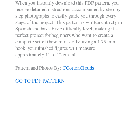
When you instantly download this PDF pattern, you
receive detailed instructions accompanied by step-by-
step photographs to easily guide you through every
stage of the project. This pattern is written entirely in
Spanish and has a basic difficulty level, making it a
perfect project for beginners who want to create a
complete set of these mini dolls; using a 1.75 mm
hook, your finished figures will measure
approximately 11 to 12 cm tall.
Pattern and Photos By:
CCottonClouds
GO TO PDF PATTERN