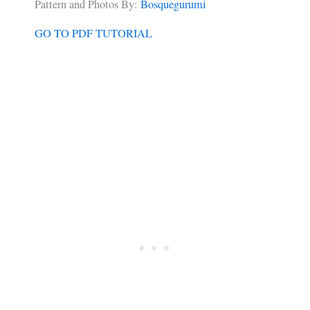
Pattern and Photos By:
Bosquegurumi
GO TO PDF TUTORIAL