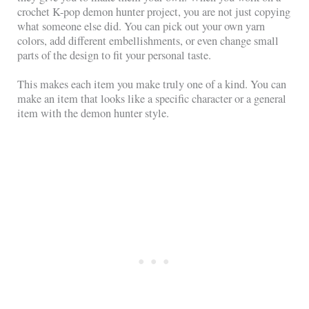
crochet K-pop demon hunter project, you are not just copying
what someone else did. You can pick out your own yarn
colors, add different embellishments, or even change small
parts of the design to fit your personal taste.
This makes each item you make truly one of a kind. You can
make an item that looks like a specific character or a general
item with the demon hunter style.