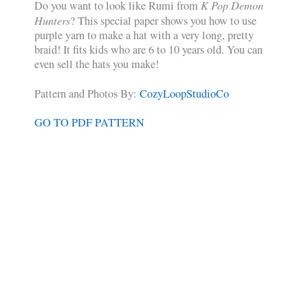
K Pop Demon
Do you want to look like Rumi from
Hunters
? This special paper shows you how to use
purple yarn to make a hat with a very long, pretty
braid! It fits kids who are 6 to 10 years old. You can
even sell the hats you make!
Pattern and Photos By:
CozyLoopStudioCo
GO TO PDF PATTERN