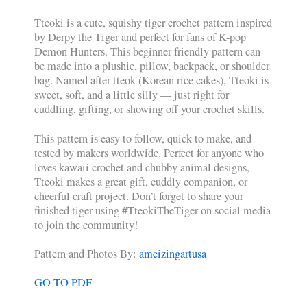
Tteoki is a cute, squishy tiger crochet pattern inspired
by Derpy the Tiger and perfect for fans of K-pop
Demon Hunters. This beginner-friendly pattern can
be made into a plushie, pillow, backpack, or shoulder
bag. Named after tteok (Korean rice cakes), Tteoki is
sweet, soft, and a little silly — just right for
cuddling, gifting, or showing off your crochet skills.
This pattern is easy to follow, quick to make, and
tested by makers worldwide. Perfect for anyone who
loves kawaii crochet and chubby animal designs,
Tteoki makes a great gift, cuddly companion, or
cheerful craft project. Don’t forget to share your
finished tiger using #TteokiTheTiger on social media
to join the community!
Pattern and Photos By:
ameizingartusa
GO TO PDF