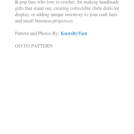
K-pop fans who love to crochet, for making handmade
gifts that stand out, creating collectible chibi dolls for
display, or adding unique inventory to your craft fairs
and small business projects.es
Pattern and Photos By:
KnotsByYarn
GO TO PATTERN