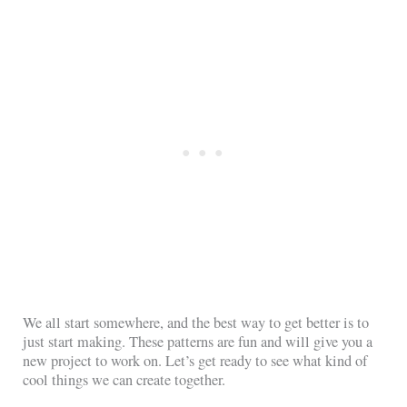
We all start somewhere, and the best way to get better is to
just start making. These patterns are fun and will give you a
new project to work on. Let’s get ready to see what kind of
cool things we can create together.