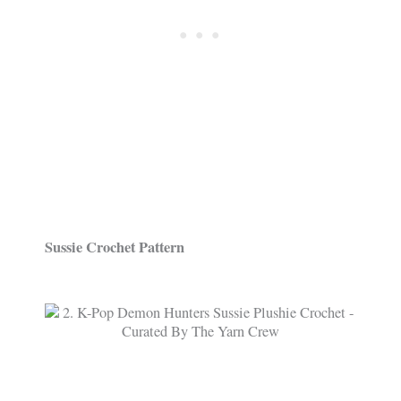
Sussie Crochet Pattern