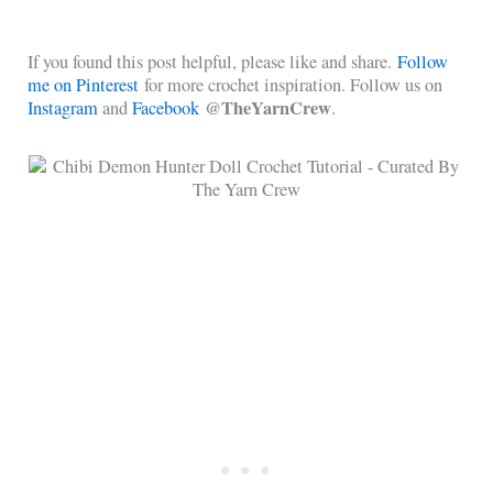
If you found this post helpful, please like and share.
Follow
me on Pinterest
for more crochet inspiration. Follow us on
@TheYarnCrew
Instagram
and
Facebook
.