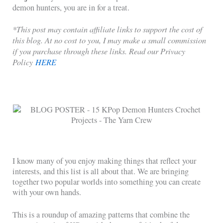
demon hunters, you are in for a treat.
*This post may contain affiliate links to support the cost of
this blog. At no cost to you, I may make a small commission
if you purchase through these links. Read our Privacy
Policy
HERE
I know many of you enjoy making things that reflect your
interests, and this list is all about that. We are bringing
together two popular worlds into something you can create
with your own hands.
This is a roundup of amazing patterns that combine the