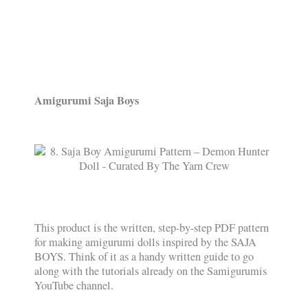
Amigurumi Saja Boys
This product is the written, step-by-step PDF pattern
for making amigurumi dolls inspired by the SAJA
BOYS. Think of it as a handy written guide to go
along with the tutorials already on the Samigurumis
YouTube channel.