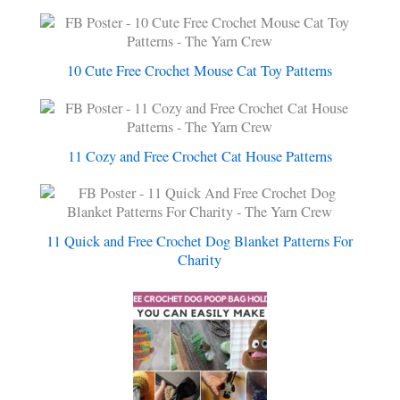
10 Cute Free Crochet Mouse Cat Toy Patterns
11 Cozy and Free Crochet Cat House Patterns
11 Quick and Free Crochet Dog Blanket Patterns For
Charity