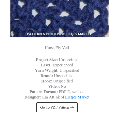
Horse Fly Veil
Project Size:
Unspecified
Level:
Experienced
Yarn Weight:
Unspecified
Brand:
Unspecified
Hook:
Unspecified
Video:
No
Pattern Format:
PDF Download
Designer:
Lia Altink of
Lietjes Market
Go To PDF Pattern