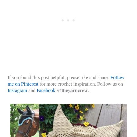
If you found this post helpful, please like and share.
Follow
me on Pinterest
for more crochet inspiration. Follow us on
@theyarncrew
Instagram
and
Facebook
.