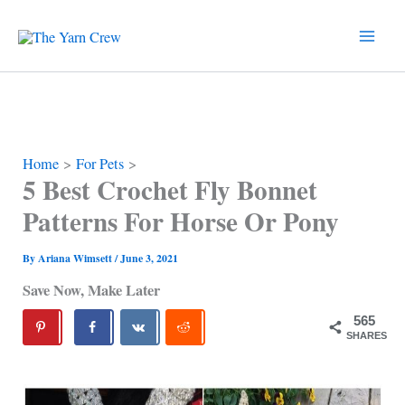
Skip
to
content
Home
For Pets
5 Best Crochet Fly Bonnet
Patterns For Horse Or Pony
By
Ariana Wimsett
/
June 3, 2021
Save Now, Make Later
565
SHARES