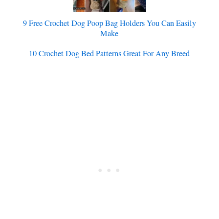
9 Free Crochet Dog Poop Bag Holders You Can Easily
Make
10 Crochet Dog Bed Patterns Great For Any Breed