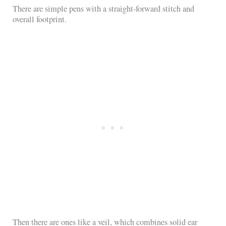
There are simple pens with a straight-forward stitch and
overall footprint.
Then there are ones like a veil, which combines solid ear