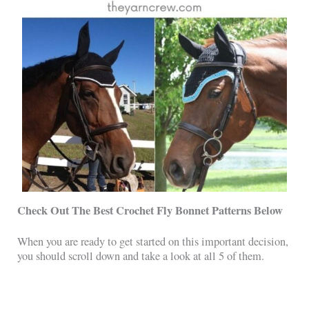
Check Out The Best Crochet Fly Bonnet Patterns Below
When you are ready to get started on this important decision,
you should scroll down and take a look at all 5 of them.