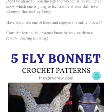
Don’t be afraid to look through the whole list, as you never
know which one is going to feel doable at your skill level,
wherever that ends up being!
Have you made one of these and enjoyed the entire process?
Consider letting the designer know by leaving them a
review! Sharing is caring!