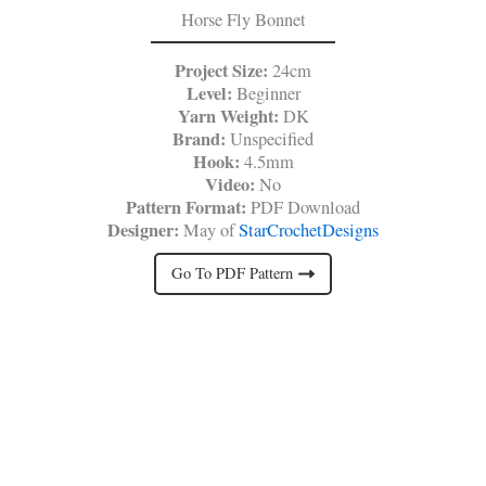
Horse Fly Bonnet
Project Size:
24cm
Level:
Beginner
Yarn Weight:
DK
Brand:
Unspecified
Hook:
4.5mm
Video:
No
Pattern Format:
PDF Download
Designer:
May of
StarCrochetDesigns
Go To PDF Pattern