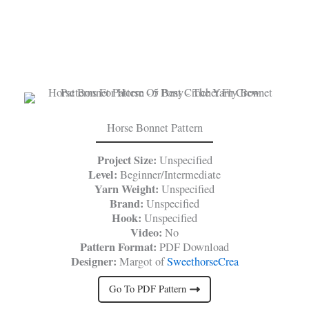
Horse Bonnet Pattern
Project Size:
Unspecified
Level:
Beginner/Intermediate
Yarn Weight:
Unspecified
Brand:
Unspecified
Hook:
Unspecified
Video:
No
Pattern Format:
PDF Download
Designer:
Margot of
SweethorseCrea
Go To PDF Pattern