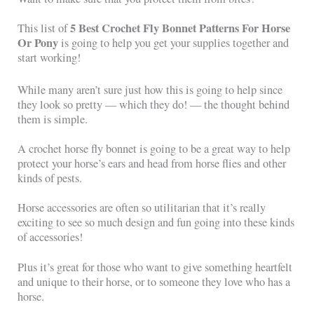
5 Best Crochet Fly Bonnet Patterns For Horse
This list of
Or Pony
is going to help you get your supplies together and
start working!
While many aren’t sure just how this is going to help since
they look so pretty — which they do! — the thought behind
them is simple.
A crochet horse fly bonnet is going to be a great way to help
protect your horse’s ears and head from horse flies and other
kinds of pests.
Horse accessories are often so utilitarian that it’s really
exciting to see so much design and fun going into these kinds
of accessories!
Plus it’s great for those who want to give something heartfelt
and unique to their horse, or to someone they love who has a
horse.