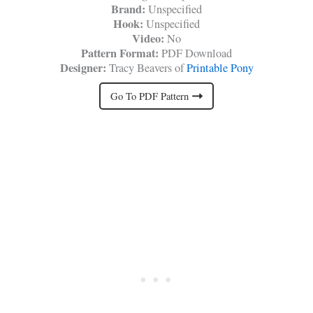
Brand:
Unspecified
Hook:
Unspecified
Video:
No
Pattern Format:
PDF Download
Designer:
Tracy Beavers of
Printable Pony
Go To PDF Pattern