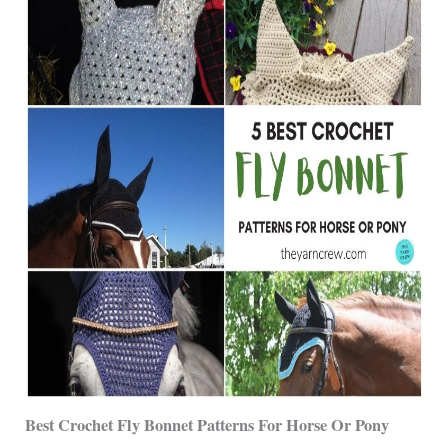
Best Crochet Fly Bonnet Patterns For Horse Or Pony