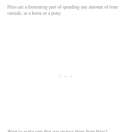
Flies are a frustrating part of spending any amount of time
outside, as a horse or a pony.
Want to make sure that you protect them from bites?