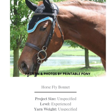
Horse Fly Bonnet
Project Size:
Unspecified
Level:
Experienced
Yarn Weight:
Unspecified