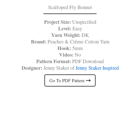
Scalloped Fly Bonnet
Project Size:
Unspecified
Level:
Easy
Yarn Weight:
DK
Brand:
Peaches & Crème Cotton Yarn
Hook:
5mm
Video:
No
Pattern Format:
PDF Download
Designer:
Jenny Staker of
Jenny Staker Inspired
Go To PDF Pattern