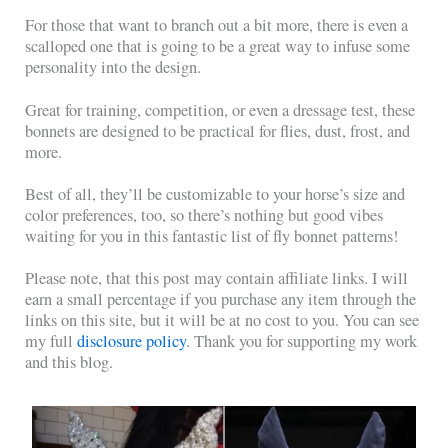
For those that want to branch out a bit more, there is even a
scalloped one that is going to be a great way to infuse some
personality into the design.
Great for training, competition, or even a dressage test, these
bonnets are designed to be practical for flies, dust, frost, and
more.
Best of all, they’ll be customizable to your horse’s size and
color preferences, too, so there’s nothing but good vibes
waiting for you in this fantastic list of fly bonnet patterns!
Please note, that this post may contain affiliate links. I will
earn a small percentage if you purchase any item through the
links on this site, but it will be at no cost to you. You can see
my full
disclosure policy
. Thank you for supporting my work
and this blog.