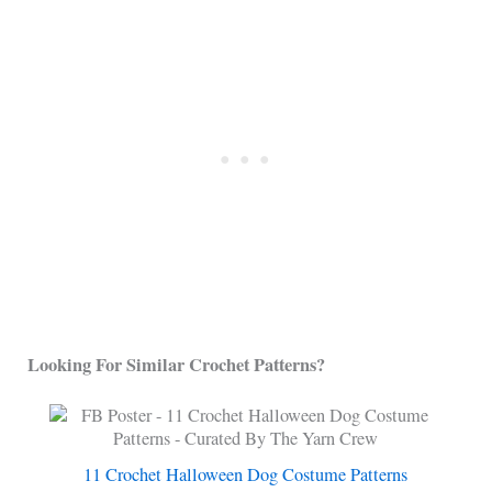
Looking For Similar Crochet Patterns?
11 Crochet Halloween Dog Costume Patterns