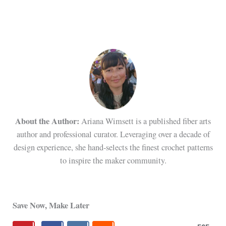
About the Author:
Ariana Wimsett is a published fiber arts
author and professional curator. Leveraging over a decade of
design experience, she hand-selects the finest crochet patterns
to inspire the maker community.
Save Now, Make Later