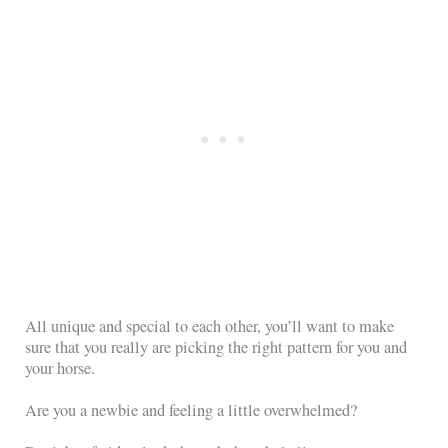
All unique and special to each other, you’ll want to make
sure that you really are picking the right pattern for you and
your horse.
Are you a newbie and feeling a little overwhelmed?