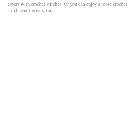
covers with crochet stitches. Or you can enjoy a loose crochet
stitch over the ears, too.