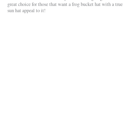
great choice for those that want a frog bucket hat with a true
sun hat appeal to it!