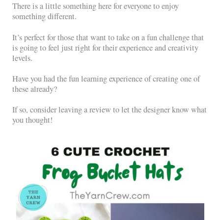
There is a little something here for everyone to enjoy
something different.
It’s perfect for those that want to take on a fun challenge that
is going to feel just right for their experience and creativity
levels.
Have you had the fun learning experience of creating one of
these already?
If so, consider leaving a review to let the designer know what
you thought!