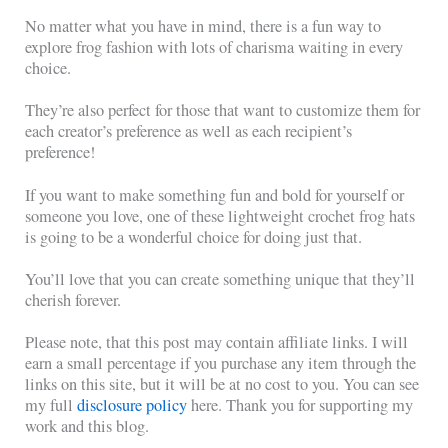
No matter what you have in mind, there is a fun way to
explore frog fashion with lots of charisma waiting in every
choice.
They’re also perfect for those that want to customize them for
each creator’s preference as well as each recipient’s
preference!
If you want to make something fun and bold for yourself or
someone you love, one of these lightweight crochet frog hats
is going to be a wonderful choice for doing just that.
You’ll love that you can create something unique that they’ll
cherish forever.
Please note, that this post may contain affiliate links. I will
earn a small percentage if you purchase any item through the
links on this site, but it will be at no cost to you. You can see
my full
disclosure policy
here. Thank you for supporting my
work and this blog.