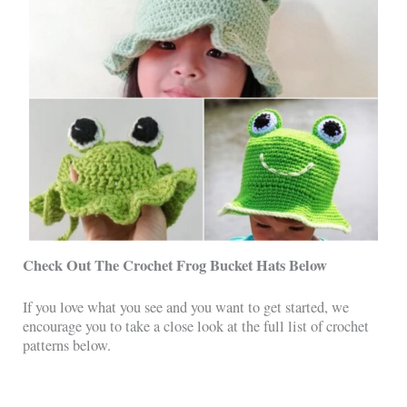
Check Out The Crochet Frog Bucket Hats
Below
If you love what you see and you want to get started, we
encourage you to take a close look at the full list of crochet
patterns below.