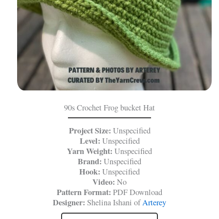
90s Crochet Frog bucket Hat
Project Size:
Unspecified
Level:
Unspecified
Yarn Weight:
Unspecified
Brand:
Unspecified
Hook:
Unspecified
Video:
No
Pattern Format:
PDF Download
Designer:
Shelina Ishani of
Arterey