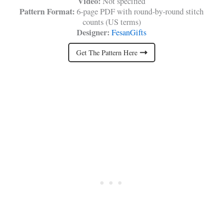
Video:
Not specified
Pattern Format:
6-page PDF with round-by-round stitch
counts (US terms)
Designer:
FesanGifts
Get The Pattern Here