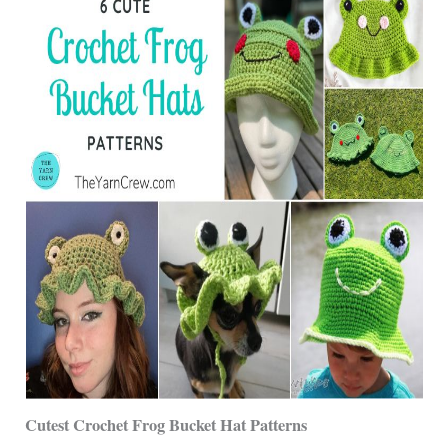
Cutest Crochet Frog Bucket Hat Patterns