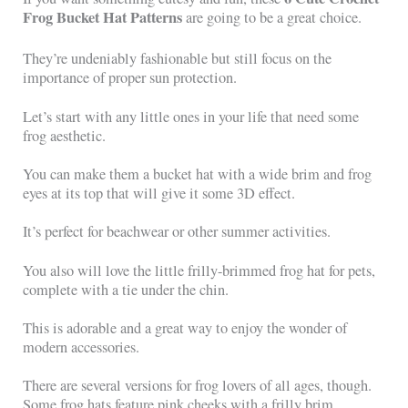
Frog Bucket Hat Patterns
are going to be a great choice.
They’re undeniably fashionable but still focus on the
importance of proper sun protection.
Let’s start with any little ones in your life that need some
frog aesthetic.
You can make them a bucket hat with a wide brim and frog
eyes at its top that will give it some 3D effect.
It’s perfect for beachwear or other summer activities.
You also will love the little frilly-brimmed frog hat for pets,
complete with a tie under the chin.
This is adorable and a great way to enjoy the wonder of
modern accessories.
There are several versions for frog lovers of all ages, though.
Some frog hats feature pink cheeks with a frilly brim.