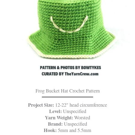
Frog Bucket Hat Crochet Pattern
Project Size:
12-22″ head circumference
Level:
Unspecified
Yarn Weight:
Worsted
Brand:
Unspecified
Hook:
5mm and 5.5mm