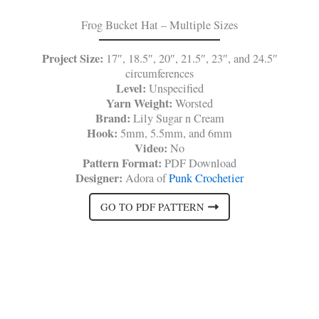
Frog Bucket Hat – Multiple Sizes
Project Size:
17″, 18.5″, 20″, 21.5″, 23″, and 24.5″
circumferences
Level:
Unspecified
Yarn Weight:
Worsted
Brand:
Lily Sugar n Cream
Hook:
5mm, 5.5mm, and 6mm
Video:
No
Pattern Format:
PDF Download
Designer:
Adora of
Punk Crochetier
GO TO PDF PATTERN