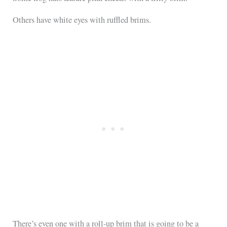
Others have white eyes with ruffled brims.
There’s even one with a roll-up brim that is going to be a