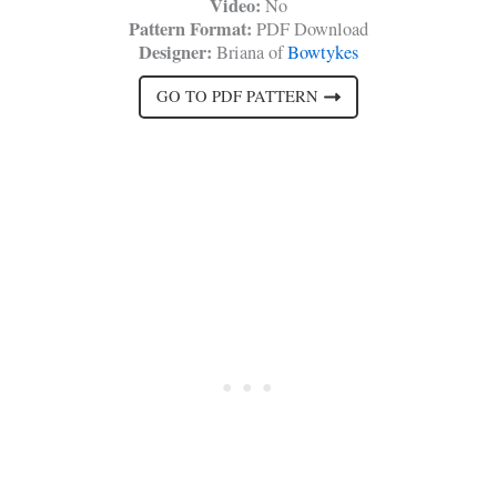
Video:
No
Pattern Format:
PDF Download
Designer:
Briana of
Bowtykes
GO TO PDF PATTERN