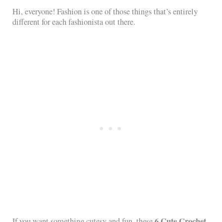
Hi, everyone! Fashion is one of those things that’s entirely
different for each fashionista out there.
6 Cute Crochet
If you want something cutesy and fun, these