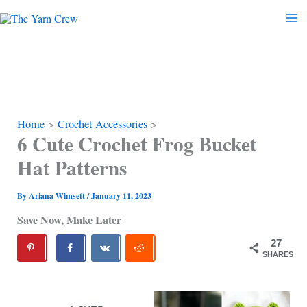
Skip
to
content
Home
Crochet Accessories
6 Cute Crochet Frog Bucket
Hat Patterns
By
Ariana Wimsett
/
January 11, 2023
Save Now, Make Later
27
SHARES