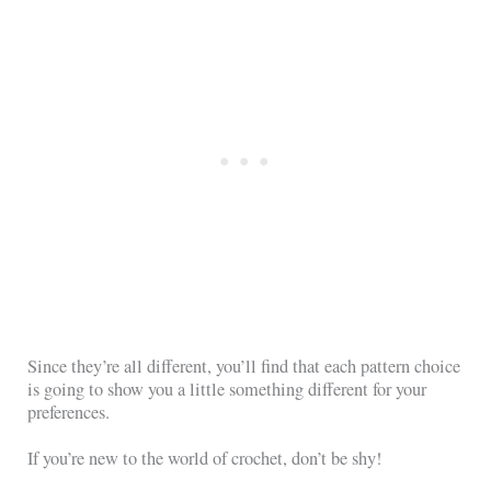
Since they’re all different, you’ll find that each pattern choice
is going to show you a little something different for your
preferences.
If you’re new to the world of crochet, don’t be shy!