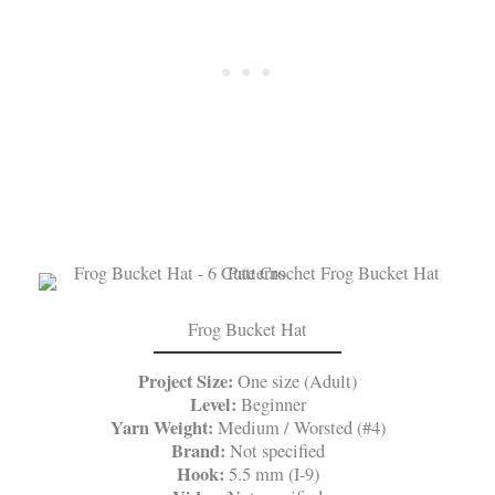
Frog Bucket Hat
Project Size:
One size (Adult)
Level:
Beginner
Yarn Weight:
Medium / Worsted (#4)
Brand:
Not specified
Hook:
5.5 mm (I-9)