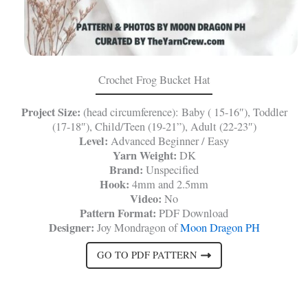
Crochet Frog Bucket Hat
Project Size:
(head circumference): Baby ( 15-16″), Toddler
(17-18″), Child/Teen (19-21”), Adult (22-23″)
Level:
Advanced Beginner / Easy
Yarn Weight:
DK
Brand:
Unspecified
Hook:
4mm and 2.5mm
Video:
No
Pattern Format:
PDF Download
Designer:
Joy Mondragon of
Moon Dragon PH
GO TO PDF PATTERN