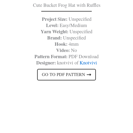
Cute Bucket Frog Hat with Ruffles
Project Size:
Unspecified
Level:
Easy/Medium
Yarn Weight:
Unspecified
Brand:
Unspecified
Hook:
4mm
Video:
No
Pattern Format:
PDF Download
Designer:
knotvivi of
Knotvivi
GO TO PDF PATTERN