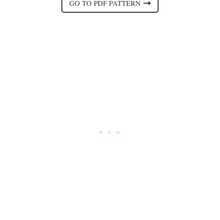
GO TO PDF PATTERN