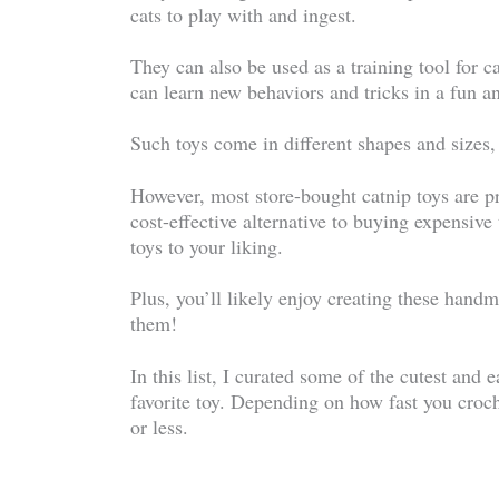
cats to play with and ingest.
They can also be used as a training tool for ca
can learn new behaviors and tricks in a fun 
Such toys come in different shapes and sizes, 
However, most store-bought catnip toys are pr
cost-effective alternative to buying expensive
toys to your liking.
Plus, you’ll likely enjoy creating these hand
them!
In this list, I curated some of the cutest and 
favorite toy. Depending on how fast you croc
or less.