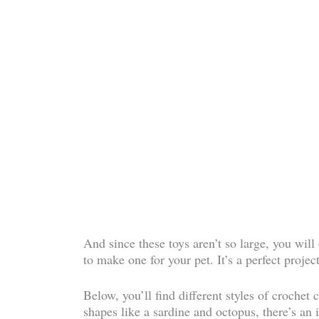
And since these toys aren’t so large, you wil
to make one for your pet. It’s a perfect project
Below, you’ll find different styles of crochet
shapes like a sardine and octopus, there’s an i