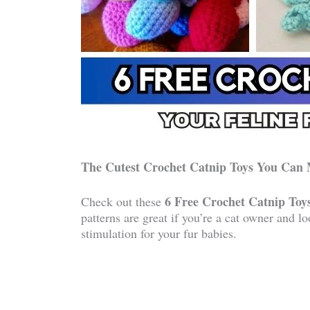
The Cutest Crochet Catnip Toys You Can
6 Free Crochet Catnip Toys
Check out these
patterns are great if you’re a cat owner and l
stimulation for your fur babies.