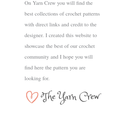
On Yarn Crew you will find the
best collections of crochet patterns
with direct links and credit to the
designer. I created this website to
showcase the best of our crochet
community and I hope you will
find here the pattern you are
looking for.