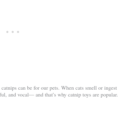
catnips can be for our pets. When cats smell or ingest
ful, and vocal— and that’s why catnip toys are popular.