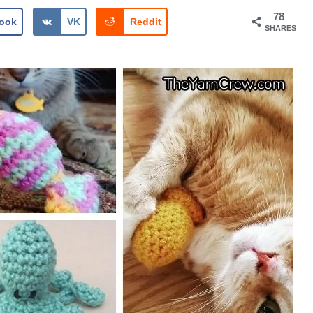
78
ook
VK
Reddit
SHARES