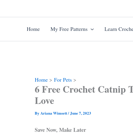
Skip
to
content
Home
My Free Patterns
Learn Croche
Home
For Pets
6 Free Crochet Catnip T
Love
By
Ariana Wimsett
/
June 7, 2023
Save Now, Make Later