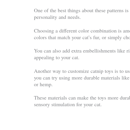
One of the best things about these patterns i
personality and needs.
Choosing a different color combination is am
colors that match your cat’s fur, or simply cho
You can also add extra embellishments like ri
appealing to your cat.
Another way to customize catnip toys is to use
you can try using more durable materials like 
or hemp.
These materials can make the toys more durab
sensory stimulation for your cat.