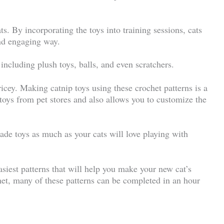
ts. By incorporating the toys into training sessions, cats
and engaging way.
including plush toys, balls, and even scratchers.
icey. Making catnip toys using these crochet patterns is a
 toys from pet stores and also allows you to customize the
made toys as much as your cats will love playing with
easiest patterns that will help you make your new cat’s
het, many of these patterns can be completed in an hour