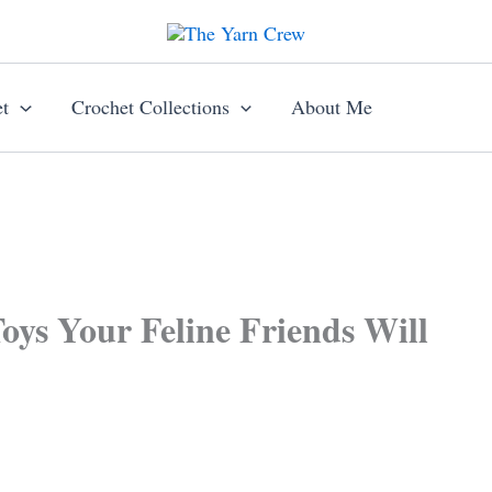
t
Crochet Collections
About Me
oys Your Feline Friends Will