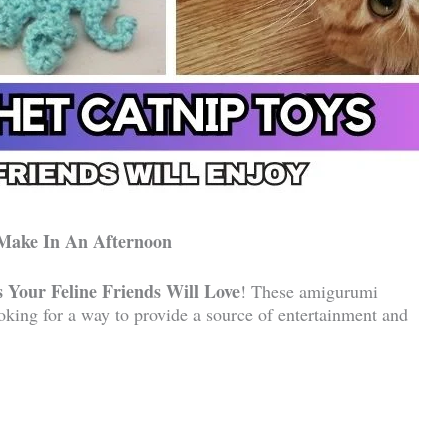
 Make In An Afternoon
 Your Feline Friends Will Love
! These amigurumi
ooking for a way to provide a source of entertainment and