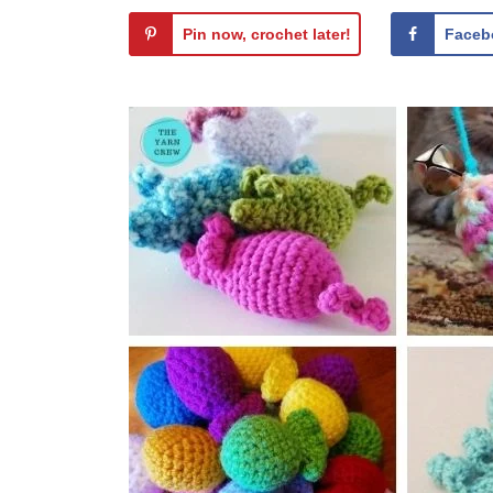
Pin now, crochet later!
Faceb