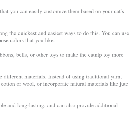
s that you can easily customize them based on your cat’s
ong the quickest and easiest ways to do this. You can use
ose colors that you like.
bbons, bells, or other toys to make the catnip toy more
 different materials. Instead of using traditional yarn,
cotton or wool, or incorporate natural materials like jute
le and long-lasting, and can also provide additional