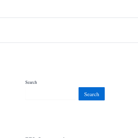
Search
Search