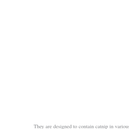
They are designed to contain catnip in various