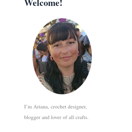
Welcome!
I’m Ariana, crochet designer,
blogger and lover of all crafts.