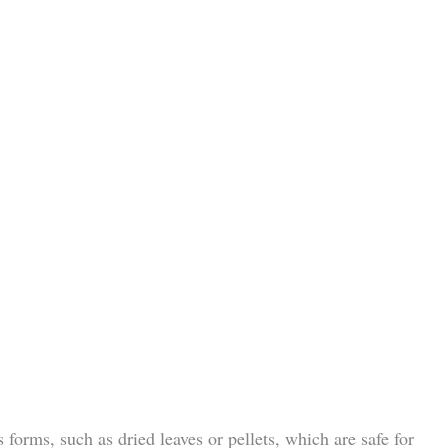
 forms, such as dried leaves or pellets, which are safe for