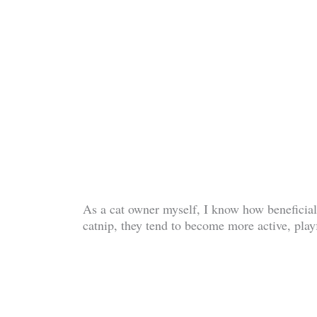
As a cat owner myself, I know how beneficial 
catnip, they tend to become more active, play