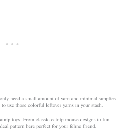
l only need a small amount of yarn and minimal supplies
 to use those colorful leftover yarns in your stash.
 catnip toys. From classic catnip mouse designs to fun
deal pattern here perfect for your feline friend.