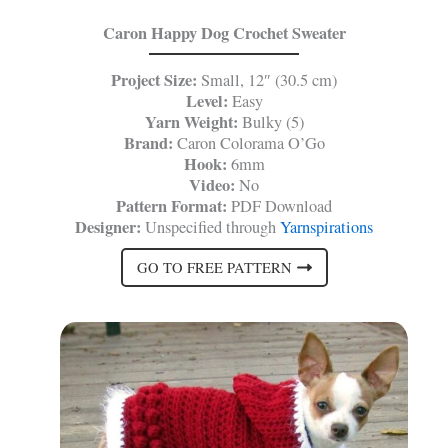
Caron Happy Dog Crochet Sweater
Project Size:
Small, 12″ (30.5 cm)
Level:
Easy
Yarn Weight:
Bulky (5)
Brand:
Caron Colorama O’Go
Hook:
6mm
Video:
No
Pattern Format:
PDF Download
Designer:
Unspecified through
Yarnspirations
GO TO FREE PATTERN