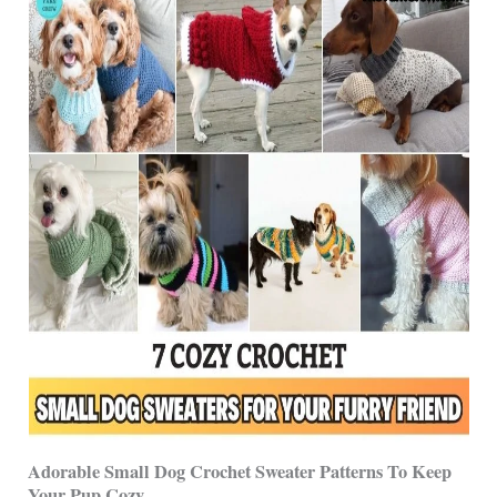
Adorable Small Dog Crochet Sweater Patterns To Keep
Your Pup Cozy