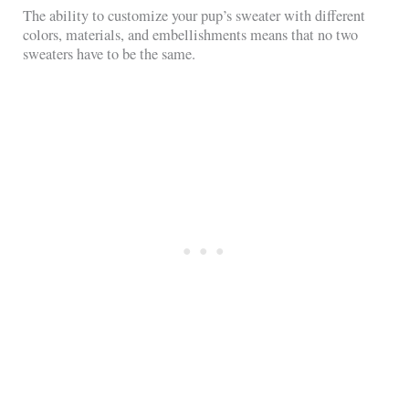
The ability to customize your pup’s sweater with different
colors, materials, and embellishments means that no two
sweaters have to be the same.