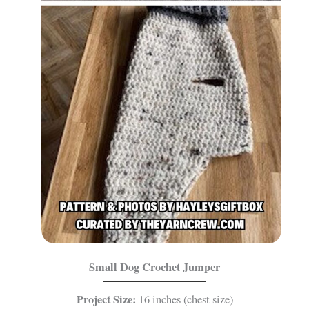
Small Dog Crochet Jumper
Project Size:
16 inches (chest size)