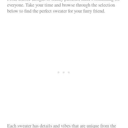
everyone. Take your time and browse through the selection
below to find the perfect sweater for your furry friend.
Each sweater has details and vibes that are unique from the