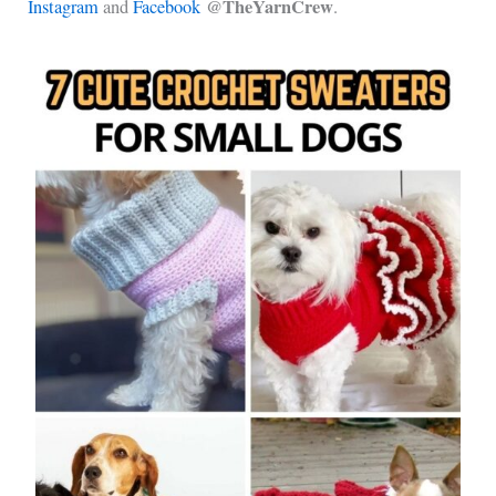
@TheYarnCrew
Instagram
and
Facebook
.