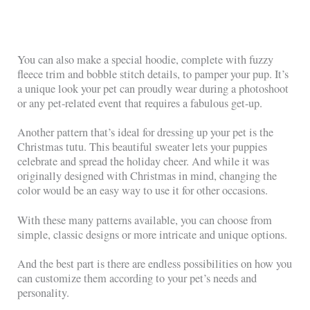
You can also make a special hoodie, complete with fuzzy
fleece trim and bobble stitch details, to pamper your pup. It’s
a unique look your pet can proudly wear during a photoshoot
or any pet-related event that requires a fabulous get-up.
Another pattern that’s ideal for dressing up your pet is the
Christmas tutu. This beautiful sweater lets your puppies
celebrate and spread the holiday cheer. And while it was
originally designed with Christmas in mind, changing the
color would be an easy way to use it for other occasions.
With these many patterns available, you can choose from
simple, classic designs or more intricate and unique options.
And the best part is there are endless possibilities on how you
can customize them according to your pet’s needs and
personality.