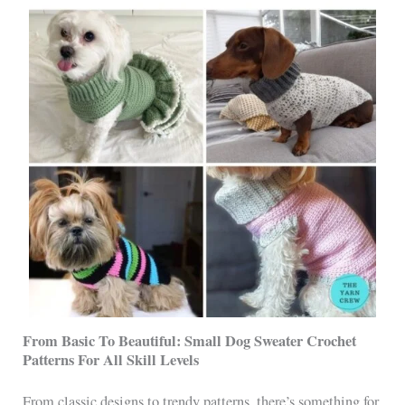
From Basic To Beautiful: Small Dog Sweater Crochet
Patterns For All Skill Levels
From classic designs to trendy patterns, there’s something for