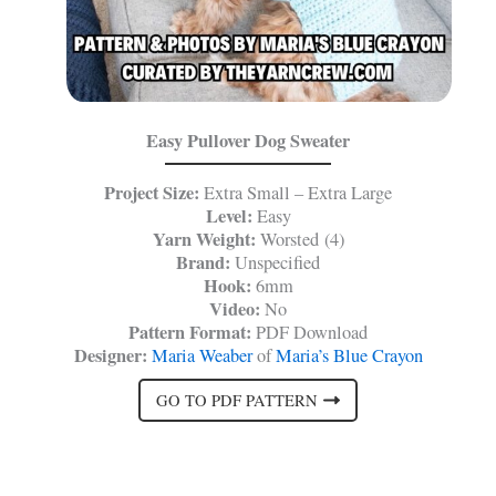
Easy Pullover Dog Sweater
Project Size:
Extra Small – Extra Large
Level:
Easy
Yarn Weight:
Worsted (4)
Brand:
Unspecified
Hook:
6mm
Video:
No
Pattern Format:
PDF Download
Designer:
Maria Weaber
of
Maria’s Blue Crayon
GO TO PDF PATTERN