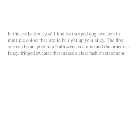
In this collection, you’ll find two striped dog sweaters in
multiple colors that would be right up your alley. The first
one can be adapted to a Halloween costume and the other is a
fancy, fringed sweater that makes a clear fashion statement.