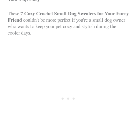
7 Cozy Crochet Small Dog Sweaters for Your Furry
These
Friend
couldn’t be more perfect if you’re a small dog owner
who wants to keep your pet cozy and stylish during the
cooler days.