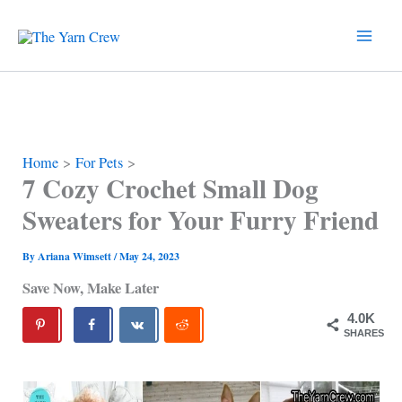
Skip
to
content
Home
For Pets
7 Cozy Crochet Small Dog
Sweaters for Your Furry Friend
By
Ariana Wimsett
/
May 24, 2023
Save Now, Make Later
4.0K
SHARES