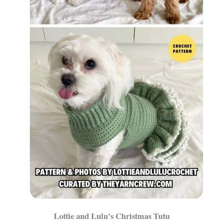
Lottie and Lulu’s Christmas Tutu