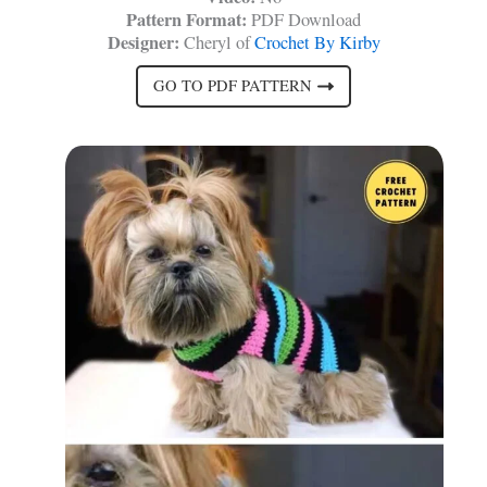
Pattern Format:
PDF Download
Designer:
Cheryl of
Crochet By Kirby
GO TO PDF PATTERN