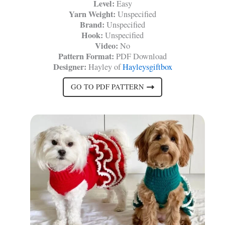
Level:
Easy
Yarn Weight:
Unspecified
Brand:
Unspecified
Hook:
Unspecified
Video:
No
Pattern Format:
PDF Download
Designer:
Hayley of
Hayleysgiftbox
GO TO PDF PATTERN