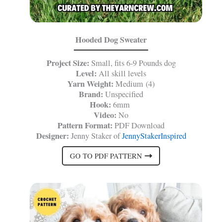
Hooded Dog Sweater
Project Size:
Small, fits 6-9 Pounds dog
Level:
All skill levels
Yarn Weight:
Medium (4)
Brand:
Unspecified
Hook:
6mm
Video:
No
Pattern Format:
PDF Download
Designer:
Jenny Staker of
JennyStakerInspired
GO TO PDF PATTERN