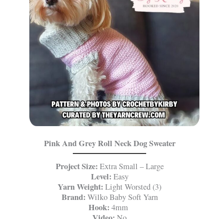
Pink And Grey Roll Neck Dog Sweater
Project Size:
Extra Small – Large
Level:
Easy
Yarn Weight:
Light Worsted (3)
Brand:
Wilko Baby Soft Yarn
Hook:
4mm
Video:
No