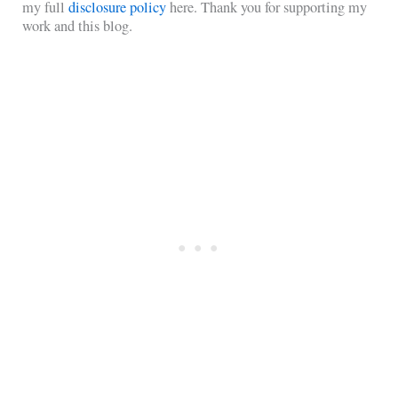
my full
disclosure policy
here. Thank you for supporting my
work and this blog.