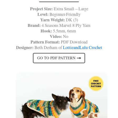
Project Size:
Extra Small – Large
Level:
Beginner-Friendly
Yarn Weight:
DK (3)
Brand:
4 Seasons Marvel 8 Ply Yarn
Hook:
5.5mm, 6mm
Video:
No
Pattern Format:
PDF Download
Designer:
Beth Derham of
LottieandLulu Crochet
GO TO PDF PATTERN