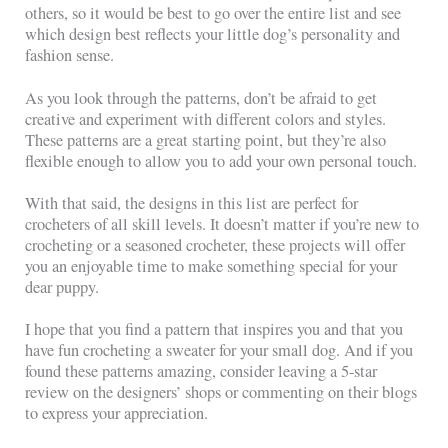
others, so it would be best to go over the entire list and see
which design best reflects your little dog’s personality and
fashion sense.
As you look through the patterns, don’t be afraid to get
creative and experiment with different colors and styles.
These patterns are a great starting point, but they’re also
flexible enough to allow you to add your own personal touch.
With that said, the designs in this list are perfect for
crocheters of all skill levels. It doesn’t matter if you’re new to
crocheting or a seasoned crocheter, these projects will offer
you an enjoyable time to make something special for your
dear puppy.
I hope that you find a pattern that inspires you and that you
have fun crocheting a sweater for your small dog. And if you
found these patterns amazing, consider leaving a 5-star
review on the designers’ shops or commenting on their blogs
to express your appreciation.