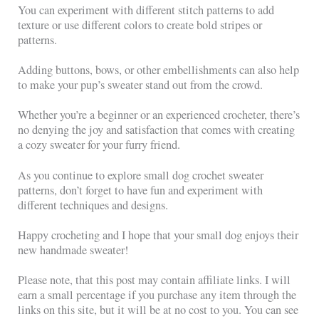
You can experiment with different stitch patterns to add
texture or use different colors to create bold stripes or
patterns.
Adding buttons, bows, or other embellishments can also help
to make your pup’s sweater stand out from the crowd.
Whether you’re a beginner or an experienced crocheter, there’s
no denying the joy and satisfaction that comes with creating
a cozy sweater for your furry friend.
As you continue to explore small dog crochet sweater
patterns, don’t forget to have fun and experiment with
different techniques and designs.
Happy crocheting and I hope that your small dog enjoys their
new handmade sweater!
Please note, that this post may contain affiliate links. I will
earn a small percentage if you purchase any item through the
links on this site, but it will be at no cost to you. You can see