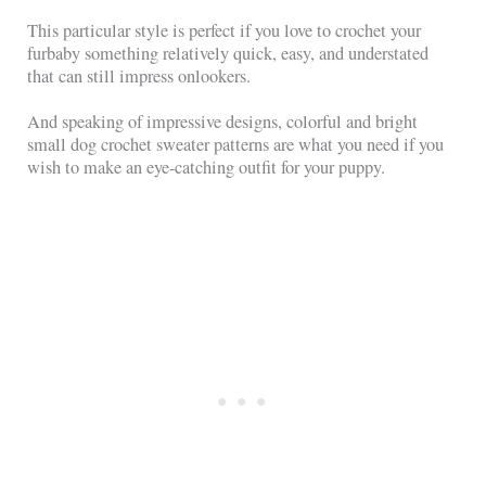
This particular style is perfect if you love to crochet your
furbaby something relatively quick, easy, and understated
that can still impress onlookers.
And speaking of impressive designs, colorful and bright
small dog crochet sweater patterns are what you need if you
wish to make an eye-catching outfit for your puppy.