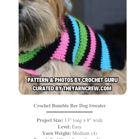
Crochet Bumble Bee Dog Sweater
Project Size:
13″ long x 8″ wide
Level:
Easy
Yarn Weight:
Medium (4)