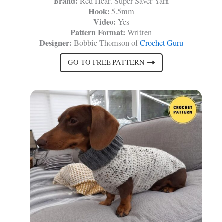
Brand:
Red Heart Super Saver Yarn
Hook:
5.5mm
Video:
Yes
Pattern Format:
Written
Designer:
Bobbie Thomson of
Crochet Guru
GO TO FREE PATTERN