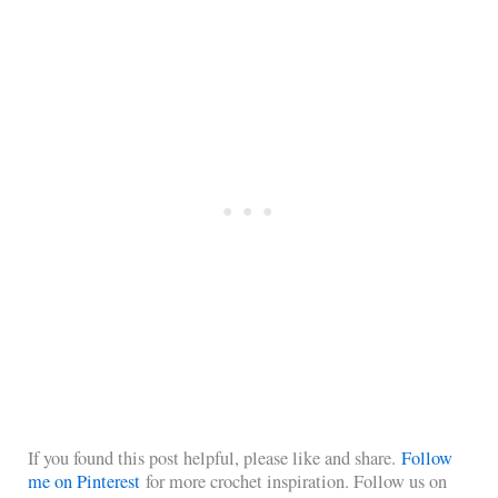
If you found this post helpful, please like and share.
Follow
me on Pinterest
for more crochet inspiration. Follow us on