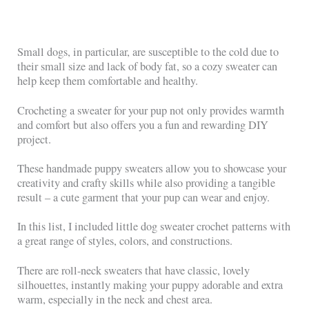
Small dogs, in particular, are susceptible to the cold due to
their small size and lack of body fat, so a cozy sweater can
help keep them comfortable and healthy.
Crocheting a sweater for your pup not only provides warmth
and comfort but also offers you a fun and rewarding DIY
project.
These handmade puppy sweaters allow you to showcase your
creativity and crafty skills while also providing a tangible
result – a cute garment that your pup can wear and enjoy.
In this list, I included little dog sweater crochet patterns with
a great range of styles, colors, and constructions.
There are roll-neck sweaters that have classic, lovely
silhouettes, instantly making your puppy adorable and extra
warm, especially in the neck and chest area.