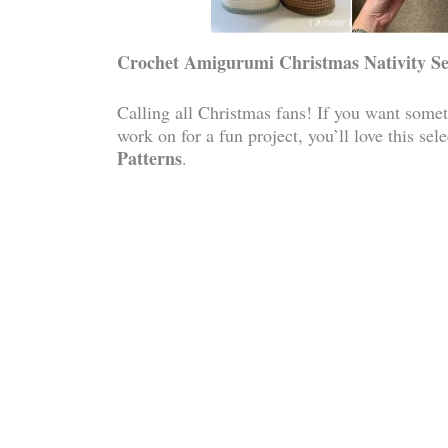
Crochet Amigurumi Christmas Nativity Se
Calling all Christmas fans! If you want somet
work on for a fun project, you’ll love this sel
Patterns
.