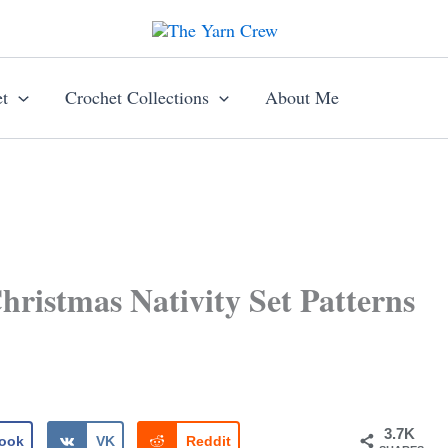
t
Crochet Collections
About Me
ristmas Nativity Set Patterns
3.7K
ook
VK
Reddit