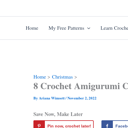
Skip
to
content
Home
My Free Patterns
Learn Croche
Home
Christmas
8 Crochet Amigurumi Ch
By
Ariana Wimsett
/
November 2, 2022
Save Now, Make Later
Pin now, crochet later!
Faceb