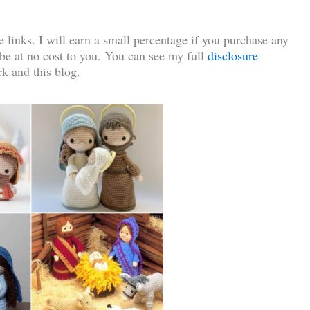
te links. I will earn a small percentage if you purchase any
l be at no cost to you. You can see my full
disclosure
k and this blog.