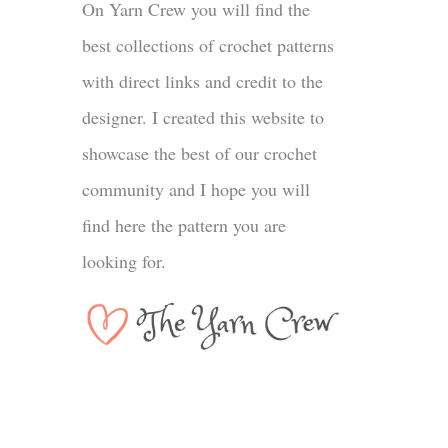
On Yarn Crew you will find the
best collections of crochet patterns
with direct links and credit to the
designer. I created this website to
showcase the best of our crochet
community and I hope you will
find here the pattern you are
looking for.