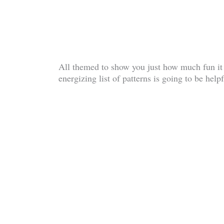
All themed to show you just how much fun it 
energizing list of patterns is going to be hel