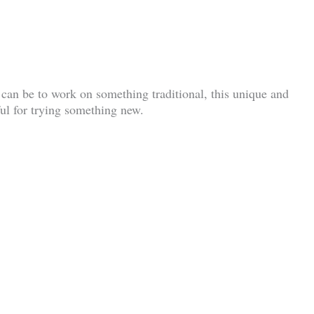
can be to work on something traditional, this unique and
pful for trying something new.