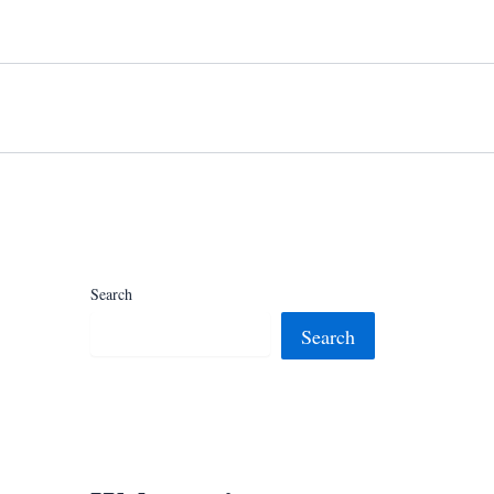
Search
Search