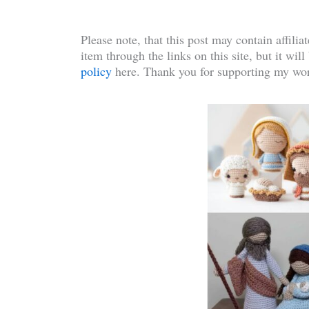
Please note, that this post may contain affilia
item through the links on this site, but it wil
policy
here. Thank you for supporting my wor