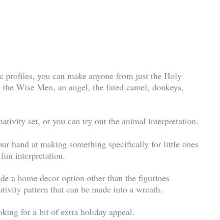
sic profiles, you can make anyone from just the Holy
ng the Wise Men, an angel, the fated camel, donkeys,
tivity set, or you can try out the animal interpretation.
your hand at making something specifically for little ones
 fun interpretation.
lude a home decor option other than the figurines
tivity pattern that can be made into a wreath.
king for a bit of extra holiday appeal.