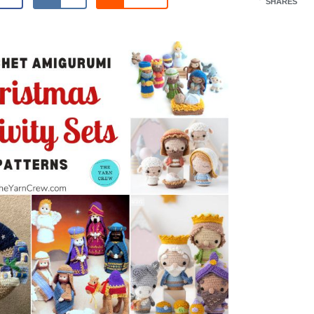
SHARES