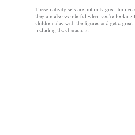
These nativity sets are not only great for dec
they are also wonderful when you’re looking f
children play with the figures and get a great
including the characters.