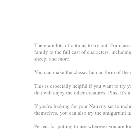
There are lots of options to try out. For clas
family to the full cast of characters, includi
sheep, and more.
You can make the classic human form of the na
This is especially helpful if you want to try 
that will enjoy the other creatures. Plus, it’s a
If you’re looking for your Nativity set to inc
themselves, you can also try the amigurumi na
Perfect for putting to use wherever you are loo