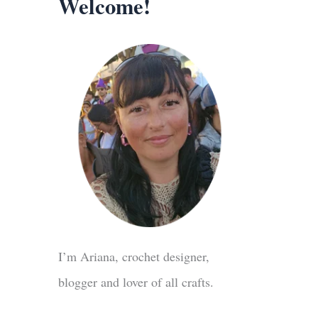
Welcome!
I’m Ariana, crochet designer,
blogger and lover of all crafts.