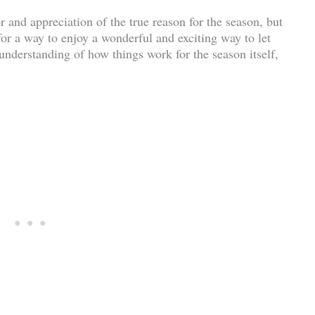
or and appreciation of the true reason for the season, but
or a way to enjoy a wonderful and exciting way to let
 understanding of how things work for the season itself,