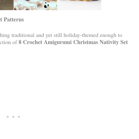
t Patterns
hing traditional and yet still holiday-themed enough to
8 Crochet Amigurumi Christmas Nativity Set
ection of