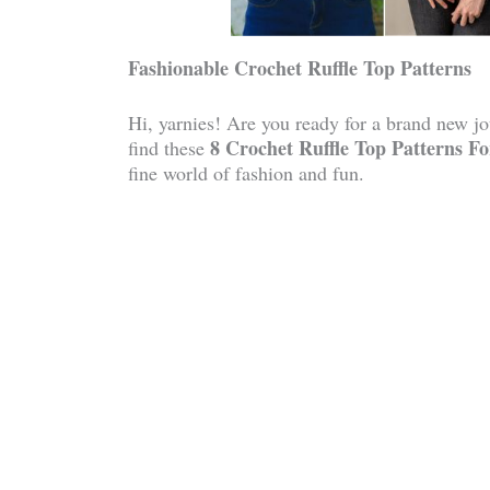
Fashionable Crochet Ruffle Top Patterns
Hi, yarnies! Are you ready for a brand new jou
8 Crochet Ruffle Top Patterns 
find these
fine world of fashion and fun.