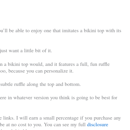
u’ll be able to enjoy one that imitates a bikini top with its
st want a little bit of it.
 a bikini top would, and it features a full, fun ruffle
 too, because you can personalize it.
s subtle ruffle along the top and bottom.
ere in whatever version you think is going to be best for
te links. I will earn a small percentage if you purchase any
l be at no cost to you. You can see my full
disclosure