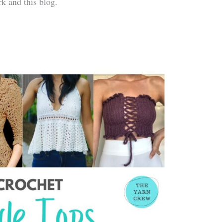
k and this blog.