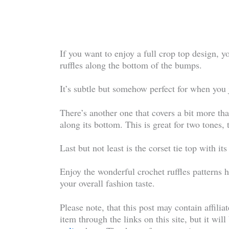
If you want to enjoy a full crop top design, yo
ruffles along the bottom of the bumps.
It’s subtle but somehow perfect for when you ju
There’s another one that covers a bit more than
along its bottom. This is great for two tones,
Last but not least is the corset tie top with it
Enjoy the wonderful crochet ruffles patterns h
your overall fashion taste.
Please note, that this post may contain affilia
item through the links on this site, but it wil