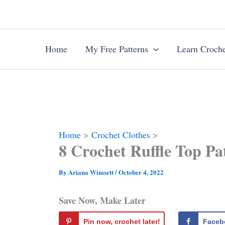
Skip
to
content
Home
My Free Patterns
Learn Croche
Home
Crochet Clothes
8 Crochet Ruffle Top P
By
Ariana Wimsett
/
October 4, 2022
Save Now, Make Later
Pin now, crochet later!
Faceb