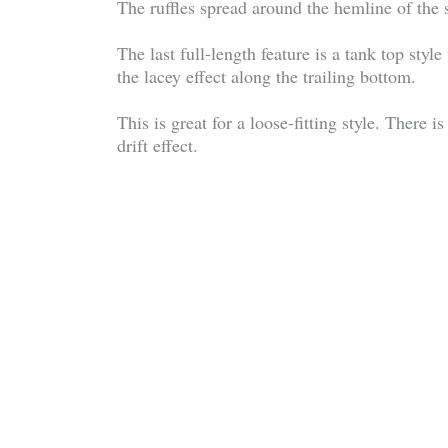
The ruffles spread around the hemline of the shir
The last full-length feature is a tank top style
the lacey effect along the trailing bottom.
This is great for a loose-fitting style. There 
drift effect.