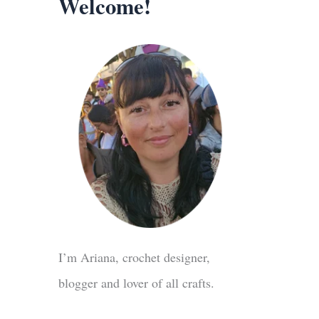
Welcome!
I’m Ariana, crochet designer,
blogger and lover of all crafts.