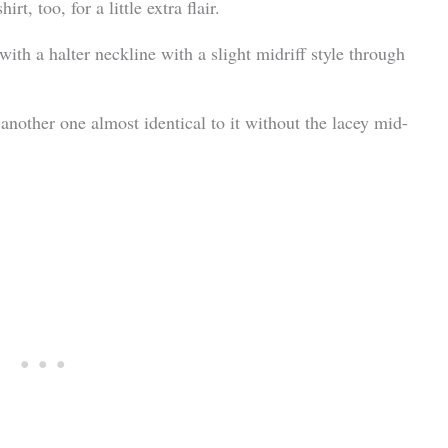
t, too, for a little extra flair.
 with a halter neckline with a slight midriff style through
is another one almost identical to it without the lacey mid-