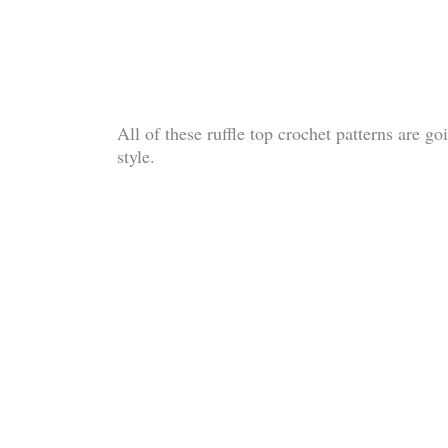
All of these ruffle top crochet patterns are g
style.