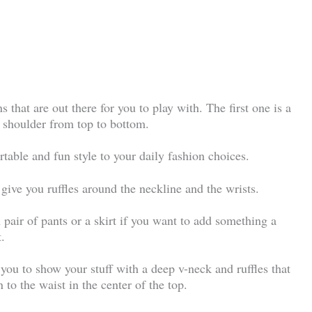
ns that are out there for you to play with. The first one is a
e shoulder from top to bottom.
ortable and fun style to your daily fashion choices.
 give you ruffles around the neckline and the wrists.
n pair of pants or a skirt if you want to add something a
t.
 you to show your stuff with a deep v-neck and ruffles that
 to the waist in the center of the top.