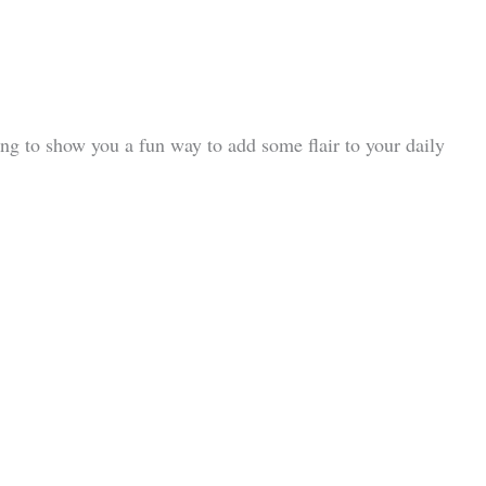
oing to show you a fun way to add some flair to your daily