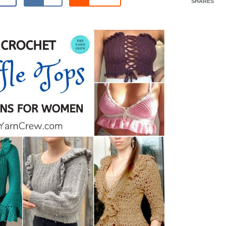
SHARES