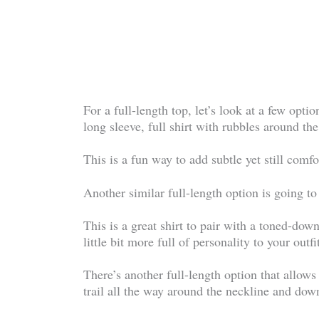
For a full-length top, let’s look at a few optio
long sleeve, full shirt with rubbles around th
This is a fun way to add subtle yet still comf
Another similar full-length option is going to
This is a great shirt to pair with a toned-dow
little bit more full of personality to your outfi
There’s another full-length option that allows
trail all the way around the neckline and down