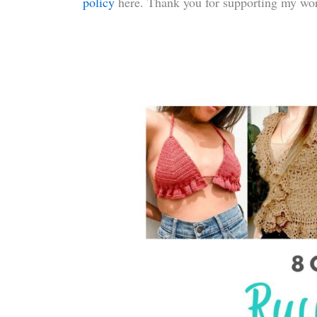
policy
here. Thank you for supporting my wor