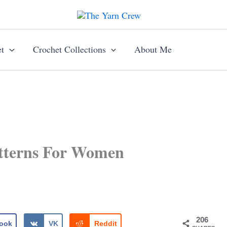
t
Crochet Collections
About Me
atterns For Women
206
ook
VK
Reddit