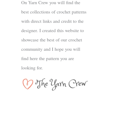
On Yarn Crew you will find the
best collections of crochet patterns
with direct links and credit to the
designer. I created this website to
showcase the best of our crochet
community and I hope you will
find here the pattern you are
looking for.