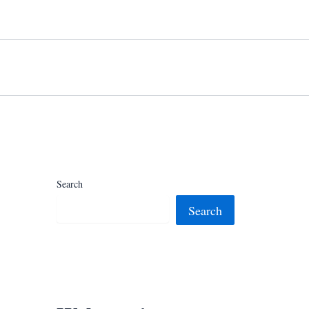
Search
Search