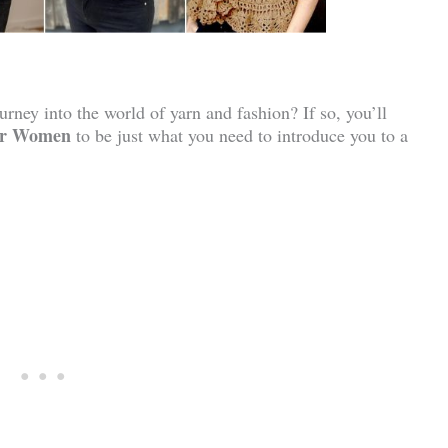
rney into the world of yarn and fashion? If so, you’ll
For Women
to be just what you need to introduce you to a