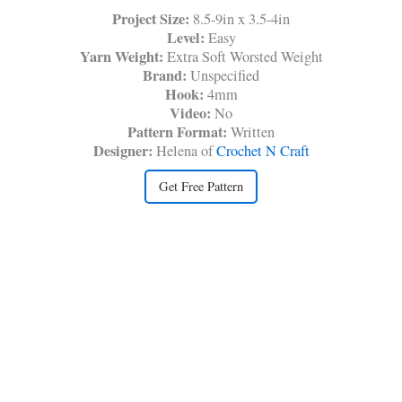
Project Size:
8.5-9in x 3.5-4in
Level:
Easy
Yarn Weight:
Extra Soft Worsted Weight
Brand:
Unspecified
Hook:
4mm
Video:
No
Pattern Format:
Written
Designer:
Helena of
Crochet N Craft
Get Free Pattern