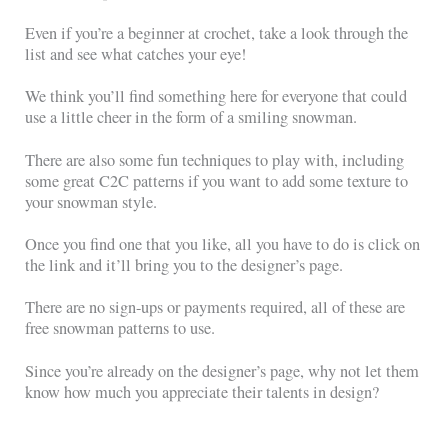
Even if you’re a beginner at crochet, take a look through the
list and see what catches your eye!
We think you’ll find something here for everyone that could
use a little cheer in the form of a smiling snowman.
There are also some fun techniques to play with, including
some great C2C patterns if you want to add some texture to
your snowman style.
Once you find one that you like, all you have to do is click on
the link and it’ll bring you to the designer’s page.
There are no sign-ups or payments required, all of these are
free snowman patterns to use.
Since you’re already on the designer’s page, why not let them
know how much you appreciate their talents in design?