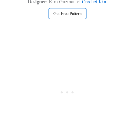
Designer:
Kim Guzman of
Crochet Kim
Get Free Pattern