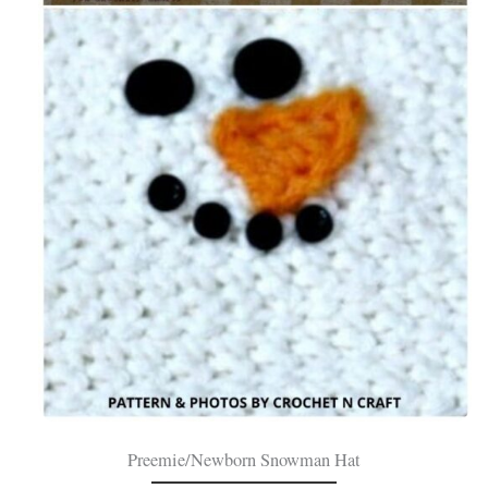
Preemie/Newborn Snowman Hat