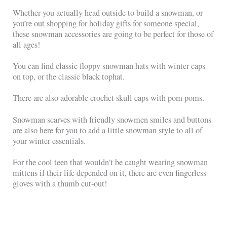
Whether you actually head outside to build a snowman, or
you’re out shopping for holiday gifts for someone special,
these snowman accessories are going to be perfect for those of
all ages!
You can find classic floppy snowman hats with winter caps
on top, or the classic black tophat.
There are also adorable crochet skull caps with pom poms.
Snowman scarves with friendly snowmen smiles and buttons
are also here for you to add a little snowman style to all of
your winter essentials.
For the cool teen that wouldn’t be caught wearing snowman
mittens if their life depended on it, there are even fingerless
gloves with a thumb cut-out!