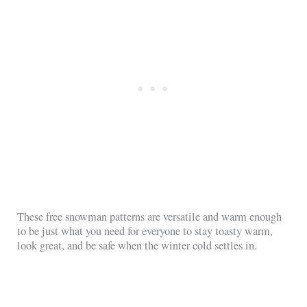
These free snowman patterns are versatile and warm enough
to be just what you need for everyone to stay toasty warm,
look great, and be safe when the winter cold settles in.