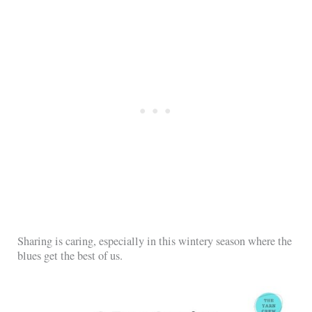
Sharing is caring, especially in this wintery season where the
blues get the best of us.