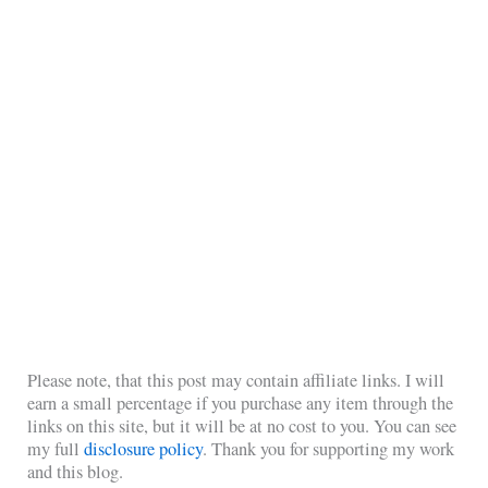
Please note, that this post may contain affiliate links. I will
earn a small percentage if you purchase any item through the
links on this site, but it will be at no cost to you. You can see
my full
disclosure policy
. Thank you for supporting my work
and this blog.