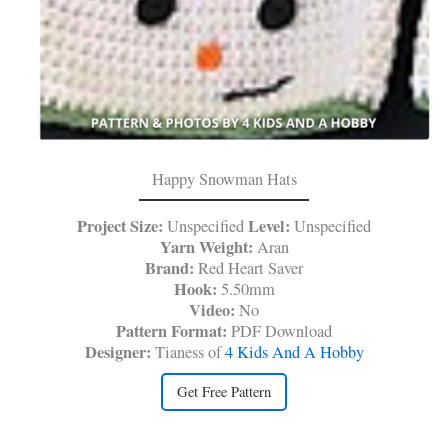
Happy Snowman Hats
Project Size:
Level:
Unspecified
Unspecified
Yarn Weight:
Aran
Brand:
Red Heart Saver
Hook:
5.50mm
Video:
No
Pattern Format:
PDF Download
Designer:
Tianess of
4 Kids And A Hobby
Get Free Pattern