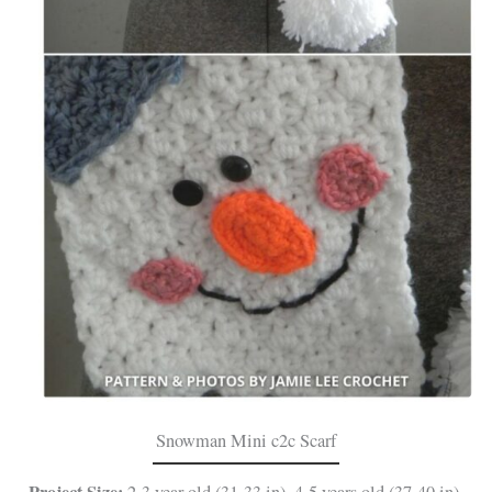
Snowman Mini c2c Scarf
Project Size:
2-3 year old (31-33 in), 4-5 years old (37-40 in),