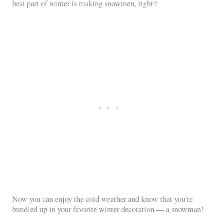
best part of winter is making snowmen, right?
Now you can enjoy the cold weather and know that you’re
bundled up in your favorite winter decoration — a snowman!