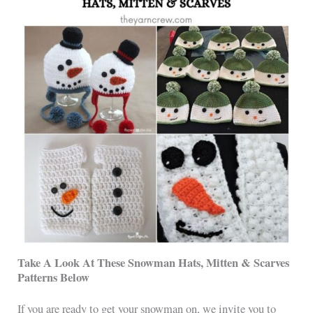
Take A Look At These Snowman Hats, Mitten & Scarves
Patterns Below
If you are ready to get your snowman on, we invite you to