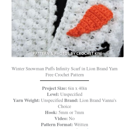
Winter Snowman Puffs Infinity Scarf in Lion Brand Yarn
Free Crochet Pattern
Project Size:
6in x 40in
Level:
Unspecified
Yarn Weight:
Brand:
Unspecified
Lion Brand Vanna’s
Choice
Hook:
5mm or 7mm
Video:
No
Pattern Format:
Written