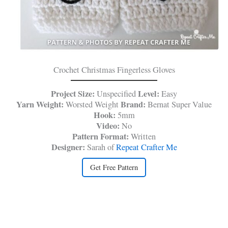
Crochet Christmas Fingerless Gloves
Project Size:
Level:
Unspecified
Easy
Yarn Weight:
Brand:
Worsted Weight
Bernat Super Value
Hook:
5mm
Video:
No
Pattern Format:
Written
Designer:
Sarah of
Repeat Crafter Me
Get Free Pattern