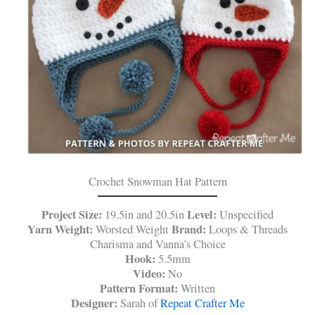
Crochet Snowman Hat Pattern
Project Size:
Level:
19.5in and 20.5in
Unspecified
Yarn Weight:
Brand:
Worsted Weight
Loops & Threads
Charisma and Vanna’s Choice
Hook:
5.5mm
Video:
No
Pattern Format:
Written
Designer:
Sarah of
Repeat Crafter Me