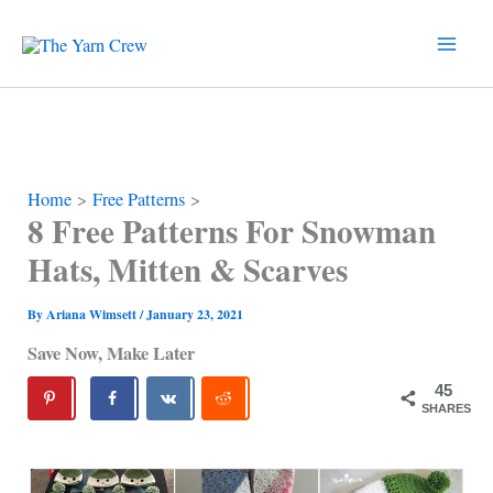
Skip
to
content
Home
Free Patterns
8 Free Patterns For Snowman
Hats, Mitten & Scarves
By
Ariana Wimsett
/
January 23, 2021
Save Now, Make Later
45
SHARES