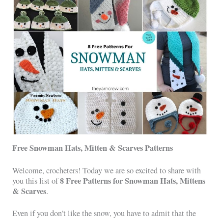
Free Snowman Hats, Mitten & Scarves Patterns
Welcome, crocheters! Today we are so excited to share with
8 Free Patterns for Snowman Hats, Mittens
you this list of
& Scarves
.
Even if you don’t like the snow, you have to admit that the