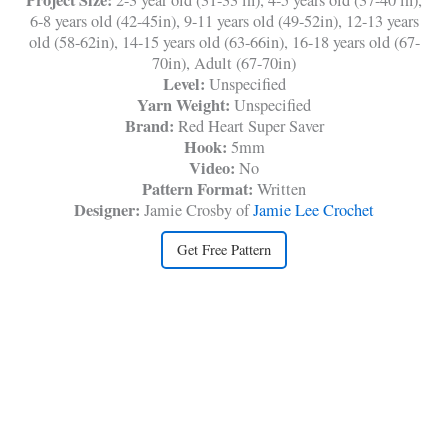
6-8 years old (42-45in), 9-11 years old (49-52in), 12-13 years
old (58-62in), 14-15 years old (63-66in), 16-18 years old (67-
70in), Adult (67-70in)
Level:
Unspecified
Yarn Weight:
Unspecified
Brand:
Red Heart Super Saver
Hook:
5mm
Video:
No
Pattern Format:
Written
Designer:
Jamie Crosby of
Jamie Lee Crochet
Get Free Pattern