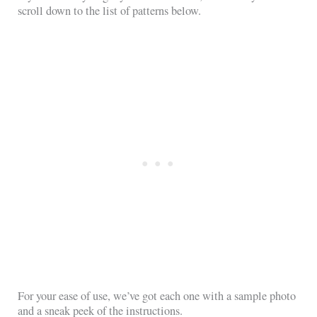
scroll down to the list of patterns below.
For your ease of use, we’ve got each one with a sample photo
and a sneak peek of the instructions.